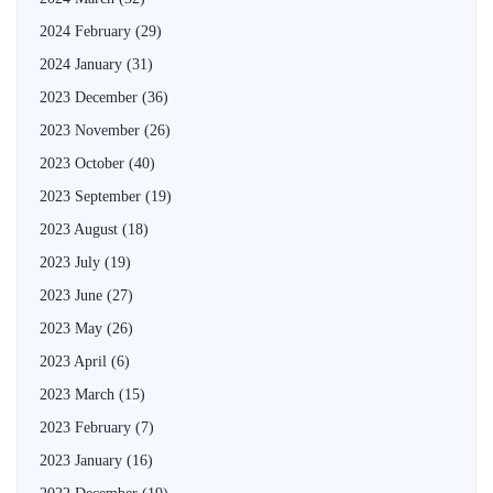
2024 February
(29)
2024 January
(31)
2023 December
(36)
2023 November
(26)
2023 October
(40)
2023 September
(19)
2023 August
(18)
2023 July
(19)
2023 June
(27)
2023 May
(26)
2023 April
(6)
2023 March
(15)
2023 February
(7)
2023 January
(16)