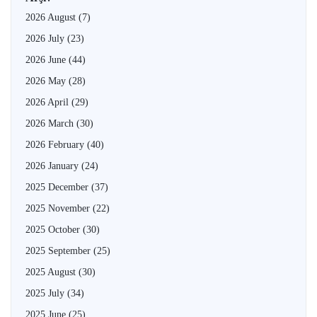
2026 August
(7)
2026 July
(23)
2026 June
(44)
2026 May
(28)
2026 April
(29)
2026 March
(30)
2026 February
(40)
2026 January
(24)
2025 December
(37)
2025 November
(22)
2025 October
(30)
2025 September
(25)
2025 August
(30)
2025 July
(34)
2025 June
(25)