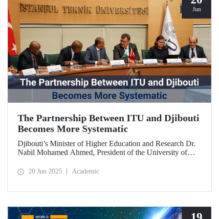
Jun
The Partnership Between ITU and Djibouti
Becomes More Systematic
Djibouti’s Minister of Higher Education and Research Dr.
Nabil Mohamed Ahmed, President of the University of
Djibouti Dr. Djama Mohamed Hassan, and their
accompanying delegation paid a visit to our university. The
20 Jun 2025
Academic
meetings held were significant for advancing and
strengthening the scientific and academic cooperation
between ITU and Djibouti.
19