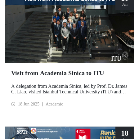
Jun
Visit from Academia Sinica to ITU
A delegation from Academia Sinica, led by Prof. Dr. James
C. Liao, visited Istanbul Technical University (ITU) and
met with ITU Rector Prof. Dr. Hasan Mandal and
academics. The agenda focused on steps to strengthen
18 Jun 2025
Academic
collaboration between ITU and Academia Sinica and
transform it into a long-term partnership.
18