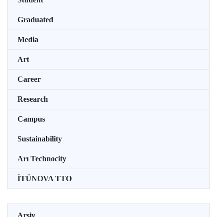
Graduated
Media
Art
Career
Research
Campus
Sustainability
Arı Technocity
İTÜNOVA TTO
Arşiv