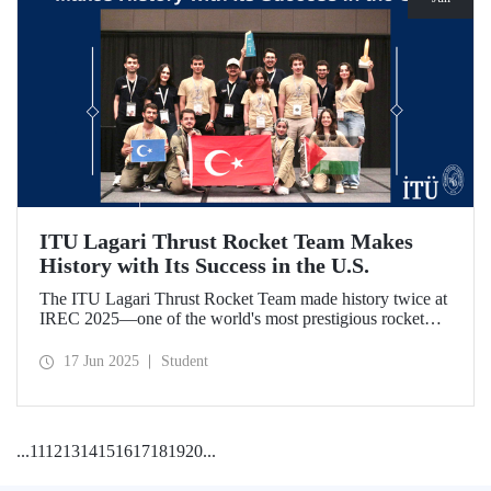
ITU Lagari Thrust Rocket Team Makes
History with Its Success in the U.S.
The ITU Lagari Thrust Rocket Team made history twice at
IREC 2025—one of the world's most prestigious rocket
competitions—by executing a single launch with 0% error.
The team earned second place worldwide and received two
17 Jun 2025
Student
awards at the competition.
...
11
12
13
14
15
16
17
18
19
20
...