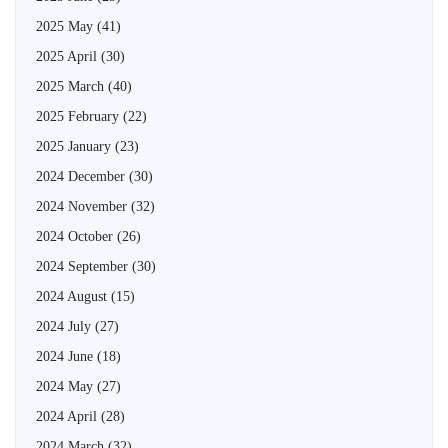
2025 May
(41)
2025 April
(30)
2025 March
(40)
2025 February
(22)
2025 January
(23)
2024 December
(30)
2024 November
(32)
2024 October
(26)
2024 September
(30)
2024 August
(15)
2024 July
(27)
2024 June
(18)
2024 May
(27)
2024 April
(28)
2024 March
(32)