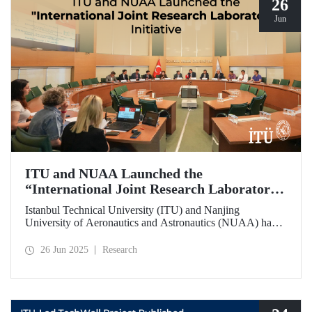
26
Jun
ITU and NUAA Launched the
“International Joint Research Laboratory”
Initiative
Istanbul Technical University (ITU) and Nanjing
University of Aeronautics and Astronautics (NUAA) have
launched the “International Joint Research Laboratory”
initiative under the theme of “Advanced Smart Structures
26 Jun 2025
Research
and Control Systems,” introducing an innovative
collaboration model.