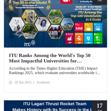
Jun
ITU Ranks Among the World's Top 50
Most Impactful Universities for
Sustainable Development!
According to the Times Higher Education (THE) Impact
Rankings 2025, which evaluate universities worldwide in
terms of Sustainable Development Goals, ITU ranked
among the top 50 globally. Our university also achieved an
18 Jun 2025
Academic
impressive 3rd place globally in the goal “Quality
Education.”
17
Jun