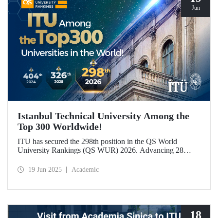
Jun
Istanbul Technical University Among the
Top 300 Worldwide!
ITU has secured the 298th position in the QS World
University Rankings (QS WUR) 2026. Advancing 28
places compared to last year, this achievement is largely
attributed to ITU’s growing academic and employer
19 Jun 2025
Academic
reputation on a global scale.
18