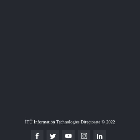
İTÜ Information Technologies Directorate © 2022