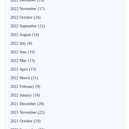
2022 December
(19)
2022 November
(17)
2022 October
(24)
2022 September
(12)
2022 August
(14)
2022 July
(8)
2022 June
(19)
2022 May
(13)
2022 April
(13)
2022 March
(21)
2022 February
(9)
2022 January
(16)
2021 December
(28)
2021 November
(22)
2021 October
(19)