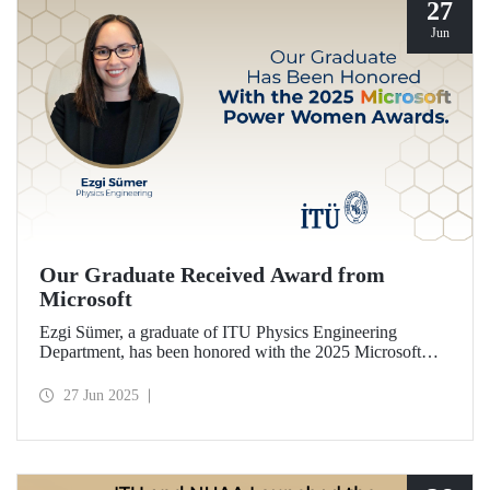
27
Jun
Our Graduate Received Award from
Microsoft
Ezgi Sümer, a graduate of ITU Physics Engineering
Department, has been honored with the 2025 Microsoft
Power Women Award.
27 Jun 2025