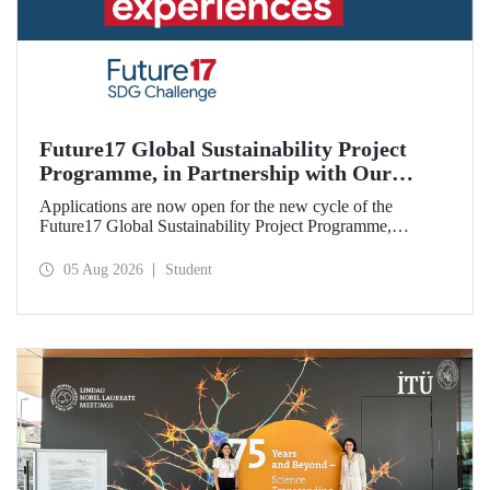
Future17 Global Sustainability Project
Programme, in Partnership with Our
University, Now Open for Student
Applications are now open for the new cycle of the
Applications
Future17 Global Sustainability Project Programme,
delivered in partnership with QS (Quacquarelli Symonds)
and the University of Exeter, with Istanbul Technical
05 Aug 2026
Student
University (ITU) as one of its key stakeholders. The
application deadline is 31 August.