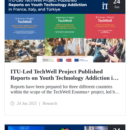
24
Jun
ITU-Led TechWell Project Published
Reports on Youth Technology Addiction in
France, Italy, and Türkiye
Reports have been prepared for three different countries
within the scope of the TechWell Erasmus+ project, led by
ITU, which focuses on combating technology addiction
among young people. These reports, published for the most
24 Jun 2025
Research
vulnerable age group (15-17 years) regarding screen
addiction in France, Italy, and Türkiye, have revealed
striking findings.