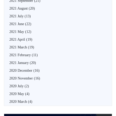
2021 September
(21)
2021 August
(20)
2021 July
(13)
2021 June
(22)
2021 May
(12)
2021 April
(19)
2021 March
(19)
2021 February
(11)
2021 January
(20)
2020 December
(16)
2020 November
(16)
2020 July
(2)
2020 May
(4)
2020 March
(4)