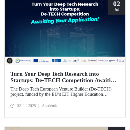
02
Jul
Turn Your Deep Tech Research into
Startups: De-TECH Competition Awaiting
Your Application!
The Deep Tech European Venture Builder (De-TECH)
project, funded by the EU’s EIT Higher Education
Initiative (HEI) program, sees Istanbul Technical
University, along with three other European universities,
02 Jul 2025
Academic
seeking deep tech startups ready to be brought to market.