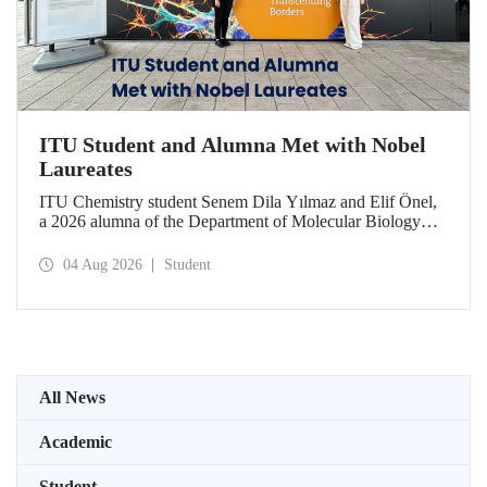
ITU Student and Alumna Met with Nobel
Laureates
ITU Chemistry student Senem Dila Yılmaz and Elif Önel,
a 2026 alumna of the Department of Molecular Biology
and Genetics, attended the 75th Lindau Nobel Laureate
Meeting with the support of TÜBİTAK 2224‑C – Grant
04 Aug 2026
Student
Program for Participation in Scientific Meetings Abroad
within the Framework of International Agreements.
All News
Academic
Student