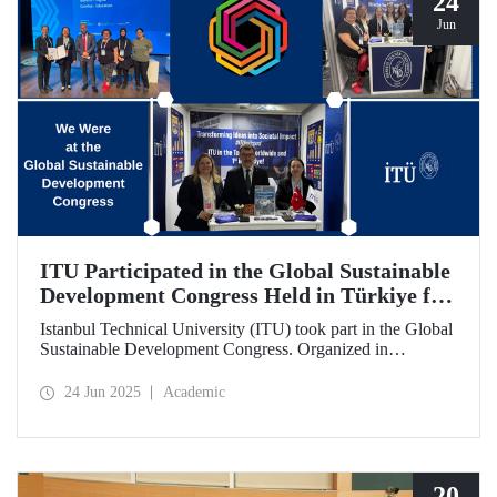
24
Jun
ITU Participated in the Global Sustainable
Development Congress Held in Türkiye for
the First Time
Istanbul Technical University (ITU) took part in the Global
Sustainable Development Congress. Organized in
cooperation with the Council of Higher Education (CoHE)
and Times Higher Education (THE), the event was held at
24 Jun 2025
Academic
the Istanbul Congress Center from June 16–19, 2025,
providing a productive environment for constructive
dialogue and potential collaborations.
20