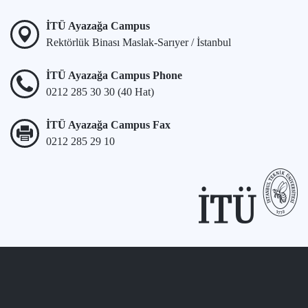
İTÜ Ayazağa Campus
Rektörlük Binası Maslak-Sarıyer / İstanbul
İTÜ Ayazağa Campus Phone
0212 285 30 30 (40 Hat)
İTÜ Ayazağa Campus Fax
0212 285 29 10