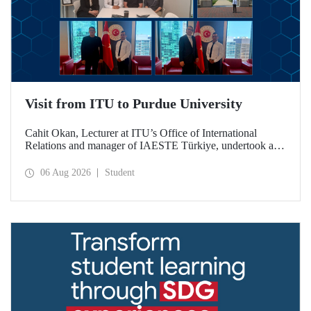
Visit from ITU to Purdue University
Cahit Okan, Lecturer at ITU’s Office of International
Relations and manager of IAESTE Türkiye, undertook a
series of visits in the United States between 20–27 July,
including a visit to Purdue University, one of the world’s
06 Aug 2026
Student
leading research institutions, with the aim of strengthening
academic relations and cooperation.