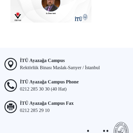
İTÜ Ayazağa Campus
Rektörlük Binası Maslak-Sarıyer / İstanbul
İTÜ Ayazağa Campus Phone
0212 285 30 30 (40 Hat)
İTÜ Ayazağa Campus Fax
0212 285 29 10