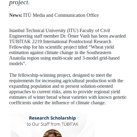
project.
News:
İTÜ Media and Communication Office
Istanbul Technical University (ITU) Faculty of Civil
Engineering staff member Dr. Ömer Vanlı has been awarded
TÜBİTAK 2219 International Postdoctoral Research
Fellowship for his scientific project titled “Wheat yield
estimation against climate change in the Southeastern
Anatolia region using multi-scale and 3-model grid-based
models”.
The fellowship-winning project, designed to meet the
requirements for increasing agricultural production with the
expanding population and to present solution-oriented
approaches to current risks, aims to provide regional yield
estimates of winter bread wheat varieties with known genetic
coefficients under the influence of climate change.