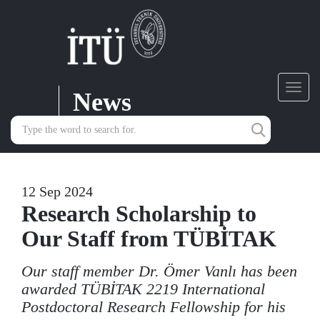
News
Toggl
navig
12 Sep 2024
Research Scholarship to
Our Staff from TÜBİTAK
Our staff member Dr. Ömer Vanlı has been
awarded TÜBİTAK 2219 International
Postdoctoral Research Fellowship for his