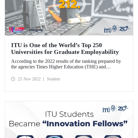
ITU is One of the World’s Top 250
Universities for Graduate Employability
According to the 2022 results of the ranking prepared by
the agencies Times Higher Education (THE) and
Emerging, ITU has taken its place among “the world's top
250 universities that offer the best employment
25 Nov 2022
Student
opportunities to their graduates”.