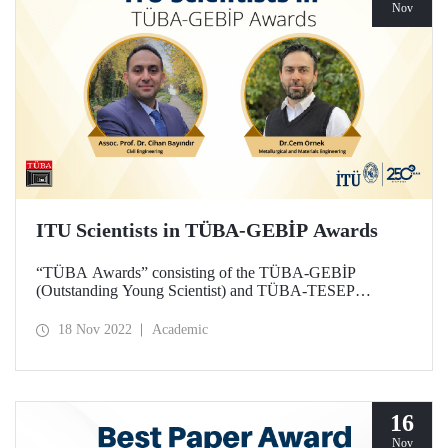
Nov
ITU Scientists in TÜBA-GEBİP Awards
“TÜBA Awards” consisting of the TÜBA-GEBİP
(Outstanding Young Scientist) and TÜBA-TESEP
(Authored Scientific Book) have been announced. Two
scientists from ITU were awarded the 2022 Outstanding
18 Nov 2022
Academic
Young Scientist Award of the Turkish Academy of
Sciences.
16
Nov