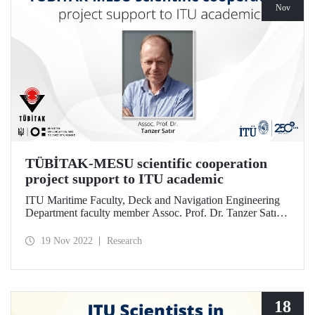
Nov
TÜBİTAK-MESU scientific cooperation
project support to ITU academic
ITU Maritime Faculty, Deck and Navigation Engineering
Department faculty member Assoc. Prof. Dr. Tanzer Satır’s
project was entitled to be supported according to the results
of the 2021 call of the “2514 TÜBİTAK and MESU
19 Nov 2022
Research
Bilateral Cooperation Program”.
18