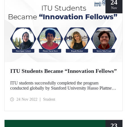
24
Nov
ITU Students Became “Innovation Fellows”
ITU students successfully completed the program
conducted globally by Stanford University Hasso Plattner
Institute of Design and became “Innovation Fellows “.
24 Nov 2022
Student
23