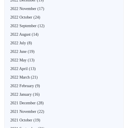
2022 December
(19)
2022 November
(17)
2022 October
(24)
2022 September
(12)
2022 August
(14)
2022 July
(8)
2022 June
(19)
2022 May
(13)
2022 April
(13)
2022 March
(21)
2022 February
(9)
2022 January
(16)
2021 December
(28)
2021 November
(22)
2021 October
(19)