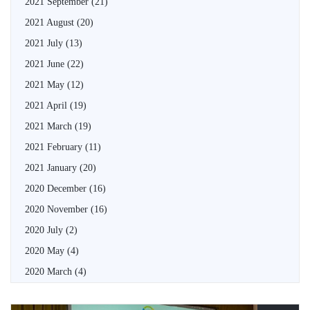
2021 September
(21)
2021 August
(20)
2021 July
(13)
2021 June
(22)
2021 May
(12)
2021 April
(19)
2021 March
(19)
2021 February
(11)
2021 January
(20)
2020 December
(16)
2020 November
(16)
2020 July
(2)
2020 May
(4)
2020 March
(4)