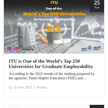
25
Nov
ITU is One of the World’s Top 250
Universities for Graduate Employability
According to the 2022 results of the ranking prepared by
the agencies Times Higher Education (THE) and
Emerging, ITU has taken its place among “the world's top
250 universities that offer the best employment
25 Nov 2022
Student
opportunities to their graduates”.