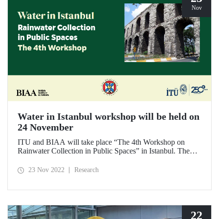
Nov
Water in Istanbul workshop will be held on
24 November
ITU and BIAA will take place “The 4th Workshop on
Rainwater Collection in Public Spaces” in Istanbul. The
workshop, which will be held as part of the “Water in
Istanbul” project, will bring together many public
23 Nov 2022
Research
institutions addressing water management in Istanbul.
22