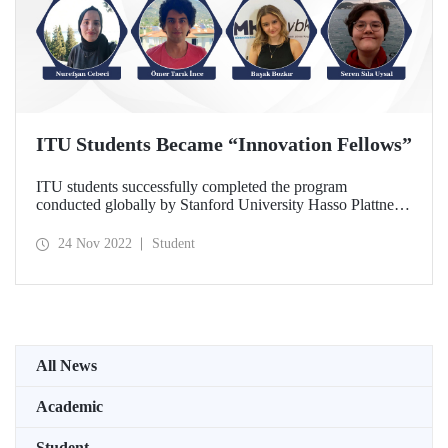
ITU Students Became “Innovation Fellows”
ITU students successfully completed the program
conducted globally by Stanford University Hasso Plattner
Institute of Design and became “Innovation Fellows “.
24 Nov 2022
Student
All News
Academic
Student