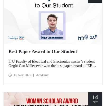
Best Paper Award to Our Student
ITU Faculty of Electrical and Electronics master’s student
Özgür Can Milletsever won the best paper award at IEEE
PEMC 2022 with the paper he prepared together with our
graduate Dr. Veysel Tutku Büyükdeğirmenci under the
16 Nov 2022
Academic
supervision of Assoc. Prof. Dr. Murat Yılmaz.
14
Nov