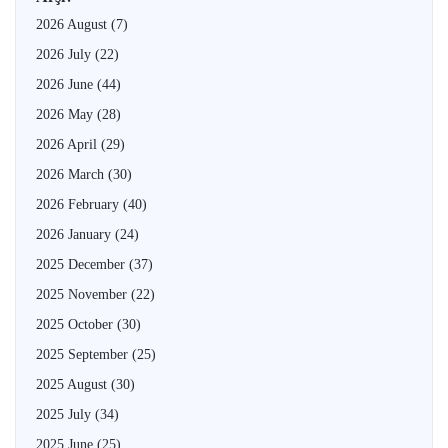
2026 August
(7)
2026 July
(22)
2026 June
(44)
2026 May
(28)
2026 April
(29)
2026 March
(30)
2026 February
(40)
2026 January
(24)
2025 December
(37)
2025 November
(22)
2025 October
(30)
2025 September
(25)
2025 August
(30)
2025 July
(34)
2025 June
(25)