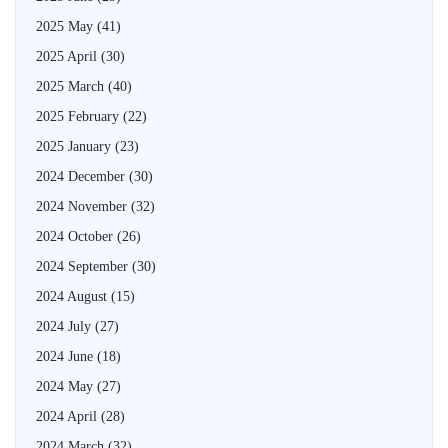
2025 May
(41)
2025 April
(30)
2025 March
(40)
2025 February
(22)
2025 January
(23)
2024 December
(30)
2024 November
(32)
2024 October
(26)
2024 September
(30)
2024 August
(15)
2024 July
(27)
2024 June
(18)
2024 May
(27)
2024 April
(28)
2024 March
(32)