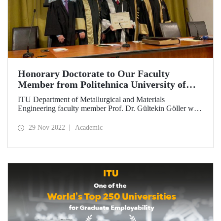
Honorary Doctorate to Our Faculty
Member from Politehnica University of
Bucharest
ITU Department of Metallurgical and Materials
Engineering faculty member Prof. Dr. Gültekin Göller was
awarded an honorary doctorate by Politehnica University
of Bucharest on 23 November for his world-class work in
29 Nov 2022
Academic
the field of materials science and his contributions to inter-
institutional collaborations.