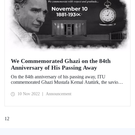
We Commemorated Ghazi on the 84th
Anniversary of His Passing Away
On the 84th anniversary of his passing away, ITU
commemorated Ghazi Mustafa Kemal Atatürk, the savior
of our homeland, the founder of our Republic and the
architect of our modernization with the reforms he carried
10 Nov 2022
Announcement
out. Our 10th of November Commemoration Ceremony
took place at Ayazağa Campus Süleyman Demirel Cultural
Center with massive participation.
1
2