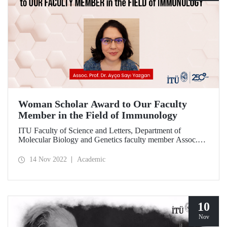
Woman Scholar Award to Our Faculty
Member in the Field of Immunology
ITU Faculty of Science and Letters, Department of
Molecular Biology and Genetics faculty member Assoc.
Prof. Dr. Ayça Sayı Yazgan was awarded the “Işıl Berat
Barlan Women Scholars” award given by the Turkish
14 Nov 2022
Academic
Society of Immunology under the leadership of Prof. Dr.
Talal Chatila from Harvard Medical School.
10
Nov