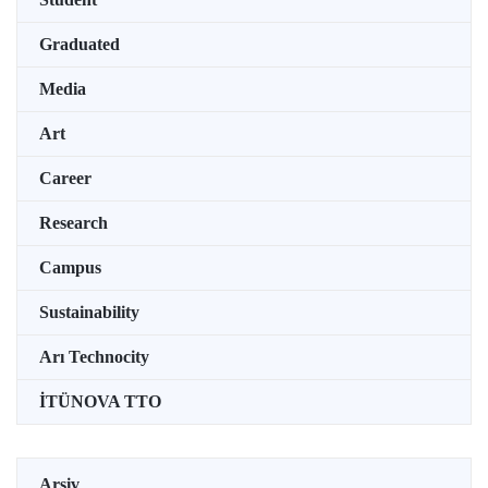
Graduated
Media
Art
Career
Research
Campus
Sustainability
Arı Technocity
İTÜNOVA TTO
Arşiv