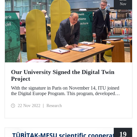
Nov
Our University Signed the Digital Twin
Project
With the signature in Paris on November 14, ITU joined
the Digital Europe Program. This program, developed
within the scope of university-industry cooperation, aims to
train qualified workforce in areas such as robotics, IoT, and
22 Nov 2022
Research
cyber security.
19