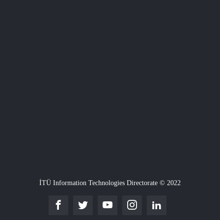
İTÜ Information Technologies Directorate © 2022