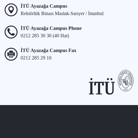
İTÜ Ayazağa Campus
Rektörlük Binası Maslak-Sarıyer / İstanbul
İTÜ Ayazağa Campus Phone
0212 285 30 30 (40 Hat)
İTÜ Ayazağa Campus Fax
0212 285 29 10