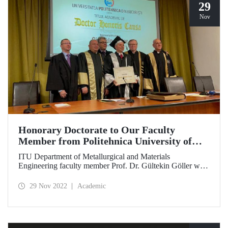
29
Nov
Honorary Doctorate to Our Faculty
Member from Politehnica University of
Bucharest
ITU Department of Metallurgical and Materials
Engineering faculty member Prof. Dr. Gültekin Göller was
awarded an honorary doctorate by Politehnica University
of Bucharest on 23 November for his world-class work in
29 Nov 2022
Academic
the field of materials science and his contributions to inter-
institutional collaborations.