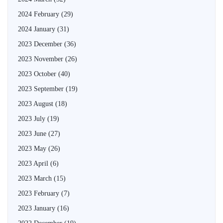
2024 February
(29)
2024 January
(31)
2023 December
(36)
2023 November
(26)
2023 October
(40)
2023 September
(19)
2023 August
(18)
2023 July
(19)
2023 June
(27)
2023 May
(26)
2023 April
(6)
2023 March
(15)
2023 February
(7)
2023 January
(16)