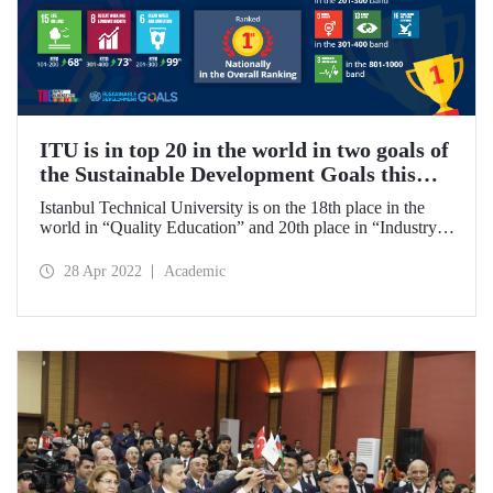
ITU is in top 20 in the world in two goals of
the Sustainable Development Goals this
year!
Istanbul Technical University is on the 18th place in the
world in “Quality Education” and 20th place in “Industry,
Innovation, and Infrastructure” in Times Higher Education
(THE) 2022 Impact Rankings. ITU became the 1st in
28 Apr 2022
Academic
Turkey in the General rankings.