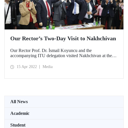
Our Rector’s Two-Day Visit to Nakhchivan
Our Rector Prof. Dr. İsmail Koyuncu and the
accompanying ITU delegation visited Nakhchivan at the
invitation of Nakhchivan State University Rector Prof. Dr.
Elbrus Isayev.
15 Apr 2022
Media
All News
Academic
Student