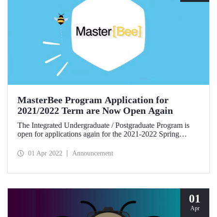
MasterBee Program Application for
2021/2022 Term are Now Open Again
The Integrated Undergraduate / Postgraduate Program is
open for applications again for the 2021-2022 Spring
Semester. The third-year, sixth term students who want to
participate in the program must fill in the Program
01 Apr 2022
Announcement
Application Form until April 15, 2022.
01
Apr