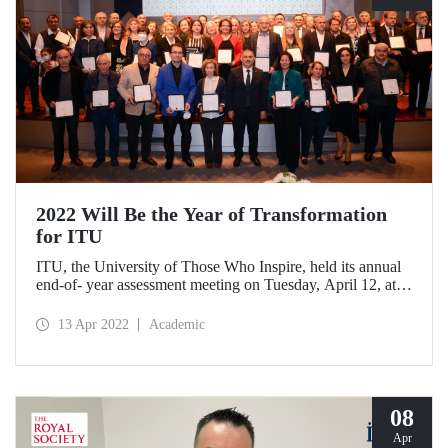
2022 Will Be the Year of Transformation
for ITU
ITU, the University of Those Who Inspire, held its annual
end-of- year assessment meeting on Tuesday, April 12, at
Süleyman Demirel Cultural Center with a wide
participation.
13 Apr 2022
Academic
08
Apr