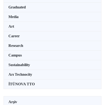
Graduated
Media
Art
Career
Research
Campus
Sustainability
Arı Technocity
İTÜNOVA TTO
Arşiv