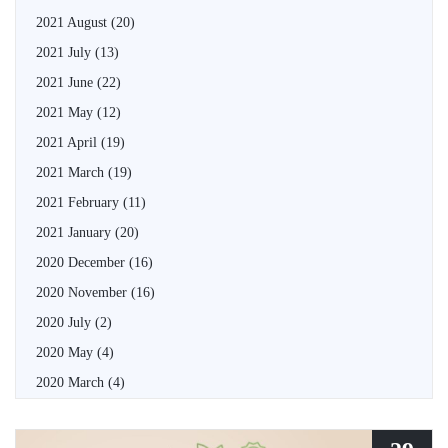
2021 August
(20)
2021 July
(13)
2021 June
(22)
2021 May
(12)
2021 April
(19)
2021 March
(19)
2021 February
(11)
2021 January
(20)
2020 December
(16)
2020 November
(16)
2020 July
(2)
2020 May
(4)
2020 March
(4)