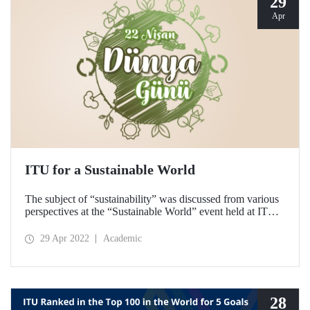
29
Apr
ITU for a Sustainable World
The subject of “sustainability” was discussed from various
perspectives at the “Sustainable World” event held at ITU
on 22 April Earth Day. The biodiversity tour and waste
collection activity, which were held to raise awareness, was
29 Apr 2022
Academic
met with interest from the participants.
28