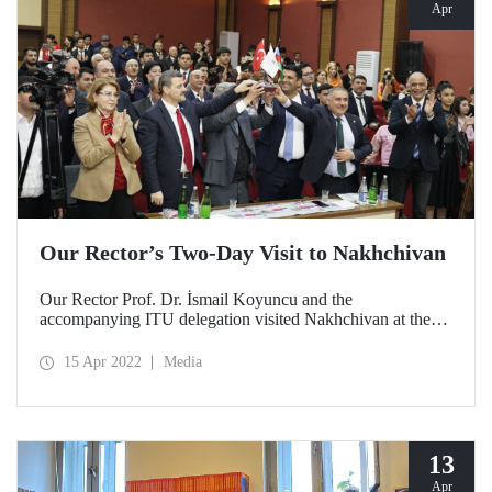
Apr
Our Rector’s Two-Day Visit to Nakhchivan
Our Rector Prof. Dr. İsmail Koyuncu and the
accompanying ITU delegation visited Nakhchivan at the
invitation of Nakhchivan State University Rector Prof. Dr.
Elbrus Isayev.
15 Apr 2022
Media
13
Apr