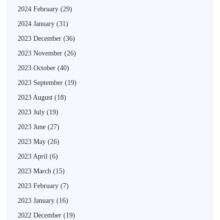
2024 February
(29)
2024 January
(31)
2023 December
(36)
2023 November
(26)
2023 October
(40)
2023 September
(19)
2023 August
(18)
2023 July
(19)
2023 June
(27)
2023 May
(26)
2023 April
(6)
2023 March
(15)
2023 February
(7)
2023 January
(16)
2022 December
(19)