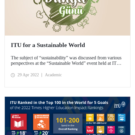
ITU for a Sustainable World
The subject of “sustainability” was discussed from various
perspectives at the “Sustainable World” event held at ITU
on 22 April Earth Day. The biodiversity tour and waste
collection activity, which were held to raise awareness, was
29 Apr 2022
Academic
met with interest from the participants.