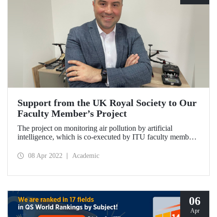
Support from the UK Royal Society to Our
Faculty Member’s Project
The project on monitoring air pollution by artificial
intelligence, which is co-executed by ITU faculty member
Prof. Dr. Berk Canberk, was granted support by the UK
Royal Society.
08 Apr 2022
Academic
06
Apr