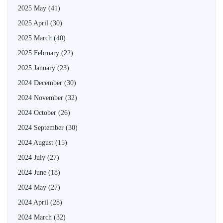
2025 May
(41)
2025 April
(30)
2025 March
(40)
2025 February
(22)
2025 January
(23)
2024 December
(30)
2024 November
(32)
2024 October
(26)
2024 September
(30)
2024 August
(15)
2024 July
(27)
2024 June
(18)
2024 May
(27)
2024 April
(28)
2024 March
(32)