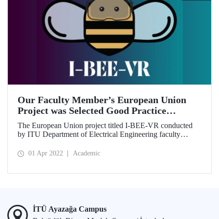
Our Faculty Member’s European Union
Project was Selected Good Practice
Example
The European Union project titled I-BEE-VR conducted
by ITU Department of Electrical Engineering faculty
member Prof. Dr. Lale Tükenmez Ergene was completed
successfully.
01 Apr 2022
Academic
İTÜ Ayazağa Campus