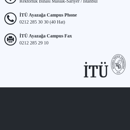
Rektörlük Binası Maslak-Sarıyer / İstanbul
İTÜ Ayazağa Campus Phone
0212 285 30 30 (40 Hat)
İTÜ Ayazağa Campus Fax
0212 285 29 10