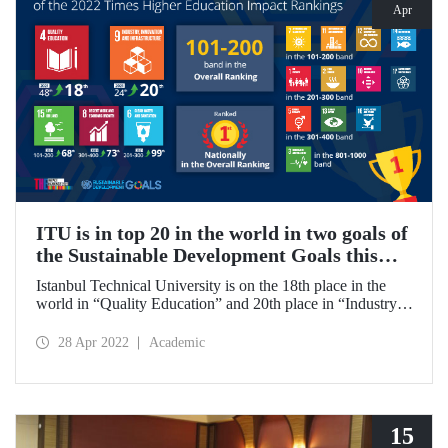
Apr
ITU is in top 20 in the world in two goals of
the Sustainable Development Goals this
year!
Istanbul Technical University is on the 18th place in the
world in “Quality Education” and 20th place in “Industry,
Innovation, and Infrastructure” in Times Higher Education
(THE) 2022 Impact Rankings. ITU became the 1st in
28 Apr 2022
Academic
Turkey in the General rankings.
15