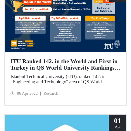
ITU Ranked 142. in the World and First in
Turkey in QS World University Rankings
by Subject
Istanbul Technical University (ITU), ranked 142. in
“Engineering and Technology” area of QS World
University Rankings by Subject, whereas it became the 1st
in Turkey in a total of eight different areas.
06 Apr 2022
Research
01
Apr