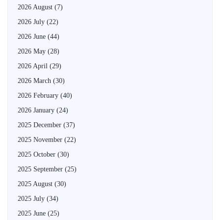
2026 August
(7)
2026 July
(22)
2026 June
(44)
2026 May
(28)
2026 April
(29)
2026 March
(30)
2026 February
(40)
2026 January
(24)
2025 December
(37)
2025 November
(22)
2025 October
(30)
2025 September
(25)
2025 August
(30)
2025 July
(34)
2025 June
(25)