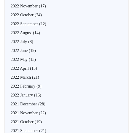
2022 November
(17)
2022 October
(24)
2022 September
(12)
2022 August
(14)
2022 July
(8)
2022 June
(19)
2022 May
(13)
2022 April
(13)
2022 March
(21)
2022 February
(9)
2022 January
(16)
2021 December
(28)
2021 November
(22)
2021 October
(19)
2021 September
(21)