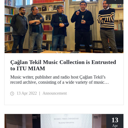
Çağlan Tekil Music Collection is Entrusted
to ITU MIAM
Music writer, publisher and radio host Çağlan Tekil’s
record archive, consisting of a wide variety of music
genres, rare editions and special copies, is opened to the use
of researchers at Istanbul Technical University Dr. Erol
13 Apr 2022
Announcement
Üçer Center for Advanced Studies in Music (ITU MIAM).
13
Apr