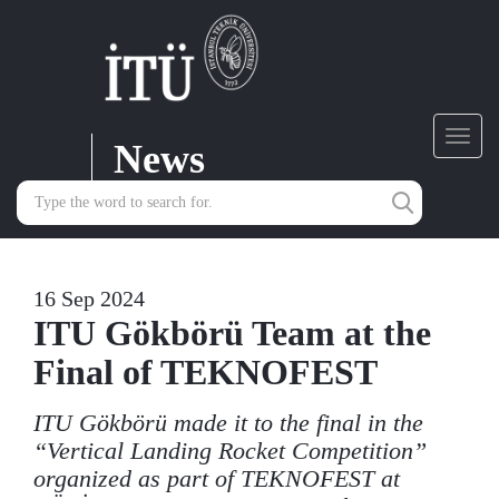
News
Toggl
navig
16 Sep 2024
ITU Gökbörü Team at the
Final of TEKNOFEST
ITU Gökbörü made it to the final in the
“Vertical Landing Rocket Competition”
organized as part of TEKNOFEST at