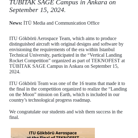
TÜBİTAK SAGE Campus in Ankara on
September 15, 2024.
News:
İTÜ Media and Communication Office
ITU Gökbörü Aerospace Team, which aims to produce
distinguished aircraft with original designs and software by
envisioning the requirements of the era within Istanbul
Technical University, participated in the “Vertical Landing
Rocket Competition” organized as part of TEKNOFEST at
TÜBİTAK SAGE Campus in Ankara on September 15,
2024.
ITU Gökbörü Team was one of the 16 teams that made it to
the final in the competition organized to realize the “Landing
on the Moon” mission on Earth, which is included in our
country’s technological progress roadmap.
We congratulate our students and wish them success in the
final.