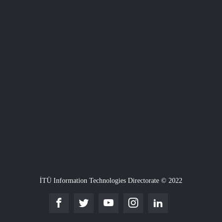
İTÜ Information Technologies Directorate © 2022