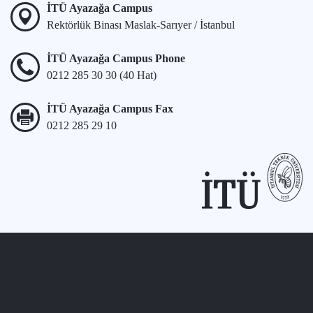
İTÜ Ayazağa Campus
Rektörlük Binası Maslak-Sarıyer / İstanbul
İTÜ Ayazağa Campus Phone
0212 285 30 30 (40 Hat)
İTÜ Ayazağa Campus Fax
0212 285 29 10