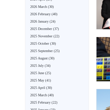
2026 March
(30)
2026 February
(40)
2026 January
(24)
2025 December
(37)
2025 November
(22)
2025 October
(30)
2025 September
(25)
2025 August
(30)
2025 July
(34)
2025 June
(25)
2025 May
(41)
2025 April
(30)
2025 March
(40)
2025 February
(22)
2025 January
(23)