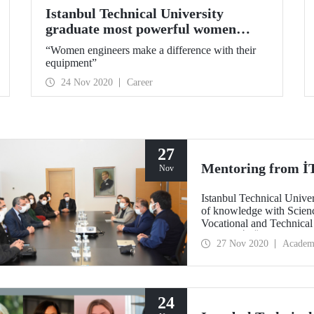
Istanbul Technical University
graduate most powerful women
CEO’s shared their experiences
“Women engineers make a difference with their
equipment”
24 Nov 2020
Career
27
Mentoring from İT
Nov
Istanbul Technical Univer
of knowledge with Scien
Vocational and Technical
Schools. İTÜ students an
27 Nov 2020
Academ
projects and activities th
about the future, areas of
24