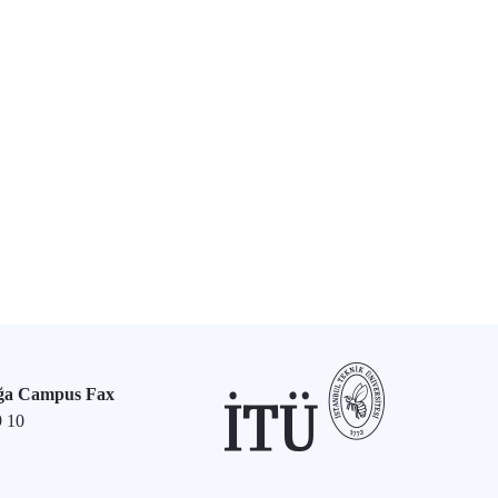
ğa Campus Fax
9 10