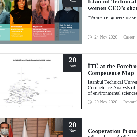
Istanbul Technical
Nov
women CEO’s share
“Women engineers make a
24 Nov 2020
Career
20
İTÜ at the Forefr
Nov
Competence Map
Istanbul Technical Univer
Competence Analysis of 
of environmental sciences
architecture, energy, aero
20 Nov 2020
Researc
sciences, and natural scie
20
Cooperation Proto
Nov