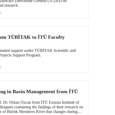
 Railways Directorate General (TCDD) on
nd research.
h
from TÜBİTAK to İTÜ Faculty
granted support under TÜBİTAK Scientific and
rojects Support Program.
h
ng in Basin Management from İTÜ
f. Dr. Orkan Özcan from İTÜ Eurasia Institute of
lleagues containing the findings of their research on
ure of Büyük Menderes River that changes during