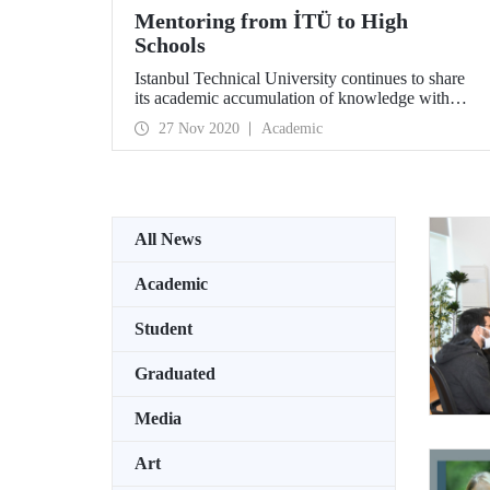
Mentoring from İTÜ to High
Schools
Istanbul Technical University continues to share
its academic accumulation of knowledge with
Science High Schools, Anatolian High Schools,
27 Nov 2020
Academic
Vocational and Technical Anatolian High
Schools, and Fine Arts High Schools. İTÜ
students and graduates mentor high school
students in various projects and activities they
prepare for them by listening to their dreams about
the future, areas of interest and expectations.
All News
Academic
Student
Graduated
Media
Art