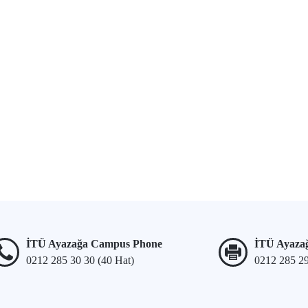
İTÜ Ayazağa Campus Phone
İTÜ Ayaza
0212 285 30 30 (40 Hat)
0212 285 2