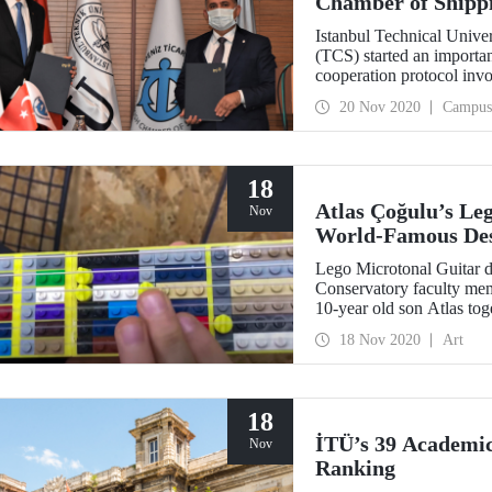
Chamber of Shipp
Istanbul Technical Unive
(TCS) started an importan
cooperation protocol invo
the applied training pool
20 Nov 2020
Campus
18
Atlas Çoğulu’s Leg
Nov
World-Famous Des
Lego Microtonal Guitar 
Conservatory faculty mem
10-year old son Atlas t
Acet made it to the fina
18 Nov 2020
Art
Instrument Design Compe
18
İTÜ’s 39 Academici
Nov
Ranking