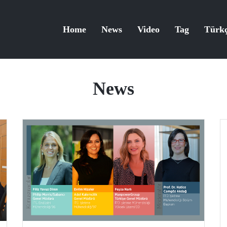
Home
News
Video
Tag
Türk
News