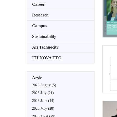
Career
Research
Campus
Sustainability
Arı Technocity
İTÜNOVA TTO
Arşiv
2026 August
(5)
2026 July
(21)
2026 June
(44)
2026 May
(28)
2026 April
(29)