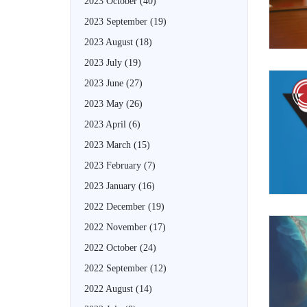
2023 October
(40)
2023 September
(19)
2023 August
(18)
2023 July
(19)
2023 June
(27)
2023 May
(26)
2023 April
(6)
2023 March
(15)
2023 February
(7)
2023 January
(16)
2022 December
(19)
2022 November
(17)
2022 October
(24)
2022 September
(12)
2022 August
(14)