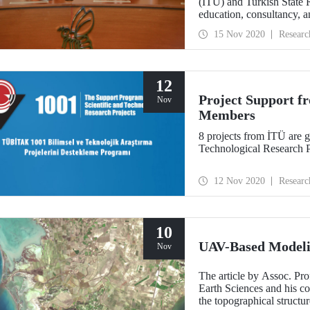
(İTÜ) and Turkish State
education, consultancy, a
15 Nov 2020
Researc
12
Project Support 
Nov
Members
8 projects from İTÜ are 
Technological Research P
12 Nov 2020
Researc
10
UAV-Based Modeli
Nov
The article by Assoc. Pro
Earth Sciences and his co
the topographical struct