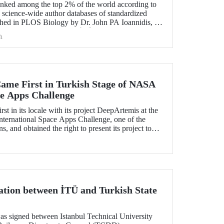
nked among the top 2% of the world according to
ed science-wide author databases of standardized
lished in PLOS Biology by Dr. John PA Ioannidis, K.
rom Stanford University. İTÜ became the Turkish
h
st number of academicians who entered the list of
d.
me First in Turkish Stage of NASA
ce Apps Challenge
t in its locale with its project DeepArtemis at the
ternational Space Apps Challenge, one of the
s, and obtained the right to present its project to
ountry at global level.
tion between İTÜ and Turkish State
as signed between Istanbul Technical University