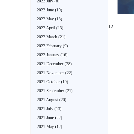
2022 July
(8)
2022 June
(19)
2022 May
(13)
1
2
2022 April
(13)
2022 March
(21)
2022 February
(9)
2022 January
(16)
2021 December
(28)
2021 November
(22)
2021 October
(19)
2021 September
(21)
2021 August
(20)
2021 July
(13)
2021 June
(22)
2021 May
(12)