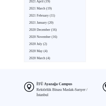
2021 April
(19)
2021 March
(19)
2021 February
(11)
2021 January
(20)
2020 December
(16)
2020 November
(16)
2020 July
(2)
2020 May
(4)
2020 March
(4)
İTÜ Ayazağa Campus
Rektörlük Binası Maslak-Sarıyer /
İstanbul