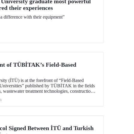
 University graduate most powerful
d their experiences
 difference with their equipment”
ont of TÜBİTAK’s Field-Based
sity (İTÜ) is at the forefront of “Field-Based
Universities” published by TÜBİTAK in the fields
, wastewater treatment technologies, construction,
nautical and astronautical technologies, material
h
nces.
col Signed Between İTÜ and Turkish