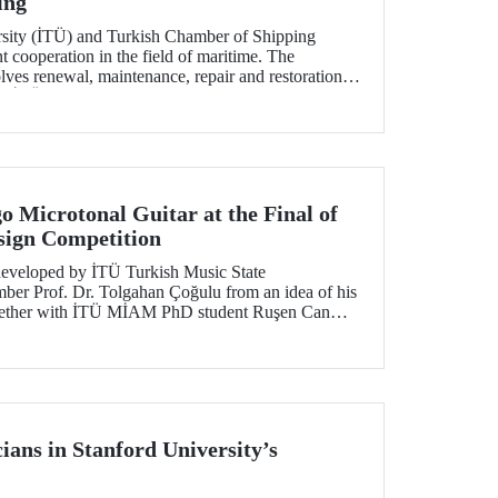
ing
rsity (İTÜ) and Turkish Chamber of Shipping
t cooperation in the field of maritime. The
lves renewal, maintenance, repair and restoration of
 at İTÜ Maritime Faculty.
o Microtonal Guitar at the Final of
ign Competition
developed by İTÜ Turkish Music State
ber Prof. Dr. Tolgahan Çoğulu from an idea of his
ogether with İTÜ MİAM PhD student Ruşen Can
ls in Georgia Tech 2021 Margaret Guthman Musical
tition.
ans in Stanford University’s