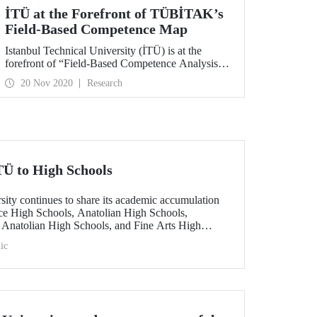
İTÜ at the Forefront of TÜBİTAK’s
Field-Based Competence Map
Istanbul Technical University (İTÜ) is at the
forefront of “Field-Based Competence Analysis of
Universities” published by TÜBİTAK in the
20 Nov 2020
Research
fields of environmental sciences, wastewater
treatment technologies, construction, architecture,
energy, aeronautical and astronautical
technologies, material sciences, and natural
sciences.
Ü to High Schools
sity continues to share its academic accumulation
ce High Schools, Anatolian High Schools,
 Anatolian High Schools, and Fine Arts High
d graduates mentor high school students in various
ic
ey prepare for them by listening to their dreams
 interest and expectations.