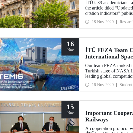
İTÜ’s 39 academicians ra
the article titled “Updat
citation indicators” pub
W. Boyack, and J. Baas f
18 Nov 2020
Researc
university with the highe
best scientists of the worl
16
İTÜ FEZA Team Ca
Nov
International Spa
Our team FEZA ranked firs
Turkish stage of NASA In
leading global competition
NASA and represent our c
16 Nov 2020
Student
15
Important Coopera
Nov
Railways
A cooperation protocol w