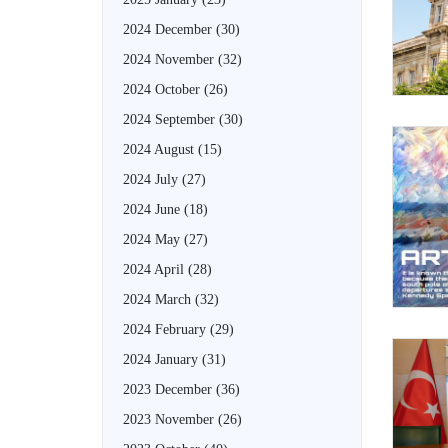
2024 December
(30)
2024 November
(32)
2024 October
(26)
2024 September
(30)
2024 August
(15)
2024 July
(27)
2024 June
(18)
2024 May
(27)
2024 April
(28)
2024 March
(32)
2024 February
(29)
2024 January
(31)
2023 December
(36)
2023 November
(26)