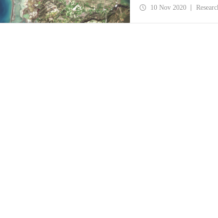
floods was published i
10 Nov 2020
Researc