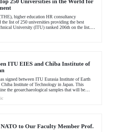
op 250 Universities in the World for
ment
(THE), higher education HR consultancy
he list of 250 universities providing the best
nical University (ITU) ranked 206th on the list.
ess in the list it entered from 207th place last year.
en ITU EIES and Chiba Institute of
an
as signed between ITU Eurasia Institute of Earth
Chiba Institute of Technology in Japan. This
ine the geoarchaeological samples that will be
sion of the Republic of Turkey Ministry of Culture
ic
logical sites including Göbeklitepe, Çatalhöyük,
 NATO to Our Faculty Member Prof.