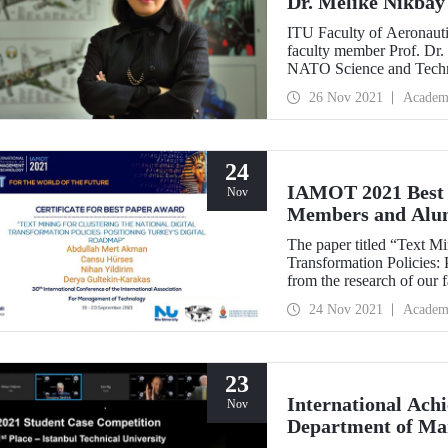
Dr. Melike Nikbay
ITU Faculty of Aeronauti
faculty member Prof. Dr.
NATO Science and Techn
Technologies (AVT) Pane
26 Nov 2021
Academ
continue her duty for two
24
IAMOT 2021 Best 
Nov
Members and Alu
The paper titled “Text Mi
Transformation Policies:
from the research of our
Dr. Nihan Yıldırım from
24 Nov 2021
Academ
Management Engineering
and Cansu Hürses was awa
Conference on Manageme
23
International Ach
Nov
Department of Ma