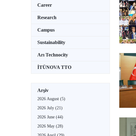
Career
Research
Campus
Sustainability
Arı Technocity
İTÜNOVA TTO
Arşiv
2026 August
(5)
2026 July
(21)
2026 June
(44)
2026 May
(28)
2026 April
(29)