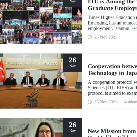
ITU is Among the T
Nov
Graduate Employ
Times Higher Education 
Emerging, has announced t
employment. Istanbul Tech
ITU raised the bar for succ
26 Nov 2021
26
Cooperation betwe
Nov
Technology in Jap
A cooperation protocol w
Sciences (ITU EIES) and 
protocol is aimed to exam
collected with the permis
26 Nov 2021
Academ
and Tourism from archaeo
Kaman-Kalehöyük .
26
New Mission from
Nov