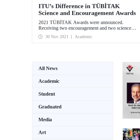
ITU’s Difference in TÜBİTAK
Science and Encouragement Awards
2021 TÜBİTAK Awards were announced.
Receiving two encouragement and two science
awards within the framework of “Science, Special
30 Nov 2021
Academic
Service and Encouragement Awards” given every
year, ITU became the university that received the
most awards.
All News
Academic
Student
Graduated
Media
Art