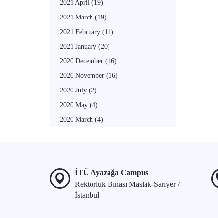
2021 April
(19)
2021 March
(19)
2021 February
(11)
2021 January
(20)
2020 December
(16)
2020 November
(16)
2020 July
(2)
2020 May
(4)
2020 March
(4)
İTÜ Ayazağa Campus
Rektörlük Binası Maslak-Sarıyer /
İstanbul