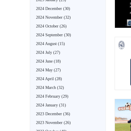
2024 December
(30)
2024 November
(32)
2024 October
(26)
2024 September
(30)
2024 August
(15)
2024 July
(27)
2024 June
(18)
2024 May
(27)
2024 April
(28)
2024 March
(32)
2024 February
(29)
2024 January
(31)
2023 December
(36)
2023 November
(26)