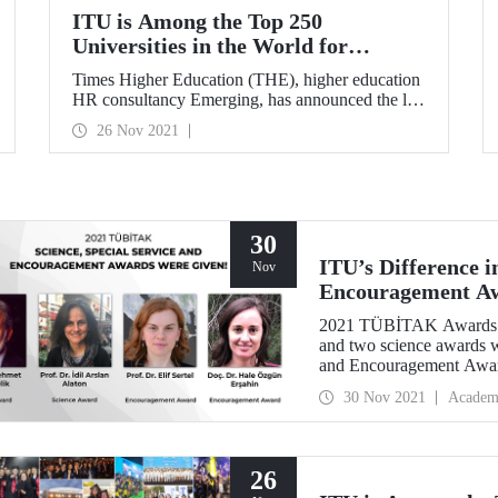
ITU is Among the Top 250
Universities in the World for
Graduate Employment
Times Higher Education (THE), higher education
HR consultancy Emerging, has announced the list
of 250 universities providing the best
26 Nov 2021
employment. Istanbul Technical University (ITU)
ranked 206th on the list. ITU raised the bar for
success in the list it entered from 207th place last
year.
30
ITU’s Difference 
Nov
Encouragement A
2021 TÜBİTAK Awards w
and two science awards w
and Encouragement Award
that received the most aw
30 Nov 2021
Academ
26