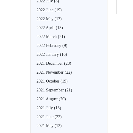
2022 July
(8)
2022 June
(19)
2022 May
(13)
2022 April
(13)
2022 March
(21)
2022 February
(9)
2022 January
(16)
2021 December
(28)
2021 November
(22)
2021 October
(19)
2021 September
(21)
2021 August
(20)
2021 July
(13)
2021 June
(22)
2021 May
(12)