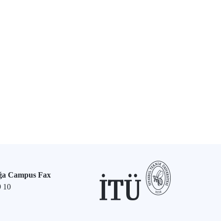
ğa Campus Fax
9 10