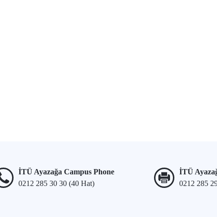
İTÜ Ayazağa Campus Phone
İTÜ Ayaza
0212 285 30 30 (40 Hat)
0212 285 2