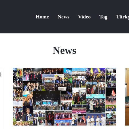
Home
News
Video
Tag
Türk
News