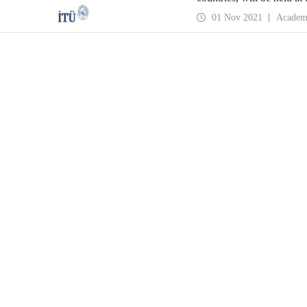
Cultural Center on 25-2
01 Nov 2021
Academ