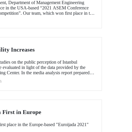
ent, Department of Management Engineering
place in the USA-based “2021 ASEM Conference
mpetition”. Our team, which won first place in the
r, became the first university team from outside the
 a row.
lity Increases
udies on the public perception of Istanbul
 evaluated in light of the data provided by the
ng Center. In the media analysis report prepared
rew attention with the increase in the number of
h
 TV news compared to the previous year. In 2021,
 social media and traditional media channels.
 First in Europe
rst place in the Europe-based "Euroijada 2021"