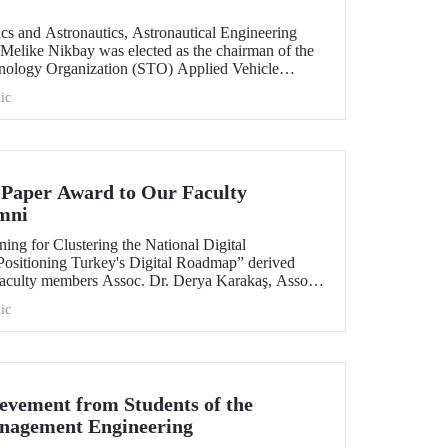
cs and Astronautics, Astronautical Engineering
 Melike Nikbay was elected as the chairman of the
ology Organization (STO) Applied Vehicle
l Support Committee. Prof. Dr. Melike Nikbay will
ic
 years until the end of 2023.
Paper Award to Our Faculty
mni
ning for Clustering the National Digital
 Positioning Turkey's Digital Roadmap” derived
 faculty members Assoc. Dr. Derya Karakaş, Assoc.
 ITU Faculty of Management, Department of
ic
 and our 2019 graduates Abdullah Mert Akman
rded the best paper at the 30th International
nt of Technology.
ievement from Students of the
nagement Engineering