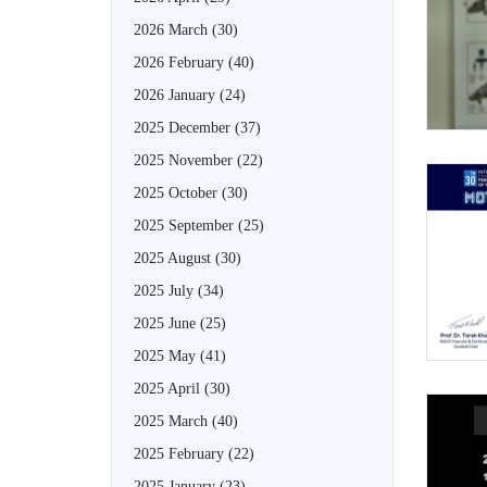
2026 March
(30)
2026 February
(40)
2026 January
(24)
2025 December
(37)
2025 November
(22)
2025 October
(30)
2025 September
(25)
2025 August
(30)
2025 July
(34)
2025 June
(25)
2025 May
(41)
2025 April
(30)
2025 March
(40)
2025 February
(22)
2025 January
(23)