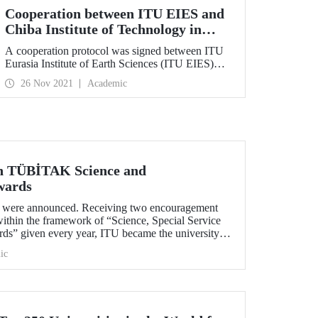
Cooperation between ITU EIES and
Chiba Institute of Technology in
Japan
A cooperation protocol was signed between ITU
Eurasia Institute of Earth Sciences (ITU EIES)
and Chiba Institute of Technology in Japan. This
26 Nov 2021
Academic
protocol is aimed to examine the
geoarchaeological samples that will be collected
with the permission of the Republic of Turkey
Ministry of Culture and Tourism from
archaeological sites including Göbeklitepe,
Çatalhöyük, Kaman-Kalehöyük .
in TÜBİTAK Science and
wards
ere announced. Receiving two encouragement
ithin the framework of “Science, Special Service
s” given every year, ITU became the university
ards.
ic