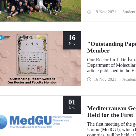
19 Nov 2021
Student
16
"Outstanding Pape
Nov
Member
Our Rector Prof. Dr. İsm
Department of Molecular 
article published in the
was deemed worthy of th
16 Nov 2021
Academ
Society of Environmenta
01
Mediterranean Ge
Nov
Held for the First
The first meeting of the
Union (MedGU), which bri
countries, will be held a