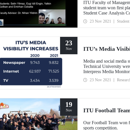
ITU Faculty of Managem
student team won first 
Student Case Analysis Co
same competition last yea
23 Nov 2021
Student
USA to win first place in
23
ITU’s Media Visibi
Nov
Media and social media st
Technical University were
Interpress Media Monitori
for 2020 and 2021, ITU d
23 Nov 2021
Researc
newspaper, internet, and
ITU continued its rise in
19
ITU Football Team
Nov
Our Football Team won fi
sports competition.