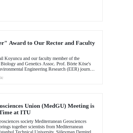
r" Award to Our Rector and Faculty
ail Koyuncu and our faculty member of the
Biology and Genetics Assoc. Prof. Börte Köse's
 Environmental Engineering Research (EER) journal
e "Outstanding Article" award by the Korean
ic
l Engineers (KSEE).
osciences Union (MedGU) Meeting is
 Time at ITU
 geosciences society Mediterranean Geosciences
ngs together scientists from Mediterranean
t Istanbul Technical University, Süleyman Demirel