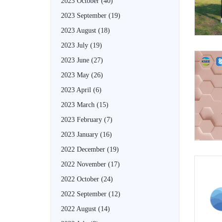
2023 October
(40)
2023 September
(19)
2023 August
(18)
2023 July
(19)
2023 June
(27)
2023 May
(26)
2023 April
(6)
2023 March
(15)
2023 February
(7)
2023 January
(16)
2022 December
(19)
2022 November
(17)
2022 October
(24)
2022 September
(12)
2022 August
(14)