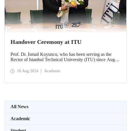
Handover Ceremony at ITU
Prof. Dr. İsmail Koyuncu, who has been serving as the
Rector of Istanbul Technical University (ITU) since August
14, 2020, handed over his office to the new ITU Rector
Prof. Dr. Hasan Mandal.
16 Aug 2024
Academic
All News
Academic
Student