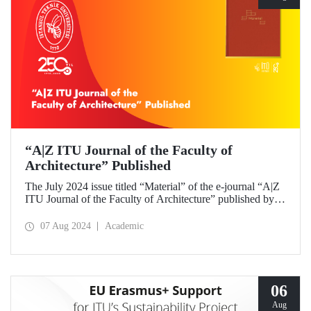
“A|Z ITU Journal of the Faculty of
Architecture” Published
The July 2024 issue titled “Material” of the e-journal “A|Z
ITU Journal of the Faculty of Architecture” published by
ITU Faculty of Architecture has been released.
07 Aug 2024
Academic
06
Aug