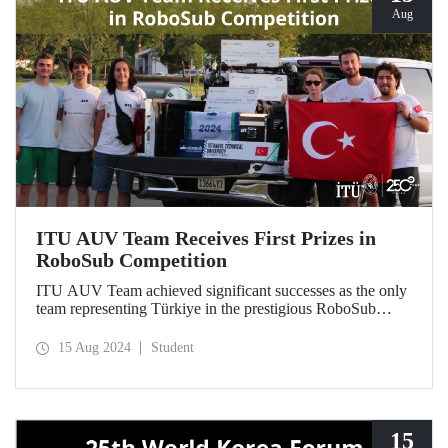
Aug
ITU AUV Team Receives First Prizes in
RoboSub Competition
ITU AUV Team achieved significant successes as the only
team representing Türkiye in the prestigious RoboSub
Competition held in California on August 5-11.
15 Aug 2024
Student
15