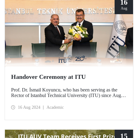
16
Aug
Handover Ceremony at ITU
Prof. Dr. İsmail Koyuncu, who has been serving as the
Rector of Istanbul Technical University (ITU) since August
14, 2020, handed over his office to the new ITU Rector
Prof. Dr. Hasan Mandal.
16 Aug 2024
Academic
15