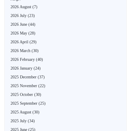
2026 August
(7)
2026 July
(23)
2026 June
(44)
2026 May
(28)
2026 April
(29)
2026 March
(30)
2026 February
(40)
2026 January
(24)
2025 December
(37)
2025 November
(22)
2025 October
(30)
2025 September
(25)
2025 August
(30)
2025 July
(34)
2025 June
(25)