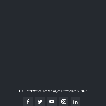
İTÜ Information Technologies Directorate © 2022