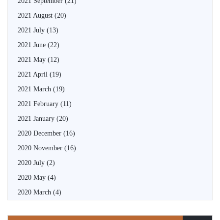
2021 September
(21)
2021 August
(20)
2021 July
(13)
2021 June
(22)
2021 May
(12)
2021 April
(19)
2021 March
(19)
2021 February
(11)
2021 January
(20)
2020 December
(16)
2020 November
(16)
2020 July
(2)
2020 May
(4)
2020 March
(4)