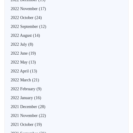
2022 November
(17)
2022 October
(24)
2022 September
(12)
2022 August
(14)
2022 July
(8)
2022 June
(19)
2022 May
(13)
2022 April
(13)
2022 March
(21)
2022 February
(9)
2022 January
(16)
2021 December
(28)
2021 November
(22)
2021 October
(19)