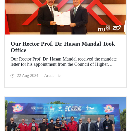
Our Rector Prof. Dr. Hasan Mandal Took
Office
Our Rector Prof. Dr. Hasan Mandal received the mandate
letter for his appointment from the Council of Higher
Education President Prof. Dr. Erol Özvar during his visit to
Ankara on August 21.
22 Aug 2024
Academic