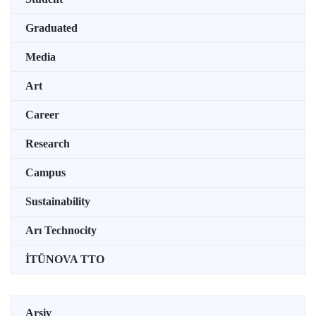
Graduated
Media
Art
Career
Research
Campus
Sustainability
Arı Technocity
İTÜNOVA TTO
Arşiv