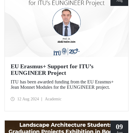
Aug
EU Erasmus+ Support for ITU’s
EUNGINEER Project
ITU has been awarded funding from the EU Erasmus+
Jean Monnet Modules for the EUNGINEER project.
12 Aug 2024
Academic
09
Aug