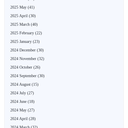
2025 May
(41)
2025 April
(30)
2025 March
(40)
2025 February
(22)
2025 January
(23)
2024 December
(30)
2024 November
(32)
2024 October
(26)
2024 September
(30)
2024 August
(15)
2024 July
(27)
2024 June
(18)
2024 May
(27)
2024 April
(28)
2024 March
(32)