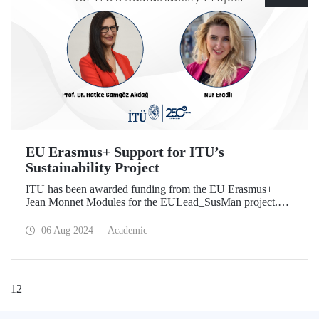
EU Erasmus+ Support for ITU’s
Sustainability Project
ITU has been awarded funding from the EU Erasmus+
Jean Monnet Modules for the EULead_SusMan project.
The project, which focuses on sustainability management,
will start on January 1, 2025 and continue for three years.
06 Aug 2024
Academic
1
2