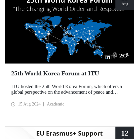
Aug
25th World Korea Forum at ITU
ITU hosted the 25th World Korea Forum, which offers a
global perspective on the advancement of peace and
cooperation on the Korean Peninsula and focuses on the
search for a new global order, on August 14-15.
15 Aug 2024
Academic
12