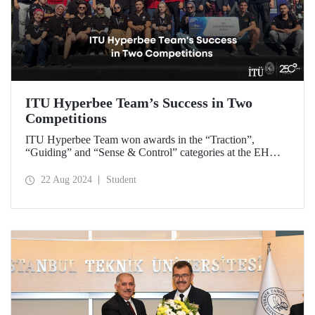
ITU Hyperbee Team’s Success in Two
Competitions
ITU Hyperbee Team won awards in the “Traction”,
“Guiding” and “Sense & Control” categories at the EHW
Hyperloop Competition in Switzerland. In addition, our
team came second at the TEKNOFEST Hyperloop
22 Aug 2024
Student
Development Competition.