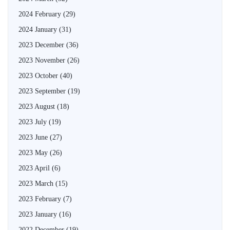
2024 February
(29)
2024 January
(31)
2023 December
(36)
2023 November
(26)
2023 October
(40)
2023 September
(19)
2023 August
(18)
2023 July
(19)
2023 June
(27)
2023 May
(26)
2023 April
(6)
2023 March
(15)
2023 February
(7)
2023 January
(16)
2022 December
(19)