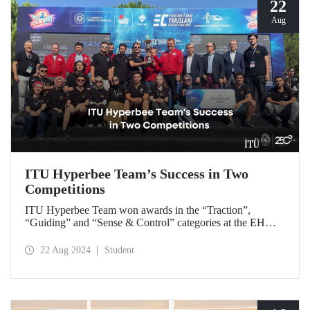
22
Aug
ITU Hyperbee Team’s Success in Two
Competitions
ITU Hyperbee Team won awards in the “Traction”,
“Guiding” and “Sense & Control” categories at the EHW
Hyperloop Competition in Switzerland. In addition, our
team came second at the TEKNOFEST Hyperloop
22 Aug 2024
Student
Development Competition.