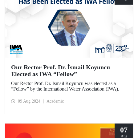
Our Rector Prof. Dr. İsmail Koyuncu
Elected as IWA “Fellow”
Our Rector Prof. Dr. İsmail Koyuncu was elected as a
“Fellow” by the International Water Association (IWA).
09 Aug 2024
Academic
07
Aug