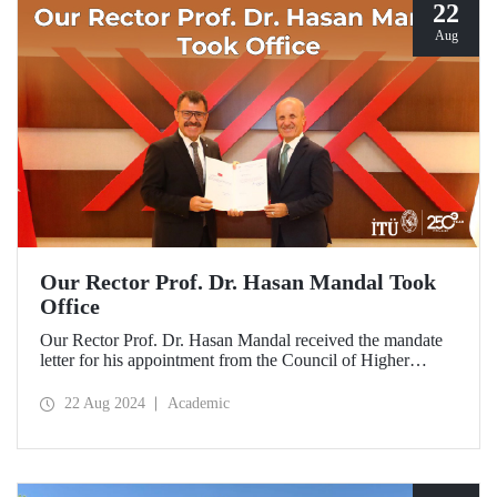
22
Aug
Our Rector Prof. Dr. Hasan Mandal Took
Office
Our Rector Prof. Dr. Hasan Mandal received the mandate
letter for his appointment from the Council of Higher
Education President Prof. Dr. Erol Özvar during his visit to
Ankara on August 21.
22 Aug 2024
Academic