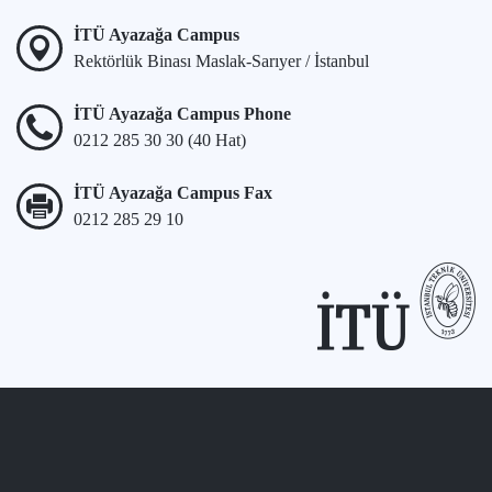
İTÜ Ayazağa Campus
Rektörlük Binası Maslak-Sarıyer / İstanbul
İTÜ Ayazağa Campus Phone
0212 285 30 30 (40 Hat)
İTÜ Ayazağa Campus Fax
0212 285 29 10