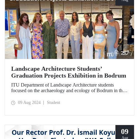
Landscape Architecture Students’
Graduation Projects Exhibition in Bodrum
ITU Department of Landscape Architecture students
focused on the archaeology and ecology of Bodrum in their
2023-2024 Spring Semester graduation projects. Their
works with the theme “Lower Elevations; Revealing the
09 Aug 2024
Student
Halikarnassos Hidden Landscapes” can be seen at the
exhibition in Bodrum until August 12.
09
Aug