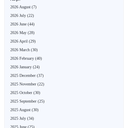
2026 August
(7)
2026 July
(22)
2026 June
(44)
2026 May
(28)
2026 April
(29)
2026 March
(30)
2026 February
(40)
2026 January
(24)
2025 December
(37)
2025 November
(22)
2025 October
(30)
2025 September
(25)
2025 August
(30)
2025 July
(34)
2025 June
(25)