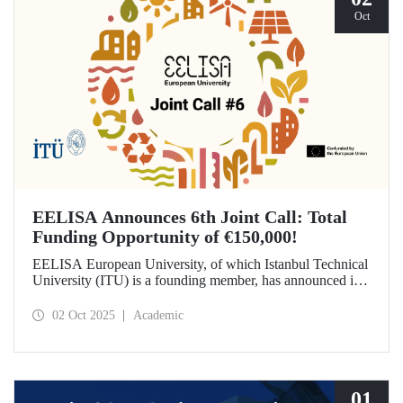
Oct
EELISA Announces 6th Joint Call: Total
Funding Opportunity of €150,000!
EELISA European University, of which Istanbul Technical
University (ITU) is a founding member, has announced its
6th Joint Call to promote international collaborations. This
call aims to provide a total of €150,000 in funding for
02 Oct 2025
Academic
innovative projects that will create a high impact. The
maximum support amount per project has been set at
€12,000.
01