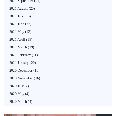
2021 September
(21)
2021 August
(20)
2021 July
(13)
2021 June
(22)
2021 May
(12)
2021 April
(19)
2021 March
(19)
2021 February
(11)
2021 January
(20)
2020 December
(16)
2020 November
(16)
2020 July
(2)
2020 May
(4)
2020 March
(4)