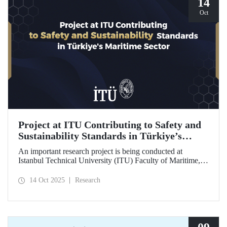
14
Oct
Project at ITU Contributing to Safety and
Sustainability Standards in Türkiye’s
Maritime Sector
An important research project is being conducted at
Istanbul Technical University (ITU) Faculty of Maritime,
supported by the Lloyd's Register Foundation, under the
scope of the “Ship Recycling Risk Framework for
14 Oct 2025
Research
Türkiye's Safe & Sustainable Approach” project.