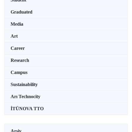
Graduated
Media
Art
Career
Research
Campus
Sustainability
Arı Technocity
İTÜNOVA TTO
Arşiv