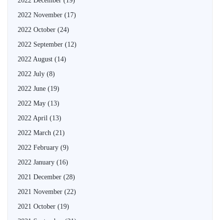
2022 December
(19)
2022 November
(17)
2022 October
(24)
2022 September
(12)
2022 August
(14)
2022 July
(8)
2022 June
(19)
2022 May
(13)
2022 April
(13)
2022 March
(21)
2022 February
(9)
2022 January
(16)
2021 December
(28)
2021 November
(22)
2021 October
(19)