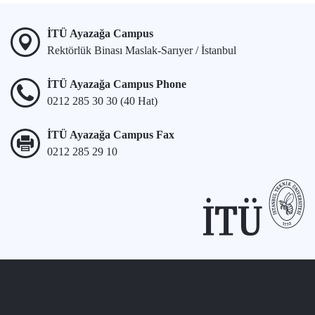
İTÜ Ayazağa Campus
Rektörlük Binası Maslak-Sarıyer / İstanbul
İTÜ Ayazağa Campus Phone
0212 285 30 30 (40 Hat)
İTÜ Ayazağa Campus Fax
0212 285 29 10