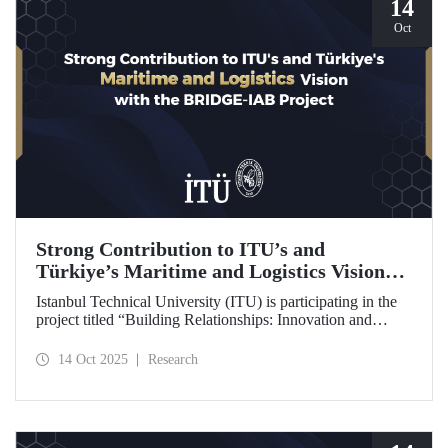
14
Oct
Strong Contribution to ITU’s and
Türkiye’s Maritime and Logistics Vision
through the BRIDGE-IAB Project
Istanbul Technical University (ITU) is participating in the
project titled “Building Relationships: Innovation and
Development for Global Excellence via Industrial Advisory
Board (BRIDGE-IAB),” supported by the International
14 Oct 2025
Research
Association of Maritime Universities (IAMU). This project,
backed by the Nippon Foundation, is being carried out
within the scope of IAMU’s Institutional Development
Projects for the 2025–2026 term.