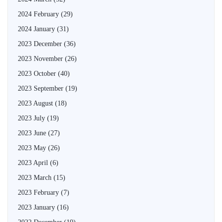
2024 February
(29)
2024 January
(31)
2023 December
(36)
2023 November
(26)
2023 October
(40)
2023 September
(19)
2023 August
(18)
2023 July
(19)
2023 June
(27)
2023 May
(26)
2023 April
(6)
2023 March
(15)
2023 February
(7)
2023 January
(16)