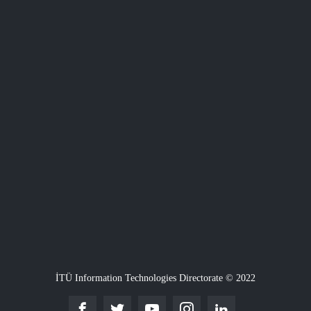
İTÜ Information Technologies Directorate © 2022