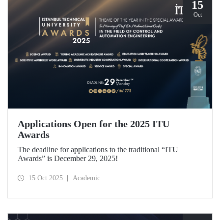
15
Oct
Applications Open for the 2025 ITU
Awards
The deadline for applications to the traditional “ITU
Awards” is December 29, 2025!
15 Oct 2025
Academic