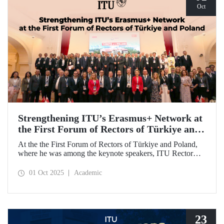
Oct
Strengthening ITU’s Erasmus+ Network at
the First Forum of Rectors of Türkiye and
Poland
At the the First Forum of Rectors of Türkiye and Poland,
where he was among the keynote speakers, ITU Rector
Prof. Dr. Hasan Mandal discussed the internationalization
potential of Turkish higher education and how it can be
01 Oct 2025
Academic
enhanced through collaborative projects in education and
research between Türkiye and Poland. As part of the event,
Prof. Dr. Mandal also signed memoranda of understanding
between ITU and two Polish universities.
23