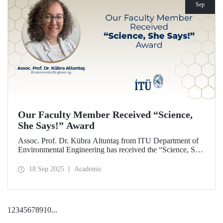
Sep
Our Faculty Member Received “Science,
She Says!” Award
Assoc. Prof. Dr. Kübra Altuntaş from ITU Department of
Environmental Engineering has received the “Science, She
Says!” award granted by the Italian government.
18 Sep 2025
Academic
1
2
3
4
5
6
7
8
9
10
...