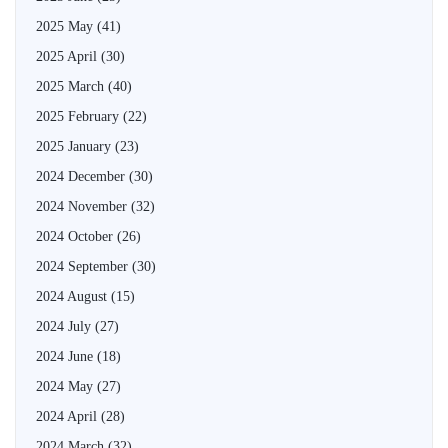
2025 May
(41)
2025 April
(30)
2025 March
(40)
2025 February
(22)
2025 January
(23)
2024 December
(30)
2024 November
(32)
2024 October
(26)
2024 September
(30)
2024 August
(15)
2024 July
(27)
2024 June
(18)
2024 May
(27)
2024 April
(28)
2024 March
(32)