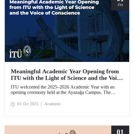
Oct
Meaningful Academic Year Opening from
ITU with the Light of Science and the Voice
of Conscience
ITU welcomed the 2025–2026 Academic Year with an
opening ceremony held at the Ayazağa Campus. The
ceremony, which began with an opening speech by ITU
Rector Prof. Dr. Hasan Mandal, featured two separate
01 Oct 2025
Academic
inaugural lectures. Prof. Dr. Enis Doko gave an
enlightening speech on the academic preservation of
Palestine's existence. EELISA President Dale A. Martin, in
turn, shared his views with ITU members on ITU–EELISA
relations and university–industry collaboration.
01