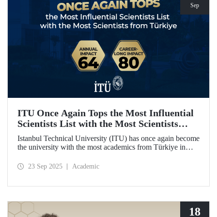
Sep
ITU Once Again Tops the Most Influential
Scientists List with the Most Scientists
from Türkiye
Istanbul Technical University (ITU) has once again become
the university with the most academics from Türkiye in
both categories of the 2024 list of the world's most
influential scientists: "Career-Long Impact" and "Annual
23 Sep 2025
Academic
Impact."
18