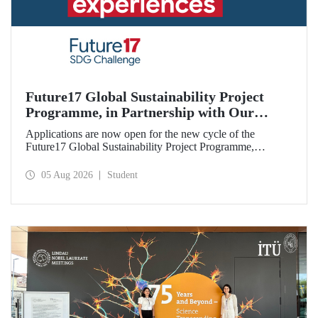
Future17 Global Sustainability Project
Programme, in Partnership with Our
University, Now Open for Student
Applications are now open for the new cycle of the
Applications
Future17 Global Sustainability Project Programme,
delivered in partnership with QS (Quacquarelli Symonds)
and the University of Exeter, with Istanbul Technical
05 Aug 2026
Student
University (ITU) as one of its key stakeholders. The
application deadline is 31 August.