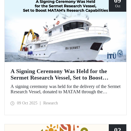
09
Oct
A Signing Ceremony Was Held for the
Sermet Research Vessel, Set to Boost
MATAM's Research Capabilities
A signing ceremony was held for the delivery of the Sermet
Research Vessel, donated to MATAM through the
contributions of Chairman of the Board of Dearsan
Shipyard Aziz Yıldırım and the Yaltırak Family. The event
09 Oct 2025
Research
was hosted by Istanbul Harbour Master Mustafa Kıran,
with the participation of ITU Rector Prof. Dr. Hasan
Mandal and MATAM Director Prof. Dr. Cenk Yaltırak.
02