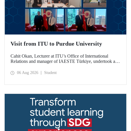
Visit from ITU to Purdue University
Cahit Okan, Lecturer at ITU’s Office of International
Relations and manager of IAESTE Türkiye, undertook a
series of visits in the United States between 20–27 July,
including a visit to Purdue University, one of the world’s
06 Aug 2026
Student
leading research institutions, with the aim of strengthening
academic relations and cooperation.