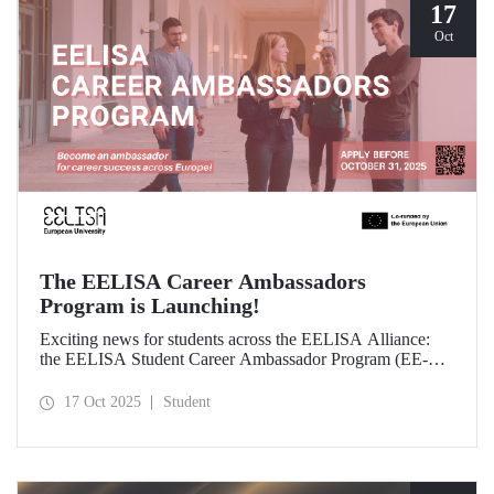
17
Oct
The EELISA Career Ambassadors
Program is Launching!
Exciting news for students across the EELISA Alliance:
the EELISA Student Career Ambassador Program (EE-
CAP) is now launching.
17 Oct 2025
Student