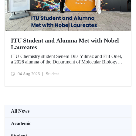
ITU Student and Alumna Met with Nobel
Laureates
ITU Chemistry student Senem Dila Yılmaz and Elif Önel,
a 2026 alumna of the Department of Molecular Biology
and Genetics, attended the 75th Lindau Nobel Laureate
Meeting with the support of TÜBİTAK 2224‑C – Grant
04 Aug 2026
Student
Program for Participation in Scientific Meetings Abroad
within the Framework of International Agreements.
All News
Academic
Student