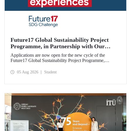
Future17 Global Sustainability Project
Programme, in Partnership with Our
University, Now Open for Student
Applications are now open for the new cycle of the
Applications
Future17 Global Sustainability Project Programme,
delivered in partnership with QS (Quacquarelli Symonds)
and the University of Exeter, with Istanbul Technical
05 Aug 2026
Student
University (ITU) as one of its key stakeholders. The
application deadline is 31 August.