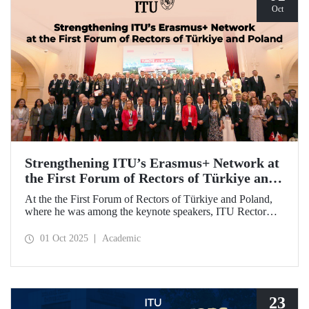
Oct
Strengthening ITU’s Erasmus+ Network at
the First Forum of Rectors of Türkiye and
Poland
At the the First Forum of Rectors of Türkiye and Poland,
where he was among the keynote speakers, ITU Rector
Prof. Dr. Hasan Mandal discussed the internationalization
potential of Turkish higher education and how it can be
01 Oct 2025
Academic
enhanced through collaborative projects in education and
research between Türkiye and Poland. As part of the event,
Prof. Dr. Mandal also signed memoranda of understanding
between ITU and two Polish universities.
23