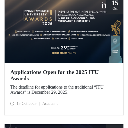
15
Oct
Applications Open for the 2025 ITU
Awards
The deadline for applications to the traditional “ITU
Awards” is December 29, 2025!
15 Oct 2025
Academic