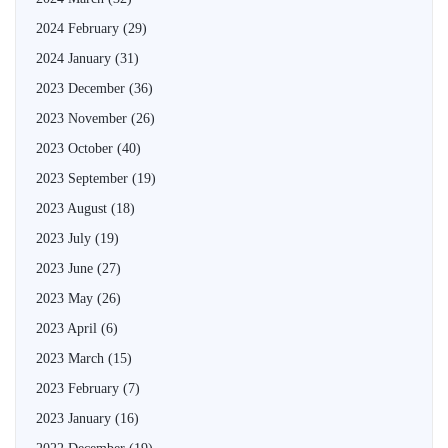
2024 February
(29)
2024 January
(31)
2023 December
(36)
2023 November
(26)
2023 October
(40)
2023 September
(19)
2023 August
(18)
2023 July
(19)
2023 June
(27)
2023 May
(26)
2023 April
(6)
2023 March
(15)
2023 February
(7)
2023 January
(16)