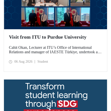
Visit from ITU to Purdue University
Cahit Okan, Lecturer at ITU’s Office of International
Relations and manager of IAESTE Türkiye, undertook a
series of visits in the United States between 20–27 July,
including a visit to Purdue University, one of the world’s
06 Aug 2026
Student
leading research institutions, with the aim of strengthening
academic relations and cooperation.