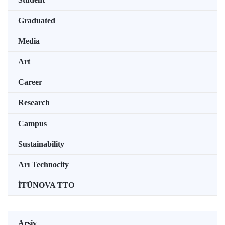
Graduated
Media
Art
Career
Research
Campus
Sustainability
Arı Technocity
İTÜNOVA TTO
Arşiv