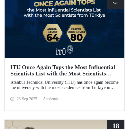
Sep
ITU Once Again Tops the Most Influential
Scientists List with the Most Scientists
from Türkiye
Istanbul Technical University (ITU) has once again become
the university with the most academics from Türkiye in
both categories of the 2024 list of the world's most
influential scientists: "Career-Long Impact" and "Annual
23 Sep 2025
Academic
Impact."
18