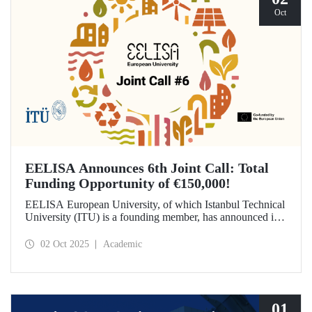
Oct
EELISA Announces 6th Joint Call: Total
Funding Opportunity of €150,000!
EELISA European University, of which Istanbul Technical
University (ITU) is a founding member, has announced its
6th Joint Call to promote international collaborations. This
call aims to provide a total of €150,000 in funding for
02 Oct 2025
Academic
innovative projects that will create a high impact. The
maximum support amount per project has been set at
€12,000.
01