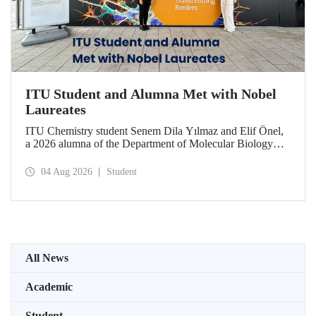
ITU Student and Alumna Met with Nobel
Laureates
ITU Chemistry student Senem Dila Yılmaz and Elif Önel,
a 2026 alumna of the Department of Molecular Biology
and Genetics, attended the 75th Lindau Nobel Laureate
Meeting with the support of TÜBİTAK 2224‑C – Grant
04 Aug 2026
Student
Program for Participation in Scientific Meetings Abroad
within the Framework of International Agreements.
All News
Academic
Student