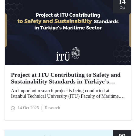
14
Oct
Project at ITU Contributing to Safety and
Sustainability Standards in Türkiye’s
Maritime Sector
An important research project is being conducted at
Istanbul Technical University (ITU) Faculty of Maritime,
supported by the Lloyd's Register Foundation, under the
scope of the “Ship Recycling Risk Framework for
14 Oct 2025
Research
Türkiye's Safe & Sustainable Approach” project.