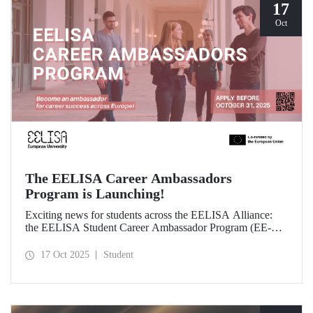
17
Oct
The EELISA Career Ambassadors
Program is Launching!
Exciting news for students across the EELISA Alliance:
the EELISA Student Career Ambassador Program (EE-
CAP) is now launching.
17 Oct 2025
Student