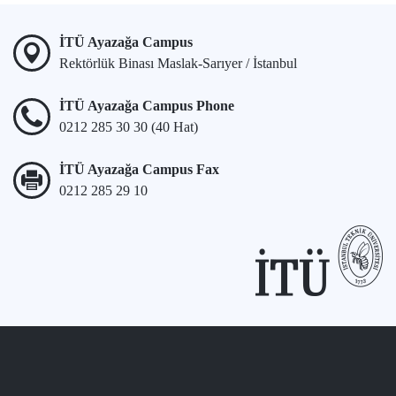
İTÜ Ayazağa Campus
Rektörlük Binası Maslak-Sarıyer / İstanbul
İTÜ Ayazağa Campus Phone
0212 285 30 30 (40 Hat)
İTÜ Ayazağa Campus Fax
0212 285 29 10