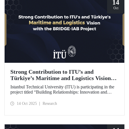
14
Oct
Strong Contribution to ITU’s and
Türkiye’s Maritime and Logistics Vision
through the BRIDGE-IAB Project
Istanbul Technical University (ITU) is participating in the
project titled “Building Relationships: Innovation and
Development for Global Excellence via Industrial Advisory
Board (BRIDGE-IAB),” supported by the International
14 Oct 2025
Research
Association of Maritime Universities (IAMU). This project,
backed by the Nippon Foundation, is being carried out
within the scope of IAMU’s Institutional Development
Projects for the 2025–2026 term.