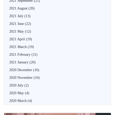
2021 September
(21)
2021 August
(20)
2021 July
(13)
2021 June
(22)
2021 May
(12)
2021 April
(19)
2021 March
(19)
2021 February
(11)
2021 January
(20)
2020 December
(16)
2020 November
(16)
2020 July
(2)
2020 May
(4)
2020 March
(4)