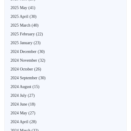
2025 May
(41)
2025 April
(30)
2025 March
(40)
2025 February
(22)
2025 January
(23)
2024 December
(30)
2024 November
(32)
2024 October
(26)
2024 September
(30)
2024 August
(15)
2024 July
(27)
2024 June
(18)
2024 May
(27)
2024 April
(28)
2024 March
(32)