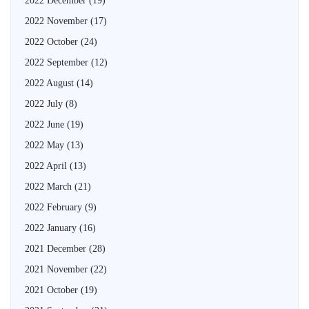
2022 December
(19)
2022 November
(17)
2022 October
(24)
2022 September
(12)
2022 August
(14)
2022 July
(8)
2022 June
(19)
2022 May
(13)
2022 April
(13)
2022 March
(21)
2022 February
(9)
2022 January
(16)
2021 December
(28)
2021 November
(22)
2021 October
(19)