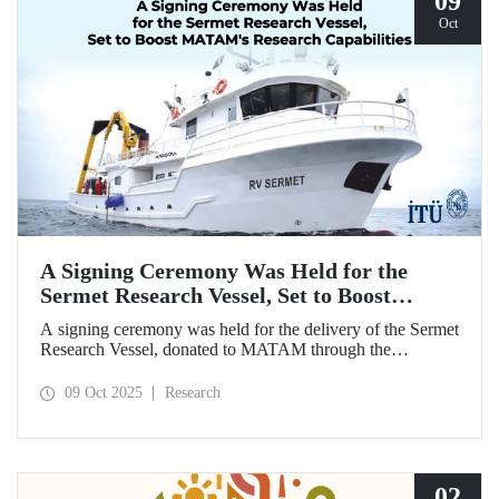
09
Oct
A Signing Ceremony Was Held for the
Sermet Research Vessel, Set to Boost
MATAM's Research Capabilities
A signing ceremony was held for the delivery of the Sermet
Research Vessel, donated to MATAM through the
contributions of Chairman of the Board of Dearsan
Shipyard Aziz Yıldırım and the Yaltırak Family. The event
09 Oct 2025
Research
was hosted by Istanbul Harbour Master Mustafa Kıran,
with the participation of ITU Rector Prof. Dr. Hasan
Mandal and MATAM Director Prof. Dr. Cenk Yaltırak.
02