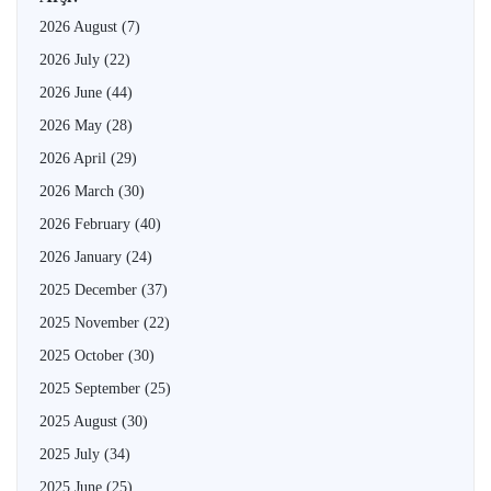
2026 August
(7)
2026 July
(22)
2026 June
(44)
2026 May
(28)
2026 April
(29)
2026 March
(30)
2026 February
(40)
2026 January
(24)
2025 December
(37)
2025 November
(22)
2025 October
(30)
2025 September
(25)
2025 August
(30)
2025 July
(34)
2025 June
(25)