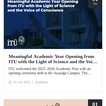
Oct
Meaningful Academic Year Opening from
ITU with the Light of Science and the Voice
of Conscience
ITU welcomed the 2025–2026 Academic Year with an
opening ceremony held at the Ayazağa Campus. The
ceremony, which began with an opening speech by ITU
Rector Prof. Dr. Hasan Mandal, featured two separate
01 Oct 2025
Academic
inaugural lectures. Prof. Dr. Enis Doko gave an
enlightening speech on the academic preservation of
Palestine's existence. EELISA President Dale A. Martin, in
turn, shared his views with ITU members on ITU–EELISA
relations and university–industry collaboration.
01