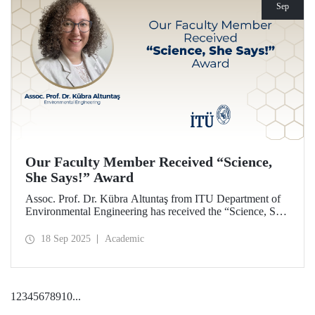
Sep
Our Faculty Member Received “Science,
She Says!” Award
Assoc. Prof. Dr. Kübra Altuntaş from ITU Department of
Environmental Engineering has received the “Science, She
Says!” award granted by the Italian government.
18 Sep 2025
Academic
1
2
3
4
5
6
7
8
9
10
...