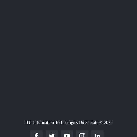
İTÜ Information Technologies Directorate © 2022