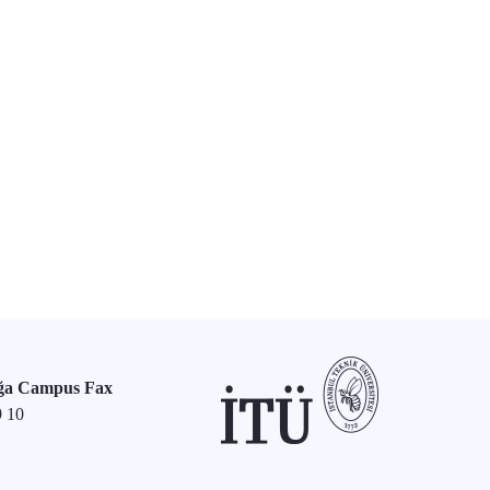
ğa Campus Fax
9 10