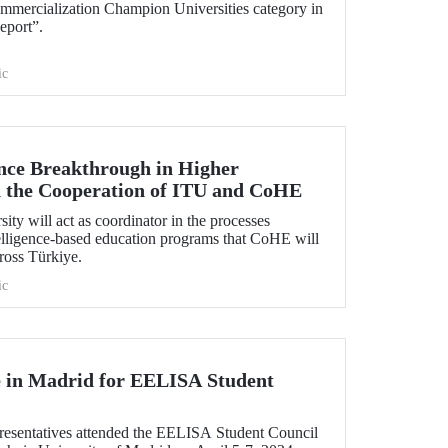
mmercialization Champion Universities category in
eport”.
ic
gence Breakthrough in Higher
 the Cooperation of ITU and CoHE
ity will act as coordinator in the processes
ntelligence-based education programs that CoHE will
cross Türkiye.
ic
 in Madrid for EELISA Student
esentatives attended the EELISA Student Council