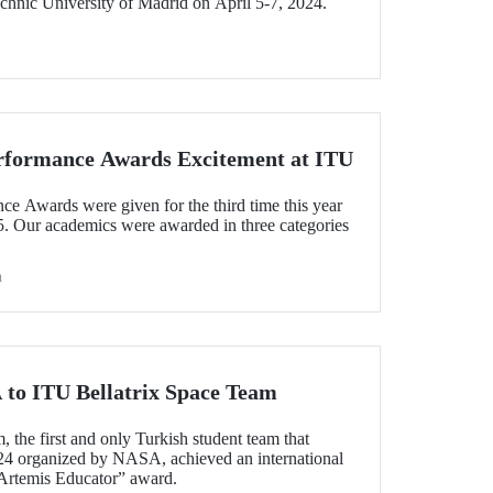
chnic University of Madrid on April 5-7, 2024.
rformance Awards Excitement at ITU
 Awards were given for the third time this year
5. Our academics were awarded in three categories
h
to ITU Bellatrix Space Team
 the first and only Turkish student team that
24 organized by NASA, achieved an international
Artemis Educator” award.