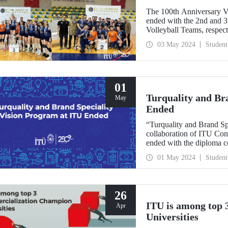
The 100th Anniversary V
ended with the 2nd and 
Volleyball Teams, respect
03 May 2024
Student
01
Turquality and Br
May
Ended
“Turquality and Brand Sp
collaboration of ITU Co
ended with the diploma c
Demirel Cultural Center 
01 May 2024
Student
26
ITU is among top
Apr
Universities