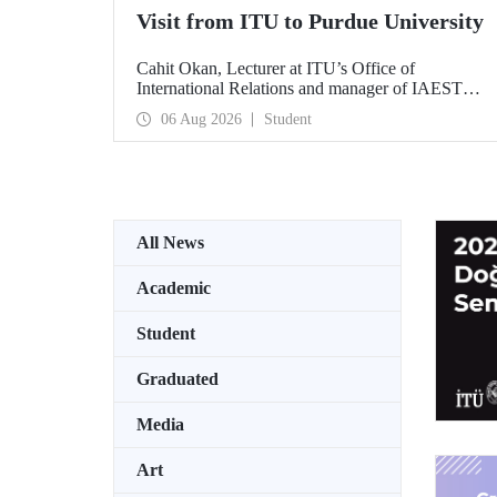
Visit from ITU to Purdue University
Cahit Okan, Lecturer at ITU’s Office of
International Relations and manager of IAESTE
Türkiye, undertook a series of visits in the United
06 Aug 2026
Student
States between 20–27 July, including a visit to
Purdue University, one of the world’s leading
research institutions, with the aim of strengthening
academic relations and cooperation.
All News
Academic
Student
Graduated
Media
Art