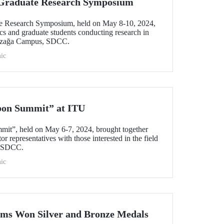
l Graduate Research Symposium
ate Research Symposium, held on May 8-10, 2024,
cs and graduate students conducting research in
yazağa Campus, SDCC.
ic
bon Summit” at ITU
mit”, held on May 6-7, 2024, brought together
r representatives with those interested in the field
s SDCC.
ic
ams Won Silver and Bronze Medals