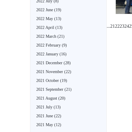
2022 July
(8)
2022 June
(19)
2022 May
(13)
...
21
22
23
24
2
2022 April
(13)
2022 March
(21)
2022 February
(9)
2022 January
(16)
2021 December
(28)
2021 November
(22)
2021 October
(19)
2021 September
(21)
2021 August
(20)
2021 July
(13)
2021 June
(22)
2021 May
(12)