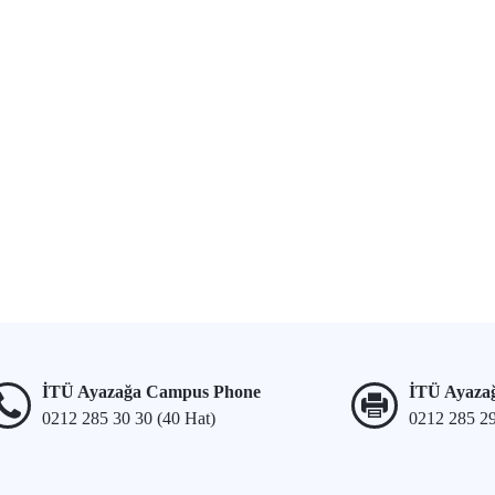
İTÜ Ayazağa Campus Phone
İTÜ Ayaza
0212 285 30 30 (40 Hat)
0212 285 2