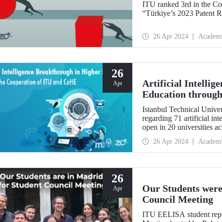
ITU ranked 3rd in the Co
“Türkiye’s 2023 Patent R
26 Apr 2024
Academ
26
Artificial Intelli
Apr
Education through
Istanbul Technical Univers
regarding 71 artificial i
open in 20 universities a
26 Apr 2024
Academ
26
Our Students were
Apr
Council Meeting
ITU EELISA student repr