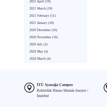
2021 April
(19)
2021 March
(19)
2021 February
(11)
2021 January
(20)
2020 December
(16)
2020 November
(16)
2020 July
(2)
2020 May
(4)
2020 March
(4)
İTÜ Ayazağa Campus
Rektörlük Binası Maslak-Sarıyer /
İstanbul