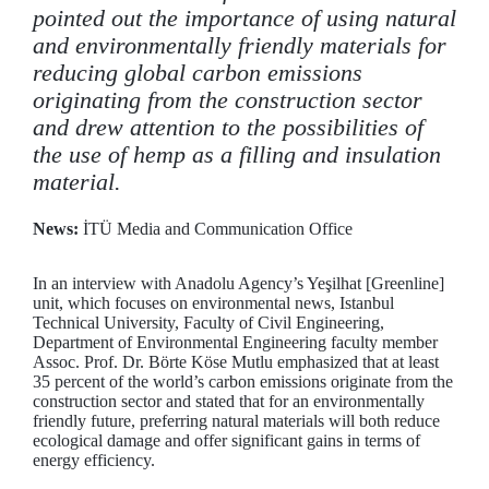
pointed out the importance of using natural
and environmentally friendly materials for
reducing global carbon emissions
originating from the construction sector
and drew attention to the possibilities of
the use of hemp as a filling and insulation
material.
News:
İTÜ Media and Communication Office
In an interview with Anadolu Agency’s Yeşilhat [Greenline]
unit, which focuses on environmental news, Istanbul
Technical University, Faculty of Civil Engineering,
Department of Environmental Engineering faculty member
Assoc. Prof. Dr. Börte Köse Mutlu emphasized that at least
35 percent of the world’s carbon emissions originate from the
construction sector and stated that for an environmentally
friendly future, preferring natural materials will both reduce
ecological damage and offer significant gains in terms of
energy efficiency.