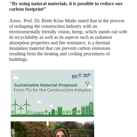
"By using natural materials, it is possible to reduce our
carbon footprint”
Assoc. Prof. Dr. Börte Köse Mutlu stated that in the process
of reshaping the construction industry with an
environmentally friendly vision, hemp, which stands out with
its recyclability as well as its aspects such as radiation
absorption properties and fire resistance, is a thermal
insulation material that can prevent carbon emissions
resulting from the heating and cooling procedures of
buildings.