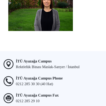
İTÜ Ayazağa Campus
Rektörlük Binası Maslak-Sarıyer / İstanbul
İTÜ Ayazağa Campus Phone
0212 285 30 30 (40 Hat)
İTÜ Ayazağa Campus Fax
0212 285 29 10