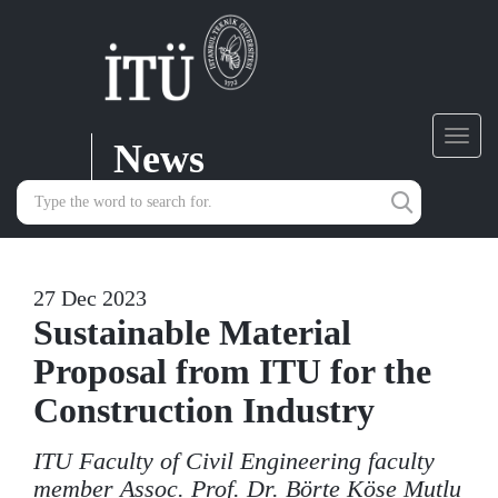
News
Toggl
navig
27 Dec 2023
Sustainable Material
Proposal from ITU for the
Construction Industry
ITU Faculty of Civil Engineering faculty
member Assoc. Prof. Dr. Börte Köse Mutlu