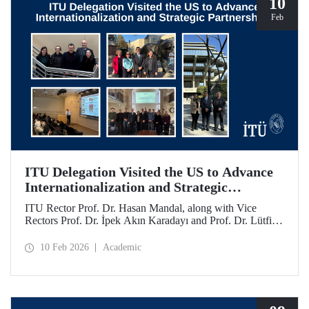
10
Feb
ITU Delegation Visited the US to Advance
Internationalization and Strategic
Partnerships
ITU Rector Prof. Dr. Hasan Mandal, along with Vice
Rectors Prof. Dr. İpek Akın Karadayı and Prof. Dr. Lütfiye
Durak Ata, conducted a visit to the United States from
January 24 to 30, 2026, to strengthen ITU's global
10 Feb 2026
Academic
partnerships and meet with its alumni.