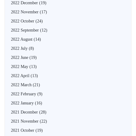
2022 December
(19)
2022 November
(17)
2022 October
(24)
2022 September
(12)
2022 August
(14)
2022 July
(8)
2022 June
(19)
2022 May
(13)
2022 April
(13)
2022 March
(21)
2022 February
(9)
2022 January
(16)
2021 December
(28)
2021 November
(22)
2021 October
(19)