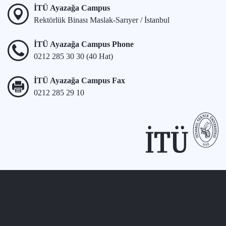
İTÜ Ayazağa Campus
Rektörlük Binası Maslak-Sarıyer / İstanbul
İTÜ Ayazağa Campus Phone
0212 285 30 30 (40 Hat)
İTÜ Ayazağa Campus Fax
0212 285 29 10