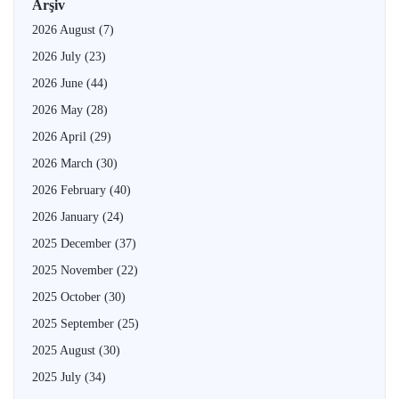
Arşiv
2026 August
(7)
2026 July
(23)
2026 June
(44)
2026 May
(28)
2026 April
(29)
2026 March
(30)
2026 February
(40)
2026 January
(24)
2025 December
(37)
2025 November
(22)
2025 October
(30)
2025 September
(25)
2025 August
(30)
2025 July
(34)