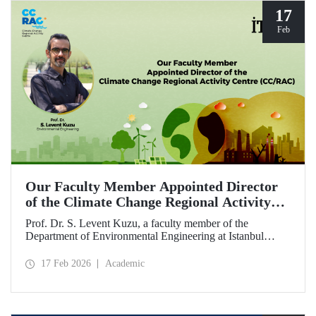
17
Feb
Our Faculty Member Appointed Director
of the Climate Change Regional Activity
Centre (CC/RAC)
Prof. Dr. S. Levent Kuzu, a faculty member of the
Department of Environmental Engineering at Istanbul
Technical University, has been appointed as Director of the
Climate Change Regional Activity Centre (CC/RAC)
17 Feb 2026
Academic
under the United Nations Environment
Programme/Mediterranean Action Plan (UNEP/MAP).