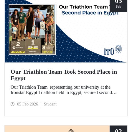
05
Feb
Our Triathlon Team Took Second Place in
Egypt
Our Triathlon Team, representing our university at the
Ironstar Egypt Triathlon held in Egypt, secured second
place in both the women's and men's 18–24 age groups.
05 Feb 2026
Student
02