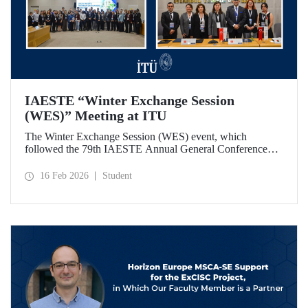
IAESTE “Winter Exchange Session
(WES)” Meeting at ITU
The Winter Exchange Session (WES) event, which
followed the 79th IAESTE Annual General Conference
held in Canada this year, was hosted by Istanbul Technical
University at our Süleyman Demirel Cultural Center from
16 Feb 2026
Student
February 5-7, 2026.