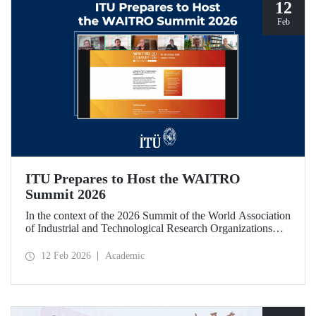
12
Feb
ITU Prepares to Host the WAITRO
Summit 2026
In the context of the 2026 Summit of the World Association
of Industrial and Technological Research Organizations
(WAITRO), which will be hosted by Istanbul Technical
University (ITU), an online meeting was held on February
12 Feb 2026
Academic
11 to discuss areas of preparation and collaboration.