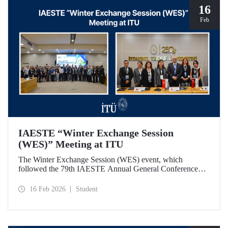
16
Feb
IAESTE “Winter Exchange Session
(WES)” Meeting at ITU
The Winter Exchange Session (WES) event, which
followed the 79th IAESTE Annual General Conference
held in Canada this year, was hosted by Istanbul Technical
University at our Süleyman Demirel Cultural Center from
16 Feb 2026
Student
February 5-7, 2026.