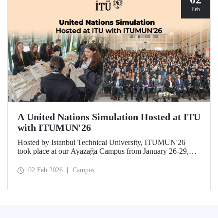
Feb
A United Nations Simulation Hosted at ITU
with ITUMUN'26
Hosted by Istanbul Technical University, ITUMUN'26
took place at our Ayazağa Campus from January 26-29,
2026. The conference offered a multilingual and
international United Nations simulation experience,
02 Feb 2026
Campus
featuring 14 English-language committees focusing on
various themes such as security, human rights, and
economics, as well as one French-language committee.