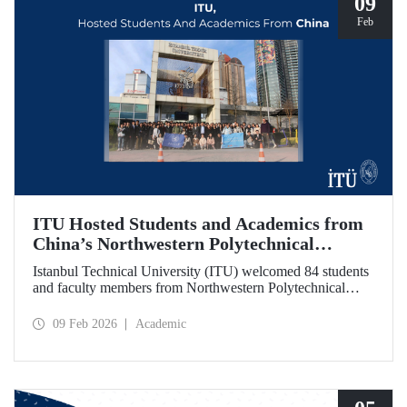
09
Feb
ITU Hosted Students and Academics from
China’s Northwestern Polytechnical
University
Istanbul Technical University (ITU) welcomed 84 students
and faculty members from Northwestern Polytechnical
University (NPU), one of China’s long established
technical institutions. The visit provided an opportunity to
09 Feb 2026
Academic
evaluate avenues for academic collaboration between the
two universities.