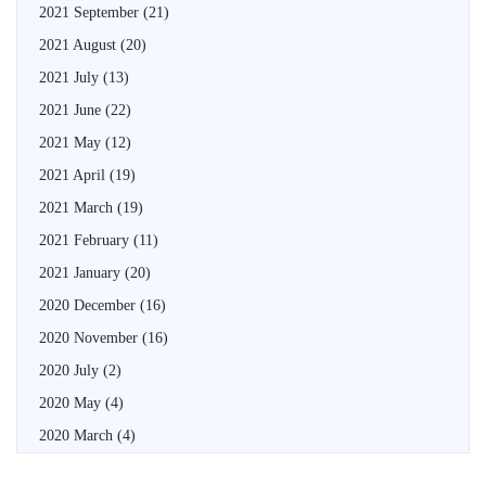
2021 September
(21)
2021 August
(20)
2021 July
(13)
2021 June
(22)
2021 May
(12)
2021 April
(19)
2021 March
(19)
2021 February
(11)
2021 January
(20)
2020 December
(16)
2020 November
(16)
2020 July
(2)
2020 May
(4)
2020 March
(4)