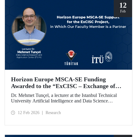
12
Feb
Horizon Europe MSCA-SE Funding
Awarded to the “ExCISC – Exchange of
Best Practices in Collaborative Intelligence
Dr. Mehmet Tunçel, a lecturer at the Istanbul Technical
for Safety-Critical Applications” Project
University Artificial Intelligence and Data Science
Research and Application Center (ITU AI), is among the
beneficiaries of the “ExCISC – Exchange of Best Practices
12 Feb 2026
Research
in Collaborative Intelligence for Safety-Critical
Applications” project, which has been awarded funding
under the European Union Horizon Europe Marie
Skłodowska-Curie Actions Staff Exchanges (MSCA-SE)