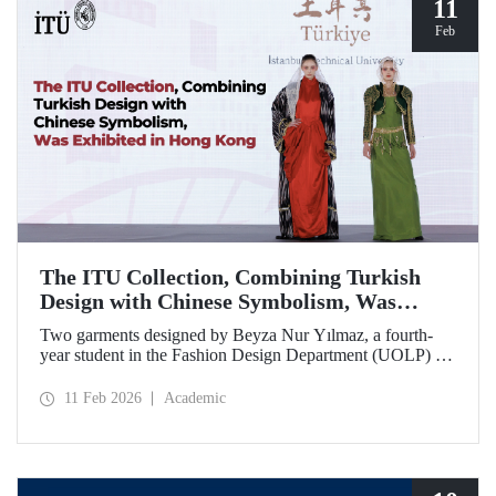
11
Feb
The ITU Collection, Combining Turkish
Design with Chinese Symbolism, Was
Exhibited in Hong Kong
Two garments designed by Beyza Nur Yılmaz, a fourth-
year student in the Fashion Design Department (UOLP) of
the Faculty of Textile Technologies and Design at Istanbul
Technical University, and produced by Lecturer Dr. Belgin
11 Feb 2026
Academic
Görgün, have been selected for exhibition at the
international “Threads of Unity: Belt & Road Fashion Gala
2025.” The collection was presented at a fashion show
hosted by The Hong Kong Polytechnic University
(PolyU).