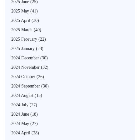
2025 June
(25)
2025 May
(41)
2025 April
(30)
2025 March
(40)
2025 February
(22)
2025 January
(23)
2024 December
(30)
2024 November
(32)
2024 October
(26)
2024 September
(30)
2024 August
(15)
2024 July
(27)
2024 June
(18)
2024 May
(27)
2024 April
(28)