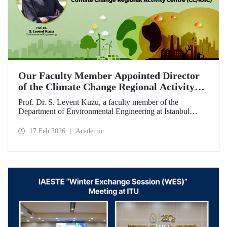
Our Faculty Member Appointed Director
of the Climate Change Regional Activity
Centre (CC/RAC)
Prof. Dr. S. Levent Kuzu, a faculty member of the
Department of Environmental Engineering at Istanbul
Technical University, has been appointed as Director of the
Climate Change Regional Activity Centre (CC/RAC)
17 Feb 2026
Academic
under the United Nations Environment
Programme/Mediterranean Action Plan (UNEP/MAP).