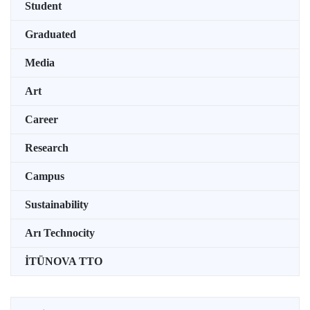
Student
Graduated
Media
Art
Career
Research
Campus
Sustainability
Arı Technocity
İTÜNOVA TTO