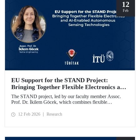
programme.
12
Feb
EU Support for the STAND Project:
Bringing Together Flexible Electronics and
AI-Enabled Autonomous Sensing
The STAND project, led by our faculty member Assoc.
Technologies
Prof. Dr. İkilem Göcek, which combines flexible
electronics with AI-enabled autonomous sensing
technologies, has been granted funding by the European
12 Feb 2026
Research
Commission under the Horizon Europe program.