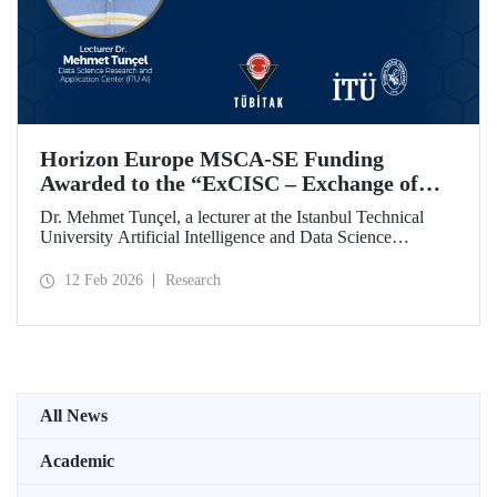
Horizon Europe MSCA-SE Funding
Awarded to the “ExCISC – Exchange of
Best Practices in Collaborative Intelligence
Dr. Mehmet Tunçel, a lecturer at the Istanbul Technical
for Safety-Critical Applications” Project
University Artificial Intelligence and Data Science
Research and Application Center (ITU AI), is among the
beneficiaries of the “ExCISC – Exchange of Best Practices
12 Feb 2026
Research
in Collaborative Intelligence for Safety-Critical
Applications” project, which has been awarded funding
under the European Union Horizon Europe Marie
Skłodowska-Curie Actions Staff Exchanges (MSCA-SE)
programme.
All News
Academic