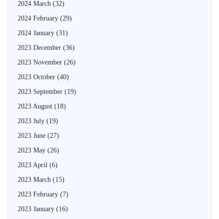
2024 March
(32)
2024 February
(29)
2024 January
(31)
2023 December
(36)
2023 November
(26)
2023 October
(40)
2023 September
(19)
2023 August
(18)
2023 July
(19)
2023 June
(27)
2023 May
(26)
2023 April
(6)
2023 March
(15)
2023 February
(7)
2023 January
(16)