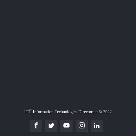
İTÜ Information Technologies Directorate © 2022