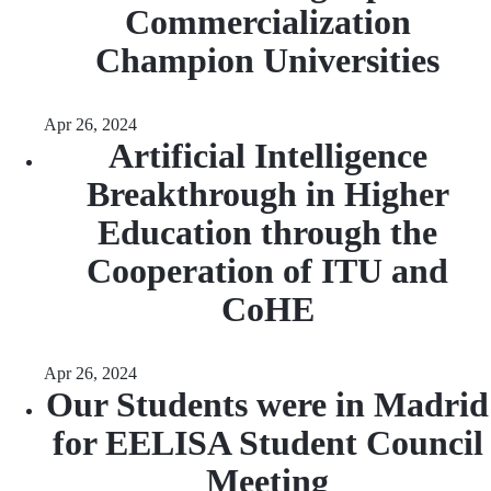
Commercialization
Champion Universities
Apr 26, 2024
Artificial Intelligence
Breakthrough in Higher
Education through the
Cooperation of ITU and
CoHE
Apr 26, 2024
Our Students were in Madrid
for EELISA Student Council
Meeting