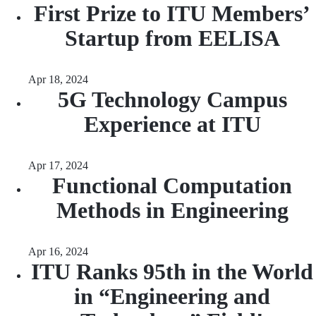
First Prize to ITU Members’
Startup from EELISA
Apr 18, 2024
5G Technology Campus
Experience at ITU
Apr 17, 2024
Functional Computation
Methods in Engineering
Apr 16, 2024
ITU Ranks 95th in the World
in “Engineering and