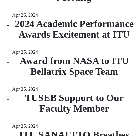
Apr 26, 2024
2024 Academic Performance
Awards Excitement at ITU
Apr 25, 2024
Award from NASA to ITU
Bellatrix Space Team
Apr 25, 2024
TUSEB Support to Our
Faculty Member
Apr 25, 2024
ITU SANALTTO Breathes