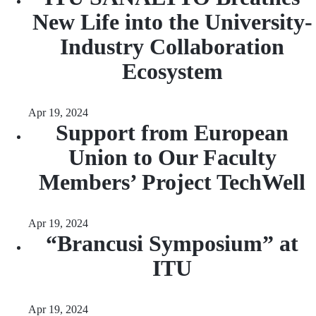
New Life into the University-
Industry Collaboration
Ecosystem
Apr 19, 2024
Support from European
Union to Our Faculty
Members’ Project TechWell
Apr 19, 2024
“Brancusi Symposium” at
ITU
Apr 19, 2024