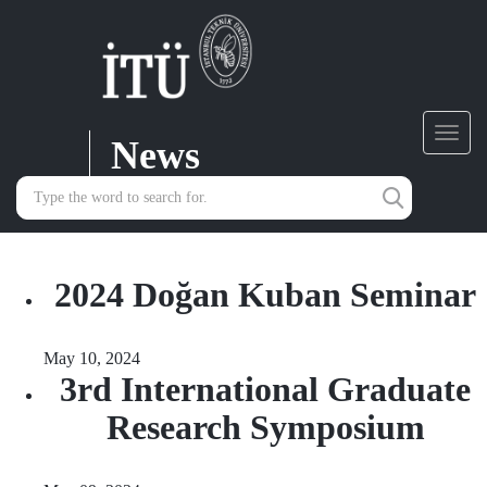
News
Toggl
navig
2024 Doğan Kuban Seminar
May 10, 2024
3rd International Graduate
Research Symposium