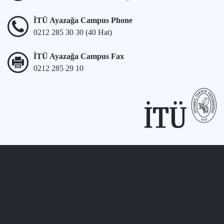
İTÜ Ayazağa Campus Phone
0212 285 30 30 (40 Hat)
İTÜ Ayazağa Campus Fax
0212 285 29 10