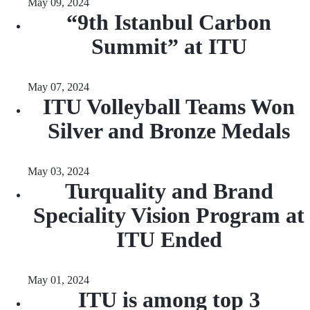
May 09, 2024
“9th Istanbul Carbon
Summit” at ITU
May 07, 2024
ITU Volleyball Teams Won
Silver and Bronze Medals
May 03, 2024
Turquality and Brand
Speciality Vision Program at
ITU Ended
May 01, 2024
ITU is among top 3