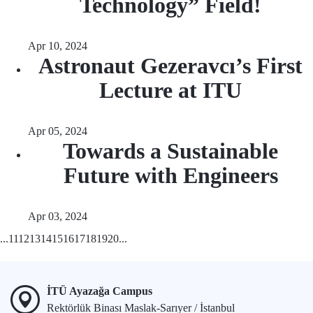
Technology” Field!
Apr 10, 2024
Astronaut Gezeravcı’s First
Lecture at ITU
Apr 05, 2024
Towards a Sustainable
Future with Engineers
Apr 03, 2024
...
11
12
13
14
15
16
17
18
19
20
...
İTÜ Ayazağa Campus
Rektörlük Binası Maslak-Sarıyer / İstanbul