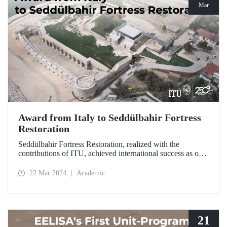
Mar
Award from Italy to Seddülbahir Fortress
Restoration
Seddülbahir Fortress Restoration, realized with the
contributions of ITU, achieved international success as one
of the 25 projects selected from among 167 projects at the
International Domus Restoration and Conservation
22 Mar 2024
Academic
Awards.
21