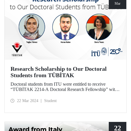
Mar
Research Scholarship to Our Doctoral
Students from TÜBİTAK
Doctoral students from ITU were entitled to receive
“TÜBİTAK 2214-A Doctoral Research Fellowship” with
the projects they designed based on their theses.
22 Mar 2024
Student
22