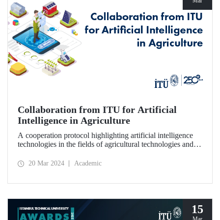
Mar
Collaboration from ITU for Artificial
Intelligence in Agriculture
A cooperation protocol highlighting artificial intelligence
technologies in the fields of agricultural technologies and
food engineering was signed between ITU, 1773 ITU
Technopark, and Agrotech Inc.
20 Mar 2024
Academic
15
Mar