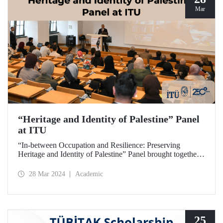
Mar
“Heritage and Identity of Palestine” Panel
at ITU
“In-between Occupation and Resilience: Preserving
Heritage and Identity of Palestine” Panel brought together
expert academics at ITU Taşkışla Campus on March 27,
2024.
28 Mar 2024
Academic
25