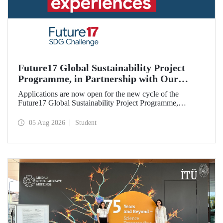
Future17 Global Sustainability Project
Programme, in Partnership with Our
University, Now Open for Student
Applications are now open for the new cycle of the
Applications
Future17 Global Sustainability Project Programme,
delivered in partnership with QS (Quacquarelli Symonds)
and the University of Exeter, with Istanbul Technical
05 Aug 2026
Student
University (ITU) as one of its key stakeholders. The
application deadline is 31 August.