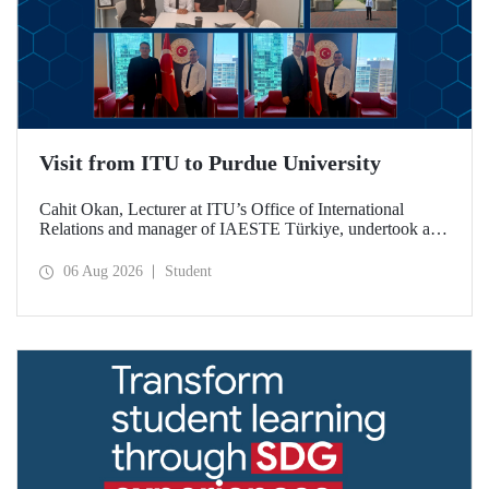
Visit from ITU to Purdue University
Cahit Okan, Lecturer at ITU’s Office of International
Relations and manager of IAESTE Türkiye, undertook a
series of visits in the United States between 20–27 July,
including a visit to Purdue University, one of the world’s
06 Aug 2026
Student
leading research institutions, with the aim of strengthening
academic relations and cooperation.