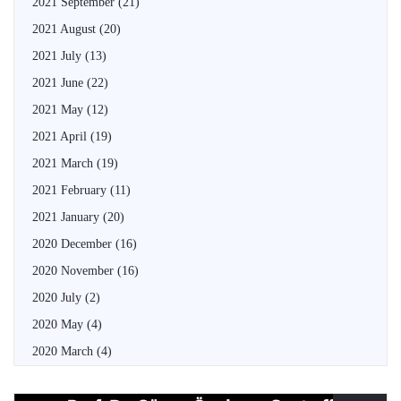
2021 September
(21)
2021 August
(20)
2021 July
(13)
2021 June
(22)
2021 May
(12)
2021 April
(19)
2021 March
(19)
2021 February
(11)
2021 January
(20)
2020 December
(16)
2020 November
(16)
2020 July
(2)
2020 May
(4)
2020 March
(4)