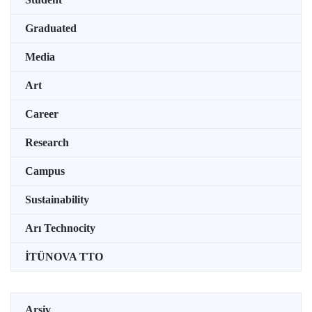
Graduated
Media
Art
Career
Research
Campus
Sustainability
Arı Technocity
İTÜNOVA TTO
Arşiv