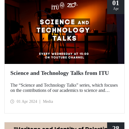
01
Apr
Science and Technology Talks from ITU
The “Science and Technology Talks” series, which focuses
on the contributions of our academics to science and
technology, meets with the audience on ITU’s YouTube
channel.
01 Apr 2024
Media
28