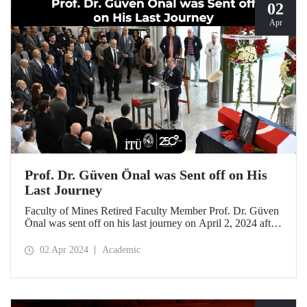
02
Apr
Prof. Dr. Güven Önal was Sent off on His
Last Journey
Faculty of Mines Retired Faculty Member Prof. Dr. Güven
Önal was sent off on his last journey on April 2, 2024 after
a ceremony at ITU Süleyman Demirel Cultural Center
attended by his loved ones, colleagues, and students.
02 Apr 2024
Academic