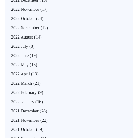
2022 December
(19)
2022 November
(17)
2022 October
(24)
2022 September
(12)
2022 August
(14)
2022 July
(8)
2022 June
(19)
2022 May
(13)
2022 April
(13)
2022 March
(21)
2022 February
(9)
2022 January
(16)
2021 December
(28)
2021 November
(22)
2021 October
(19)