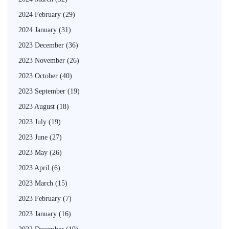
2024 February
(29)
2024 January
(31)
2023 December
(36)
2023 November
(26)
2023 October
(40)
2023 September
(19)
2023 August
(18)
2023 July
(19)
2023 June
(27)
2023 May
(26)
2023 April
(6)
2023 March
(15)
2023 February
(7)
2023 January
(16)