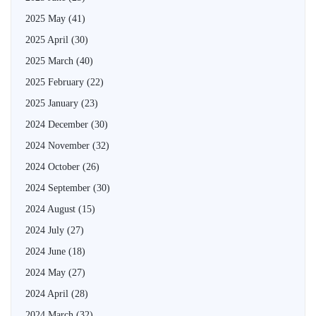
2025 May
(41)
2025 April
(30)
2025 March
(40)
2025 February
(22)
2025 January
(23)
2024 December
(30)
2024 November
(32)
2024 October
(26)
2024 September
(30)
2024 August
(15)
2024 July
(27)
2024 June
(18)
2024 May
(27)
2024 April
(28)
2024 March
(32)