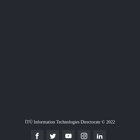
İTÜ Information Technologies Directorate © 2022