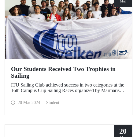
Mar
Our Students Received Two Trophies in
Sailing
ITU Sailing Club achieved success in two categories at the
16th Campus Cup Sailing Races organized by Marmaris
International Yacht Club.
20 Mar 2024
Student
20