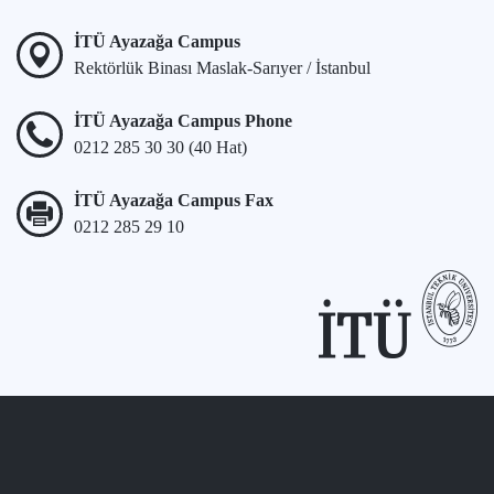
İTÜ Ayazağa Campus
Rektörlük Binası Maslak-Sarıyer / İstanbul
İTÜ Ayazağa Campus Phone
0212 285 30 30 (40 Hat)
İTÜ Ayazağa Campus Fax
0212 285 29 10