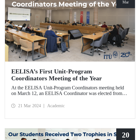
Mar
EELISA’s First Unit-Program
Coordinators Meeting of the Year
At the EELISA Unit-Program Coordinators meeting held
on March 12, an EELISA Coordinator was elected from
each unit and program of our university to effectively
involve students, academics, and administrative
21 Mar 2024
Academic
stakeholders in the processes in the second phase of
EELISA.
20