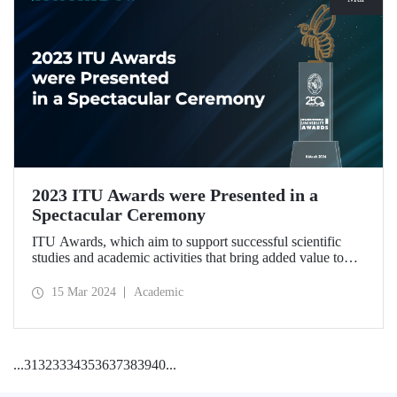
2023 ITU Awards were Presented in a
Spectacular Ceremony
ITU Awards, which aim to support successful scientific
studies and academic activities that bring added value to
our country, were presented for the second time in a
ceremony held at ITU Ayazağa Campus Süleyman Demirel
15 Mar 2024
Academic
Cultural Center on March 8, 2024.
...
31
32
33
34
35
36
37
38
39
40
...