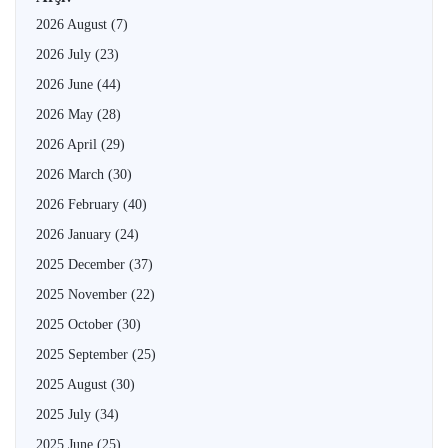
2026 August
(7)
2026 July
(23)
2026 June
(44)
2026 May
(28)
2026 April
(29)
2026 March
(30)
2026 February
(40)
2026 January
(24)
2025 December
(37)
2025 November
(22)
2025 October
(30)
2025 September
(25)
2025 August
(30)
2025 July
(34)
2025 June
(25)