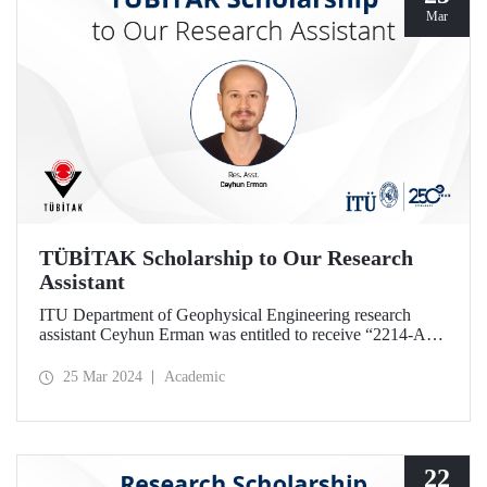
Mar
TÜBİTAK Scholarship to Our Research
Assistant
ITU Department of Geophysical Engineering research
assistant Ceyhun Erman was entitled to receive “2214-A
PhD Research Fellowship” given by TÜBİTAK.
25 Mar 2024
Academic
22