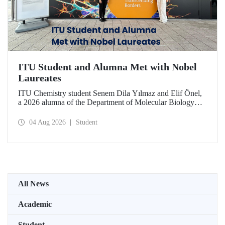
ITU Student and Alumna Met with Nobel
Laureates
ITU Chemistry student Senem Dila Yılmaz and Elif Önel,
a 2026 alumna of the Department of Molecular Biology
and Genetics, attended the 75th Lindau Nobel Laureate
Meeting with the support of TÜBİTAK 2224‑C – Grant
04 Aug 2026
Student
Program for Participation in Scientific Meetings Abroad
within the Framework of International Agreements.
All News
Academic
Student