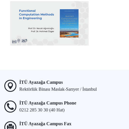
İTÜ Ayazağa Campus
Rektörlük Binası Maslak-Sarıyer / İstanbul
İTÜ Ayazağa Campus Phone
0212 285 30 30 (40 Hat)
İTÜ Ayazağa Campus Fax