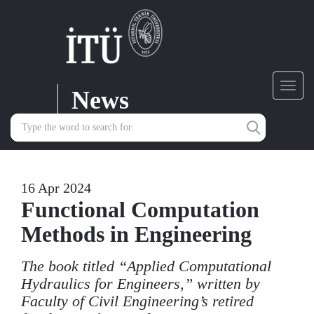
News
Toggl
navig
16 Apr 2024
Functional Computation
Methods in Engineering
The book titled “Applied Computational
Hydraulics for Engineers,” written by
Faculty of Civil Engineering’s retired