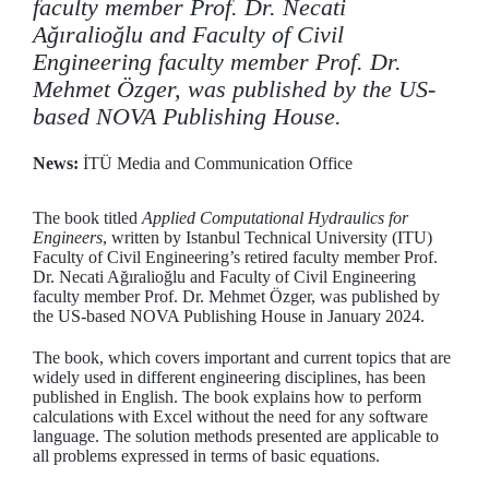
faculty member Prof. Dr. Necati
Ağıralioğlu and Faculty of Civil
Engineering faculty member Prof. Dr.
Mehmet Özger, was published by the US-
based NOVA Publishing House.
News:
İTÜ Media and Communication Office
The book titled
Applied Computational Hydraulics for
Engineers
, written by Istanbul Technical University (ITU)
Faculty of Civil Engineering’s retired faculty member Prof.
Dr. Necati Ağıralioğlu and Faculty of Civil Engineering
faculty member Prof. Dr. Mehmet Özger, was published by
the US-based NOVA Publishing House in January 2024.
The book, which covers important and current topics that are
widely used in different engineering disciplines, has been
published in English. The book explains how to perform
calculations with Excel without the need for any software
language. The solution methods presented are applicable to
all problems expressed in terms of basic equations.