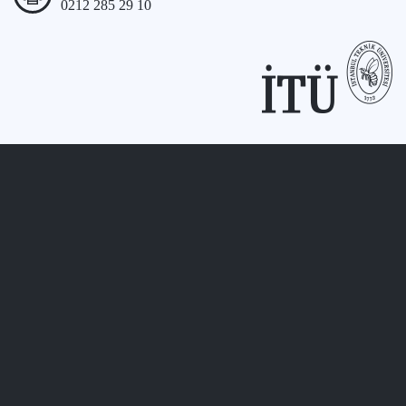
0212 285 29 10