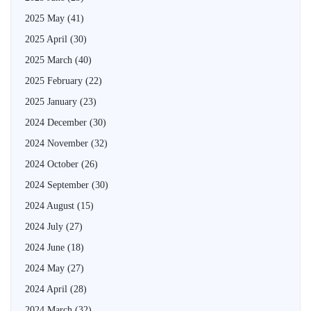
2025 May
(41)
2025 April
(30)
2025 March
(40)
2025 February
(22)
2025 January
(23)
2024 December
(30)
2024 November
(32)
2024 October
(26)
2024 September
(30)
2024 August
(15)
2024 July
(27)
2024 June
(18)
2024 May
(27)
2024 April
(28)
2024 March
(32)