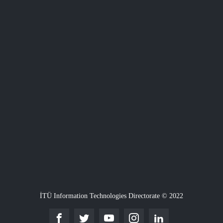
İTÜ Information Technologies Directorate © 2022