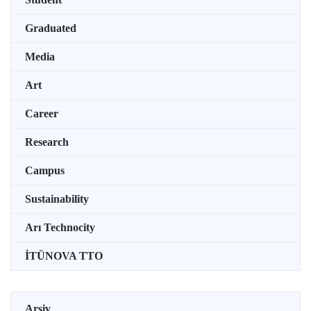
Graduated
Media
Art
Career
Research
Campus
Sustainability
Arı Technocity
İTÜNOVA TTO
Arşiv