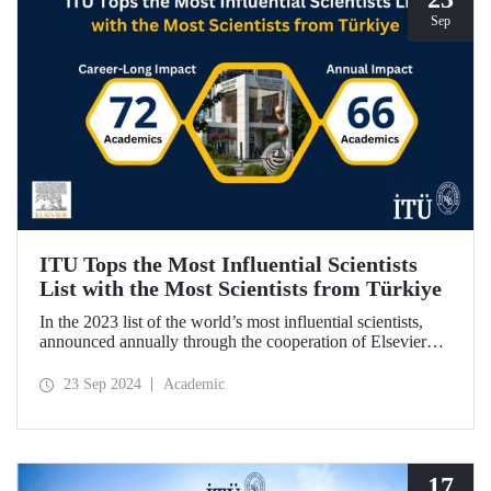
Sep
ITU Tops the Most Influential Scientists
List with the Most Scientists from Türkiye
In the 2023 list of the world’s most influential scientists,
announced annually through the cooperation of Elsevier
and Stanford University, 66 academics from ITU were
included in “Annual Impact” category, while 72 academics
23 Sep 2024
Academic
from ITU were included in “Career-Long Impact”
category. There has been a steady increase in the number of
ITU members included in the list for the last 5 years.
17