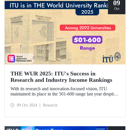
09
Oct
THE WUR 2025: ITU's Success in
Research and Industry Income Rankings
With its research and innovation-focused vision, ITU
maintained its place in the 501-600 range last year despite
the increase in the number of universities evaluated in THE
World University Rankings (THE WUR) 2025 and
09 Oct 2024
Research
improved its position within this range. ITU also
demonstrated significant success in the research income and
industry income metrics