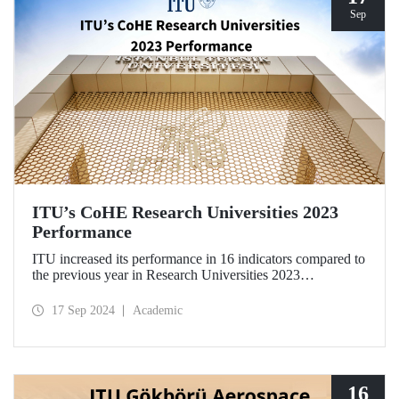
Sep
ITU’s CoHE Research Universities 2023
Performance
ITU increased its performance in 16 indicators compared to
the previous year in Research Universities 2023
Performance Rankings announced by CoHE.
17 Sep 2024
Academic
16