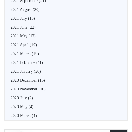
2021 September
(21)
2021 August
(20)
2021 July
(13)
2021 June
(22)
2021 May
(12)
2021 April
(19)
2021 March
(19)
2021 February
(11)
2021 January
(20)
2020 December
(16)
2020 November
(16)
2020 July
(2)
2020 May
(4)
2020 March
(4)