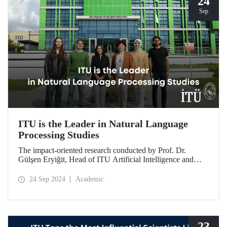
24
Sep
ITU is the Leader in Natural Language
Processing Studies
The impact-oriented research conducted by Prof. Dr.
Gülşen Eryiğit, Head of ITU Artificial Intelligence and
Data Engineering Department, together with ITU Natural
Language Processing Group on Turkish natural language
24 Sep 2024
Academic
processing plays an important role in the development of
technologies that contribute to national security and
eliminate foreign dependency.
23