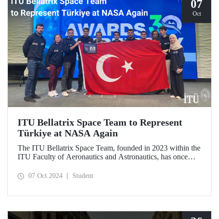
07
Oct
ITU Bellatrix Space Team to Represent
Türkiye at NASA Again
The ITU Bellatrix Space Team, founded in 2023 within the
ITU Faculty of Aeronautics and Astronautics, has once
again been accepted by NASA to compete in the Human
Exploration Rover Challenge (HERC) 2025—a manned
07 Oct 2024
Student
exploration vehicle competition that will be held for the
31st time.