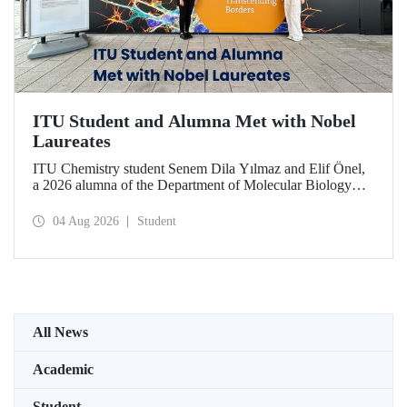
ITU Student and Alumna Met with Nobel
Laureates
ITU Chemistry student Senem Dila Yılmaz and Elif Önel,
a 2026 alumna of the Department of Molecular Biology
and Genetics, attended the 75th Lindau Nobel Laureate
Meeting with the support of TÜBİTAK 2224‑C – Grant
04 Aug 2026
Student
Program for Participation in Scientific Meetings Abroad
within the Framework of International Agreements.
All News
Academic
Student