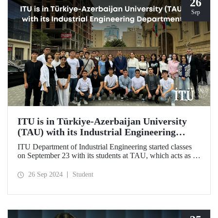
26
Sep
ITU is in Türkiye-Azerbaijan University
(TAU) with its Industrial Engineering
Department
ITU Department of Industrial Engineering started classes
on September 23 with its students at TAU, which acts as an
umbrella institution between Türkiye and Azerbaijan and
aims to strengthen ties between the two countries through
26 Sep 2024
Student
cooperation in the field of higher education