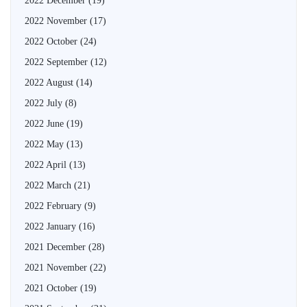
2022 December
(19)
2022 November
(17)
2022 October
(24)
2022 September
(12)
2022 August
(14)
2022 July
(8)
2022 June
(19)
2022 May
(13)
2022 April
(13)
2022 March
(21)
2022 February
(9)
2022 January
(16)
2021 December
(28)
2021 November
(22)
2021 October
(19)