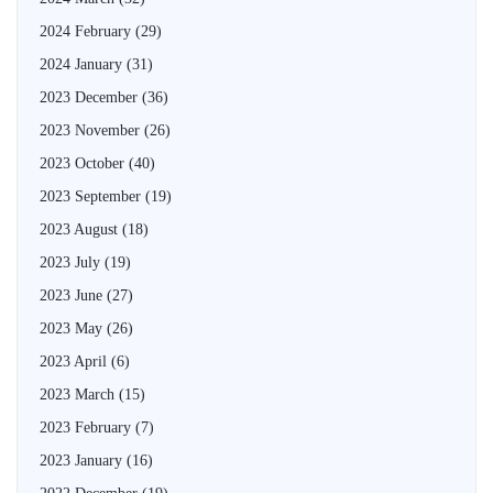
2024 February
(29)
2024 January
(31)
2023 December
(36)
2023 November
(26)
2023 October
(40)
2023 September
(19)
2023 August
(18)
2023 July
(19)
2023 June
(27)
2023 May
(26)
2023 April
(6)
2023 March
(15)
2023 February
(7)
2023 January
(16)