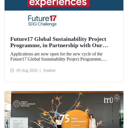
Future17 Global Sustainability Project
Programme, in Partnership with Our
University, Now Open for Student
Applications are now open for the new cycle of the
Applications
Future17 Global Sustainability Project Programme,
delivered in partnership with QS (Quacquarelli Symonds)
and the University of Exeter, with Istanbul Technical
05 Aug 2026
Student
University (ITU) as one of its key stakeholders. The
application deadline is 31 August.