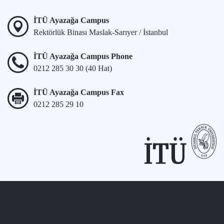
İTÜ Ayazağa Campus
Rektörlük Binası Maslak-Sarıyer / İstanbul
İTÜ Ayazağa Campus Phone
0212 285 30 30 (40 Hat)
İTÜ Ayazağa Campus Fax
0212 285 29 10