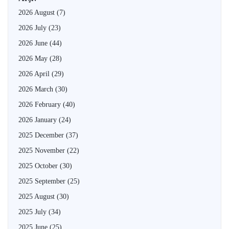
2026 August
(7)
2026 July
(23)
2026 June
(44)
2026 May
(28)
2026 April
(29)
2026 March
(30)
2026 February
(40)
2026 January
(24)
2025 December
(37)
2025 November
(22)
2025 October
(30)
2025 September
(25)
2025 August
(30)
2025 July
(34)
2025 June
(25)