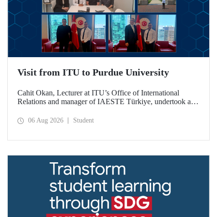
Visit from ITU to Purdue University
Cahit Okan, Lecturer at ITU’s Office of International
Relations and manager of IAESTE Türkiye, undertook a
series of visits in the United States between 20–27 July,
including a visit to Purdue University, one of the world’s
06 Aug 2026
Student
leading research institutions, with the aim of strengthening
academic relations and cooperation.