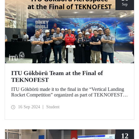
Sep
ITU Gökbörü Team at the Final of
TEKNOFEST
ITU Gökbörü made it to the final in the “Vertical Landing
Rocket Competition” organized as part of TEKNOFEST at
TÜBİTAK SAGE Campus in Ankara on September 15,
2024.
16 Sep 2024
Student
12