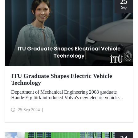
25
Sep
ITU Graduate Shapes Electric Vehicle
Technology
Department of Mechanical Engineering 2008 graduate
Hande Ergitürk introduced Volvo's new electric vehicle
model at the recent launch event as the product leader of
the new vehicle.
25 Sep 2024