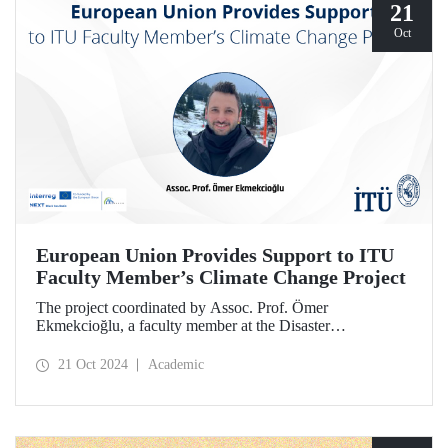
21
Oct
European Union Provides Support to ITU
Faculty Member’s Climate Change Project
The project coordinated by Assoc. Prof. Ömer
Ekmekcioğlu, a faculty member at the Disaster
Management Institute, has been granted support from the
European Union under the Interreg NEXT Black Sea
21 Oct 2024
Academic
Basin Cross-Border Cooperation Program.