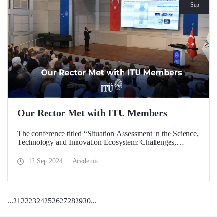
Sep
Our Rector Met with ITU Members
The conference titled “Situation Assessment in the Science,
Technology and Innovation Ecosystem: Challenges,
Potentials and Opportunities” was held at ITU Ayazağa
Campus, SDCC on September 11, 2024 with the
12 Sep 2024
Academic
participation of ITU Rector Prof. Dr. Hasan Mandal.
...
21
22
23
24
25
26
27
28
29
30
...