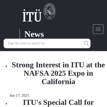
News
Toggl
navig
Strong Interest in ITU at the
NAFSA 2025 Expo in
California
Jun 17, 2025
ITU's Special Call for