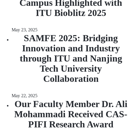
Campus Highlighted with
ITU Bioblitz 2025
May 23, 2025
SAMFE 2025: Bridging
Innovation and Industry
through ITU and Nanjing
Tech University
Collaboration
May 22, 2025
Our Faculty Member Dr. Ali
Mohammadi Received CAS-
PIFI Research Award