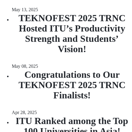
May 13, 2025
TEKNOFEST 2025 TRNC
Hosted ITU’s Productivity
Strength and Students’
Vision!
May 08, 2025
Congratulations to Our
TEKNOFEST 2025 TRNC
Finalists!
Apr 28, 2025
ITU Ranked among the Top
100 Universities in Asia!