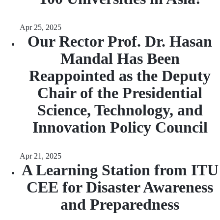
Apr 25, 2025
Our Rector Prof. Dr. Hasan
Mandal Has Been
Reappointed as the Deputy
Chair of the Presidential
Science, Technology, and
Innovation Policy Council
Apr 21, 2025
A Learning Station from ITU
CEE for Disaster Awareness
and Preparedness