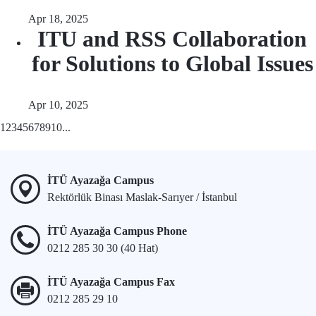
Apr 18, 2025
ITU and RSS Collaboration
for Solutions to Global Issues
Apr 10, 2025
1
2
3
4
5
6
7
8
9
10
...
İTÜ Ayazağa Campus
Rektörlük Binası Maslak-Sarıyer / İstanbul
İTÜ Ayazağa Campus Phone
0212 285 30 30 (40 Hat)
İTÜ Ayazağa Campus Fax
0212 285 29 10