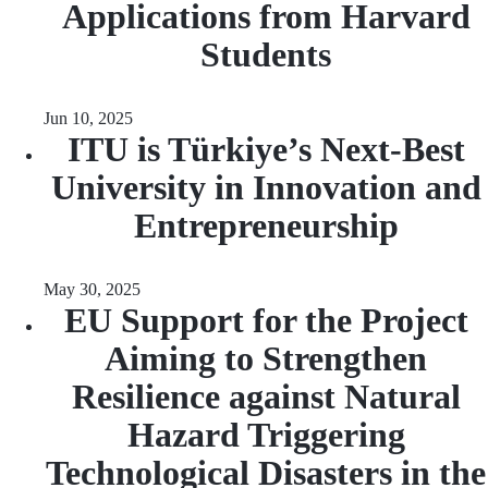
Applications from Harvard
Students
Jun 10, 2025
ITU is Türkiye’s Next-Best
University in Innovation and
Entrepreneurship
May 30, 2025
EU Support for the Project
Aiming to Strengthen
Resilience against Natural
Hazard Triggering
Technological Disasters in the