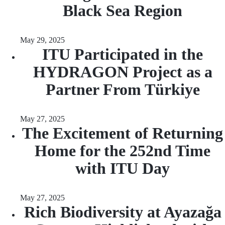
Black Sea Region
May 29, 2025
ITU Participated in the
HYDRAGON Project as a
Partner From Türkiye
May 27, 2025
The Excitement of Returning
Home for the 252nd Time
with ITU Day
May 27, 2025
Rich Biodiversity at Ayazağa