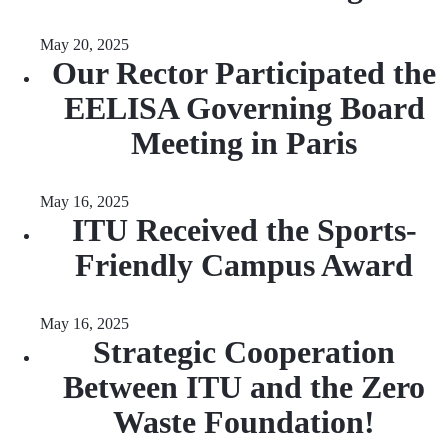
May 20, 2025
Our Rector Participated the
EELISA Governing Board
Meeting in Paris
May 16, 2025
ITU Received the Sports-
Friendly Campus Award
May 16, 2025
Strategic Cooperation
Between ITU and the Zero
Waste Foundation!