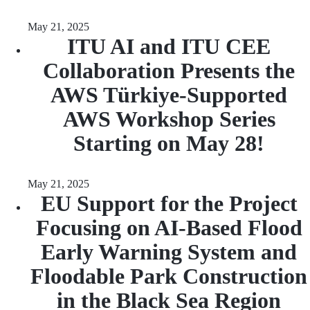
May 21, 2025
ITU AI and ITU CEE
Collaboration Presents the
AWS Türkiye-Supported
AWS Workshop Series
Starting on May 28!
May 21, 2025
EU Support for the Project
Focusing on AI-Based Flood
Early Warning System and
Floodable Park Construction
in the Black Sea Region