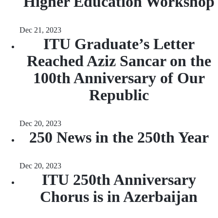
Higher Education Workshop
Dec 21, 2023
ITU Graduate’s Letter
Reached Aziz Sancar on the
100th Anniversary of Our
Republic
Dec 20, 2023
250 News in the 250th Year
Dec 20, 2023
ITU 250th Anniversary
Chorus is in Azerbaijan