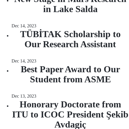
in Lake Salda
Dec 14, 2023
TÜBİTAK Scholarship to
Our Research Assistant
Dec 14, 2023
Best Paper Award to Our
Student from ASME
Dec 13, 2023
Honorary Doctorate from
ITU to ICOC President Şekib
Avdagiç