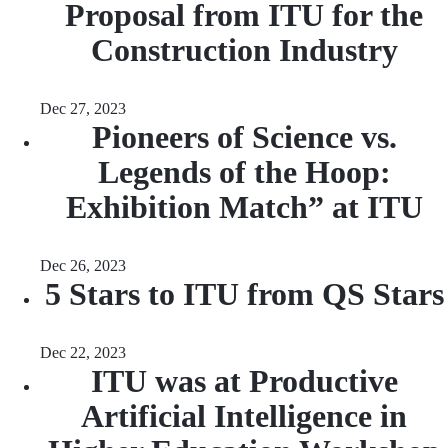
Proposal from ITU for the
Construction Industry
Dec 27, 2023
Pioneers of Science vs.
Legends of the Hoop:
Exhibition Match” at ITU
Dec 26, 2023
5 Stars to ITU from QS Stars
Dec 22, 2023
ITU was at Productive
Artificial Intelligence in