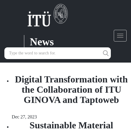
News
Toggl
navig
Digital Transformation with
the Collaboration of ITU
GINOVA and Taptoweb
Dec 27, 2023
Sustainable Material