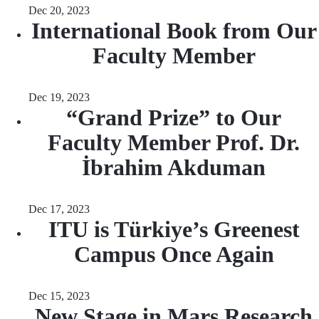
Dec 20, 2023
International Book from Our
Faculty Member
Dec 19, 2023
“Grand Prize” to Our
Faculty Member Prof. Dr.
İbrahim Akduman
Dec 17, 2023
ITU is Türkiye’s Greenest
Campus Once Again
Dec 15, 2023
New Stage in Mars Research