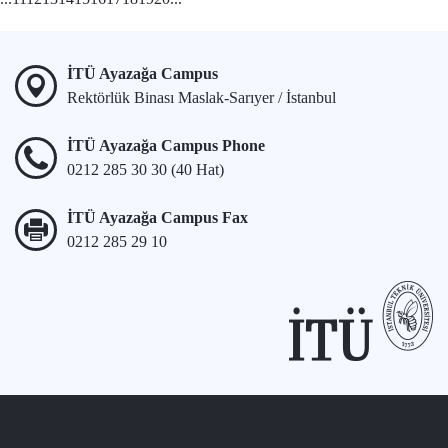
İTÜ Ayazağa Campus
Rektörlük Binası Maslak-Sarıyer / İstanbul
İTÜ Ayazağa Campus Phone
0212 285 30 30 (40 Hat)
İTÜ Ayazağa Campus Fax
0212 285 29 10