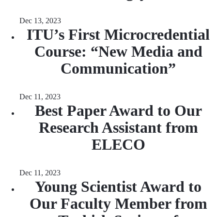
Dec 13, 2023
ITU’s First Microcredential
Course: “New Media and
Communication”
Dec 11, 2023
Best Paper Award to Our
Research Assistant from
ELECO
Dec 11, 2023
Young Scientist Award to
Our Faculty Member from