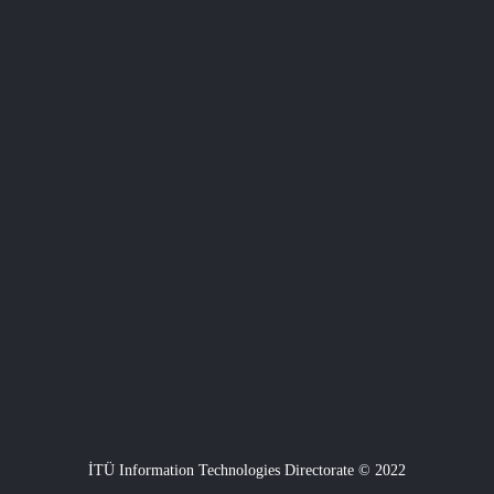
İTÜ Information Technologies Directorate © 2022