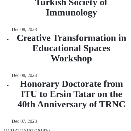
Turkish Society of
Immunology
Dec 08, 2023
Creative Transformation in
Educational Spaces
Workshop
Dec 08, 2023
Honorary Doctorate from
ITU to Ersin Tatar on the
40th Anniversary of TRNC
Dec 07, 2023
...
11
12
13
14
15
16
17
18
19
20
...