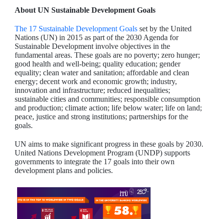
About UN Sustainable Development Goals
The 17 Sustainable Development Goals
set by the United
Nations (UN) in 2015 as part of the 2030 Agenda for
Sustainable Development involve objectives in the
fundamental areas. These goals are no poverty; zero hunger;
good health and well-being; quality education; gender
equality; clean water and sanitation; affordable and clean
energy; decent work and economic growth; industry,
innovation and infrastructure; reduced inequalities;
sustainable cities and communities; responsible consumption
and production; climate action; life below water; life on land;
peace, justice and strong institutions; partnerships for the
goals.
UN aims to make significant progress in these goals by 2030.
United Nations Development Program (UNDP) supports
governments to integrate the 17 goals into their own
development plans and policies.