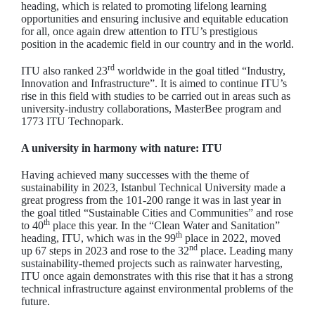
heading, which is related to promoting lifelong learning
opportunities and ensuring inclusive and equitable education
for all, once again drew attention to ITU’s prestigious
position in the academic field in our country and in the world.
rd
ITU also ranked 23
worldwide in the goal titled “Industry,
Innovation and Infrastructure”. It is aimed to continue ITU’s
rise in this field with studies to be carried out in areas such as
university-industry collaborations, MasterBee program and
1773 ITU Technopark.
A university in harmony with nature: ITU
Having achieved many successes with the theme of
sustainability in 2023, Istanbul Technical University made a
great progress from the 101-200 range it was in last year in
the goal titled “Sustainable Cities and Communities” and rose
th
to 40
place this year. In the “Clean Water and Sanitation”
th
heading, ITU, which was in the 99
place in 2022, moved
nd
up 67 steps in 2023 and rose to the 32
place. Leading many
sustainability-themed projects such as rainwater harvesting,
ITU once again demonstrates with this rise that it has a strong
technical infrastructure against environmental problems of the
future.