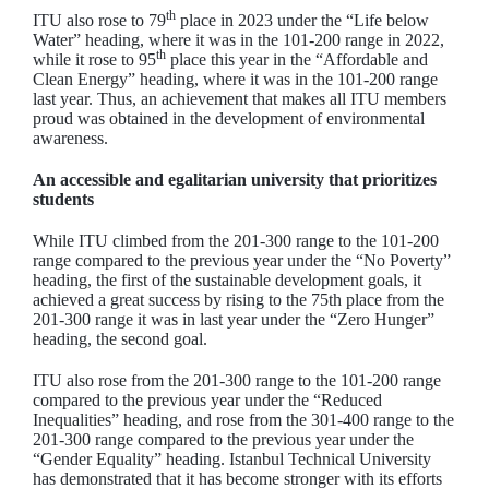
th
ITU also rose to 79
place in 2023 under the “Life below
Water” heading, where it was in the 101-200 range in 2022,
th
while it rose to 95
place this year in the “Affordable and
Clean Energy” heading, where it was in the 101-200 range
last year. Thus, an achievement that makes all ITU members
proud was obtained in the development of environmental
awareness.
An accessible and egalitarian university that prioritizes
students
While ITU climbed from the 201-300 range to the 101-200
range compared to the previous year under the “No Poverty”
heading, the first of the sustainable development goals, it
achieved a great success by rising to the 75th place from the
201-300 range it was in last year under the “Zero Hunger”
heading, the second goal.
ITU also rose from the 201-300 range to the 101-200 range
compared to the previous year under the “Reduced
Inequalities” heading, and rose from the 301-400 range to the
201-300 range compared to the previous year under the
“Gender Equality” heading. Istanbul Technical University
has demonstrated that it has become stronger with its efforts