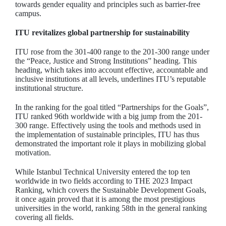
towards gender equality and principles such as barrier-free
campus.
ITU revitalizes global partnership for sustainability
ITU rose from the 301-400 range to the 201-300 range under
the “Peace, Justice and Strong Institutions” heading. This
heading, which takes into account effective, accountable and
inclusive institutions at all levels, underlines ITU’s reputable
institutional structure.
In the ranking for the goal titled “Partnerships for the Goals”,
ITU ranked 96th worldwide with a big jump from the 201-
300 range. Effectively using the tools and methods used in
the implementation of sustainable principles, ITU has thus
demonstrated the important role it plays in mobilizing global
motivation.
While Istanbul Technical University entered the top ten
worldwide in two fields according to THE 2023 Impact
Ranking, which covers the Sustainable Development Goals,
it once again proved that it is among the most prestigious
universities in the world, ranking 58th in the general ranking
covering all fields.