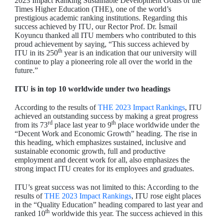
2023 Impact Ranking Sustainable Development Goals of the
Times Higher Education (THE), one of the world’s
prestigious academic ranking institutions. Regarding this
success achieved by ITU, our Rector Prof. Dr. İsmail
Koyuncu thanked all ITU members who contributed to this
proud achievement by saying, “This success achieved by
th
ITU in its 250
year is an indication that our university will
continue to play a pioneering role all over the world in the
future.”
ITU is in top 10 worldwide under two headings
According to the results of
THE 2023 Impact Rankings
, ITU
achieved an outstanding success by making a great progress
rd
th
from its 73
place last year to 9
place worldwide under the
“Decent Work and Economic Growth” heading. The rise in
this heading, which emphasizes sustained, inclusive and
sustainable economic growth, full and productive
employment and decent work for all, also emphasizes the
strong impact ITU creates for its employees and graduates.
ITU’s great success was not limited to this: According to the
results of
THE 2023 Impact Rankings
, ITU rose eight places
in the “Quality Education” heading compared to last year and
th
ranked 10
worldwide this year. The success achieved in this