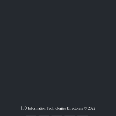
İTÜ Information Technologies Directorate © 2022