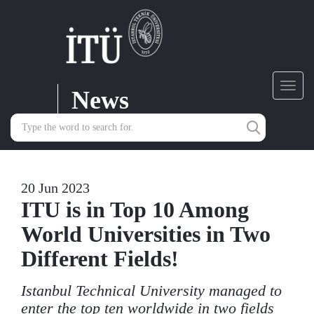
News
Toggl
navig
20 Jun 2023
ITU is in Top 10 Among
World Universities in Two
Different Fields!
Istanbul Technical University managed to
enter the top ten worldwide in two fields