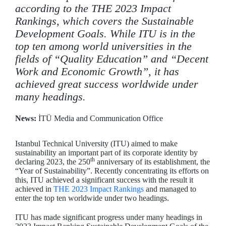
according to the THE 2023 Impact
Rankings, which covers the Sustainable
Development Goals. While ITU is in the
top ten among world universities in the
fields of “Quality Education” and “Decent
Work and Economic Growth”, it has
achieved great success worldwide under
many headings.
News:
İTÜ Media and Communication Office
Istanbul Technical University (ITU) aimed to make
sustainability an important part of its corporate identity by
th
declaring 2023, the 250
anniversary of its establishment, the
“Year of Sustainability”. Recently concentrating its efforts on
this, ITU achieved a significant success with the result it
achieved in
THE 2023 Impact Rankings
and managed to
enter the top ten worldwide under two headings.
ITU has made significant progress under many headings in