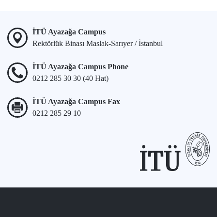
İTÜ Ayazağa Campus
Rektörlük Binası Maslak-Sarıyer / İstanbul
İTÜ Ayazağa Campus Phone
0212 285 30 30 (40 Hat)
İTÜ Ayazağa Campus Fax
0212 285 29 10