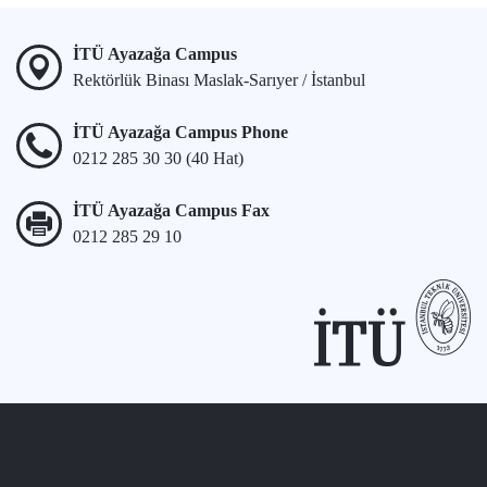
İTÜ Ayazağa Campus
Rektörlük Binası Maslak-Sarıyer / İstanbul
İTÜ Ayazağa Campus Phone
0212 285 30 30 (40 Hat)
İTÜ Ayazağa Campus Fax
0212 285 29 10