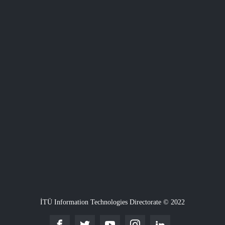
İTÜ Information Technologies Directorate © 2022