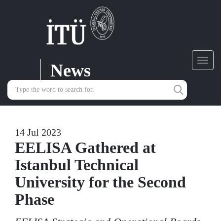
News
Toggl
navig
14 Jul 2023
EELISA Gathered at
Istanbul Technical
University for the Second
Phase