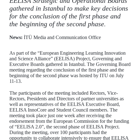
EELISA Strategic and Operational Boards
gathered in Istanbul to make key decisions
for the conclusion of the first phase and
the beginning of the second phase.
News:
İTÜ Media and Communication Office
As part of the “European Engineering Learning Innovation
and Science Alliance” (EELISA) Project, Governing and
Executive Boards gathered in Istanbul. The Governing Board
meeting regarding the conclusion of the first phase and the
beginning of the second phase was hosted by ITU on July
11-13.
The participants of the meeting included Rectors, Vice-
Rectors, Presidents and Directors of partner universities as
well as representatives of the EELISA Executive Board,
EELISA InnoCore and Student Council members. The
meeting took place just one week after receiving the
endorsement from the European Commission for the funding
of “EELISA 2.0”, the second phase of EELISA Project.
During the meeting, over 100 participants had the
opportunity to collaborate intensively to ensure that EELISA