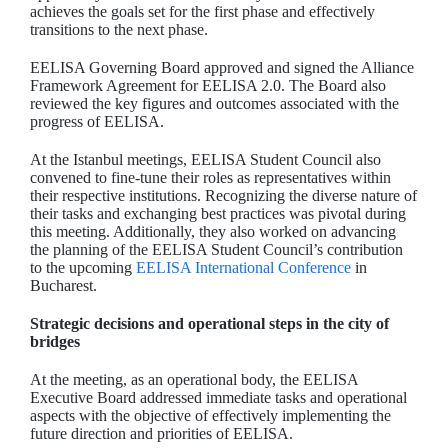
achieves the goals set for the first phase and effectively
transitions to the next phase.
EELISA Governing Board approved and signed the Alliance
Framework Agreement for EELISA 2.0. The Board also
reviewed the key figures and outcomes associated with the
progress of EELISA.
At the Istanbul meetings, EELISA Student Council also
convened to fine-tune their roles as representatives within
their respective institutions. Recognizing the diverse nature of
their tasks and exchanging best practices was pivotal during
this meeting. Additionally, they also worked on advancing
the planning of the EELISA Student Council’s contribution
to the upcoming
EELISA International Conference
in
Bucharest.
Strategic decisions and operational steps in the city of
bridges
At the meeting, as an operational body, the EELISA
Executive Board addressed immediate tasks and operational
aspects with the objective of effectively implementing the
future direction and priorities of EELISA.