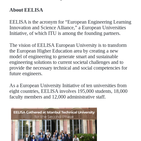
About EELISA
EELISA is the acronym for “European Engineering Learning
Innovation and Science Alliance,” a European Universities
Initiative, of which ITU is among the founding partners.
The vision of EELISA European University is to transform
the European Higher Education area by creating a new
model of engineering to generate smart and sustainable
engineering solutions to current societal challenges and to
provide the necessary technical and social competencies for
future engineers.
As a European University Initiative of ten universities from
eight countries, EELISA involves 195,000 students, 18,000
faculty members and 12,000 administrative staff.