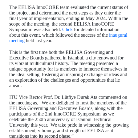
The EELISA InnoCORE team evaluated the current status of
the project and determined the next steps as they enter the
final year of implementation, ending in May 2024. Within the
scope of the meeting, the second EELISA InnoCORE
Symposium was also held.
Click
for detailed information
about this event, which followed the success of the
inaugural
meeting
held last year.
This is the first time both the EELISA Governing and
Executive Boards gathered in Istanbul, a city renowned for
its vibrant multicultural history. The meeting presented a
unique opportunity for its members to immerse themselves in
the ideal setting, fostering an inspiring exchange of ideas and
an exploration of the challenges and opportunities that lie
ahead.
ITU Vice-Rector Prof. Dr. Lütfiye Durak Ata commented on
the meeting as, “We are delighted to host the members of the
EELISA Governing and Executive Boards, along with the
participants of the 2nd InnoCORE Symposium, as we
celebrate the 250th anniversary of Istanbul Technical
University this year. We take pride in witnessing the growing
establishment, vibrancy, and strength of EELISA as it
transitions into its second phase.”