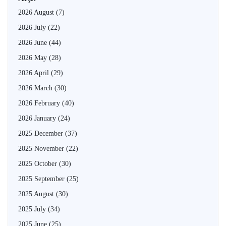
2026 August
(7)
2026 July
(22)
2026 June
(44)
2026 May
(28)
2026 April
(29)
2026 March
(30)
2026 February
(40)
2026 January
(24)
2025 December
(37)
2025 November
(22)
2025 October
(30)
2025 September
(25)
2025 August
(30)
2025 July
(34)
2025 June
(25)