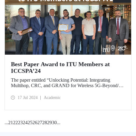
Best Paper Award to ITU Members at
ICCSPA’24
The paper entitled “Unlocking Potential: Integrating
Multihop, CRC, and GRAND for Wireless 5G-Beyond/6G
Networks” prepared by our graduate Bora Bozkurt and our
master’s student Emirhan Zor under the supervision of
17 Jul 2024
Academic
Assoc. Prof. Dr. Ferkan Yılmaz was awarded the “Best
Paper Award” at ICCSPA’24 held in Istanbul on July 8-11,
2024.
...
21
22
23
24
25
26
27
28
29
30
...