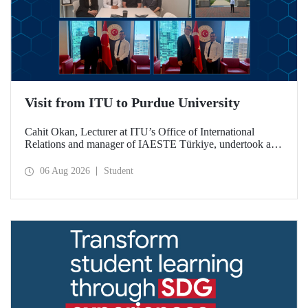
Visit from ITU to Purdue University
Cahit Okan, Lecturer at ITU’s Office of International
Relations and manager of IAESTE Türkiye, undertook a
series of visits in the United States between 20–27 July,
including a visit to Purdue University, one of the world’s
06 Aug 2026
Student
leading research institutions, with the aim of strengthening
academic relations and cooperation.