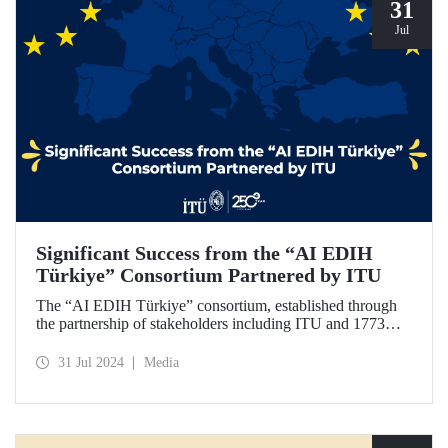
31
Jul
Significant Success from the “AI EDIH
Türkiye” Consortium Partnered by ITU
The “AI EDIH Türkiye” consortium, established through
the partnership of stakeholders including ITU and 1773
ITU Technopark, was granted support and entitled to join
the European Digital Innovation Hub (EDIH) network with
31 Jul 2024
Media
its project titled “AI EDIH Türkiye: AI-Enabled
Manufacturing for Twin Transition” with a budget of nearly
2 million Euros.