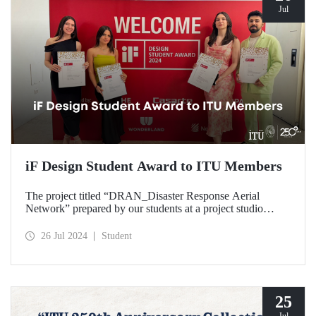
Jul
iF Design Student Award to ITU Members
The project titled “DRAN_Disaster Response Aerial
Network” prepared by our students at a project studio
conducted in our Department of Industrial Design was
deemed worthy of the iF Design 2024 Student Award by
26 Jul 2024
Student
ranking among the top 75 out of 7000 applications
worldwide.
25
Jul