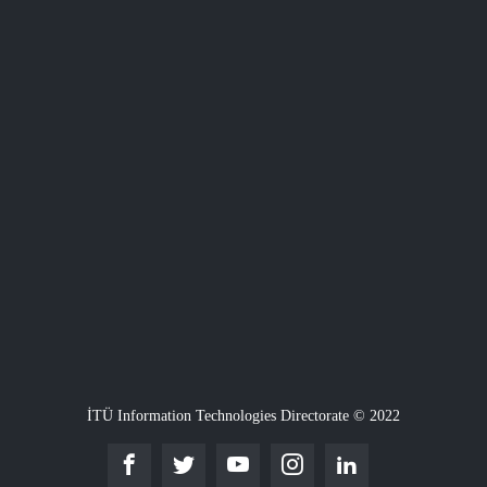
İTÜ Information Technologies Directorate © 2022