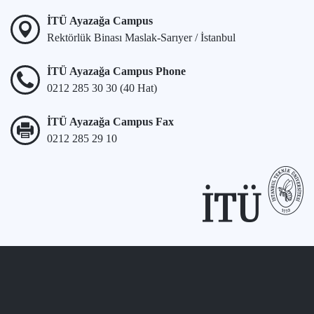
İTÜ Ayazağa Campus
Rektörlük Binası Maslak-Sarıyer / İstanbul
İTÜ Ayazağa Campus Phone
0212 285 30 30 (40 Hat)
İTÜ Ayazağa Campus Fax
0212 285 29 10