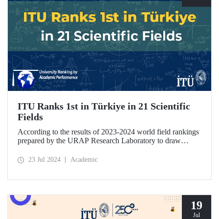
ITU Ranks 1st in Türkiye in 21 Scientific
Fields
According to the results of 2023-2024 world field rankings
prepared by the URAP Research Laboratory to draw
attention to universities' strengths and potential areas of
progress, ITU became the university with the highest
23 Jul 2024
Academic
number of fields in Türkiye, with 27 fields ranked among
78 scientific fields. ITU ranked 1st among Turkish
universities in 21 different scientific fields, including
Engineering and Architecture.
19
Jul