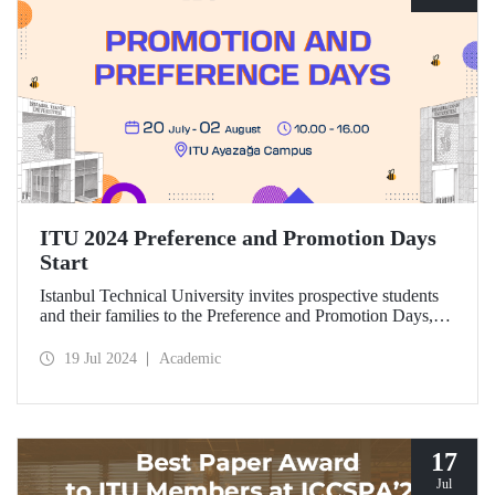
ITU 2024 Preference and Promotion Days
Start
Istanbul Technical University invites prospective students
and their families to the Preference and Promotion Days,
which will take place at Ayazağa Campus between July 20
and August 2, 2024.
19 Jul 2024
Academic
17
Jul