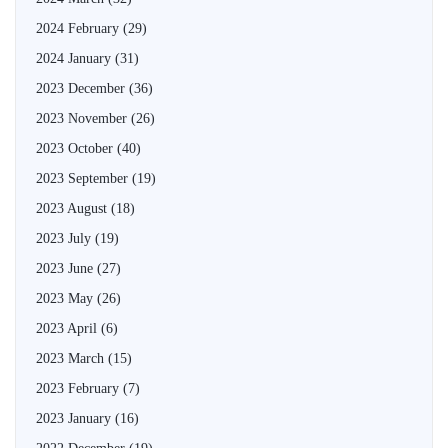
2024 February
(29)
2024 January
(31)
2023 December
(36)
2023 November
(26)
2023 October
(40)
2023 September
(19)
2023 August
(18)
2023 July
(19)
2023 June
(27)
2023 May
(26)
2023 April
(6)
2023 March
(15)
2023 February
(7)
2023 January
(16)