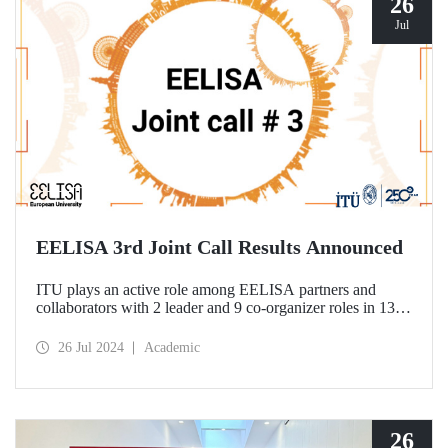
26
Jul
EELISA 3rd Joint Call Results Announced
ITU plays an active role among EELISA partners and
collaborators with 2 leader and 9 co-organizer roles in 13
projects to be funded according to the 3rd Joint Call results.
26 Jul 2024
Academic
26