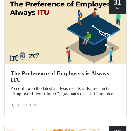
31
Jul
The Preference of Employers is Always
ITU
According to the latest analysis results of Kariyer.net’s
“Employer Interest Index”, graduates of ITU Computer
Engineering Department are the fastest to get a job in
Türkiye on a university-department basis...
31 Jul 2024