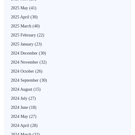
2025 May
(41)
2025 April
(30)
2025 March
(40)
2025 February
(22)
2025 January
(23)
2024 December
(30)
2024 November
(32)
2024 October
(26)
2024 September
(30)
2024 August
(15)
2024 July
(27)
2024 June
(18)
2024 May
(27)
2024 April
(28)
2024 March
(32)