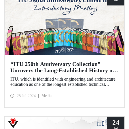
“ITU 250th Anniversary Collection”
Uncovers the Long-Established History of
the Technical University
ITU, which is identified with engineering and architecture
education as one of the longest-established technical
universities in the world, transfers its two and a half
centuries of institutional memory to future generations with
25 Jul 2024
Media
the “ITU 250th Anniversary Collection”.
24
Jul