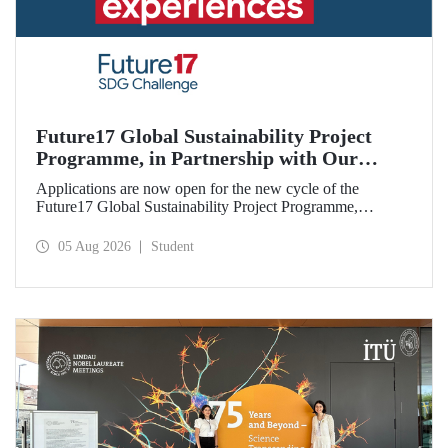
Future17 Global Sustainability Project
Programme, in Partnership with Our
University, Now Open for Student
Applications are now open for the new cycle of the
Applications
Future17 Global Sustainability Project Programme,
delivered in partnership with QS (Quacquarelli Symonds)
and the University of Exeter, with Istanbul Technical
05 Aug 2026
Student
University (ITU) as one of its key stakeholders. The
application deadline is 31 August.