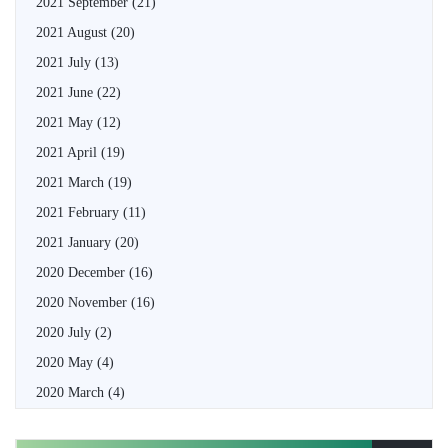
2021 September
(21)
2021 August
(20)
2021 July
(13)
2021 June
(22)
2021 May
(12)
2021 April
(19)
2021 March
(19)
2021 February
(11)
2021 January
(20)
2020 December
(16)
2020 November
(16)
2020 July
(2)
2020 May
(4)
2020 March
(4)