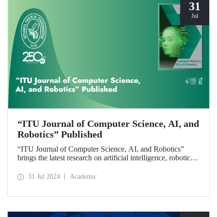
31
Jul
“ITU Journal of Computer Science, AI, and
Robotics” Published
“ITU Journal of Computer Science, AI, and Robotics”
brings the latest research on artificial intelligence, robotics,
and computer science to readers with its first issue.
31 Jul 2024
Academic