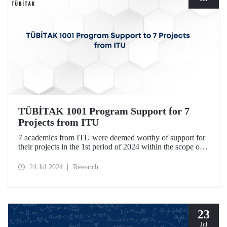
TÜBİTAK 1001 Program Support for 7
Projects from ITU
7 academics from ITU were deemed worthy of support for
their projects in the 1st period of 2024 within the scope of
TÜBİTAK Scientific and Technological Research Projects
Funding Program.
24 Jul 2024
Research
23
Jul