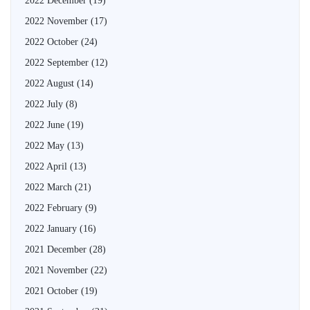
2022 December
(19)
2022 November
(17)
2022 October
(24)
2022 September
(12)
2022 August
(14)
2022 July
(8)
2022 June
(19)
2022 May
(13)
2022 April
(13)
2022 March
(21)
2022 February
(9)
2022 January
(16)
2021 December
(28)
2021 November
(22)
2021 October
(19)