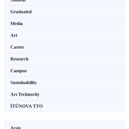
Graduated
Media
Art
Career
Research
Campus
Sustainability
Arı Technocity
İTÜNOVA TTO
Arşiv