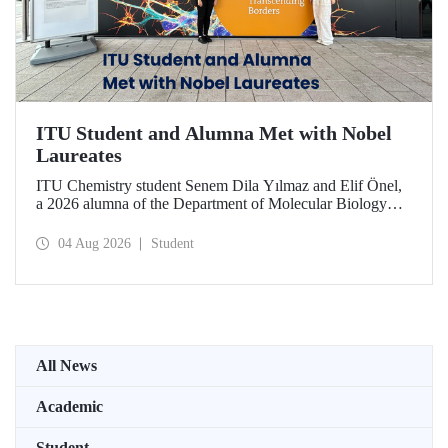
ITU Student and Alumna Met with Nobel
Laureates
ITU Chemistry student Senem Dila Yılmaz and Elif Önel,
a 2026 alumna of the Department of Molecular Biology
and Genetics, attended the 75th Lindau Nobel Laureate
Meeting with the support of TÜBİTAK 2224‑C – Grant
04 Aug 2026
Student
Program for Participation in Scientific Meetings Abroad
within the Framework of International Agreements.
All News
Academic
Student