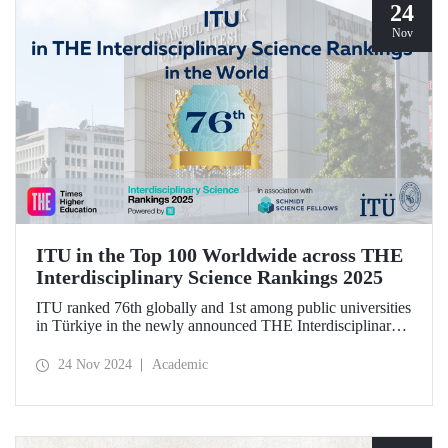
24
Nov
ITU in the Top 100 Worldwide across THE
Interdisciplinary Science Rankings 2025
ITU ranked 76th globally and 1st among public universities
in Türkiye in the newly announced THE Interdisciplinary
Science Rankings (ISR), which were revealed to the public
for the first time for interdisciplinary scientific research
24 Nov 2024
Academic
conducted.