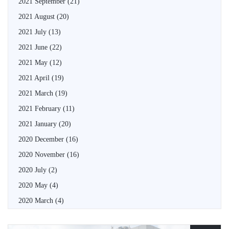
2021 September
(21)
2021 August
(20)
2021 July
(13)
2021 June
(22)
2021 May
(12)
2021 April
(19)
2021 March
(19)
2021 February
(11)
2021 January
(20)
2020 December
(16)
2020 November
(16)
2020 July
(2)
2020 May
(4)
2020 March
(4)