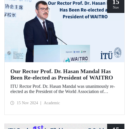
15
Nov
Our Rector Prof. Dr. Hasan Mandal Has
Been Re-elected as President of WAITRO
ITU Rector Prof. Dr. Hasan Mandal was unanimously re-
elected as the President of the World Association of
Industrial and Technological Research Organizations
(WAITRO) for the 2025-2026 term at the 27th General
15 Nov 2024
Academic
Assembly Meeting. Prof. Dr. Hasan Mandal stated that
continuing his role as the President of WAITRO, which has
nearly 200 institutional members from over 70 countries,
for the next two years is a significant achievement for our
country's international visibility.