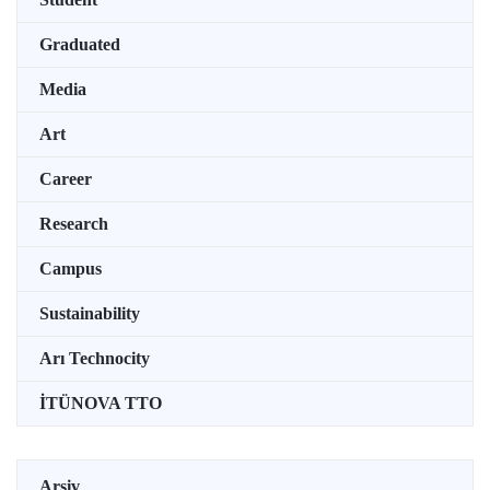
Graduated
Media
Art
Career
Research
Campus
Sustainability
Arı Technocity
İTÜNOVA TTO
Arşiv