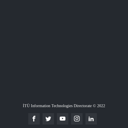
İTÜ Information Technologies Directorate © 2022