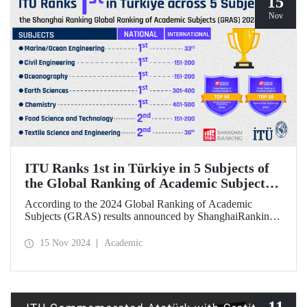
15
Nov
ITU Ranks 1st in Türkiye in 5 Subjects of
the Global Ranking of Academic Subjects
(GRAS) 2024 Ranking
According to the 2024 Global Ranking of Academic
Subjects (GRAS) results announced by ShanghaiRanking,
ITU ranked 1st in Türkiye in five subjects. Our university
ranked 33rd in the subject of Marine/Ocean Engineering,
15 Nov 2024
Academic
36th in the field of Textile Science and Engineering, and
151-200 in Civil Engineering, Food Science &
Technology, and Oceanography fields in the international
rankings.