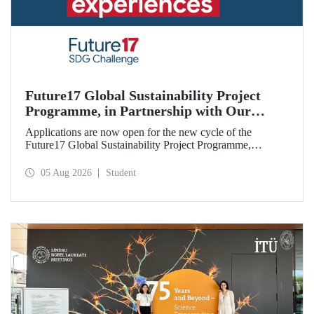
Future17 Global Sustainability Project
Programme, in Partnership with Our
University, Now Open for Student
Applications are now open for the new cycle of the
Applications
Future17 Global Sustainability Project Programme,
delivered in partnership with QS (Quacquarelli Symonds)
and the University of Exeter, with Istanbul Technical
05 Aug 2026
Student
University (ITU) as one of its key stakeholders. The
application deadline is 31 August.