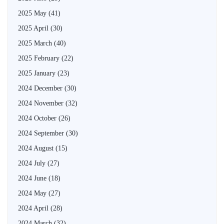
2025 May
(41)
2025 April
(30)
2025 March
(40)
2025 February
(22)
2025 January
(23)
2024 December
(30)
2024 November
(32)
2024 October
(26)
2024 September
(30)
2024 August
(15)
2024 July
(27)
2024 June
(18)
2024 May
(27)
2024 April
(28)
2024 March
(32)