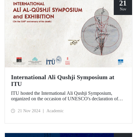
21
Nov
International Ali Qushji Symposium at
ITU
ITU hosted the International Ali Qushji Symposium,
organized on the occasion of UNESCO's declaration of
2024 as the Year of Ali Qushji, at Maçka Campus on 19-20
November 2024.
21 Nov 2024
Academic