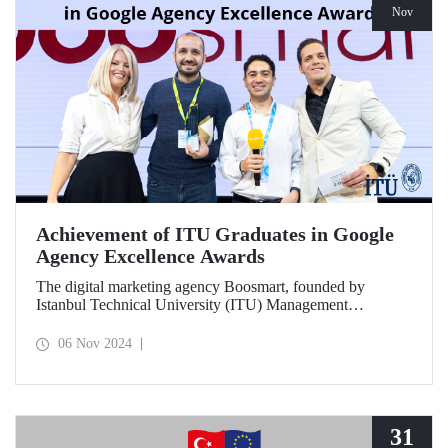
Nov
Achievement of ITU Graduates in Google
Agency Excellence Awards
The digital marketing agency Boosmart, founded by
Istanbul Technical University (ITU) Management
Engineering graduates Harun Ünlüsoy and Eren Soydaş,
brought great success to Türkiye by winning 2 awards at
06 Nov 2024
the Google Agency Excellence Awards, one of Europe's
most prestigious awards.
31