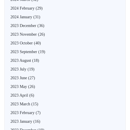
2024 February
(29)
2024 January
(31)
2023 December
(36)
2023 November
(26)
2023 October
(40)
2023 September
(19)
2023 August
(18)
2023 July
(19)
2023 June
(27)
2023 May
(26)
2023 April
(6)
2023 March
(15)
2023 February
(7)
2023 January
(16)