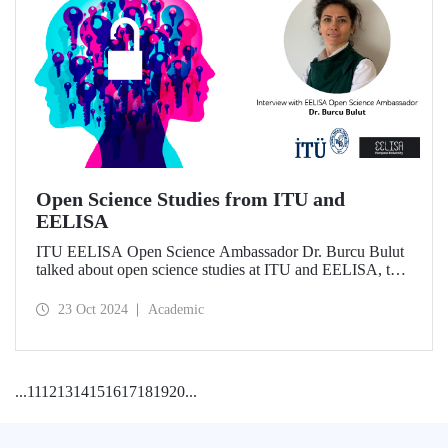
Open Science Studies from ITU and
EELISA
ITU EELISA Open Science Ambassador Dr. Burcu Bulut
talked about open science studies at ITU and EELISA, the
societal impact of open science, and expectations for its
development.
23 Oct 2024
Academic
...
11
12
13
14
15
16
17
18
19
20
...