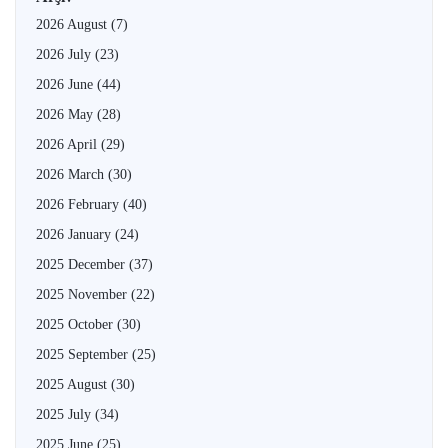
2026 August
(7)
2026 July
(23)
2026 June
(44)
2026 May
(28)
2026 April
(29)
2026 March
(30)
2026 February
(40)
2026 January
(24)
2025 December
(37)
2025 November
(22)
2025 October
(30)
2025 September
(25)
2025 August
(30)
2025 July
(34)
2025 June
(25)