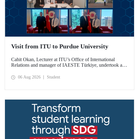
Visit from ITU to Purdue University
Cahit Okan, Lecturer at ITU’s Office of International
Relations and manager of IAESTE Türkiye, undertook a
series of visits in the United States between 20–27 July,
including a visit to Purdue University, one of the world’s
06 Aug 2026
Student
leading research institutions, with the aim of strengthening
academic relations and cooperation.