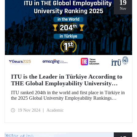
19
Nov
ITU is the Leader in Türkiye According to
THE Global Employability University
Ranking
ITU ranked 204th in the world and first place in Türkiye in
the 2025 Global University Employability Rankings
(GEURS) prepared by the human resources consultancy
firm Emerging and announced by Times Higher Education
19 Nov 2024
Academic
(THE).