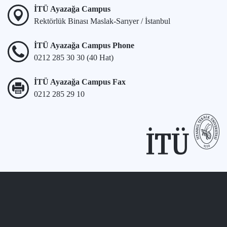
İTÜ Ayazağa Campus
Rektörlük Binası Maslak-Sarıyer / İstanbul
İTÜ Ayazağa Campus Phone
0212 285 30 30 (40 Hat)
İTÜ Ayazağa Campus Fax
0212 285 29 10