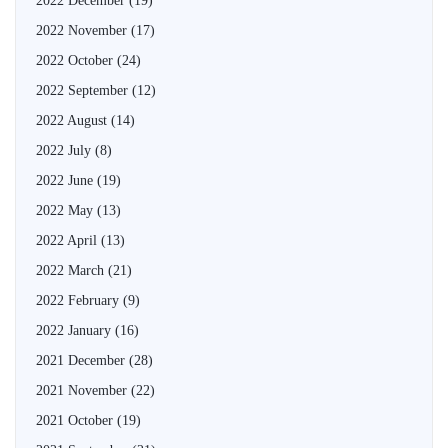
2022 December
(19)
2022 November
(17)
2022 October
(24)
2022 September
(12)
2022 August
(14)
2022 July
(8)
2022 June
(19)
2022 May
(13)
2022 April
(13)
2022 March
(21)
2022 February
(9)
2022 January
(16)
2021 December
(28)
2021 November
(22)
2021 October
(19)