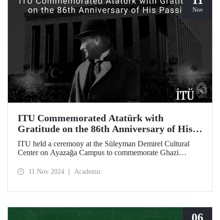
11
Nov
ITU Commemorated Atatürk with
Gratitude on the 86th Anniversary of His
Passing
ITU held a ceremony at the Süleyman Demirel Cultural
Center on Ayazağa Campus to commemorate Ghazi
Mustafa Kemal Atatürk, on the 86th anniversary of his
passing. The ceremony was attended by a large number of
11 Nov 2024
Academic
ITU students, faculty members, and staff.
06