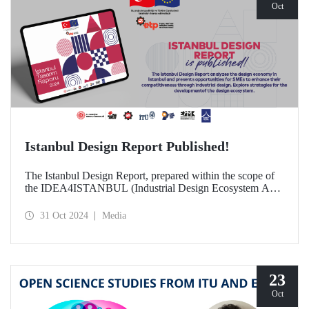
Oct
Istanbul Design Report Published!
The Istanbul Design Report, prepared within the scope of
the IDEA4ISTANBUL (Industrial Design Ecosystem Axis
for Istanbul) project, of which ITU is a partner, has been
published!
31 Oct 2024
Media
23
Oct