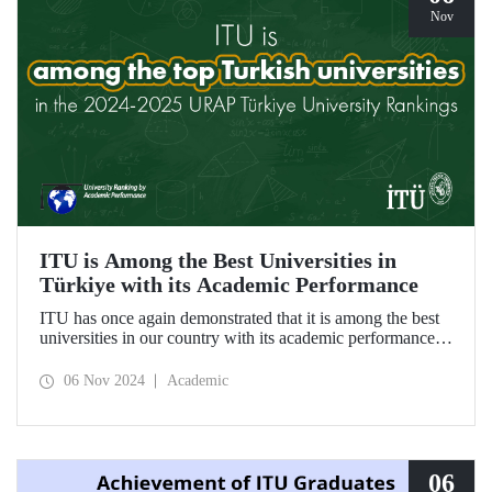
Nov
ITU is Among the Best Universities in
Türkiye with its Academic Performance
ITU has once again demonstrated that it is among the best
universities in our country with its academic performance
reflected in the URAP 2024-2025 Türkiye University
Rankings, which are prepared based on indicators
06 Nov 2024
Academic
determining the number and quality of scientific
productivity.
06