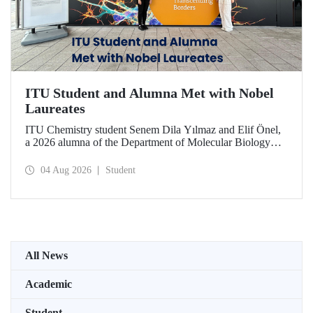
ITU Student and Alumna Met with Nobel
Laureates
ITU Chemistry student Senem Dila Yılmaz and Elif Önel,
a 2026 alumna of the Department of Molecular Biology
and Genetics, attended the 75th Lindau Nobel Laureate
Meeting with the support of TÜBİTAK 2224‑C – Grant
04 Aug 2026
Student
Program for Participation in Scientific Meetings Abroad
within the Framework of International Agreements.
All News
Academic
Student