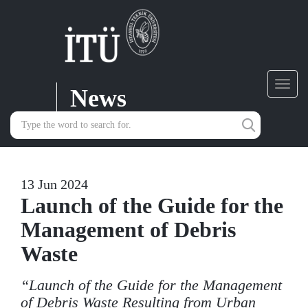
News
Toggl
navig
13 Jun 2024
Launch of the Guide for the
Management of Debris
Waste
“Launch of the Guide for the Management
of Debris Waste Resulting from Urban