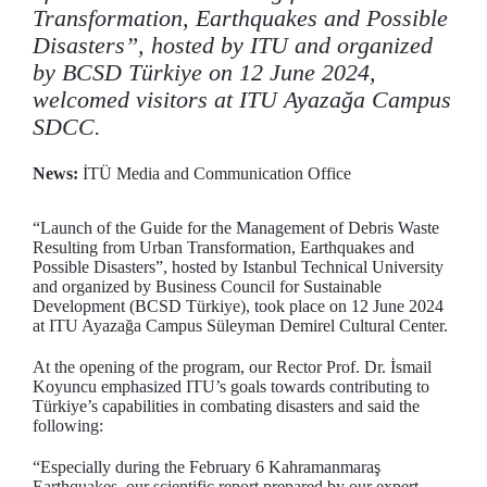
Transformation, Earthquakes and Possible
Disasters”, hosted by ITU and organized
by BCSD Türkiye on 12 June 2024,
welcomed visitors at ITU Ayazağa Campus
SDCC.
News:
İTÜ Media and Communication Office
“Launch of the Guide for the Management of Debris Waste
Resulting from Urban Transformation, Earthquakes and
Possible Disasters”, hosted by Istanbul Technical University
and organized by Business Council for Sustainable
Development (BCSD Türkiye), took place on 12 June 2024
at ITU Ayazağa Campus Süleyman Demirel Cultural Center.
At the opening of the program, our Rector Prof. Dr. İsmail
Koyuncu emphasized ITU’s goals towards contributing to
Türkiye’s capabilities in combating disasters and said the
following:
“Especially during the February 6 Kahramanmaraş
Earthquakes, our scientific report prepared by our expert