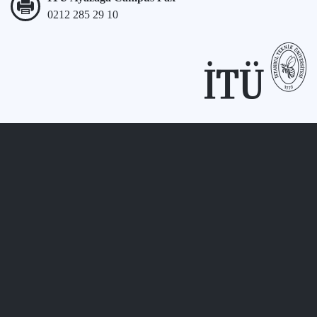
0212 285 29 10