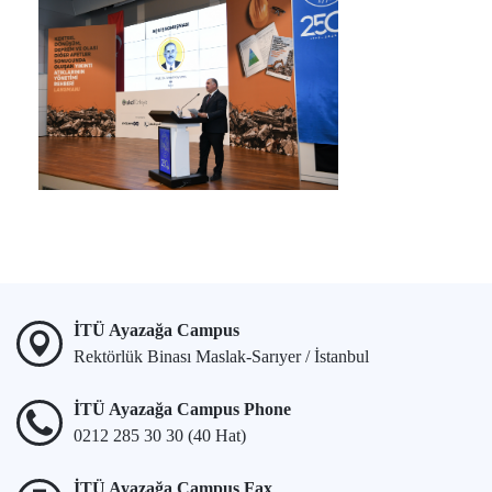
İTÜ Ayazağa Campus
Rektörlük Binası Maslak-Sarıyer / İstanbul
İTÜ Ayazağa Campus Phone
0212 285 30 30 (40 Hat)
İTÜ Ayazağa Campus Fax