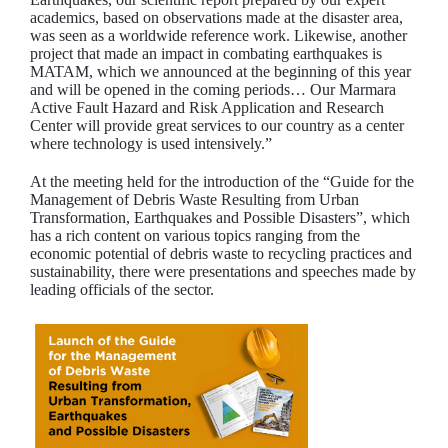
academics, based on observations made at the disaster area,
was seen as a worldwide reference work. Likewise, another
project that made an impact in combating earthquakes is
MATAM, which we announced at the beginning of this year
and will be opened in the coming periods… Our Marmara
Active Fault Hazard and Risk Application and Research
Center will provide great services to our country as a center
where technology is used intensively.”
At the meeting held for the introduction of the “Guide for the
Management of Debris Waste Resulting from Urban
Transformation, Earthquakes and Possible Disasters”, which
has a rich content on various topics ranging from the
economic potential of debris waste to recycling practices and
sustainability, there were presentations and speeches made by
leading officials of the sector.