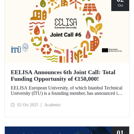
Oct
EELISA Announces 6th Joint Call: Total
Funding Opportunity of €150,000!
EELISA European University, of which Istanbul Technical
University (ITU) is a founding member, has announced its
6th Joint Call to promote international collaborations. This
call aims to provide a total of €150,000 in funding for
02 Oct 2025
Academic
innovative projects that will create a high impact. The
maximum support amount per project has been set at
€12,000.
01