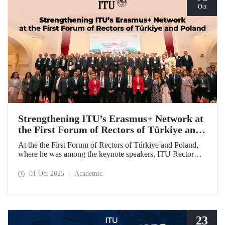
Oct
Strengthening ITU’s Erasmus+ Network at
the First Forum of Rectors of Türkiye and
Poland
At the the First Forum of Rectors of Türkiye and Poland,
where he was among the keynote speakers, ITU Rector
Prof. Dr. Hasan Mandal discussed the internationalization
potential of Turkish higher education and how it can be
01 Oct 2025
Academic
enhanced through collaborative projects in education and
research between Türkiye and Poland. As part of the event,
Prof. Dr. Mandal also signed memoranda of understanding
between ITU and two Polish universities.
23