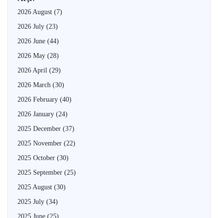
2026 August
(7)
2026 July
(23)
2026 June
(44)
2026 May
(28)
2026 April
(29)
2026 March
(30)
2026 February
(40)
2026 January
(24)
2025 December
(37)
2025 November
(22)
2025 October
(30)
2025 September
(25)
2025 August
(30)
2025 July
(34)
2025 June
(25)