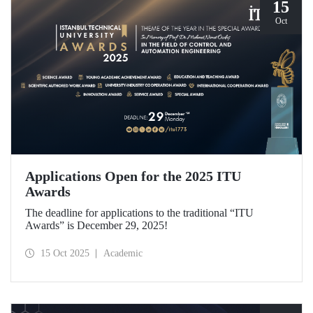
15
Oct
Applications Open for the 2025 ITU
Awards
The deadline for applications to the traditional “ITU
Awards” is December 29, 2025!
15 Oct 2025
Academic