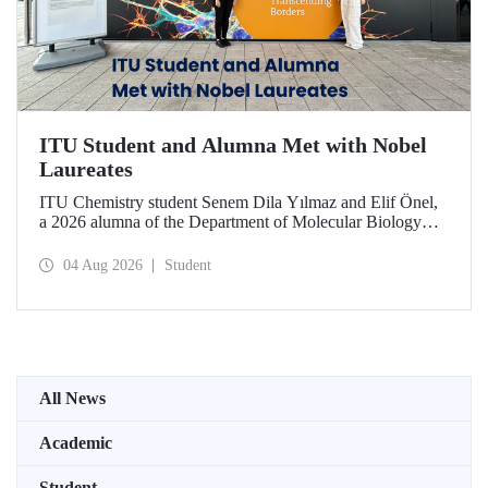
ITU Student and Alumna Met with Nobel
Laureates
ITU Chemistry student Senem Dila Yılmaz and Elif Önel,
a 2026 alumna of the Department of Molecular Biology
and Genetics, attended the 75th Lindau Nobel Laureate
Meeting with the support of TÜBİTAK 2224‑C – Grant
04 Aug 2026
Student
Program for Participation in Scientific Meetings Abroad
within the Framework of International Agreements.
All News
Academic
Student