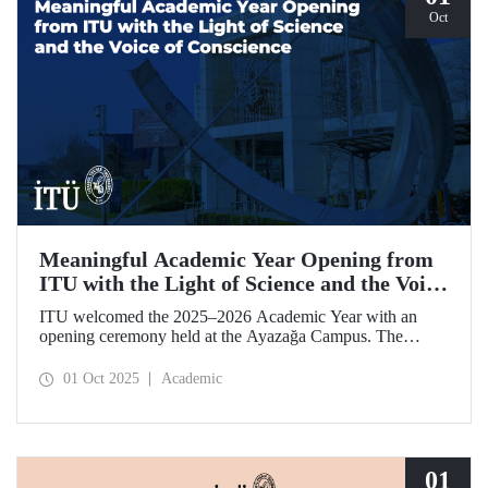
Oct
Meaningful Academic Year Opening from
ITU with the Light of Science and the Voice
of Conscience
ITU welcomed the 2025–2026 Academic Year with an
opening ceremony held at the Ayazağa Campus. The
ceremony, which began with an opening speech by ITU
Rector Prof. Dr. Hasan Mandal, featured two separate
01 Oct 2025
Academic
inaugural lectures. Prof. Dr. Enis Doko gave an
enlightening speech on the academic preservation of
Palestine's existence. EELISA President Dale A. Martin, in
turn, shared his views with ITU members on ITU–EELISA
relations and university–industry collaboration.
01