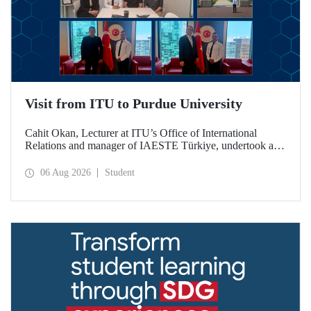
Visit from ITU to Purdue University
Cahit Okan, Lecturer at ITU’s Office of International
Relations and manager of IAESTE Türkiye, undertook a
series of visits in the United States between 20–27 July,
including a visit to Purdue University, one of the world’s
06 Aug 2026
Student
leading research institutions, with the aim of strengthening
academic relations and cooperation.