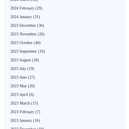
2024 February
(29)
2024 January
(31)
2023 December
(36)
2023 November
(26)
2023 October
(40)
2023 September
(19)
2023 August
(18)
2023 July
(19)
2023 June
(27)
2023 May
(26)
2023 April
(6)
2023 March
(15)
2023 February
(7)
2023 January
(16)