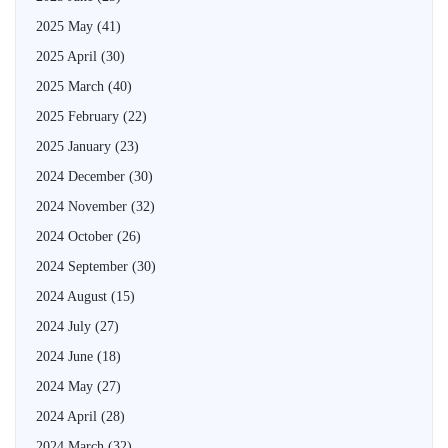
2025 May
(41)
2025 April
(30)
2025 March
(40)
2025 February
(22)
2025 January
(23)
2024 December
(30)
2024 November
(32)
2024 October
(26)
2024 September
(30)
2024 August
(15)
2024 July
(27)
2024 June
(18)
2024 May
(27)
2024 April
(28)
2024 March
(32)