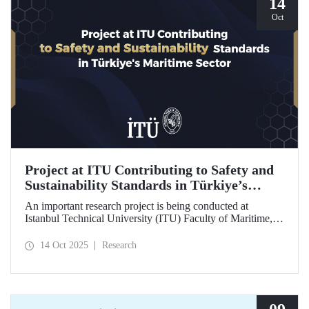
14
Oct
Project at ITU Contributing to Safety and
Sustainability Standards in Türkiye’s
Maritime Sector
An important research project is being conducted at
Istanbul Technical University (ITU) Faculty of Maritime,
supported by the Lloyd's Register Foundation, under the
scope of the “Ship Recycling Risk Framework for
14 Oct 2025
Research
Türkiye's Safe & Sustainable Approach” project.