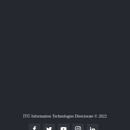
İTÜ Information Technologies Directorate © 2022