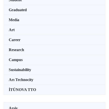
Graduated
Media
Art
Career
Research
Campus
Sustainability
Arı Technocity
İTÜNOVA TTO
Arşiv