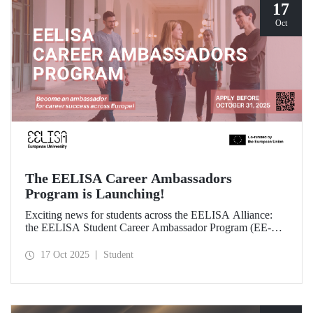
17
Oct
The EELISA Career Ambassadors
Program is Launching!
Exciting news for students across the EELISA Alliance:
the EELISA Student Career Ambassador Program (EE-
CAP) is now launching.
17 Oct 2025
Student