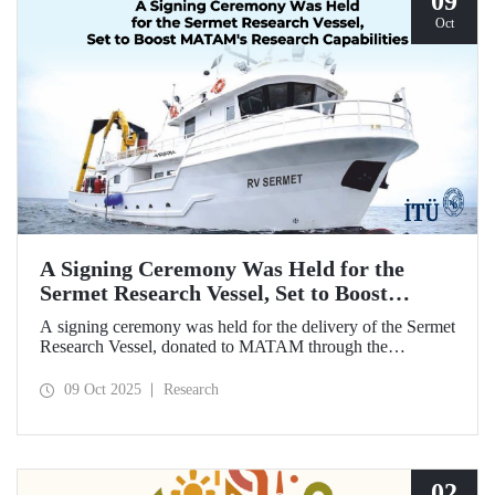
09
Oct
A Signing Ceremony Was Held for the
Sermet Research Vessel, Set to Boost
MATAM's Research Capabilities
A signing ceremony was held for the delivery of the Sermet
Research Vessel, donated to MATAM through the
contributions of Chairman of the Board of Dearsan
Shipyard Aziz Yıldırım and the Yaltırak Family. The event
09 Oct 2025
Research
was hosted by Istanbul Harbour Master Mustafa Kıran,
with the participation of ITU Rector Prof. Dr. Hasan
Mandal and MATAM Director Prof. Dr. Cenk Yaltırak.
02