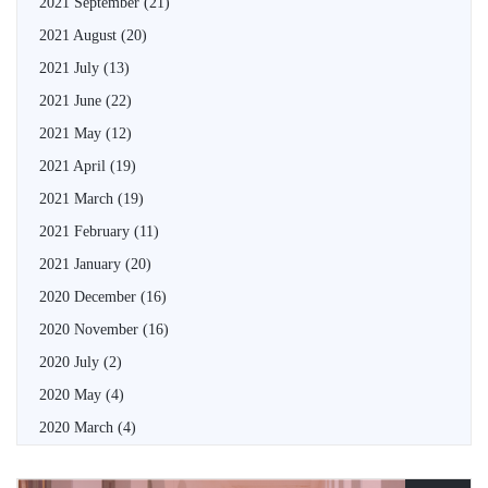
2021 September
(21)
2021 August
(20)
2021 July
(13)
2021 June
(22)
2021 May
(12)
2021 April
(19)
2021 March
(19)
2021 February
(11)
2021 January
(20)
2020 December
(16)
2020 November
(16)
2020 July
(2)
2020 May
(4)
2020 March
(4)