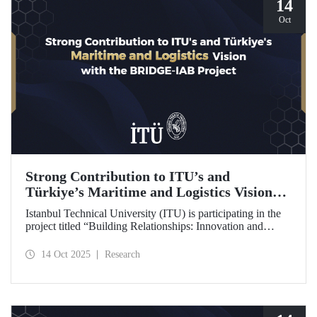
14
Oct
Strong Contribution to ITU’s and
Türkiye’s Maritime and Logistics Vision
through the BRIDGE-IAB Project
Istanbul Technical University (ITU) is participating in the
project titled “Building Relationships: Innovation and
Development for Global Excellence via Industrial Advisory
Board (BRIDGE-IAB),” supported by the International
14 Oct 2025
Research
Association of Maritime Universities (IAMU). This project,
backed by the Nippon Foundation, is being carried out
within the scope of IAMU’s Institutional Development
Projects for the 2025–2026 term.