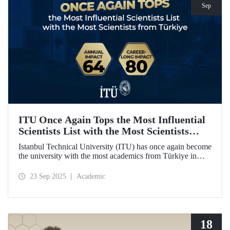
Sep
ITU Once Again Tops the Most Influential
Scientists List with the Most Scientists
from Türkiye
Istanbul Technical University (ITU) has once again become
the university with the most academics from Türkiye in
both categories of the 2024 list of the world's most
influential scientists: "Career-Long Impact" and "Annual
23 Sep 2025
Academic
Impact."
18