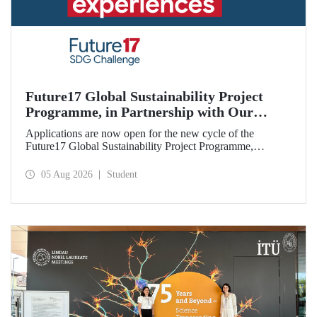
Future17 Global Sustainability Project
Programme, in Partnership with Our
University, Now Open for Student
Applications are now open for the new cycle of the
Applications
Future17 Global Sustainability Project Programme,
delivered in partnership with QS (Quacquarelli Symonds)
and the University of Exeter, with Istanbul Technical
05 Aug 2026
Student
University (ITU) as one of its key stakeholders. The
application deadline is 31 August.