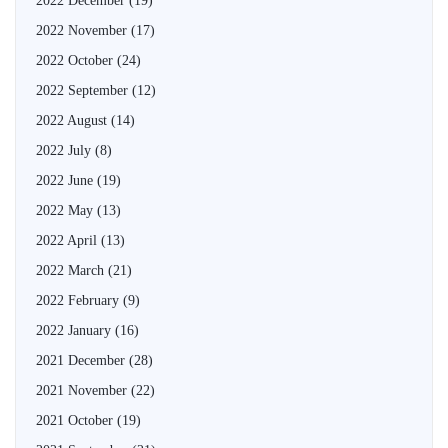
2022 December
(19)
2022 November
(17)
2022 October
(24)
2022 September
(12)
2022 August
(14)
2022 July
(8)
2022 June
(19)
2022 May
(13)
2022 April
(13)
2022 March
(21)
2022 February
(9)
2022 January
(16)
2021 December
(28)
2021 November
(22)
2021 October
(19)