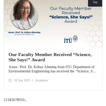
Sep
Our Faculty Member Received “Science,
She Says!” Award
Assoc. Prof. Dr. Kübra Altuntaş from ITU Department of
Environmental Engineering has received the “Science, She
Says!” award granted by the Italian government.
18 Sep 2025
Academic
1
2
3
4
5
6
7
8
9
10
...