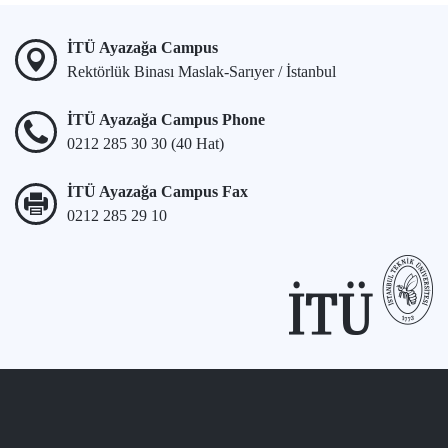
İTÜ Ayazağa Campus
Rektörlük Binası Maslak-Sarıyer / İstanbul
İTÜ Ayazağa Campus Phone
0212 285 30 30 (40 Hat)
İTÜ Ayazağa Campus Fax
0212 285 29 10