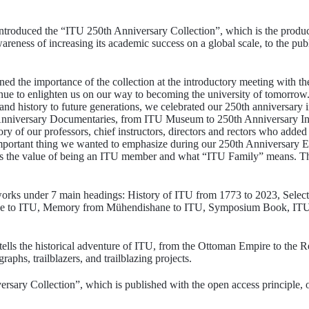
ntroduced the “ITU 250th Anniversary Collection”, which is the product 
eness of increasing its academic success on a global scale, to the publ
ed the importance of the collection at the introductory meeting with t
nue to enlighten us on our way to becoming the university of tomorrow. 
e and history to future generations, we celebrated our 250th anniversary
nniversary Documentaries, from ITU Museum to 250th Anniversary In
y of our professors, chief instructors, directors and rectors who added
mportant thing we wanted to emphasize during our 250th Anniversary E
l as the value of being an ITU member and what “ITU Family” means. T
 works under 7 main headings: History of ITU from 1773 to 2023, Sele
ne to ITU, Memory from Mühendishane to ITU, Symposium Book, IT
lls the historical adventure of ITU, from the Ottoman Empire to the Re
aphs, trailblazers, and trailblazing projects.
rsary Collection”, which is published with the open access principle,