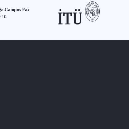
ğa Campus Fax
9 10