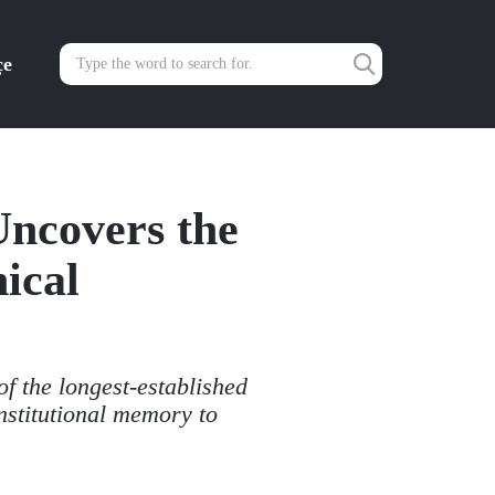
çe
Uncovers the
ical
of the longest-established
institutional memory to