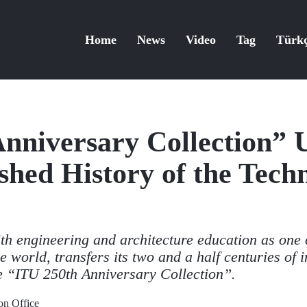
Home
News
Video
Tag
Türk
nniversary Collection” 
shed History of the Techn
ith engineering and architecture education as one 
he world, transfers its two and a half centuries of 
he “ITU 250th Anniversary Collection”.
n Office