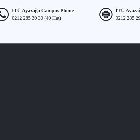
İTÜ Ayazağa Campus Phone
İTÜ Ayaza
0212 285 30 30 (40 Hat)
0212 285 2