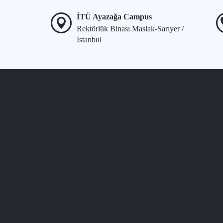
İTÜ Ayazağa Campus
Rektörlük Binası Maslak-Sarıyer /
İstanbul