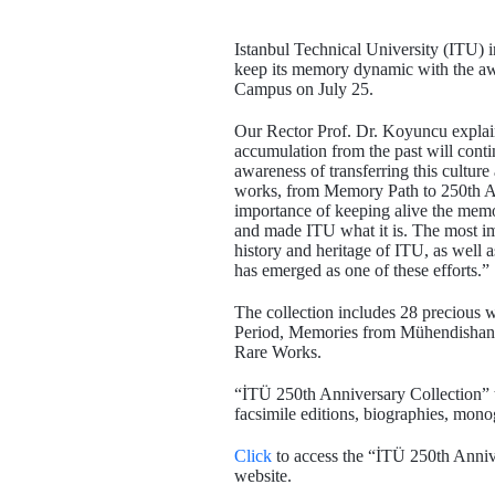
Istanbul Technical University (ITU) i
keep its memory dynamic with the awar
Campus on July 25.
Our Rector Prof. Dr. Koyuncu explain
accumulation from the past will conti
awareness of transferring this cultur
works, from Memory Path to 250th A
importance of keeping alive the memor
and made ITU what it is. The most i
history and heritage of ITU, as wel
has emerged as one of these efforts.”
The collection includes 28 precious
Period, Memories from Mühendisha
Rare Works.
“İTÜ 250th Anniversary Collection” te
facsimile editions, biographies, monogr
Click
to access the “İTÜ 250th Annive
website.