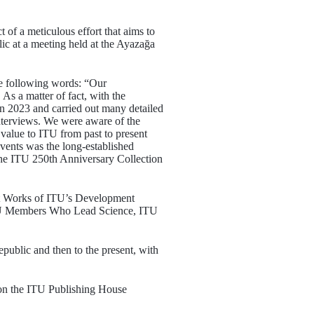
of a meticulous effort that aims to
ic at a meeting held at the Ayazağa
he following words: “Our
As a matter of fact, with the
 in 2023 and carried out many detailed
terviews. We were aware of the
 value to ITU from past to present
vents was the long-established
he ITU 250th Anniversary Collection
ct Works of ITU’s Development
U Members Who Lead Science, ITU
public and then to the present, with
 on the ITU Publishing House