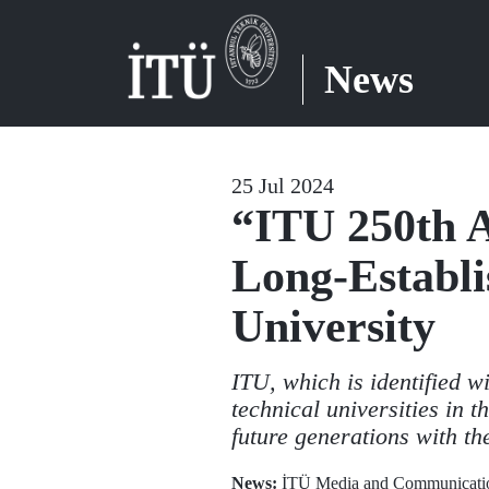
News
25 Jul 2024
“ITU 250th A
Long-Establi
University
ITU, which is identified w
technical universities in t
future generations with t
News:
İTÜ Media and Communicatio