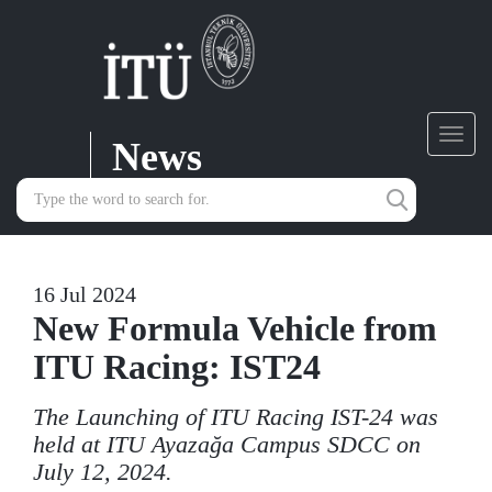
News
Toggl
navig
16 Jul 2024
New Formula Vehicle from
ITU Racing: IST24
The Launching of ITU Racing IST-24 was
held at ITU Ayazağa Campus SDCC on
July 12, 2024.