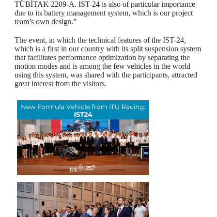
TÜBİTAK 2209-A. IST-24 is also of particular importance
due to its battery management system, which is our project
team’s own design.”
The event, in which the technical features of the IST-24,
which is a first in our country with its split suspension system
that facilitates performance optimization by separating the
motion modes and is among the few vehicles in the world
using this system, was shared with the participants, attracted
great interest from the visitors.