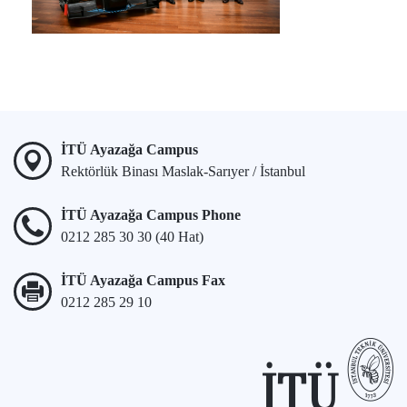
İTÜ Ayazağa Campus
Rektörlük Binası Maslak-Sarıyer / İstanbul
İTÜ Ayazağa Campus Phone
0212 285 30 30 (40 Hat)
İTÜ Ayazağa Campus Fax
0212 285 29 10