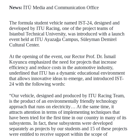
News:
İTÜ Media and Communication Office
The formula student vehicle named IST-24, designed and
developed by ITU Racing, one of the project teams of
Istanbul Technical University, was introduced with a launch
event held at ITU Ayazağa Campus, Süleyman Demirel
Cultural Center.
At the opening of the event, our Rector Prof. Dr. İsmail
Koyuncu emphasized the need for projects that increase
efficiency and reduce costs in the automotive industry,
underlined that ITU has a dynamic educational environment
that allows innovative ideas to emerge, and introduced IST-
24 with the following words:
“Our vehicle, designed and produced by ITU Racing Team,
is the product of an environmentally friendly technology
approach that runs on electricity… At the same time, it
attracts attention in terms of implementing techniques that
have been tried for the first time in our country in many of its
subsystems. In fact, these subsystems were developed
separately as projects by our students and 15 of these projects
were entitled to receive support within the scope of