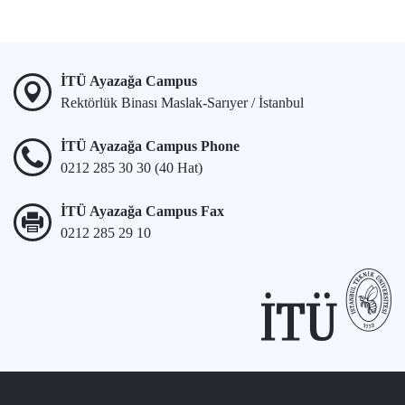
İTÜ Ayazağa Campus
Rektörlük Binası Maslak-Sarıyer / İstanbul
İTÜ Ayazağa Campus Phone
0212 285 30 30 (40 Hat)
İTÜ Ayazağa Campus Fax
0212 285 29 10