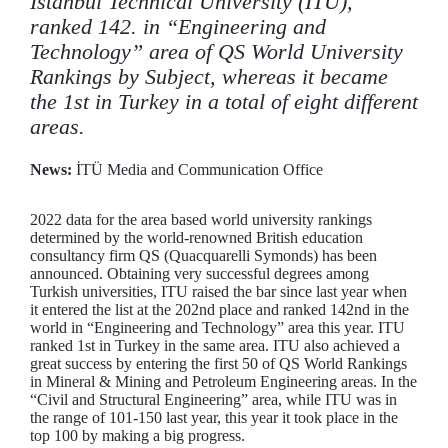
Istanbul Technical University (ITU),
ranked 142. in “Engineering and
Technology” area of QS World University
Rankings by Subject, whereas it became
the 1st in Turkey in a total of eight different
areas.
News:
İTÜ Media and Communication Office
2022 data for the area based world university rankings
determined by the world-renowned British education
consultancy firm QS (Quacquarelli Symonds) has been
announced. Obtaining very successful degrees among
Turkish universities, ITU raised the bar since last year when
it entered the list at the 202nd place and ranked 142nd in the
world in “Engineering and Technology” area this year. ITU
ranked 1st in Turkey in the same area. ITU also achieved a
great success by entering the first 50 of QS World Rankings
in Mineral & Mining and Petroleum Engineering areas. In the
“Civil and Structural Engineering” area, while ITU was in
the range of 101-150 last year, this year it took place in the
top 100 by making a big progress.