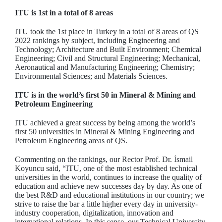
ITU is 1st in a total of 8 areas
ITU took the 1st place in Turkey in a total of 8 areas of QS
2022 rankings by subject, including Engineering and
Technology; Architecture and Built Environment; Chemical
Engineering; Civil and Structural Engineering; Mechanical,
Aeronautical and Manufacturing Engineering; Chemistry;
Environmental Sciences; and Materials Sciences.
ITU is in the world’s first 50 in Mineral & Mining and
Petroleum Engineering
ITU achieved a great success by being among the world’s
first 50 universities in Mineral & Mining Engineering and
Petroleum Engineering areas of QS.
Commenting on the rankings, our Rector Prof. Dr. İsmail
Koyuncu said, “ITU, one of the most established technical
universities in the world, continues to increase the quality of
education and achieve new successes day by day. As one of
the best R&D and educational institutions in our country; we
strive to raise the bar a little higher every day in university-
industry cooperation, digitalization, innovation and
international relations. In this sense, our Technical University