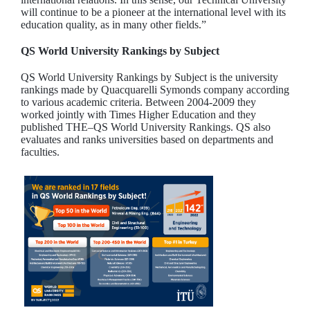
will continue to be a pioneer at the international level with its
education quality, as in many other fields.”
QS World University Rankings by Subject
QS World University Rankings by Subject is the university
rankings made by Quacquarelli Symonds company according
to various academic criteria. Between 2004-2009 they
worked jointly with Times Higher Education and they
published THE–QS World University Rankings. QS also
evaluates and ranks universities based on departments and
faculties.