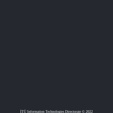
İTÜ Information Technologies Directorate © 2022