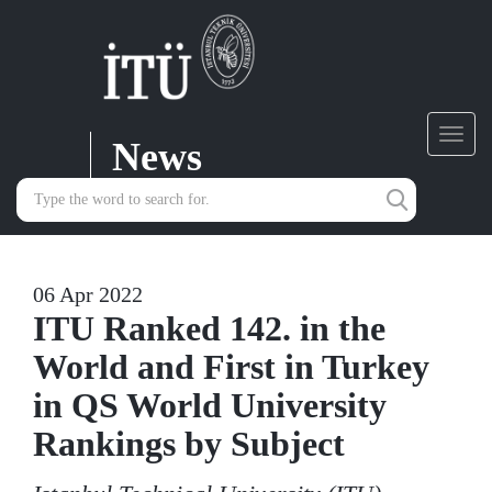
News
Toggl
navig
06 Apr 2022
ITU Ranked 142. in the
World and First in Turkey
in QS World University
Rankings by Subject