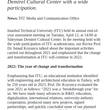
Demirel Cultural Center with a wide
participation.
News:
İTÜ Media and Communication Office
Istanbul Technical University (ITU) held its annual end-of-
year assessment meeting on Tuesday, April 12, at 14:00 at
Süleyman Demirel Cultural Center. In the meeting held with
the wide participation of ITU academicians, our Rector Prof.
Dr. İsmail Koyuncu talked about the important activities
carried out throughout 2021 and emphasized that the change
and transformation at ITU will continue in 2022.
2022: The year of change and transformation
Emphasizing that ITU, an educational institution identified
with engineering and architectural education in Turkey, will
be 250 years old in 2023, Prof. Dr. Koyuncu evaluated the
year 2021 as follows: “2021 was a ‘breakthrough year’ for
us. We have made many advances in R&D, education,
digitalization, international relations, university-industry
cooperation, produced many new projects, signed
partnerships, and quickly concluded some of our planned