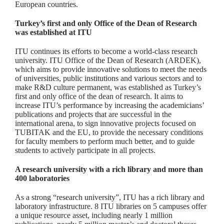
European countries.
Turkey’s first and only Office of the Dean of Research
was established at ITU
ITU continues its efforts to become a world-class research
university. ITU Office of the Dean of Research (ARDEK),
which aims to provide innovative solutions to meet the needs
of universities, public institutions and various sectors and to
make R&D culture permanent, was established as Turkey’s
first and only office of the dean of research. It aims to
increase ITU’s performance by increasing the academicians’
publications and projects that are successful in the
international arena, to sign innovative projects focused on
TUBITAK and the EU, to provide the necessary conditions
for faculty members to perform much better, and to guide
students to actively participate in all projects.
A research university with a rich library and more than
400 laboratories
As a strong “research university”, ITU has a rich library and
laboratory infrastructure. 8 ITU libraries on 5 campuses offer
a unique resource asset, including nearly 1 million