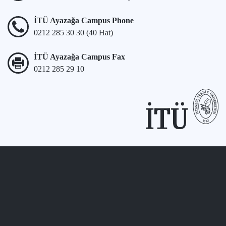
İTÜ Ayazağa Campus Phone
0212 285 30 30 (40 Hat)
İTÜ Ayazağa Campus Fax
0212 285 29 10