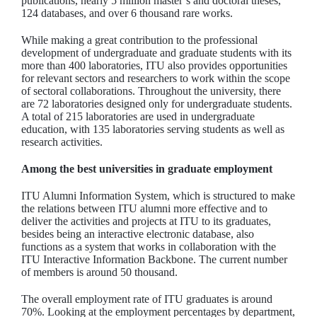
publications, nearly 5 million master’s and doctoral theses,
124 databases, and over 6 thousand rare works.
While making a great contribution to the professional
development of undergraduate and graduate students with its
more than 400 laboratories, ITU also provides opportunities
for relevant sectors and researchers to work within the scope
of sectoral collaborations. Throughout the university, there
are 72 laboratories designed only for undergraduate students.
A total of 215 laboratories are used in undergraduate
education, with 135 laboratories serving students as well as
research activities.
Among the best universities in graduate employment
ITU Alumni Information System, which is structured to make
the relations between ITU alumni more effective and to
deliver the activities and projects at ITU to its graduates,
besides being an interactive electronic database, also
functions as a system that works in collaboration with the
ITU Interactive Information Backbone. The current number
of members is around 50 thousand.
The overall employment rate of ITU graduates is around
70%. Looking at the employment percentages by department,