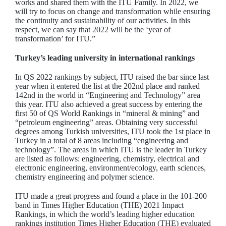
works and shared them with the ITU Family. In 2022, we
will try to focus on change and transformation while ensuring
the continuity and sustainability of our activities. In this
respect, we can say that 2022 will be the ‘year of
transformation’ for ITU.”
Turkey’s leading university in international rankings
In QS 2022 rankings by subject, ITU raised the bar since last
year when it entered the list at the 202nd place and ranked
142nd in the world in “Engineering and Technology” area
this year. ITU also achieved a great success by entering the
first 50 of QS World Rankings in “mineral & mining” and
“petroleum engineering” areas. Obtaining very successful
degrees among Turkish universities, ITU took the 1st place in
Turkey in a total of 8 areas including “engineering and
technology”. The areas in which ITU is the leader in Turkey
are listed as follows: engineering, chemistry, electrical and
electronic engineering, environment/ecology, earth sciences,
chemistry engineering and polymer science.
ITU made a great progress and found a place in the 101-200
band in Times Higher Education (THE) 2021 Impact
Rankings, in which the world’s leading higher education
rankings institution Times Higher Education (THE) evaluated