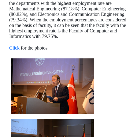
the departments with the highest employment rate are
Mathematical Engineering (87.18%), Computer Engineering
(80.82%), and Electronics and Communication Engineering
(79.34%). When the employment percentages are considered
on the basis of faculty, it can be seen that the faculty with the
highest employment rate is the Faculty of Computer and
Informatics with 79.75%.
Click
for the photos.