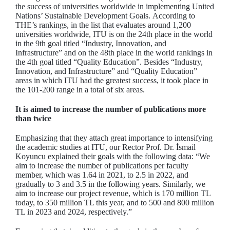
the success of universities worldwide in implementing United
Nations’ Sustainable Development Goals. According to
THE’s rankings, in the list that evaluates around 1,200
universities worldwide, ITU is on the 24th place in the world
in the 9th goal titled “Industry, Innovation, and
Infrastructure” and on the 48th place in the world rankings in
the 4th goal titled “Quality Education”. Besides “Industry,
Innovation, and Infrastructure” and “Quality Education”
areas in which ITU had the greatest success, it took place in
the 101-200 range in a total of six areas.
It is aimed to increase the number of publications more
than twice
Emphasizing that they attach great importance to intensifying
the academic studies at ITU, our Rector Prof. Dr. İsmail
Koyuncu explained their goals with the following data: “We
aim to increase the number of publications per faculty
member, which was 1.64 in 2021, to 2.5 in 2022, and
gradually to 3 and 3.5 in the following years. Similarly, we
aim to increase our project revenue, which is 170 million TL
today, to 350 million TL this year, and to 500 and 800 million
TL in 2023 and 2024, respectively.”