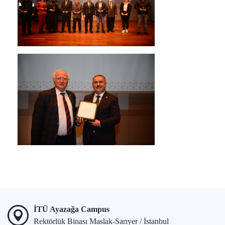
İTÜ Ayazağa Campus
Rektörlük Binası Maslak-Sarıyer / İstanbul