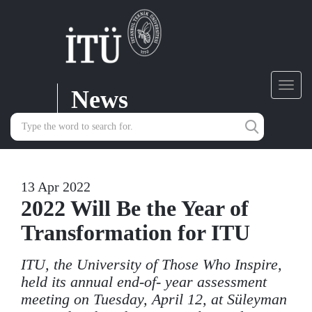
News
Toggl
navig
13 Apr 2022
2022 Will Be the Year of
Transformation for ITU
ITU, the University of Those Who Inspire,
held its annual end-of- year assessment
meeting on Tuesday, April 12, at Süleyman