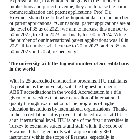
Expressing that, in addition to the goals in the number of
publications and project revenue, they aim to raise the bar in
commercialization and patent applications, Prof. Dr.
Koyuncu shared the following important data on the number
of patent applications: “Our national patent applications are at
the level of 35 as of 2021; we aim to increase this number to
50 in 2022, to 70 in 2023 and finally to 100 in 2024. While
the number of our international patent applications was 10 in
2021, this number will increase to 20 in 2022, and to 35 and
50 in 2023 and 2024, respectively.”
The university with the highest number of accreditations
in the world
With its 25 accredited engineering programs, ITU maintains
its position as the university with the highest number of
ABET accreditations in the world. Accreditation is a title
given to universities that have education of international
quality through examination of the programs of higher
education institutions by international organizations. Thanks
to the accreditations, it is proven that the education at ITU is
at an international level. ITU is one of the first universities in
Turkey to exchange students and staff within the scope of
Erasmus. It has agreements with approximately 360
institutions within the scope of Erasmus, especially in