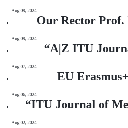
Aug 09, 2024
Our Rector Prof.
Aug 09, 2024
“A|Z ITU Journa
Aug 07, 2024
EU Erasmus+ S
Aug 06, 2024
“ITU Journal of Me
Aug 02, 2024