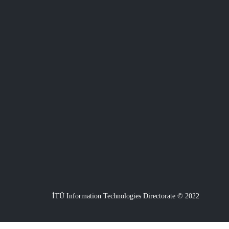
İTÜ Information Technologies Directorate © 2022