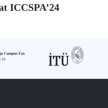
 at ICCSPA’24
ğa Campus Fax
9 10