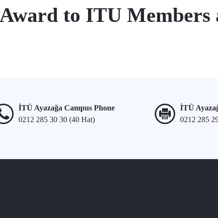
 Award to ITU Members
İTÜ Ayazağa Campus Phone
İTÜ Ayaza
0212 285 30 30 (40 Hat)
0212 285 2