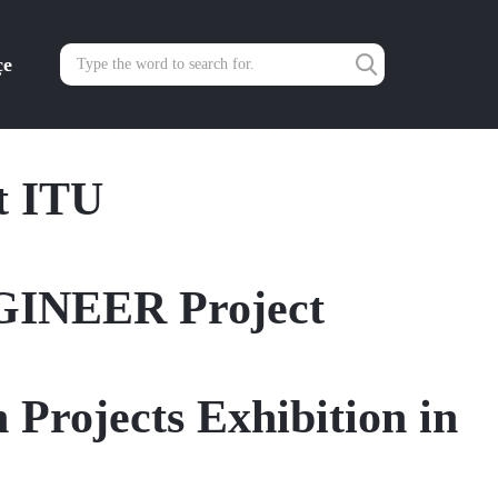
çe
t ITU
GINEER Project
 Projects Exhibition in