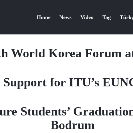
Home
News
Video
Tag
Türk
th World Korea Forum a
 Support for ITU’s EUN
ure Students’ Graduation
Bodrum