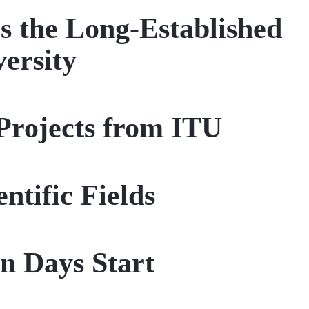
s the Long-Established
versity
rojects from ITU
ntific Fields
n Days Start