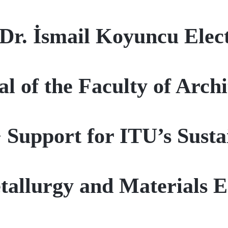
 Dr. İsmail Koyuncu Elec
l of the Faculty of Arch
upport for ITU’s Sustai
tallurgy and Materials E