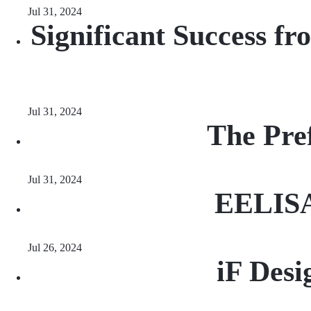
Jul 31, 2024
Significant Success 
Jul 31, 2024
The Pre
Jul 31, 2024
EELISA 
Jul 26, 2024
iF Des