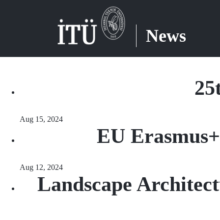
News
25
Aug 15, 2024
EU Erasmus+
Aug 12, 2024
Landscape Architect