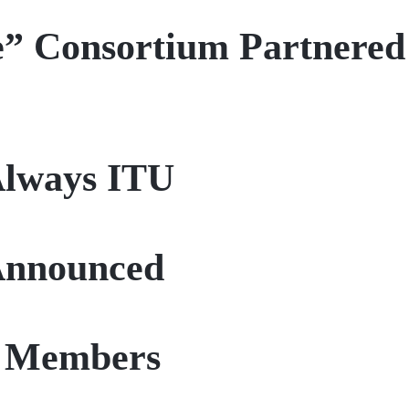
e” Consortium Partnered
Always ITU
 Announced
U Members