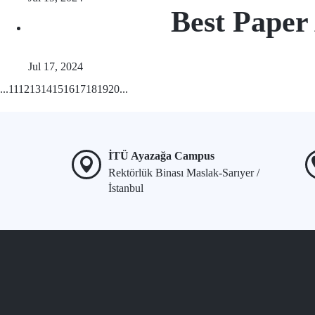
Best Paper
Jul 17, 2024
...
11
12
13
14
15
16
17
18
19
20
...
İTÜ Ayazağa Campus
Rektörlük Binası Maslak-Sarıyer /
İstanbul