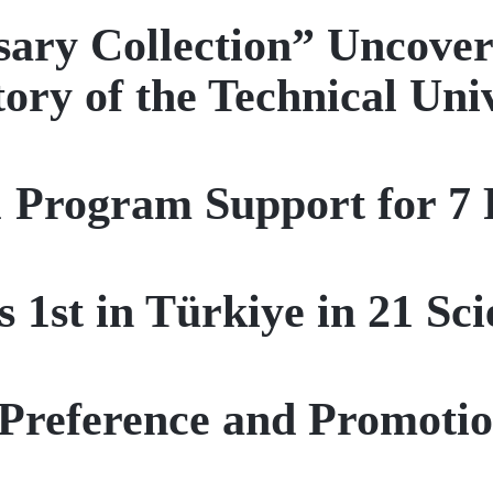
ary Collection” Uncover
tory of the Technical Uni
Program Support for 7 P
1st in Türkiye in 21 Scie
Preference and Promotio