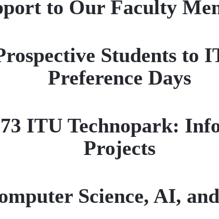
ort to Our Faculty Mem
Prospective Students to
Preference Days
1773 ITU Technopark: Inf
Projects
omputer Science, AI, and