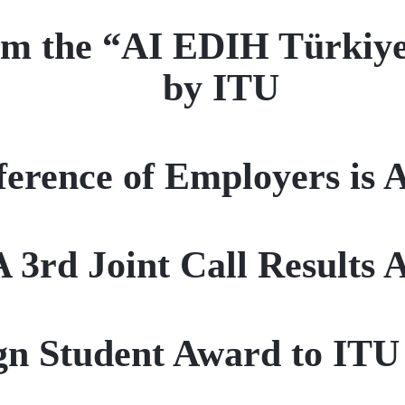
from the “AI EDIH Türkiy
by ITU
ference of Employers is 
3rd Joint Call Results
ign Student Award to IT