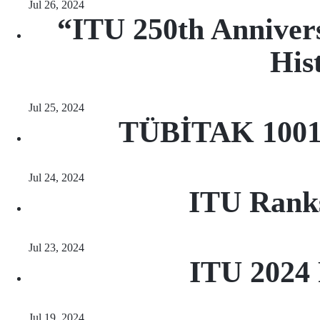
Jul 26, 2024
“ITU 250th Annivers
His
Jul 25, 2024
TÜBİTAK 1001 
Jul 24, 2024
ITU Ranks 
Jul 23, 2024
ITU 2024 
Jul 19, 2024