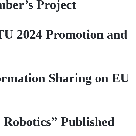
ber’s Project
 ITU 2024 Promotion and
ormation Sharing on EU
 Robotics” Published