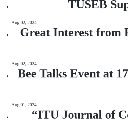
TUSEB Supp
Aug 02, 2024
Great Interest from 
Aug 02, 2024
Bee Talks Event at 
Aug 01, 2024
“ITU Journal of C