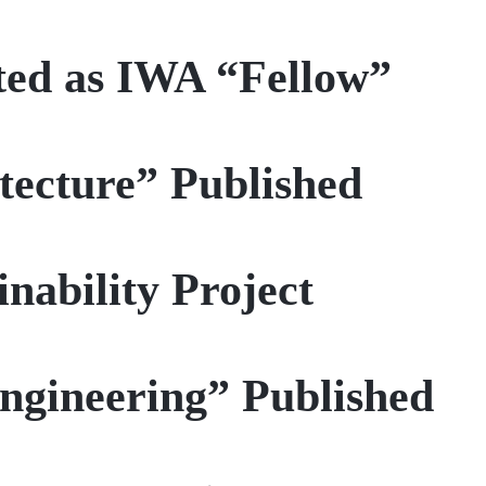
ted as IWA “Fellow”
itecture” Published
nability Project
ngineering” Published