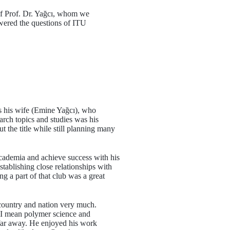
 of Prof. Dr. Yağcı, whom we
wered the questions of ITU
as his wife (Emine Yağcı), who
arch topics and studies was his
t the title while still planning many
cademia and achieve success with his
tablishing close relationships with
g a part of that club was a great
ountry and nation very much.
, I mean polymer science and
far away. He enjoyed his work