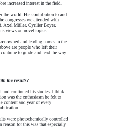
 increased interest in the field.
r the world. His contribution to and
the congresses we attended with
i, Axel Müller, Cyriller Boyer,
his views on novel topics.
ld-renowned and leading names in the
 above are people who left their
s continue to guide and lead the way
th the results?
and continued his studies. I think
ion was the enthusiasm he felt to
he content and year of every
ublication
.
ults were photochemically controlled
 reason for this was that especially