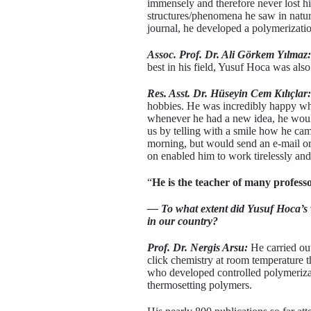
immensely and therefore never lost his
structures/phenomena he saw in nature
journal, he developed a polymerizatio
Assoc. Prof. Dr. Ali Görkem Yılmaz:
best in his field, Yusuf Hoca was also
Res. Asst. Dr. Hüseyin Cem Kılıçlar:
hobbies. He was incredibly happy whe
whenever he had a new idea, he would
us by telling with a smile how he cam
morning, but would send an e-mail or 
on enabled him to work tirelessly and 
“
He is the teacher of many professo
— To what extent did Yusuf Hoca’s w
in our country?
Prof. Dr. Nergis Arsu:
He carried out
click chemistry at room temperature t
who developed controlled polymeriza
thermosetting polymers.