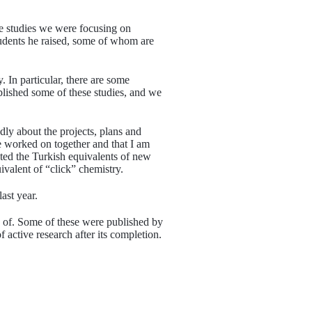
e studies we were focusing on
tudents he raised, some of whom are
 In particular, there are some
lished some of these studies, and we
dly about the projects, plans and
we worked on together and that I am
nted the Turkish equivalents of new
ivalent of “click” chemistry.
ast year.
 of. Some of these were published by
 active research after its completion.