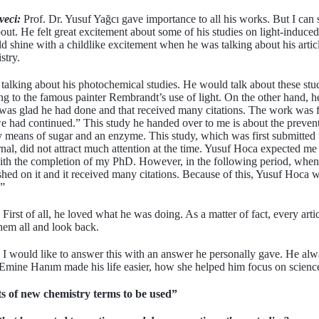
veci:
Prof. Dr. Yusuf Yağcı gave importance to all his works. But I can s
ut. He felt great excitement about some of his studies on light-induce
 shine with a childlike excitement when he was talking about his artic
stry.
talking about his photochemical studies. He would talk about these stud
ring to the famous painter Rembrandt’s use of light. On the other hand,
 was glad he had done and that received many citations. The work was f
e had continued.” This study he handed over to me is about the prevent
y means of sugar and an enzyme. This study, which was first submitted 
rnal, did not attract much attention at the time. Yusuf Hoca expected me
d with the completion of my PhD. However, in the following period, when
hed on it and it received many citations. Because of this, Yusuf Hoca 
.”
First of all, he loved what he was doing. As a matter of fact, every articl
them all and look back.
I would like to answer this with an answer he personally gave. He alwa
ine Hanım made his life easier, how she helped him focus on scienc
s of new chemistry terms to be used”