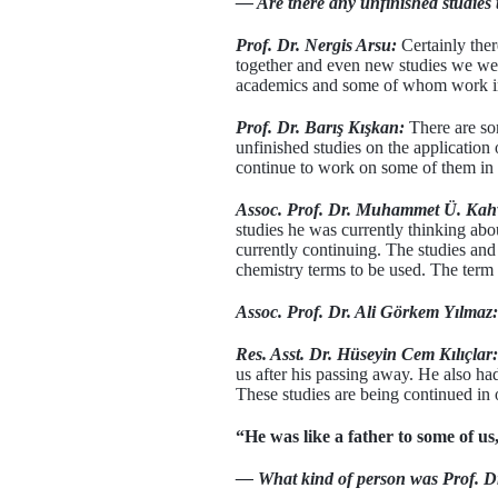
— Are there any unfinished studies 
Prof. Dr. Nergis Arsu:
Certainly the
together and even new studies we wer
academics and some of whom work in t
Prof. Dr. Barış Kışkan:
There are som
unfinished studies on the applicatio
continue to work on some of them in 
Assoc. Prof. Dr. Muhammet Ü. Kah
studies he was currently thinking abo
currently continuing. The studies and
chemistry terms to be used. The term 
Assoc. Prof. Dr. Ali Görkem Yılmaz:
Res. Asst. Dr. Hüseyin Cem Kılıçlar:
us after his passing away. He also had
These studies are being continued in 
“He was like a father to some of us,
— What kind of person was Prof. Dr.