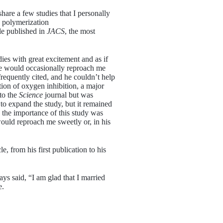
hare a few studies that I personally
d polymerization
le published in
JACS
, the most
ies with great excitement and as if
 he would occasionally reproach me
requently cited, and he couldn’t help
ion of oxygen inhibition, a major
to the
Science
journal but was
 to expand the study, but it remained
 the importance of this study was
would reproach me sweetly or, in his
e, from his first publication to his
ys said, “I am glad that I married
e.