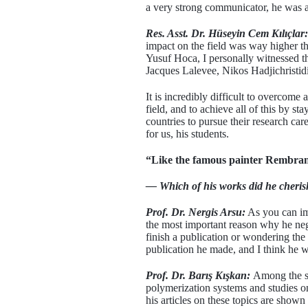
a very strong communicator, he was a 
Res. Asst. Dr. Hüseyin Cem Kılıçlar:
impact on the field was way higher t
Yusuf Hoca, I personally witnessed th
Jacques Lalevee, Nikos Hadjichristidi
It is incredibly difficult to overcom
field, and to achieve all of this by s
countries to pursue their research ca
for us, his students.
“Like the famous painter Rembrand
— Which of his works did he cherish
Prof. Dr. Nergis Arsu:
As you can ima
the most important reason why he negl
finish a publication or wondering the
publication he made, and I think he w
Prof. Dr. Barış Kışkan:
Among the st
polymerization systems and studies on
his articles on these topics are shown