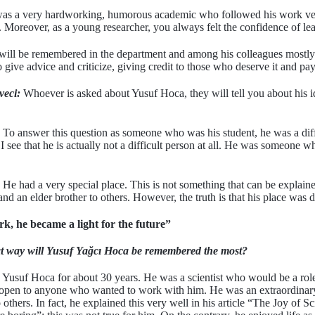
s a very hardworking, humorous academic who followed his work very w
Moreover, as a young researcher, you always felt the confidence of lean
ll be remembered in the department and among his colleagues mostly fo
 to give advice and criticize, giving credit to those who deserve it and pay
veci:
Whoever is asked about Yusuf Hoca, they will tell you about his ide
To answer this question as someone who was his student, he was a diffi
I see that he is actually not a difficult person at all. He was someone
He had a very special place. This is not something that can be expla
d an elder brother to others. However, the truth is that his place was d
ork, he became a light for the future”
t way will Yusuf Yağcı Hoca be remembered the most?
Yusuf Hoca for about 30 years. He was a scientist who would be a rol
as open to anyone who wanted to work with him. He was an extraordinar
to others. In fact, he explained this very well in his article “The Joy of