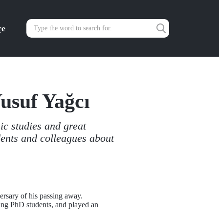
çe
Yusuf Yağcı
ic studies and great
dents and colleagues about
ersary of his passing away.
ding PhD students, and played an