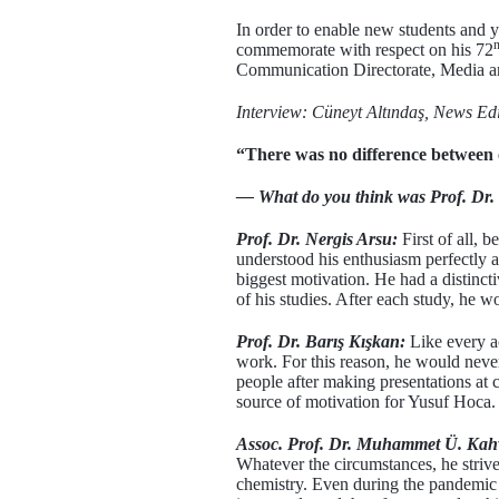
In order to enable new students and 
commemorate with respect on his 72
Communication Directorate, Media 
Interview: Cüneyt Altındaş, News Ed
“There was no difference between c
— What do you think was Prof. Dr. Y
Prof. Dr. Nergis Arsu:
First of all, 
understood his enthusiasm perfectly a
biggest motivation. He had a distinct
of his studies. After each study, he 
Prof. Dr. Barış Kışkan:
Like every a
work. For this reason, he would never
people after making presentations at 
source of motivation for Yusuf Hoca.
Assoc. Prof. Dr. Muhammet Ü. Kah
Whatever the circumstances, he striv
chemistry. Even during the pandemic