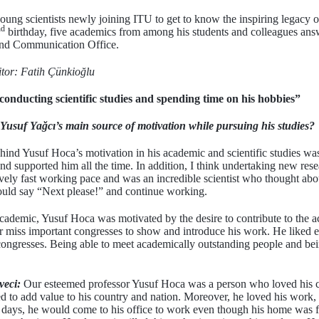
young scientists newly joining ITU to get to know the inspiring legacy
nd
birthday, five academics from among his students and colleagues ans
and Communication Office.
itor: Fatih Çünkioğlu
onducting scientific studies and spending time on his hobbies”
usuf Yağcı’s main source of motivation while pursuing his studies?
behind Yusuf Hoca’s motivation in his academic and scientific studies w
nd supported him all the time. In addition, I think undertaking new rese
ively fast working pace and was an incredible scientist who thought abou
would say “Next please!” and continue working.
cademic, Yusuf Hoca was motivated by the desire to contribute to the a
 miss important congresses to show and introduce his work. He liked es
congresses. Being able to meet academically outstanding people and bein
veci:
Our esteemed professor Yusuf Hoca was a person who loved his c
ed to add value to his country and nation. Moreover, he loved his work
 days, he would come to his office to work even though his home was 