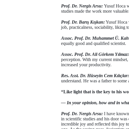
Prof. Dr. Nergis Arsu:
Yusuf Hoca wa
studies made the work more valuable. 
Prof. Dr. Barış Kışkan:
Yusuf Hoca wi
job, practicalness, sociability, liking
Assoc. Prof. Dr. Muhammet Ü. Kah
equally good and qualified scientist.
Assoc. Prof. Dr. Ali Görkem Yılmaz:
perception. With my current mindset, 
increased your productivity.
Res. Asst. Dr. Hüseyin Cem Kılıçlar:
understand. He was a father to some an
“Like light that is the key to his w
— In your opinion, how and in wha
Prof. Dr. Nergis Arsu:
I have known 
in scientific studies and his door w
incredible joy and reflected this joy 