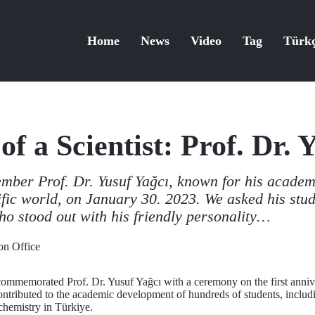
Home
News
Video
Tag
Türk
of a Scientist: Prof. Dr. 
ember Prof. Dr. Yusuf Yağcı, known for his academ
tific world, on January 30. 2023. We asked his stu
ho stood out with his friendly personality…
n Office
commemorated Prof. Dr. Yusuf Yağcı with a ceremony on the first anniv
ontributed to the academic development of hundreds of students, inclu
chemistry in Türkiye.