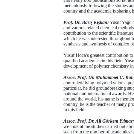
His nearly 800 publications so far atte
meticulously following the studies an
country and the academia is sharing h
Prof. Dr. Barış Kışkan:
Yusuf Yağcı’s
and various related chemical methods.
contribution to the scientific literatu
which he was interested throughout his
synthesis and synthesis of complex p
Yusuf Hoca’s greatest contribution to 
qualified academics in this field. Y
development of polymer chemistry in
Assoc. Prof. Dr. Muhammet Ü. Kah
controlled/living polymerizations, p
particular, he did groundbreaking stu
national and international awards. H
around the world, his name is mentioned
country, he is the teacher of many pro
in this field.
Assoc. Prof. Dr. Ali Görkem Yılmaz:
we look at the studies carried out a
seen from the number of academics he r