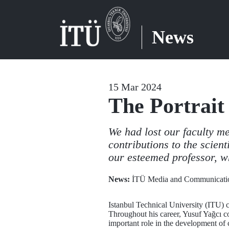
News
15 Mar 2024
The Portrait 
We had lost our faculty m
contributions to the scien
our esteemed professor, w
News:
İTÜ Media and Communicatio
Istanbul Technical University (ITU) 
Throughout his career, Yusuf Yağcı c
important role in the development of 