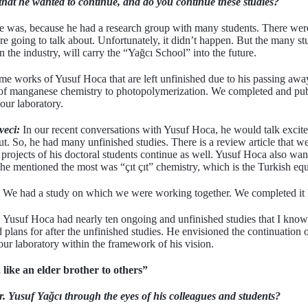
that he wanted to continue, and do you continue these studies?
re was, because he had a research group with many students. There wer
e going to talk about. Unfortunately, it didn’t happen. But the many s
he industry, will carry the “Yağcı School” into the future.
e works of Yusuf Hoca that are left unfinished due to his passing away.
n of manganese chemistry to photopolymerization. We completed and pub
our laboratory.
veci:
In our recent conversations with Yusuf Hoca, he would talk excite
ut. So, he had many unfinished studies. There is a review article that 
 projects of his doctoral students continue as well. Yusuf Hoca also wa
he mentioned the most was “çıt çıt” chemistry, which is the Turkish equ
We had a study on which we were working together. We completed it l
Yusuf Hoca had nearly ten ongoing and unfinished studies that I know
 plans for after the unfinished studies. He envisioned the continuation of
our laboratory within the framework of his vision.
 like an elder brother to others”
 Yusuf Yağcı through the eyes of his colleagues and students?