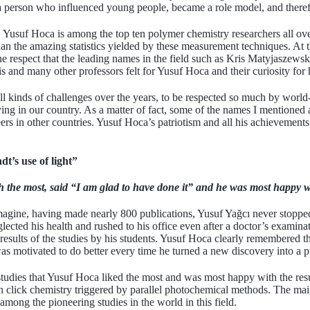
person who influenced young people, became a role model, and therefore
Yusuf Hoca is among the top ten polymer chemistry researchers all ove
han the amazing statistics yielded by these measurement techniques. At 
e respect that the leading names in the field such as Kris Matyjaszewsk
s and many other professors felt for Yusuf Hoca and their curiosity for 
e all kinds of challenges over the years, to be respected so much by wor
taying in our country. As a matter of fact, some of the names I mentioned
reers in other countries. Yusuf Hoca’s patriotism and all his achievement
t’s use of light”
 the most, said “I am glad to have done it” and he was most happy wi
gine, having made nearly 800 publications, Yusuf Yağcı never stopped 
ected his health and rushed to his office even after a doctor’s examinat
 results of the studies by his students. Yusuf Hoca clearly remembered t
as motivated to do better every time he turned a new discovery into a p
udies that Yusuf Hoca liked the most and was most happy with the res
 click chemistry triggered by parallel photochemical methods. The main
 among the pioneering studies in the world in this field.