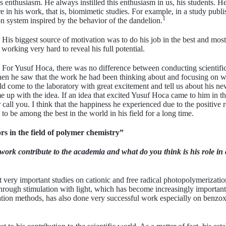
 enthusiasm. He always instilled this enthusiasm in us, his students. He 
 in his work, that is, biomimetic studies. For example, in a study publi
1
n system inspired by the behavior of the dandelion.
His biggest source of motivation was to do his job in the best and most
 working very hard to reveal his full potential.
For Yusuf Hoca, there was no difference between conducting scientific
n he saw that the work he had been thinking about and focusing on was 
 come to the laboratory with great excitement and tell us about his n
e up with the idea. If an idea that excited Yusuf Hoca came to him in th
call you. I think that the happiness he experienced due to the positive 
to be among the best in the world in his field for a long time.
rs in the field of polymer chemistry”
ork contribute to the academia and what do you think is his role in 
 very important studies on cationic and free radical photopolymerization
hrough stimulation with light, which has become increasingly important 
tion methods, has also done very successful work especially on benzo