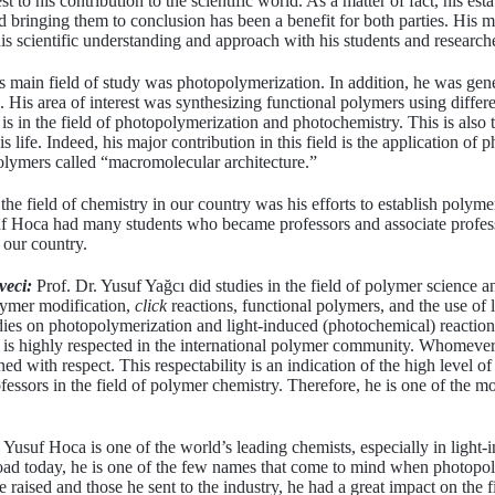
st to his contribution to the scientific world. As a matter of fact, his est
d bringing them to conclusion has been a benefit for both parties. His m
is scientific understanding and approach with his students and research
 main field of study was photopolymerization. In addition, he was gene
 His area of interest was synthesizing functional polymers using differ
re is in the field of photopolymerization and photochemistry. This is also t
 life. Indeed, his major contribution in this field is the application of
olymers called “macromolecular architecture.”
the field of chemistry in our country was his efforts to establish polyme
usuf Hoca had many students who became professors and associate profess
 our country.
veci:
Prof. Dr. Yusuf Yağcı did studies in the field of polymer science 
olymer modification,
click
reactions, functional polymers, and the use of 
dies on photopolymerization and light-induced (photochemical) reactions
e is highly respected in the international polymer community. Whomev
 with respect. This respectability is an indication of the high level of h
fessors in the field of polymer chemistry. Therefore, he is one of the mo
Yusuf Hoca is one of the world’s leading chemists, especially in ligh
broad today, he is one of the few names that come to mind when photopo
aised and those he sent to the industry, he had a great impact on the fi