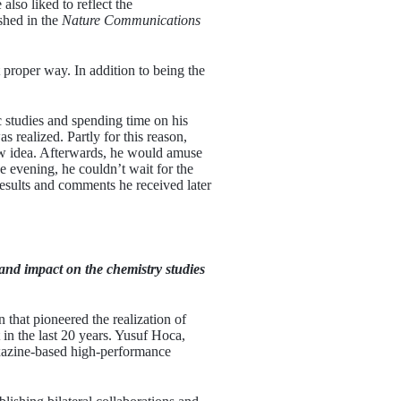
also liked to reflect the
shed in the
Nature Communications
 proper way. In addition to being the
 studies and spending time on his
realized. Partly for this reason,
ew idea. Afterwards, he would amuse
e evening, he couldn’t wait for the
results and comments he received later
and impact on the chemistry studies
 that pioneered the realization of
in the last 20 years. Yusuf Hoca,
xazine-based high-performance