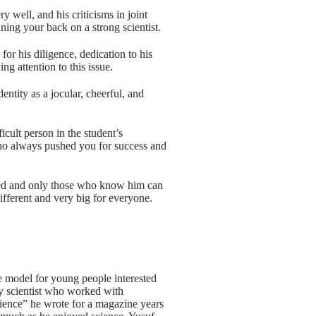
ell, and his criticisms in joint
ing your back on a strong scientist.
r his diligence, dedication to his
ing attention to this issue.
ntity as a jocular, cheerful, and
cult person in the student’s
 who always pushed you for success and
ined and only those who know him can
ifferent and very big for everyone.
e model for young people interested
y scientist who worked with
 Science” he wrote for a magazine years