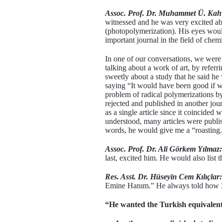
Assoc. Prof. Dr. Muhammet Ü. Kah
witnessed and he was very excited abo
(photopolymerization). His eyes would
important journal in the field of chemi
In one of our conversations, we were 
talking about a work of art, by refer
sweetly about a study that he said he
saying “It would have been good if w
problem of radical polymerizations b
rejected and published in another jou
as a single article since it coincide
understood, many articles were publis
words, he would give me a “roasting
Assoc. Prof. Dr. Ali Görkem Yılmaz:
last, excited him. He would also list 
Res. Asst. Dr. Hüseyin Cem Kılıçlar:
Emine Hanım.” He always told how Em
“He wanted the Turkish equivalent