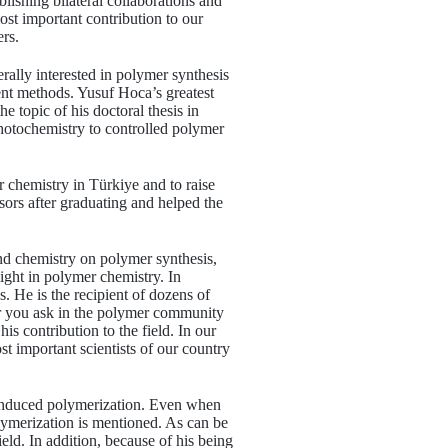
ablishing bilateral collaborations and
ost important contribution to our
ers.
rally interested in polymer synthesis
ent methods. Yusuf Hoca’s greatest
he topic of his doctoral thesis in
 photochemistry to controlled polymer
r chemistry in Türkiye and to raise
ors after graduating and helped the
and chemistry on polymer synthesis,
light in polymer chemistry. In
. He is the recipient of dozens of
er you ask in the polymer community
is contribution to the field. In our
st important scientists of our country
t-induced polymerization. Even when
lymerization is mentioned. As can be
eld. In addition, because of his being