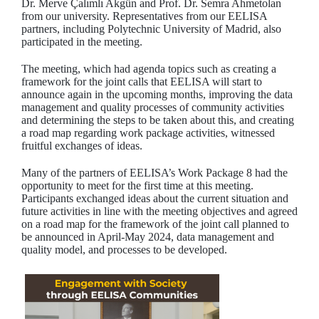
Dr. Merve Çalımlı Akgün and Prof. Dr. Semra Ahmetolan
from our university. Representatives from our EELISA
partners, including Polytechnic University of Madrid, also
participated in the meeting.
The meeting, which had agenda topics such as creating a
framework for the joint calls that EELISA will start to
announce again in the upcoming months, improving the data
management and quality processes of community activities
and determining the steps to be taken about this, and creating
a road map regarding work package activities, witnessed
fruitful exchanges of ideas.
Many of the partners of EELISA’s Work Package 8 had the
opportunity to meet for the first time at this meeting.
Participants exchanged ideas about the current situation and
future activities in line with the meeting objectives and agreed
on a road map for the framework of the joint call planned to
be announced in April-May 2024, data management and
quality model, and processes to be developed.