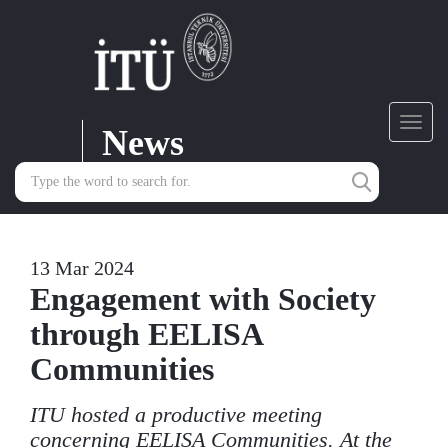
News
Toggl
navig
13 Mar 2024
Engagement with Society
through EELISA
Communities
ITU hosted a productive meeting
concerning EELISA Communities. At the