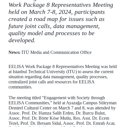
Work Package 8 Representatives Meeting
held on March 7-8, 2024, participants
created a road map for issues such as
future joint calls, data management,
quality model and processes to be
developed.
News:
İTÜ Media and Communication Office
EELISA Work Package 8 Representatives Meeting was held
at Istanbul Technical University (ITU) to assess the current
situation regarding data management, quality processes,
centralized joint calls and resources for EELISA
communities.
The meeting titled “Engagement with Society through
EELISA Communities,” held at Ayazağa Campus Süleyman
Demirel Cultural Center on March 7 and 8, was attended by
Assoc. Prof. Dr. Hamza Salih Erden, Dr. Burcu Bulut,
Assoc. Prof. Dr. Börte Köse Mutlu, Res. Asst. Dr. Ecem
Tezel, Prof. Dr. Bersam Sidal, Assoc. Prof. Dr. Emrah Acar,