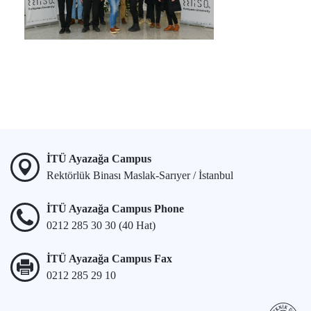
İTÜ Ayazağa Campus
Rektörlük Binası Maslak-Sarıyer / İstanbul
İTÜ Ayazağa Campus Phone
0212 285 30 30 (40 Hat)
İTÜ Ayazağa Campus Fax
0212 285 29 10