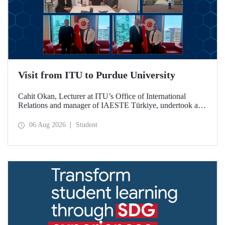
Visit from ITU to Purdue University
Cahit Okan, Lecturer at ITU’s Office of International
Relations and manager of IAESTE Türkiye, undertook a
series of visits in the United States between 20–27 July,
including a visit to Purdue University, one of the world’s
06 Aug 2026
Student
leading research institutions, with the aim of strengthening
academic relations and cooperation.