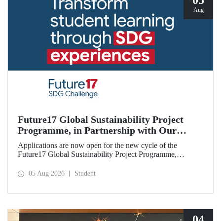
05
Aug
Future17 Global Sustainability Project
Programme, in Partnership with Our
University, Now Open for Student
Applications are now open for the new cycle of the
Applications
Future17 Global Sustainability Project Programme,
delivered in partnership with QS (Quacquarelli Symonds)
and the University of Exeter, with Istanbul Technical
05 Aug 2026
Student
University (ITU) as one of its key stakeholders. The
application deadline is 31 August.
04