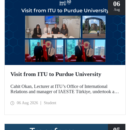
06
Aug
Visit from ITU to Purdue University
Cahit Okan, Lecturer at ITU’s Office of International
Relations and manager of IAESTE Türkiye, undertook a
series of visits in the United States between 20–27 July,
including a visit to Purdue University, one of the world’s
06 Aug 2026
Student
leading research institutions, with the aim of strengthening
academic relations and cooperation.