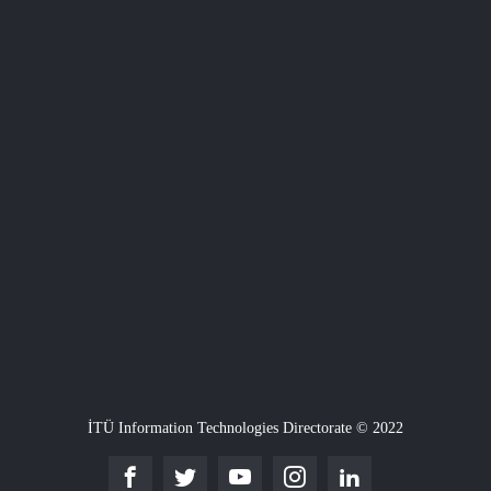
İTÜ Information Technologies Directorate © 2022