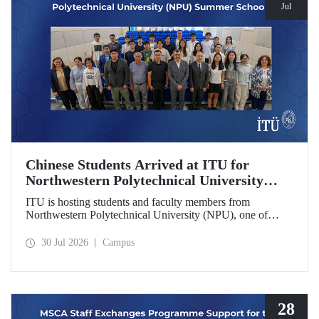
Jul
Chinese Students Arrived at ITU for
Northwestern Polytechnical University
(NPU) Summer School
ITU is hosting students and faculty members from
Northwestern Polytechnical University (NPU), one of
China’s leading technical universities, as part of its summer
school program.
30 Jul 2026
Campus
28