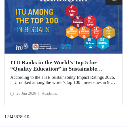
ITU Ranks in the World’s Top 5 for
“Quality Education” in Sustainable
Development
According to the THE Sustainability Impact Ratings 2026,
ITU ranked among the world’s top 100 universities in 9 of
the 17 Sustainable Development Goals (SDGs). The
university achieved an outstanding 4th place globally in the
26 Jun 2026
Academic
goal “Quality Education.”
1
2
3
4
5
6
7
8
9
10
...