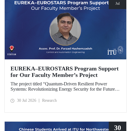
Jul
EUREKA–EUROSTARS Program Support
for Our Faculty Member’s Project
The project titled “Quantum-Driven Resilient Power
Systems: Revolutionizing Energy Security for the Future”,
led by Assoc. Prof. Dr. Farzad Hashemzadeh from Istanbul
Technical University’s Department of Control and
30 Jul 2026
Research
Automation Engineering, has been selected for funding
under the EUREKA–EUROSTARS Program.
30