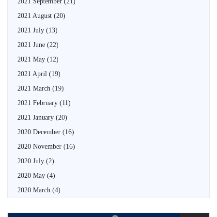
2021 September
(21)
2021 August
(20)
2021 July
(13)
2021 June
(22)
2021 May
(12)
2021 April
(19)
2021 March
(19)
2021 February
(11)
2021 January
(20)
2020 December
(16)
2020 November
(16)
2020 July
(2)
2020 May
(4)
2020 March
(4)