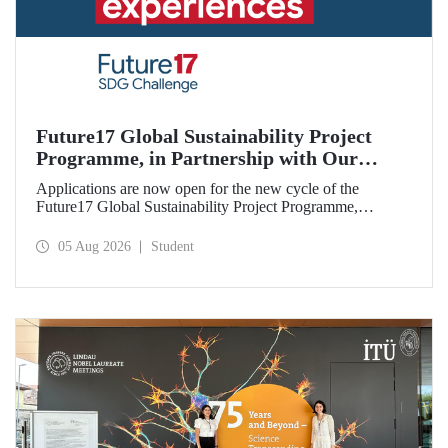
Future17 Global Sustainability Project
Programme, in Partnership with Our
University, Now Open for Student
Applications are now open for the new cycle of the
Applications
Future17 Global Sustainability Project Programme,
delivered in partnership with QS (Quacquarelli Symonds)
and the University of Exeter, with Istanbul Technical
05 Aug 2026
Student
University (ITU) as one of its key stakeholders. The
application deadline is 31 August.