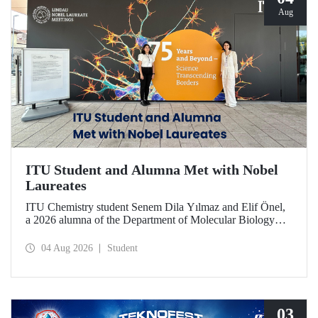
Aug
ITU Student and Alumna Met with Nobel
Laureates
ITU Chemistry student Senem Dila Yılmaz and Elif Önel,
a 2026 alumna of the Department of Molecular Biology
and Genetics, attended the 75th Lindau Nobel Laureate
Meeting with the support of TÜBİTAK 2224‑C – Grant
04 Aug 2026
Student
Program for Participation in Scientific Meetings Abroad
within the Framework of International Agreements.
03