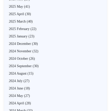
2025 May
(41)
2025 April
(30)
2025 March
(40)
2025 February
(22)
2025 January
(23)
2024 December
(30)
2024 November
(32)
2024 October
(26)
2024 September
(30)
2024 August
(15)
2024 July
(27)
2024 June
(18)
2024 May
(27)
2024 April
(28)
2024 March
(32)