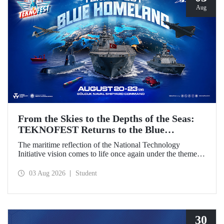
Aug
From the Skies to the Depths of the Seas:
TEKNOFEST Returns to the Blue
Homeland!
The maritime reflection of the National Technology
Initiative vision comes to life once again under the theme of
“Blue Homeland” (Mavi Vatan). Taking place on 20–23
August 2026 at the Gölcük Naval Shipyard Command,
03 Aug 2026
Student
TEKNOFEST Blue Homeland will bring technology
enthusiasts together for a special event spotlighting
maritime and underwater technologies.
30