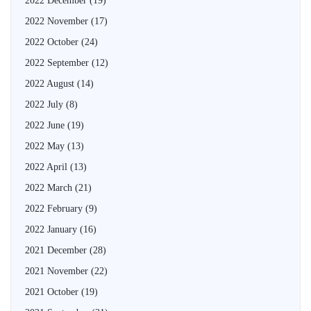
2022 December
(19)
2022 November
(17)
2022 October
(24)
2022 September
(12)
2022 August
(14)
2022 July
(8)
2022 June
(19)
2022 May
(13)
2022 April
(13)
2022 March
(21)
2022 February
(9)
2022 January
(16)
2021 December
(28)
2021 November
(22)
2021 October
(19)