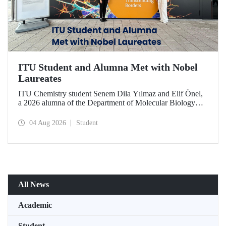
ITU Student and Alumna Met with Nobel
Laureates
ITU Chemistry student Senem Dila Yılmaz and Elif Önel,
a 2026 alumna of the Department of Molecular Biology
and Genetics, attended the 75th Lindau Nobel Laureate
Meeting with the support of TÜBİTAK 2224‑C – Grant
04 Aug 2026
Student
Program for Participation in Scientific Meetings Abroad
within the Framework of International Agreements.
All News
Academic
Student