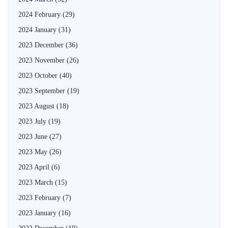
2024 February
(29)
2024 January
(31)
2023 December
(36)
2023 November
(26)
2023 October
(40)
2023 September
(19)
2023 August
(18)
2023 July
(19)
2023 June
(27)
2023 May
(26)
2023 April
(6)
2023 March
(15)
2023 February
(7)
2023 January
(16)