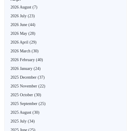
2026 August
(7)
2026 July
(23)
2026 June
(44)
2026 May
(28)
2026 April
(29)
2026 March
(30)
2026 February
(40)
2026 January
(24)
2025 December
(37)
2025 November
(22)
2025 October
(30)
2025 September
(25)
2025 August
(30)
2025 July
(34)
2025 June
(25)