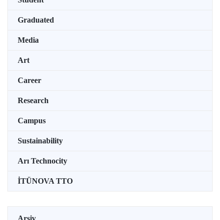
Graduated
Media
Art
Career
Research
Campus
Sustainability
Arı Technocity
İTÜNOVA TTO
Arşiv