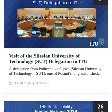
Jul
Visit of the Silesian University of
Technology (SUT) Delegation to ITU
A delegation from Politechnika Śląska (Silesian University
of Technology – SUT), one of Poland’s long established
research universities, paid a visit to ITU. The visit, during
which potential areas of collaboration between the two
13 Jul 2026
Academic
universities were evaluated, included discussions on
establishing a joint research center focused on sustainability
and digital technologies.
26
Jun