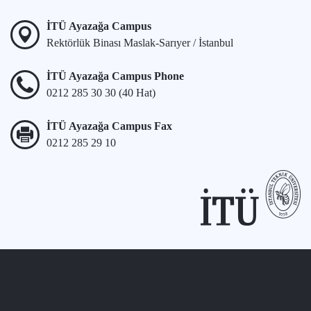
İTÜ Ayazağa Campus
Rektörlük Binası Maslak-Sarıyer / İstanbul
İTÜ Ayazağa Campus Phone
0212 285 30 30 (40 Hat)
İTÜ Ayazağa Campus Fax
0212 285 29 10