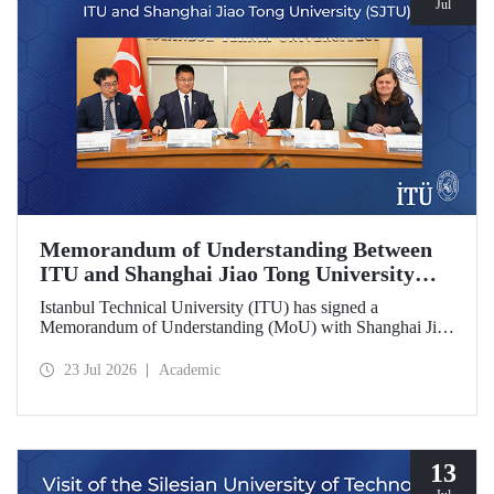
Jul
Memorandum of Understanding Between
ITU and Shanghai Jiao Tong University
(SJTU)
Istanbul Technical University (ITU) has signed a
Memorandum of Understanding (MoU) with Shanghai Jiao
Tong University (SJTU), one of China’s long established
research universities, to further strengthen academic and
23 Jul 2026
Academic
scientific cooperation.
13