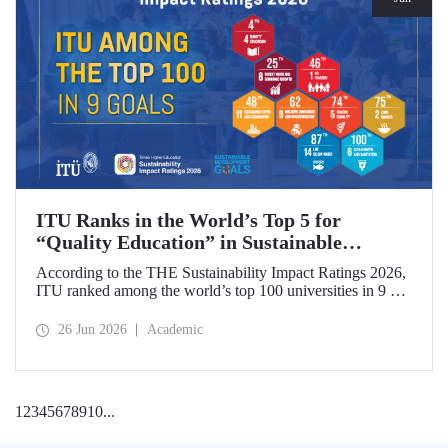
ITU Ranks in the World’s Top 5 for
“Quality Education” in Sustainable
Development
According to the THE Sustainability Impact Ratings 2026,
ITU ranked among the world’s top 100 universities in 9 of
the 17 Sustainable Development Goals (SDGs). The
university achieved an outstanding 4th place globally in the
26 Jun 2026
Academic
goal “Quality Education.”
1
2
3
4
5
6
7
8
9
10
...