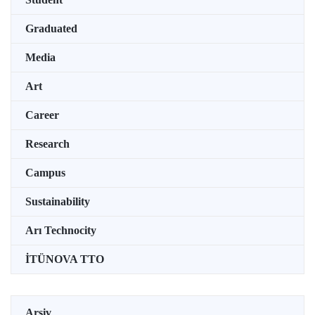
Graduated
Media
Art
Career
Research
Campus
Sustainability
Arı Technocity
İTÜNOVA TTO
Arşiv