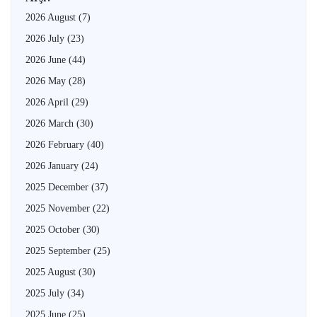
2026 August
(7)
2026 July
(23)
2026 June
(44)
2026 May
(28)
2026 April
(29)
2026 March
(30)
2026 February
(40)
2026 January
(24)
2025 December
(37)
2025 November
(22)
2025 October
(30)
2025 September
(25)
2025 August
(30)
2025 July
(34)
2025 June
(25)