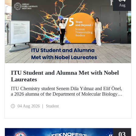
Aug
ITU Student and Alumna Met with Nobel
Laureates
ITU Chemistry student Senem Dila Yılmaz and Elif Önel,
a 2026 alumna of the Department of Molecular Biology
and Genetics, attended the 75th Lindau Nobel Laureate
Meeting with the support of TÜBİTAK 2224‑C – Grant
04 Aug 2026
Student
Program for Participation in Scientific Meetings Abroad
within the Framework of International Agreements.
03