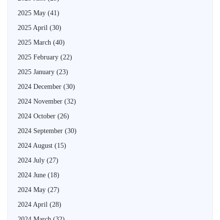
2025 May
(41)
2025 April
(30)
2025 March
(40)
2025 February
(22)
2025 January
(23)
2024 December
(30)
2024 November
(32)
2024 October
(26)
2024 September
(30)
2024 August
(15)
2024 July
(27)
2024 June
(18)
2024 May
(27)
2024 April
(28)
2024 March
(32)