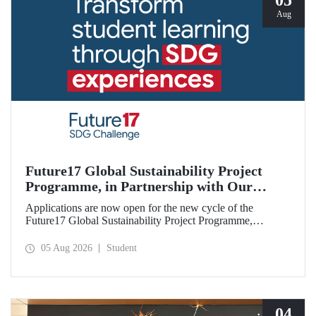
05
Aug
Future17 Global Sustainability Project
Programme, in Partnership with Our
University, Now Open for Student
Applications are now open for the new cycle of the
Applications
Future17 Global Sustainability Project Programme,
delivered in partnership with QS (Quacquarelli Symonds)
and the University of Exeter, with Istanbul Technical
05 Aug 2026
Student
University (ITU) as one of its key stakeholders. The
application deadline is 31 August.
04