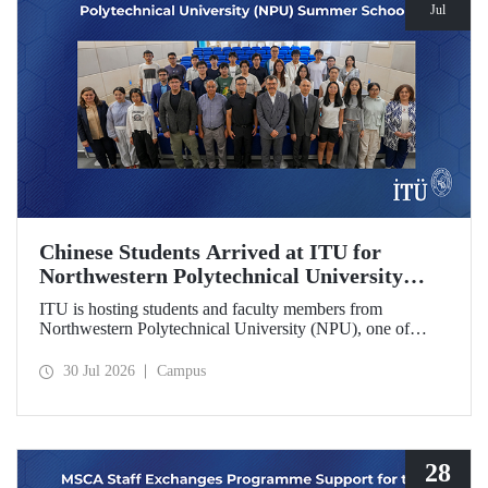
Jul
Chinese Students Arrived at ITU for
Northwestern Polytechnical University
(NPU) Summer School
ITU is hosting students and faculty members from
Northwestern Polytechnical University (NPU), one of
China’s leading technical universities, as part of its summer
school program.
30 Jul 2026
Campus
28