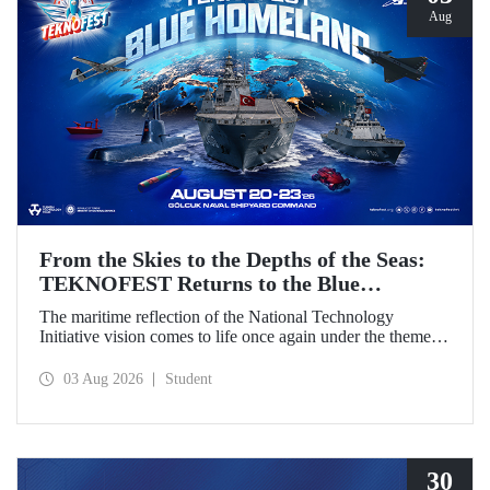
Aug
From the Skies to the Depths of the Seas:
TEKNOFEST Returns to the Blue
Homeland!
The maritime reflection of the National Technology
Initiative vision comes to life once again under the theme of
“Blue Homeland” (Mavi Vatan). Taking place on 20–23
August 2026 at the Gölcük Naval Shipyard Command,
03 Aug 2026
Student
TEKNOFEST Blue Homeland will bring technology
enthusiasts together for a special event spotlighting
maritime and underwater technologies.
30