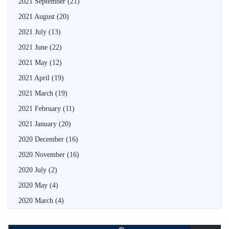
2021 September
(21)
2021 August
(20)
2021 July
(13)
2021 June
(22)
2021 May
(12)
2021 April
(19)
2021 March
(19)
2021 February
(11)
2021 January
(20)
2020 December
(16)
2020 November
(16)
2020 July
(2)
2020 May
(4)
2020 March
(4)