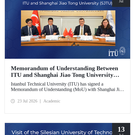
Jul
Memorandum of Understanding Between
ITU and Shanghai Jiao Tong University
(SJTU)
Istanbul Technical University (ITU) has signed a
Memorandum of Understanding (MoU) with Shanghai Jiao
Tong University (SJTU), one of China’s long established
research universities, to further strengthen academic and
23 Jul 2026
Academic
scientific cooperation.
13