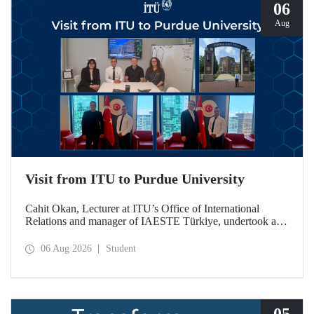
06
Aug
Visit from ITU to Purdue University
Cahit Okan, Lecturer at ITU’s Office of International
Relations and manager of IAESTE Türkiye, undertook a
series of visits in the United States between 20–27 July,
including a visit to Purdue University, one of the world’s
06 Aug 2026
Student
leading research institutions, with the aim of strengthening
academic relations and cooperation.