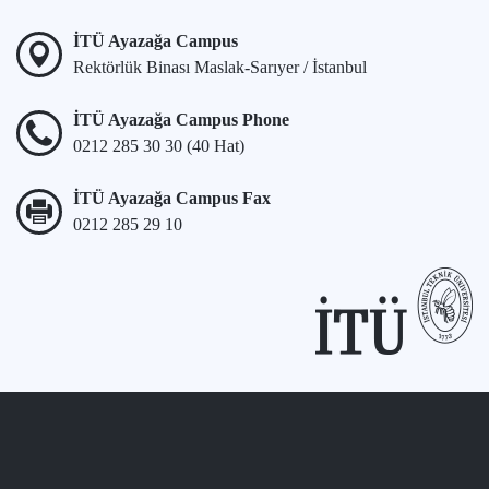
İTÜ Ayazağa Campus
Rektörlük Binası Maslak-Sarıyer / İstanbul
İTÜ Ayazağa Campus Phone
0212 285 30 30 (40 Hat)
İTÜ Ayazağa Campus Fax
0212 285 29 10