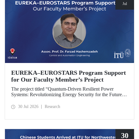
Jul
EUREKA–EUROSTARS Program Support
for Our Faculty Member’s Project
The project titled “Quantum-Driven Resilient Power
Systems: Revolutionizing Energy Security for the Future”,
led by Assoc. Prof. Dr. Farzad Hashemzadeh from Istanbul
Technical University’s Department of Control and
30 Jul 2026
Research
Automation Engineering, has been selected for funding
under the EUREKA–EUROSTARS Program.
30