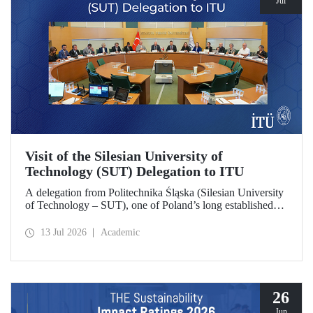
Jul
Visit of the Silesian University of
Technology (SUT) Delegation to ITU
A delegation from Politechnika Śląska (Silesian University
of Technology – SUT), one of Poland’s long established
research universities, paid a visit to ITU. The visit, during
which potential areas of collaboration between the two
13 Jul 2026
Academic
universities were evaluated, included discussions on
establishing a joint research center focused on sustainability
and digital technologies.
26
Jun