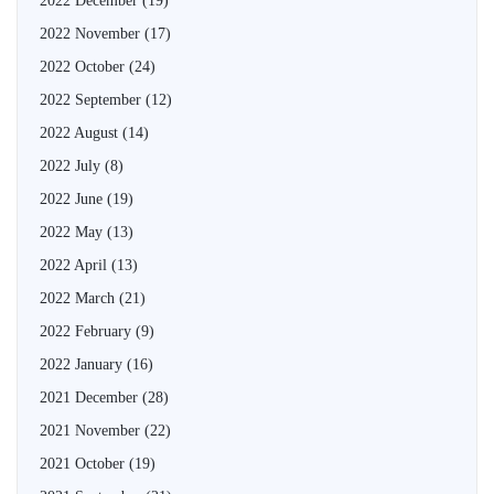
2022 December
(19)
2022 November
(17)
2022 October
(24)
2022 September
(12)
2022 August
(14)
2022 July
(8)
2022 June
(19)
2022 May
(13)
2022 April
(13)
2022 March
(21)
2022 February
(9)
2022 January
(16)
2021 December
(28)
2021 November
(22)
2021 October
(19)