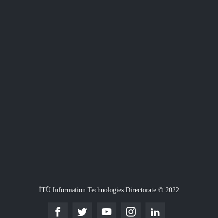
İTÜ Information Technologies Directorate © 2022