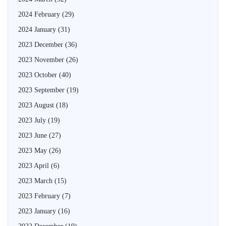
2024 February
(29)
2024 January
(31)
2023 December
(36)
2023 November
(26)
2023 October
(40)
2023 September
(19)
2023 August
(18)
2023 July
(19)
2023 June
(27)
2023 May
(26)
2023 April
(6)
2023 March
(15)
2023 February
(7)
2023 January
(16)