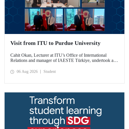
Visit from ITU to Purdue University
Cahit Okan, Lecturer at ITU’s Office of International
Relations and manager of IAESTE Türkiye, undertook a
series of visits in the United States between 20–27 July,
including a visit to Purdue University, one of the world’s
06 Aug 2026
Student
leading research institutions, with the aim of strengthening
academic relations and cooperation.