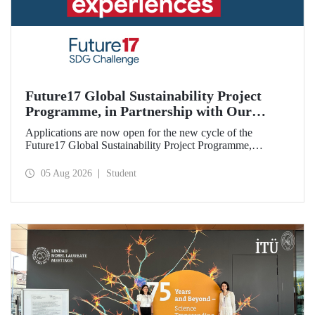
Future17 Global Sustainability Project
Programme, in Partnership with Our
University, Now Open for Student
Applications are now open for the new cycle of the
Applications
Future17 Global Sustainability Project Programme,
delivered in partnership with QS (Quacquarelli Symonds)
and the University of Exeter, with Istanbul Technical
05 Aug 2026
Student
University (ITU) as one of its key stakeholders. The
application deadline is 31 August.