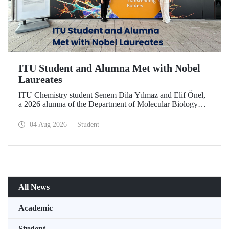
ITU Student and Alumna Met with Nobel
Laureates
ITU Chemistry student Senem Dila Yılmaz and Elif Önel,
a 2026 alumna of the Department of Molecular Biology
and Genetics, attended the 75th Lindau Nobel Laureate
Meeting with the support of TÜBİTAK 2224‑C – Grant
04 Aug 2026
Student
Program for Participation in Scientific Meetings Abroad
within the Framework of International Agreements.
All News
Academic
Student