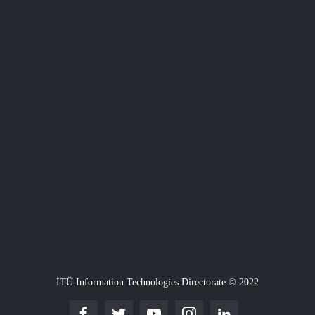
İTÜ Information Technologies Directorate © 2022