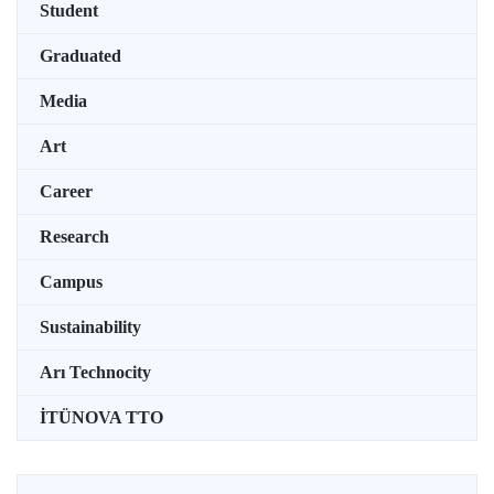
Student
Graduated
Media
Art
Career
Research
Campus
Sustainability
Arı Technocity
İTÜNOVA TTO