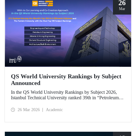
26
Mar
QS World University Rankings by Subject
Announced
In the QS World University Rankings by Subject 2026,
Istanbul Technical University ranked 39th in “Petroleum
Engineering,” 43rd in “Mining/Mineral Engineering,” and
119th in “Electrical and Electronic Engineering.”
26 Mar 2026
Academic
Positioned within the 51–100 range in “Architecture/Built
Environment (Architecture)” and “Civil and Structural
Engineering,” ITU is the only university from Türkiye
ranked among the world’s top 100 in “Engineering and
Technology.”