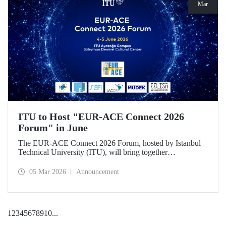
Mar
ITU to Host "EUR-ACE Connect 2026
Forum" in June
The EUR-ACE Connect 2026 Forum, hosted by Istanbul
Technical University (ITU), will bring together
international stakeholders in the field of engineering
education at the Süleyman Demirel Cultural Center on June
05 Mar 2026
Announcement
4–5, 2026.
1
2
3
4
5
6
7
8
9
10
...