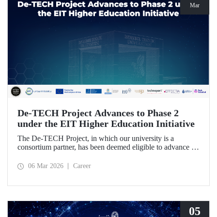
Mar
De-TECH Project Advances to Phase 2
under the EIT Higher Education Initiative
The De-TECH Project, in which our university is a
consortium partner, has been deemed eligible to advance to
Phase 2 following the evaluation conducted by the
European Institute of Innovation and Technology (EIT).
06 Mar 2026
Career
05