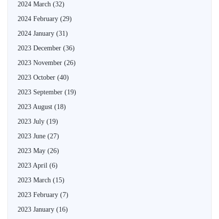
2024 March
(32)
2024 February
(29)
2024 January
(31)
2023 December
(36)
2023 November
(26)
2023 October
(40)
2023 September
(19)
2023 August
(18)
2023 July
(19)
2023 June
(27)
2023 May
(26)
2023 April
(6)
2023 March
(15)
2023 February
(7)
2023 January
(16)