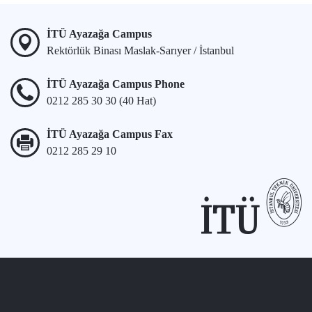
İTÜ Ayazağa Campus
Rektörlük Binası Maslak-Sarıyer / İstanbul
İTÜ Ayazağa Campus Phone
0212 285 30 30 (40 Hat)
İTÜ Ayazağa Campus Fax
0212 285 29 10