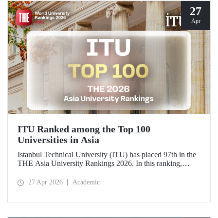
27
Apr
ITU Ranked among the Top 100
Universities in Asia
Istanbul Technical University (ITU) has placed 97th in the
THE Asia University Rankings 2026. In this ranking,
where ITU is listed among the top 100 universities in Asia,
the university was evaluated across five performance
27 Apr 2026
Academic
indicators: research quality, research environment, teaching,
industry, and international outlook.