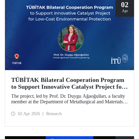
02
Apr
TÜBİTAK Bilateral Cooperation Program
to Support Innovative Catalyst Project for
Low-Cost Environmental Protection
The project, led by Prof. Dr. Duygu Ağaoğulları, a faculty
member at the Department of Metallurgical and Materials
Engineering at Istanbul Technical University (ITU), has
been awarded funding under the “2502 - Research Projects
02 Apr 2026
Research
- Bilateral Cooperation Program with the Bulgarian
Academy of Sciences (BAS).” The project highlights a
sustainable and innovative mechanochemistry approach in
the preparation of advanced materials.