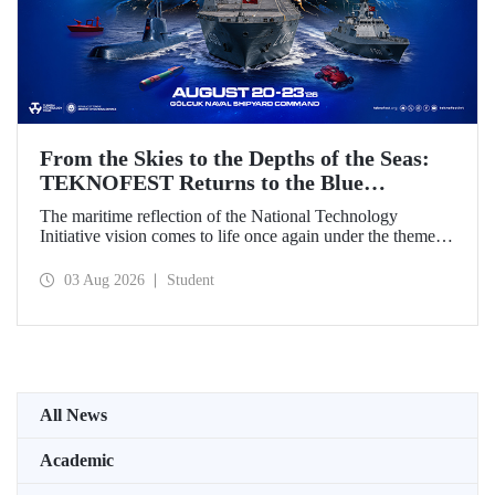
From the Skies to the Depths of the Seas:
TEKNOFEST Returns to the Blue
Homeland!
The maritime reflection of the National Technology
Initiative vision comes to life once again under the theme of
“Blue Homeland” (Mavi Vatan). Taking place on 20–23
August 2026 at the Gölcük Naval Shipyard Command,
03 Aug 2026
Student
TEKNOFEST Blue Homeland will bring technology
enthusiasts together for a special event spotlighting
maritime and underwater technologies.
All News
Academic