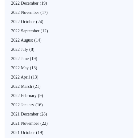
2022 December
(19)
2022 November
(17)
2022 October
(24)
2022 September
(12)
2022 August
(14)
2022 July
(8)
2022 June
(19)
2022 May
(13)
2022 April
(13)
2022 March
(21)
2022 February
(9)
2022 January
(16)
2021 December
(28)
2021 November
(22)
2021 October
(19)