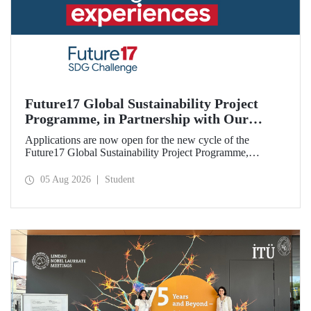
Future17 Global Sustainability Project
Programme, in Partnership with Our
University, Now Open for Student
Applications are now open for the new cycle of the
Applications
Future17 Global Sustainability Project Programme,
delivered in partnership with QS (Quacquarelli Symonds)
and the University of Exeter, with Istanbul Technical
05 Aug 2026
Student
University (ITU) as one of its key stakeholders. The
application deadline is 31 August.