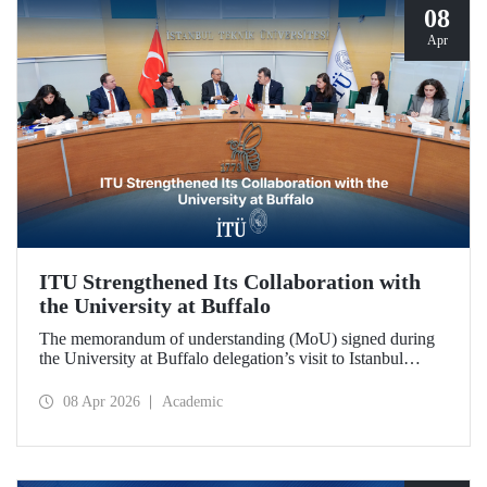
08
Apr
ITU Strengthened Its Collaboration with
the University at Buffalo
The memorandum of understanding (MoU) signed during
the University at Buffalo delegation’s visit to Istanbul
Technical University further strengthened the collaboration
between the two institutions, which dates back more than
08 Apr 2026
Academic
10 years.