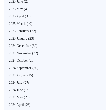
2025 June
(25)
2025 May
(41)
2025 April
(30)
2025 March
(40)
2025 February
(22)
2025 January
(23)
2024 December
(30)
2024 November
(32)
2024 October
(26)
2024 September
(30)
2024 August
(15)
2024 July
(27)
2024 June
(18)
2024 May
(27)
2024 April
(28)