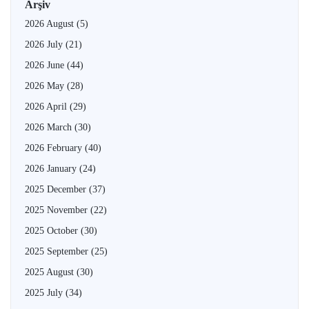
Arşiv
2026 August
(5)
2026 July
(21)
2026 June
(44)
2026 May
(28)
2026 April
(29)
2026 March
(30)
2026 February
(40)
2026 January
(24)
2025 December
(37)
2025 November
(22)
2025 October
(30)
2025 September
(25)
2025 August
(30)
2025 July
(34)