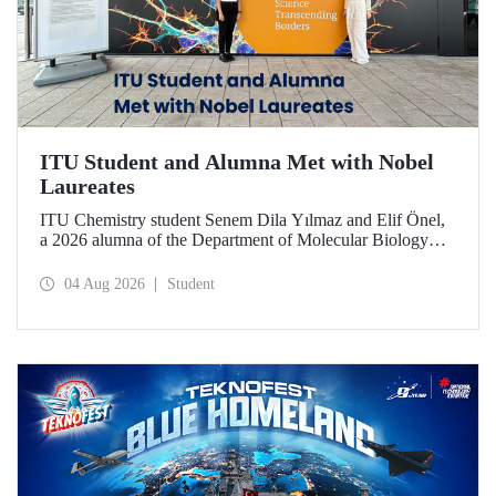
ITU Student and Alumna Met with Nobel
Laureates
ITU Chemistry student Senem Dila Yılmaz and Elif Önel,
a 2026 alumna of the Department of Molecular Biology
and Genetics, attended the 75th Lindau Nobel Laureate
Meeting with the support of TÜBİTAK 2224‑C – Grant
04 Aug 2026
Student
Program for Participation in Scientific Meetings Abroad
within the Framework of International Agreements.