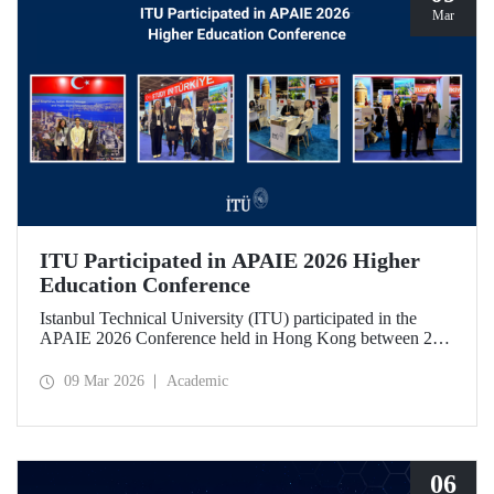
Mar
ITU Participated in APAIE 2026 Higher
Education Conference
Istanbul Technical University (ITU) participated in the
APAIE 2026 Conference held in Hong Kong between 23–
27 February 2026, bringing together international higher
education stakeholders.
09 Mar 2026
Academic
06