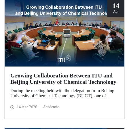
14
Apr
Growing Collaboration Between ITU and
Beijing University of Chemical Technology
During the meeting held with the delegation from Beijing
University of Chemical Technology (BUCT), one of
China’s long established institutions, a memorandum of
understanding was signed that further deepened ITU’s
14 Apr 2026
Academic
collaboration with BUCT.