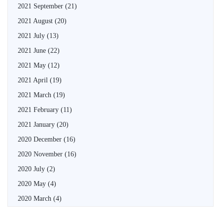
2021 September
(21)
2021 August
(20)
2021 July
(13)
2021 June
(22)
2021 May
(12)
2021 April
(19)
2021 March
(19)
2021 February
(11)
2021 January
(20)
2020 December
(16)
2020 November
(16)
2020 July
(2)
2020 May
(4)
2020 March
(4)