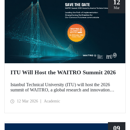
12
Mar
ITU Will Host the WAITRO Summit 2026
Istanbul Technical University (ITU) will host the 2026
summit of WAITRO, a global research and innovation
network with nearly 200 members from more than 70
countries. Held under the theme “Leading the Path of
12 Mar 2026
Academic
Implementation: Strengthening Co-Creation for Our
Common Future”, the summit focuses on turning vision
into tangible action.
09