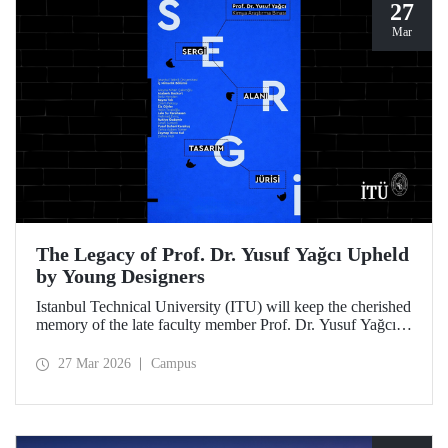
27
Mar
The Legacy of Prof. Dr. Yusuf Yağcı Upheld
by Young Designers
Istanbul Technical University (ITU) will keep the cherished
memory of the late faculty member Prof. Dr. Yusuf Yağcı
alive in the permanent exhibition space that reflects an
interdisciplinary approach, located within the research
27 Mar 2026
Campus
building dedicated to his memory.