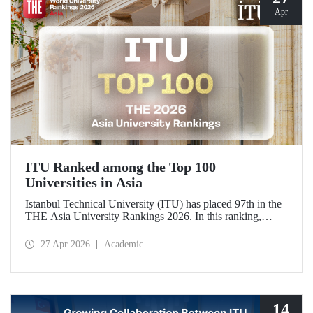
Apr
ITU Ranked among the Top 100
Universities in Asia
Istanbul Technical University (ITU) has placed 97th in the
THE Asia University Rankings 2026. In this ranking,
where ITU is listed among the top 100 universities in Asia,
the university was evaluated across five performance
27 Apr 2026
Academic
indicators: research quality, research environment, teaching,
industry, and international outlook.
14