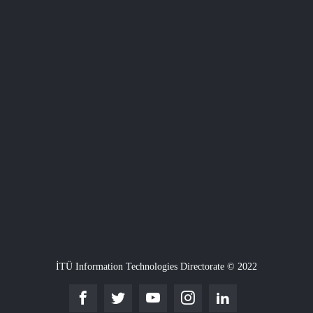
İTÜ Information Technologies Directorate © 2022