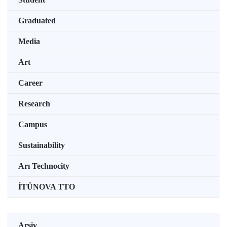
Graduated
Media
Art
Career
Research
Campus
Sustainability
Arı Technocity
İTÜNOVA TTO
Arşiv