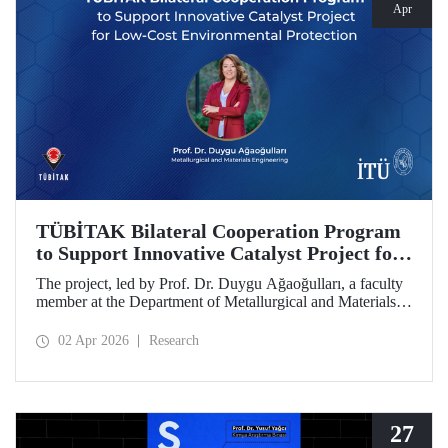
Apr
TÜBİTAK Bilateral Cooperation Program
to Support Innovative Catalyst Project for
Low-Cost Environmental Protection
The project, led by Prof. Dr. Duygu Ağaoğulları, a faculty
member at the Department of Metallurgical and Materials
Engineering at Istanbul Technical University (ITU), has
been awarded funding under the “2502 - Research Projects
02 Apr 2026
Research
- Bilateral Cooperation Program with the Bulgarian
Academy of Sciences (BAS).” The project highlights a
sustainable and innovative mechanochemistry approach in
the preparation of advanced materials.
27