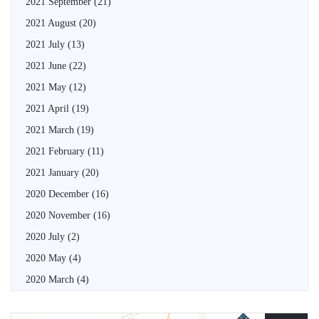
2021 September
(21)
2021 August
(20)
2021 July
(13)
2021 June
(22)
2021 May
(12)
2021 April
(19)
2021 March
(19)
2021 February
(11)
2021 January
(20)
2020 December
(16)
2020 November
(16)
2020 July
(2)
2020 May
(4)
2020 March
(4)