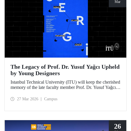
Mar
The Legacy of Prof. Dr. Yusuf Yağcı Upheld
by Young Designers
Istanbul Technical University (ITU) will keep the cherished
memory of the late faculty member Prof. Dr. Yusuf Yağcı
alive in the permanent exhibition space that reflects an
interdisciplinary approach, located within the research
27 Mar 2026
Campus
building dedicated to his memory.
26