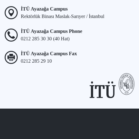
İTÜ Ayazağa Campus
Rektörlük Binası Maslak-Sarıyer / İstanbul
İTÜ Ayazağa Campus Phone
0212 285 30 30 (40 Hat)
İTÜ Ayazağa Campus Fax
0212 285 29 10