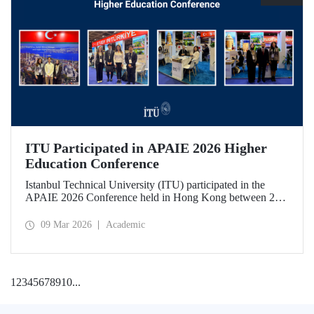
ITU Participated in APAIE 2026 Higher
Education Conference
Istanbul Technical University (ITU) participated in the
APAIE 2026 Conference held in Hong Kong between 23–
27 February 2026, bringing together international higher
education stakeholders.
09 Mar 2026
Academic
1
2
3
4
5
6
7
8
9
10
...