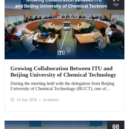
Apr
Growing Collaboration Between ITU and
Beijing University of Chemical Technology
During the meeting held with the delegation from Beijing
University of Chemical Technology (BUCT), one of
China’s long established institutions, a memorandum of
understanding was signed that further deepened ITU’s
14 Apr 2026
Academic
collaboration with BUCT.
08