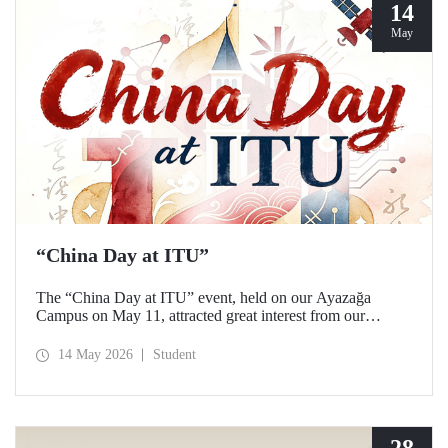
14
May
“China Day at ITU”
The “China Day at ITU” event, held on our Ayazağa
Campus on May 11, attracted great interest from our
students and academics.
14 May 2026
Student