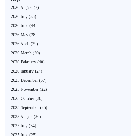
2026 August
(7)
2026 July
(23)
2026 June
(44)
2026 May
(28)
2026 April
(29)
2026 March
(30)
2026 February
(40)
2026 January
(24)
2025 December
(37)
2025 November
(22)
2025 October
(30)
2025 September
(25)
2025 August
(30)
2025 July
(34)
2025 June
(25)