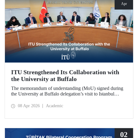
Apr
ITU Strengthened Its Collaboration with
the University at Buffalo
The memorandum of understanding (MoU) signed during
the University at Buffalo delegation’s visit to Istanbul
Technical University further strengthened the collaboration
between the two institutions, which dates back more than
08 Apr 2026
Academic
10 years.
02