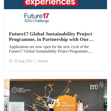
Future17 Global Sustainability Project
Programme, in Partnership with Our
University, Now Open for Student
Applications are now open for the new cycle of the
Applications
Future17 Global Sustainability Project Programme,
delivered in partnership with QS (Quacquarelli Symonds)
and the University of Exeter, with Istanbul Technical
05 Aug 2026
Student
University (ITU) as one of its key stakeholders. The
application deadline is 31 August.