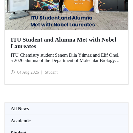
ITU Student and Alumna Met with Nobel
Laureates
ITU Chemistry student Senem Dila Yılmaz and Elif Önel,
a 2026 alumna of the Department of Molecular Biology
and Genetics, attended the 75th Lindau Nobel Laureate
Meeting with the support of TÜBİTAK 2224‑C – Grant
04 Aug 2026
Student
Program for Participation in Scientific Meetings Abroad
within the Framework of International Agreements.
All News
Academic
Student