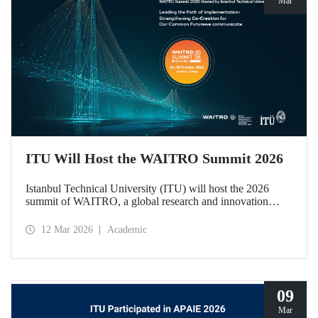
Mar
ITU Will Host the WAITRO Summit 2026
Istanbul Technical University (ITU) will host the 2026
summit of WAITRO, a global research and innovation
network with nearly 200 members from more than 70
countries. Held under the theme “Leading the Path of
12 Mar 2026
Academic
Implementation: Strengthening Co-Creation for Our
Common Future”, the summit focuses on turning vision
into tangible action.
09
Mar