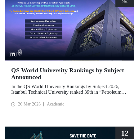
Mar
QS World University Rankings by Subject
Announced
In the QS World University Rankings by Subject 2026,
Istanbul Technical University ranked 39th in “Petroleum
Engineering,” 43rd in “Mining/Mineral Engineering,” and
119th in “Electrical and Electronic Engineering.”
26 Mar 2026
Academic
Positioned within the 51–100 range in “Architecture/Built
Environment (Architecture)” and “Civil and Structural
Engineering,” ITU is the only university from Türkiye
ranked among the world’s top 100 in “Engineering and
Technology.”
12