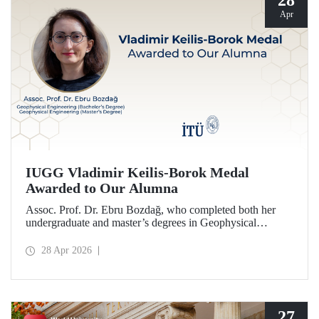
28
Apr
IUGG Vladimir Keilis-Borok Medal
Awarded to Our Alumna
Assoc. Prof. Dr. Ebru Bozdağ, who completed both her
undergraduate and master’s degrees in Geophysical
Engineering at Istanbul Technical University (ITU), has
been awarded the prestigious 2026 IUGG Vladimir Keilis-
28 Apr 2026
Borok Medal—one of the most respected honors in the
international scientific community.
27