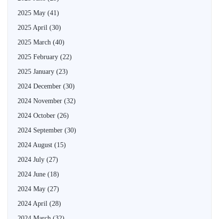
2025 May
(41)
2025 April
(30)
2025 March
(40)
2025 February
(22)
2025 January
(23)
2024 December
(30)
2024 November
(32)
2024 October
(26)
2024 September
(30)
2024 August
(15)
2024 July
(27)
2024 June
(18)
2024 May
(27)
2024 April
(28)
2024 March
(32)