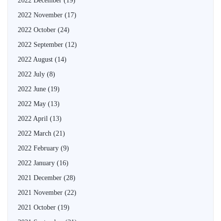
2022 December
(19)
2022 November
(17)
2022 October
(24)
2022 September
(12)
2022 August
(14)
2022 July
(8)
2022 June
(19)
2022 May
(13)
2022 April
(13)
2022 March
(21)
2022 February
(9)
2022 January
(16)
2021 December
(28)
2021 November
(22)
2021 October
(19)