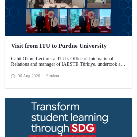
Visit from ITU to Purdue University
Cahit Okan, Lecturer at ITU’s Office of International
Relations and manager of IAESTE Türkiye, undertook a
series of visits in the United States between 20–27 July,
including a visit to Purdue University, one of the world’s
06 Aug 2026
Student
leading research institutions, with the aim of strengthening
academic relations and cooperation.