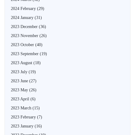
2024 February
(29)
2024 January
(31)
2023 December
(36)
2023 November
(26)
2023 October
(40)
2023 September
(19)
2023 August
(18)
2023 July
(19)
2023 June
(27)
2023 May
(26)
2023 April
(6)
2023 March
(15)
2023 February
(7)
2023 January
(16)