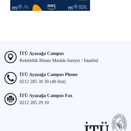
İTÜ Ayazağa Campus
Rektörlük Binası Maslak-Sarıyer / İstanbul
İTÜ Ayazağa Campus Phone
0212 285 30 30 (40 Hat)
İTÜ Ayazağa Campus Fax
0212 285 29 10