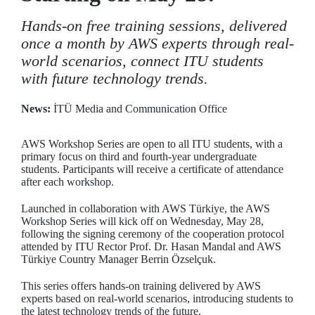
Hands-on free training sessions, delivered
once a month by AWS experts through real-
world scenarios, connect ITU students
with future technology trends.
News:
İTÜ Media and Communication Office
AWS Workshop Series are open to all ITU students, with a
primary focus on third and fourth-year undergraduate
students. Participants will receive a certificate of attendance
after each workshop.
Launched in collaboration with AWS Türkiye, the AWS
Workshop Series will kick off on Wednesday, May 28,
following the signing ceremony of the cooperation protocol
attended by ITU Rector Prof. Dr. Hasan Mandal and AWS
Türkiye Country Manager Berrin Özselçuk.
This series offers hands-on training delivered by AWS
experts based on real-world scenarios, introducing students to
the latest technology trends of the future.