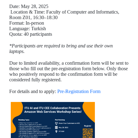
Date: May 28, 2025
Location & Time: Faculty of Computer and Informatics,
Room Z01, 16:30–18:30
Format: In-person
Language: Turkish
Quota: 40 participants
*Participants are required to bring and use their own
laptops.
Due to limited availability, a confirmation form will be sent to
those who fill out the pre-registration form below. Only those
who positively respond to the confirmation form will be
considered fully registered.
For details and to apply:
Pre-Registration Form