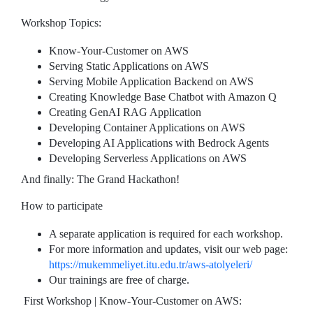
Workshop Topics:
Know-Your-Customer on AWS
Serving Static Applications on AWS
Serving Mobile Application Backend on AWS
Creating Knowledge Base Chatbot with Amazon Q
Creating GenAI RAG Application
Developing Container Applications on AWS
Developing AI Applications with Bedrock Agents
Developing Serverless Applications on AWS
And finally: The Grand Hackathon!
How to participate
A separate application is required for each workshop.
For more information and updates, visit our web page:
https://mukemmeliyet.itu.edu.tr/aws-atolyeleri/
Our trainings are free of charge.
First Workshop | Know-Your-Customer on AWS: