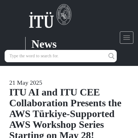
News
Toggl
navig
21 May 2025
ITU AI and ITU CEE
Collaboration Presents the
AWS Türkiye-Supported
AWS Workshop Series
Starting on May 28!