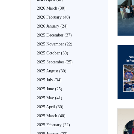
2026 March
(30)
2026 February
(40)
2026 January
(24)
2025 December
(37)
2025 November
(22)
2025 October
(30)
2025 September
(25)
2025 August
(30)
2025 July
(34)
2025 June
(25)
2025 May
(41)
2025 April
(30)
2025 March
(40)
2025 February
(22)
2025 January
(23)