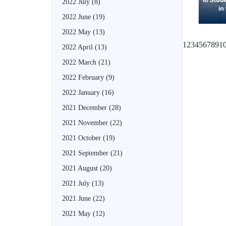
2022 July
(8)
2022 June
(19)
2022 May
(13)
1
2
3
4
5
6
7
8
9
1
2022 April
(13)
2022 March
(21)
2022 February
(9)
2022 January
(16)
2021 December
(28)
2021 November
(22)
2021 October
(19)
2021 September
(21)
2021 August
(20)
2021 July
(13)
2021 June
(22)
2021 May
(12)