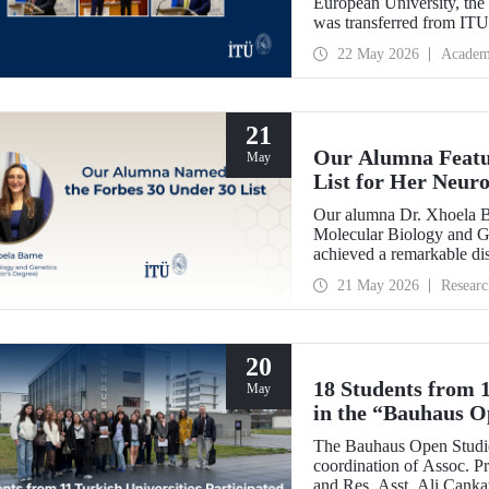
European University, th
was transferred from IT
handed over the presiden
22 May 2026
Academ
Dr. Óscar García Suárez 
21
Our Alumna Featur
May
List for Her Neur
Research
Our alumna Dr. Xhoela B
Molecular Biology and Ge
achieved a remarkable dis
magazine’s “2026 Europe 
21 May 2026
Researc
recognition of her work in
20
18 Students from 1
May
in the “Bauhaus O
by Our Academics
The Bauhaus Open Studio
coordination of Assoc. Pr
and Res. Asst. Ali Canka