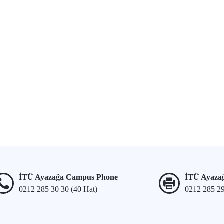
İTÜ Ayazağa Campus Phone
İTÜ Ayaza
0212 285 30 30 (40 Hat)
0212 285 2