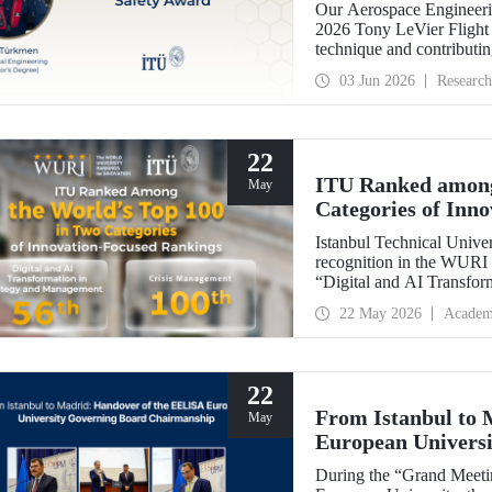
Our Aerospace Engineeri
2026 Tony LeVier Flight 
technique and contributing 
became the first and only
03 Jun 2026
Research
22
ITU Ranked among
May
Categories of Inn
Istanbul Technical Univer
recognition in the WURI 
“Digital and AI Transfor
“Crisis Management.”
22 May 2026
Academ
22
From Istanbul to
May
European Univers
During the “Grand Meet