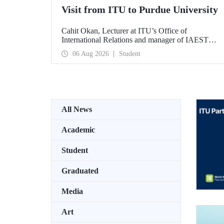
Visit from ITU to Purdue University
Cahit Okan, Lecturer at ITU’s Office of
International Relations and manager of IAESTE
Türkiye, undertook a series of visits in the United
06 Aug 2026
Student
States between 20–27 July, including a visit to
Purdue University, one of the world’s leading
research institutions, with the aim of strengthening
academic relations and cooperation.
All News
Academic
Student
Graduated
Media
Art