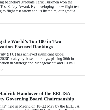
ng bachelor's graduate Tarık Türkmen won the
Test Safety Award. By developing a new flight test
to flight test safety and its literature, our graduate
 Turk to win this prestigious award.
 the World’s Top 100 in Two
ovation‑Focused Rankings
sity (ITU) has achieved significant global
2026’s category‑based rankings, placing 56th in
mation in Strategy and Management” and 100th in
ic
 Madrid: Handover of the EELISA
ity Governing Board Chairmanship
ings” held in Madrid on 18–22 May by the EELISA