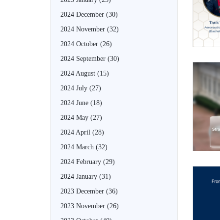
2024 December
(30)
2024 November
(32)
2024 October
(26)
2024 September
(30)
2024 August
(15)
2024 July
(27)
2024 June
(18)
2024 May
(27)
2024 April
(28)
2024 March
(32)
2024 February
(29)
2024 January
(31)
2023 December
(36)
2023 November
(26)