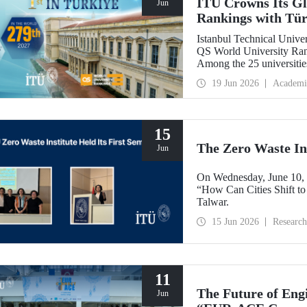
ITU Crowns Its Glo
Jun
Rankings with Tür
Istanbul Technical Univers
QS World University Rank
Among the 25 universitie
secured the top position.
19 Jun 2026
Academi
15
The Zero Waste Ins
Jun
On Wednesday, June 10, th
“How Can Cities Shift to
Talwar.
15 Jun 2026
Research
11
The Future of Engi
Jun