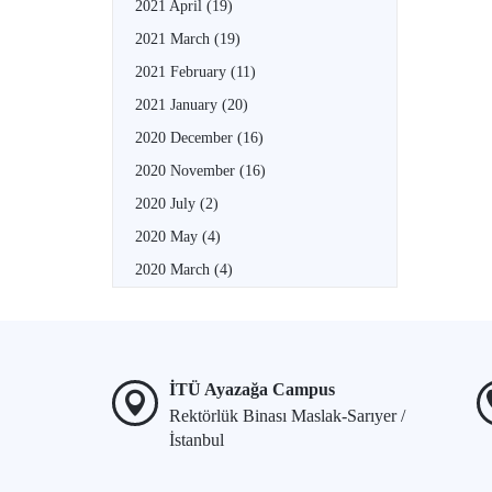
2021 April
(19)
2021 March
(19)
2021 February
(11)
2021 January
(20)
2020 December
(16)
2020 November
(16)
2020 July
(2)
2020 May
(4)
2020 March
(4)
İTÜ Ayazağa Campus
Rektörlük Binası Maslak-Sarıyer /
İstanbul