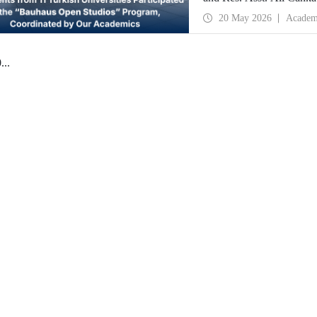
Istanbul Technical Univer
20 May 2026
Academ
Bauhaus Dessau, has been
0
...