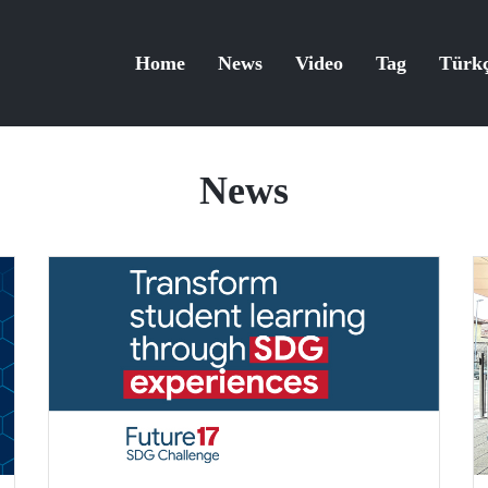
Home
News
Video
Tag
Türk
News