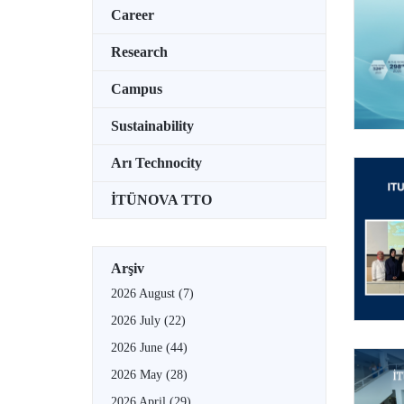
Career
Research
Campus
Sustainability
Arı Technocity
İTÜNOVA TTO
Arşiv
2026 August
(7)
2026 July
(22)
2026 June
(44)
2026 May
(28)
2026 April
(29)