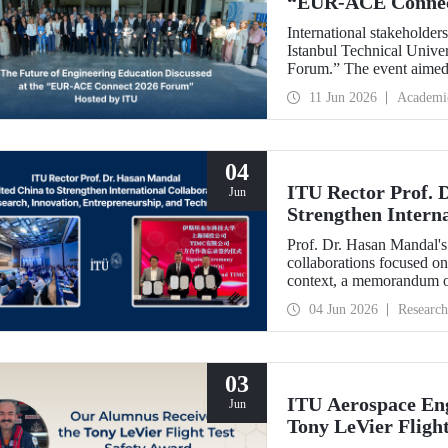
“EUR‑ACE Connec
International stakeholder
Istanbul Technical Univ
Forum.” The event aimed 
stakeholders, academics, 
11 Jun 2026
Academi
from 18 different countrie
04
ITU Rector Prof. 
Jun
Strengthen Interna
Innovation, Entre
Prof. Dr. Hasan Mandal's 
collaborations focused on
context, a memorandum o
State-owned Capital Inv
04 Jun 2026
Research
03
ITU Aerospace Eng
Jun
Tony LeVier Fligh