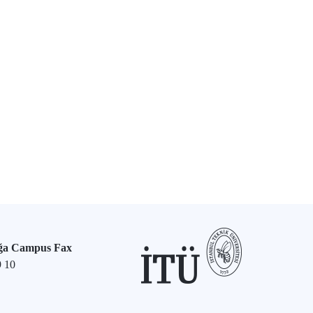
ğa Campus Fax
9 10