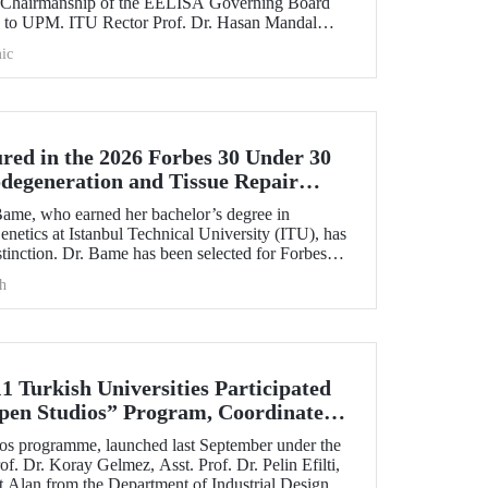
e Chairmanship of the EELISA Governing Board
U to UPM. ITU Rector Prof. Dr. Hasan Mandal
cy he had held for six months to UPM Rector Prof.
ic
during an official ceremony.
ed in the 2026 Forbes 30 Under 30
odegeneration and Tissue Repair
ame, who earned her bachelor’s degree in
netics at Istanbul Technical University (ITU), has
tinction. Dr. Bame has been selected for Forbes
30 Under 30 in Science and Healthcare” list in
h
 the field of neurodegeneration and tissue repair.
1 Turkish Universities Participated
pen Studios” Program, Coordinated
s programme, launched last September under the
of. Dr. Koray Gelmez, Asst. Prof. Dr. Pelin Efilti,
t Alan from the Department of Industrial Design at