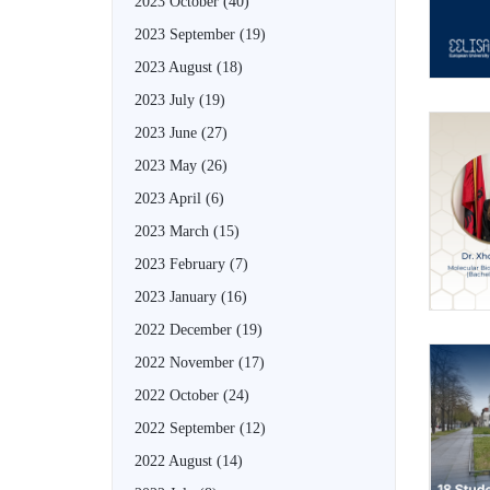
2023 October
(40)
2023 September
(19)
2023 August
(18)
2023 July
(19)
2023 June
(27)
2023 May
(26)
2023 April
(6)
2023 March
(15)
2023 February
(7)
2023 January
(16)
2022 December
(19)
2022 November
(17)
2022 October
(24)
2022 September
(12)
2022 August
(14)