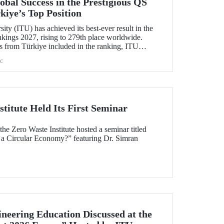
bal Success in the Prestigious QS
kiye’s Top Position
ity (ITU) has achieved its best-ever result in the
ings 2027, rising to 279th place worldwide.
s from Türkiye included in the ranking, ITU
c
titute Held Its First Seminar
e Zero Waste Institute hosted a seminar titled
 a Circular Economy?” featuring Dr. Simran
neering Education Discussed at the