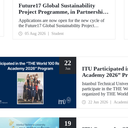
Future17 Global Sustainability
Project Programme, in Partnership
with Our University, Now Open for
Applications are now open for the new cycle of
Student Applications
the Future17 Global Sustainability Project
Programme, delivered in partnership with QS
05 Aug 2026
Student
(Quacquarelli Symonds) and the University of
Exeter, with Istanbul Technical University (ITU)
as one of its key stakeholders. The application
deadline is 31 August.
22
ITU Participated 
Jun
Academy 2026” P
Istanbul Technical Univer
participate in the THE 
organized by THE World 
internationally in the fie
22 Jun 2026
Academi
and stakeholder manageme
19