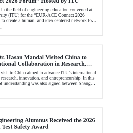
t 2026 Forum” Hosted by ITU
s in the field of engineering education convened at
ersity (ITU) for the “EUR‑ACE Connect 2026
to create a human‑ and idea‑centered network for
accreditation bodies, and university representatives
c
s.
Dr. Hasan Mandal Visited China to
tional Collaboration in Research,
preneurship, and Technology
visit to China aimed to advance ITU's international
 research, innovation, and entrepreneurship. In this
f understanding was also signed between Shanghai
estment Co. (SSCI), TIMC, and ITU.
ineering Alumnus Received the 2026
t Test Safety Award