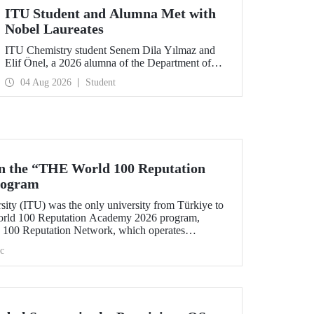
ITU Student and Alumna Met with
Nobel Laureates
ITU Chemistry student Senem Dila Yılmaz and
Elif Önel, a 2026 alumna of the Department of
Molecular Biology and Genetics, attended the
04 Aug 2026
Student
75th Lindau Nobel Laureate Meeting with the
support of TÜBİTAK 2224‑C – Grant Program
for Participation in Scientific Meetings Abroad
within the Framework of International
Agreements.
in the “THE World 100 Reputation
rogram
sity (ITU) was the only university from Türkiye to
World 100 Reputation Academy 2026 program,
100 Reputation Network, which operates
lds of corporate reputation, strategic communication,
c
nt in higher education.