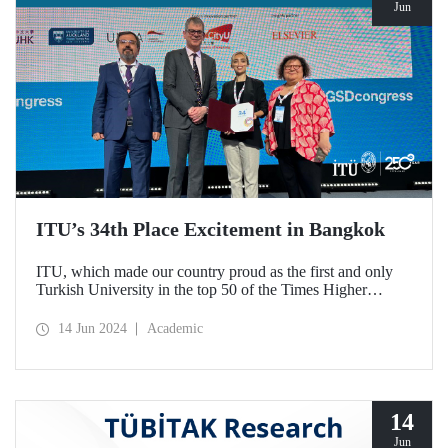
Jun
ITU’s 34th Place Excitement in Bangkok
ITU, which made our country proud as the first and only
Turkish University in the top 50 of the Times Higher
Education (THE) Impact 2024 World Rankings, watched
the announcement of the results with our faculty members
14 Jun 2024
Academic
at the Global Sustainable Development Congress organized
by THE.
14
Jun