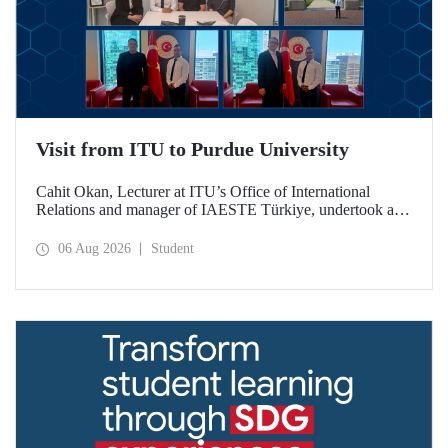
Visit from ITU to Purdue University
Cahit Okan, Lecturer at ITU’s Office of International
Relations and manager of IAESTE Türkiye, undertook a
series of visits in the United States between 20–27 July,
including a visit to Purdue University, one of the world’s
06 Aug 2026
Student
leading research institutions, with the aim of strengthening
academic relations and cooperation.