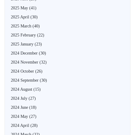
2025 May
(41)
2025 April
(30)
2025 March
(40)
2025 February
(22)
2025 January
(23)
2024 December
(30)
2024 November
(32)
2024 October
(26)
2024 September
(30)
2024 August
(15)
2024 July
(27)
2024 June
(18)
2024 May
(27)
2024 April
(28)
2024 March
(32)