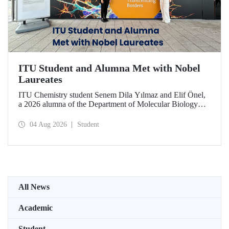
ITU Student and Alumna Met with Nobel
Laureates
ITU Chemistry student Senem Dila Yılmaz and Elif Önel,
a 2026 alumna of the Department of Molecular Biology
and Genetics, attended the 75th Lindau Nobel Laureate
Meeting with the support of TÜBİTAK 2224‑C – Grant
04 Aug 2026
Student
Program for Participation in Scientific Meetings Abroad
within the Framework of International Agreements.
All News
Academic
Student