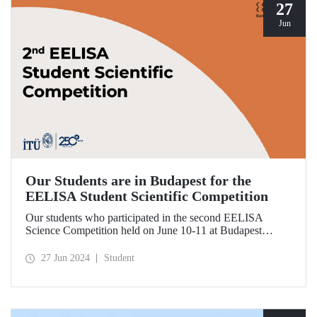
27
Jun
Our Students are in Budapest for the
EELISA Student Scientific Competition
Our students who participated in the second EELISA
Science Competition held on June 10-11 at Budapest
University of Technology and Economics (BME), one of
ITU’s EELISA partners, received awards for the research
27 Jun 2024
Student
they conducted.