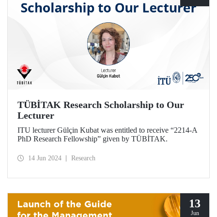
TÜBİTAK Research Scholarship to Our
Lecturer
ITU lecturer Gülçin Kubat was entitled to receive “2214-A
PhD Research Fellowship” given by TÜBİTAK.
14 Jun 2024
Research
13
Jun