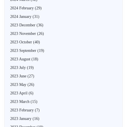
2024 February
(29)
2024 January
(31)
2023 December
(36)
2023 November
(26)
2023 October
(40)
2023 September
(19)
2023 August
(18)
2023 July
(19)
2023 June
(27)
2023 May
(26)
2023 April
(6)
2023 March
(15)
2023 February
(7)
2023 January
(16)