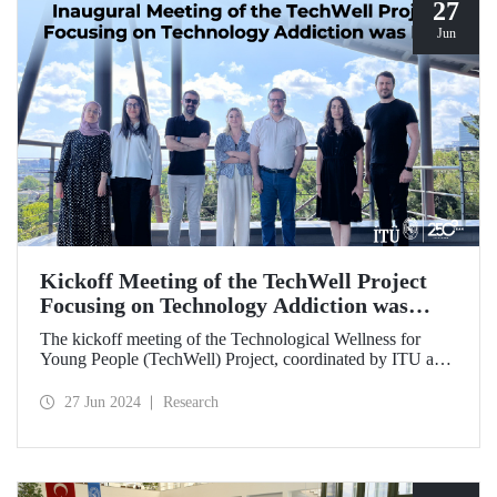
27
Jun
Kickoff Meeting of the TechWell Project
Focusing on Technology Addiction was
Held
The kickoff meeting of the Technological Wellness for
Young People (TechWell) Project, coordinated by ITU and
focusing on combating smartphone and technology
addiction, was hosted by ITU.
27 Jun 2024
Research