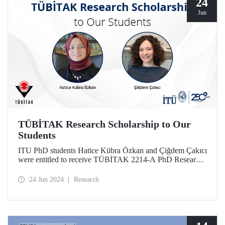
24
Jun
TÜBİTAK Research Scholarship to Our
Students
ITU PhD students Hatice Kübra Özkan and Çiğdem Çakıcı
were entitled to receive TÜBİTAK 2214-A PhD Research
Fellowship. With this scholarship, our students will conduct
scientific research abroad.
24 Jun 2024
Research