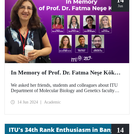
Jun
In Memory of Prof. Dr. Fatma Neşe Kök…
We asked her friends, students and colleagues about ITU
Department of Molecular Biology and Genetics faculty
member Prof. Dr. Fatma Neşe Kök on the second
anniversary of her passing away...
14 Jun 2024
Academic
14