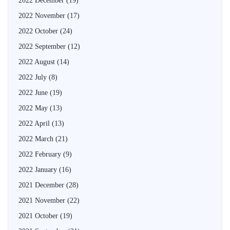
2022 December
(19)
2022 November
(17)
2022 October
(24)
2022 September
(12)
2022 August
(14)
2022 July
(8)
2022 June
(19)
2022 May
(13)
2022 April
(13)
2022 March
(21)
2022 February
(9)
2022 January
(16)
2021 December
(28)
2021 November
(22)
2021 October
(19)