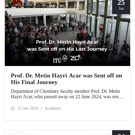
25
Jun
Prof. Dr. Metin Hayri Acar was Sent off on
His Final Journey
Department of Chemistry faculty member Prof. Dr. Metin
Hayri Acar, who passed away on 22 June 2024, was sent
off on his final journey by his loved ones and students after
a ceremony held at ITU SDCC.
25 Jun 2024
Academic