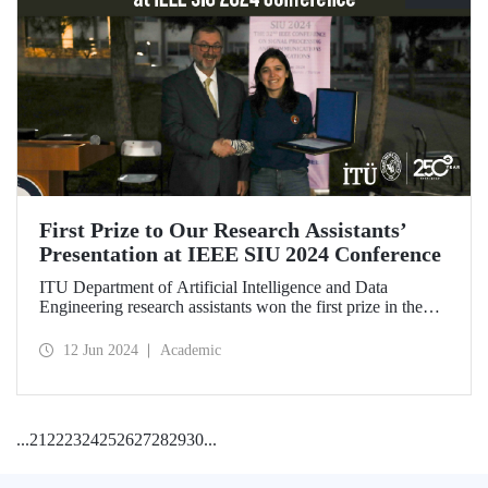
First Prize to Our Research Assistants’
Presentation at IEEE SIU 2024 Conference
ITU Department of Artificial Intelligence and Data
Engineering research assistants won the first prize in the
Best Oral-Visual Presentation Article Competition at the
IEEE SIU 2024 Conference held on May 15-18.
12 Jun 2024
Academic
...
21
22
23
24
25
26
27
28
29
30
...