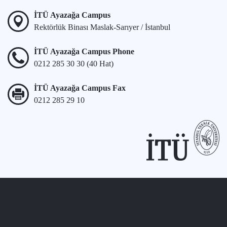
İTÜ Ayazağa Campus
Rektörlük Binası Maslak-Sarıyer / İstanbul
İTÜ Ayazağa Campus Phone
0212 285 30 30 (40 Hat)
İTÜ Ayazağa Campus Fax
0212 285 29 10