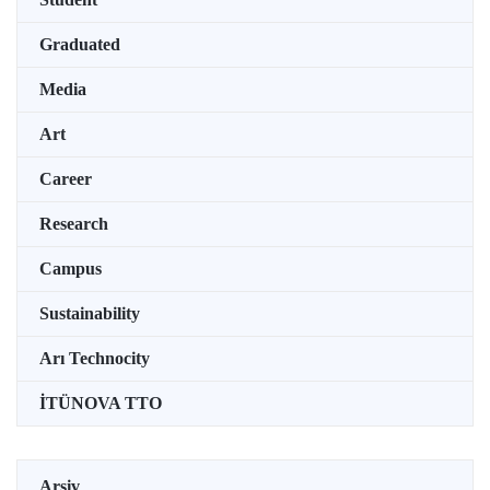
Graduated
Media
Art
Career
Research
Campus
Sustainability
Arı Technocity
İTÜNOVA TTO
Arşiv