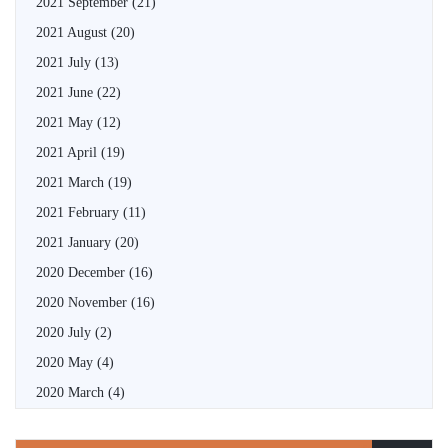
2021 September
(21)
2021 August
(20)
2021 July
(13)
2021 June
(22)
2021 May
(12)
2021 April
(19)
2021 March
(19)
2021 February
(11)
2021 January
(20)
2020 December
(16)
2020 November
(16)
2020 July
(2)
2020 May
(4)
2020 March
(4)