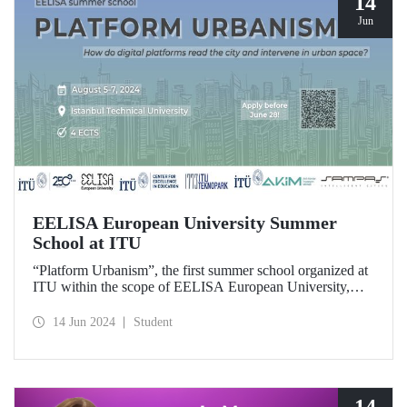
14
Jun
EELISA European University Summer
School at ITU
“Platform Urbanism”, the first summer school organized at
ITU within the scope of EELISA European University,
will take place at ITU Ayazağa Campus on August 5-7,
2024. The application deadline for the summer school
14 Jun 2024
Student
which offers the opportunity to gain 4 ECTS is June 28!
14