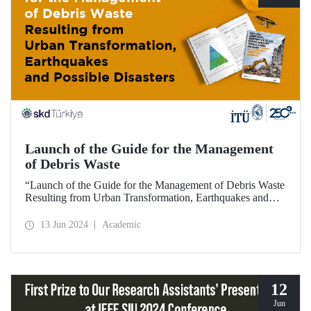
Launch of the Guide for the Management
of Debris Waste
“Launch of the Guide for the Management of Debris Waste
Resulting from Urban Transformation, Earthquakes and
Possible Disasters”, hosted by ITU and organized by
BCSD Türkiye on 12 June 2024, welcomed visitors at ITU
13 Jun 2024
Academic
Ayazağa Campus SDCC.
12
Jun