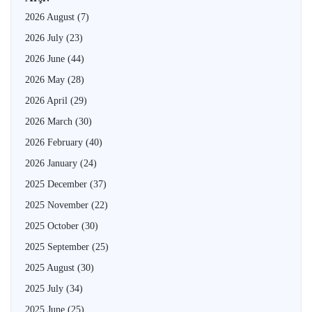
2026 August
(7)
2026 July
(23)
2026 June
(44)
2026 May
(28)
2026 April
(29)
2026 March
(30)
2026 February
(40)
2026 January
(24)
2025 December
(37)
2025 November
(22)
2025 October
(30)
2025 September
(25)
2025 August
(30)
2025 July
(34)
2025 June
(25)