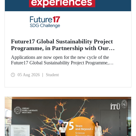
Future17 Global Sustainability Project
Programme, in Partnership with Our
University, Now Open for Student
Applications are now open for the new cycle of the
Applications
Future17 Global Sustainability Project Programme,
delivered in partnership with QS (Quacquarelli Symonds)
and the University of Exeter, with Istanbul Technical
05 Aug 2026
Student
University (ITU) as one of its key stakeholders. The
application deadline is 31 August.