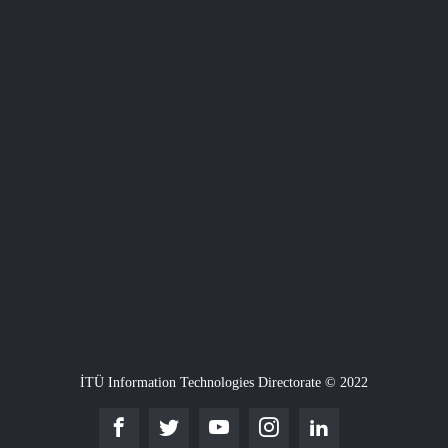
İTÜ Information Technologies Directorate © 2022