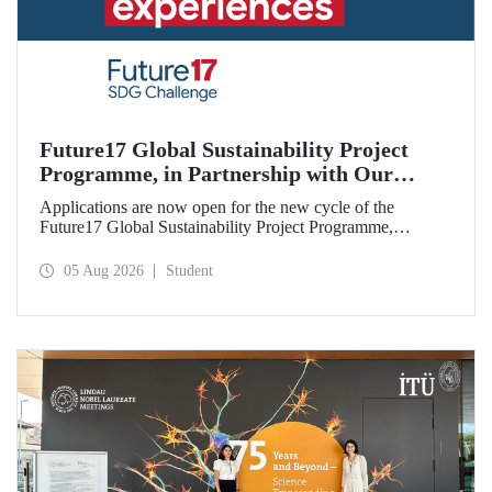
Future17 Global Sustainability Project
Programme, in Partnership with Our
University, Now Open for Student
Applications are now open for the new cycle of the
Applications
Future17 Global Sustainability Project Programme,
delivered in partnership with QS (Quacquarelli Symonds)
and the University of Exeter, with Istanbul Technical
05 Aug 2026
Student
University (ITU) as one of its key stakeholders. The
application deadline is 31 August.