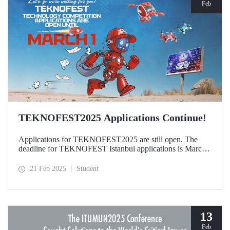
Feb
TEKNOFEST2025 Applications Continue!
Applications for TEKNOFEST2025 are still open. The
deadline for TEKNOFEST Istanbul applications is March
1, and the deadline for TEKNOFEST TRNC applications
is January 30! Participation for TEKNOFEST Technology
21 Feb 2025
Student
Competitions is free of charge and applications are open to
all.
13
Feb