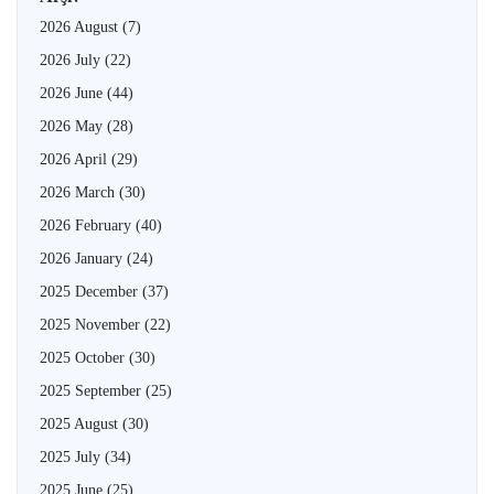
2026 August
(7)
2026 July
(22)
2026 June
(44)
2026 May
(28)
2026 April
(29)
2026 March
(30)
2026 February
(40)
2026 January
(24)
2025 December
(37)
2025 November
(22)
2025 October
(30)
2025 September
(25)
2025 August
(30)
2025 July
(34)
2025 June
(25)