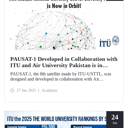
PAUSAT-1 Developed in Collaboration with
ITU and Air University Pakistan is in
Orbit!
PAUSAT-1, the 8th satellite made by ITU-USTTL, was
designed and developed in collaboration with Air
University Pakistan. It was successfully placed in its orbit at
500 km on January 14, 2025, as part of the Transporter 12
27 Jan 2025
Academic
mission by the SpaceX-Falcon 9 rocket.
24
Jan