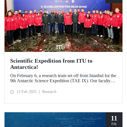
Scientific Expedition from ITU to
Antarctica!
On February 6, a research team set off from Istanbul for the
9th Antarctic Science Expedition (TAE IX). Our faculty
member Prof. Dr. Burcu Özsoy is serving as the National
Antarctic Science Expedition Coordinator, while our other
13 Feb 2025
Research
faculty members from the Department of Geomatics
Engineering, Prof. Dr. Hasan Hakan Yavaşoğlu and Dr.
Mustafa Fahri Karabulut, and Özgün Oktar from the
Department of Maritime Transportation and Management
Engineering are also part of the team.
11
Feb