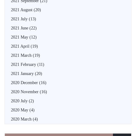
2021 September
(21)
2021 August
(20)
2021 July
(13)
2021 June
(22)
2021 May
(12)
2021 April
(19)
2021 March
(19)
2021 February
(11)
2021 January
(20)
2020 December
(16)
2020 November
(16)
2020 July
(2)
2020 May
(4)
2020 March
(4)