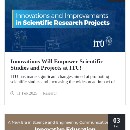
Innovations Will Empower Scientific
Studies and Projects at ITU!
ITU has made significant changes aimed at promoting
scientific studies and increasing the widespread impact of
project outcomes, with the goal of conducting research
processes more efficiently and effectively.
11 Feb 2025
Research
03
Feb