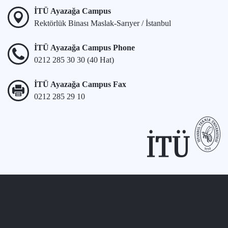
İTÜ Ayazağa Campus
Rektörlük Binası Maslak-Sarıyer / İstanbul
İTÜ Ayazağa Campus Phone
0212 285 30 30 (40 Hat)
İTÜ Ayazağa Campus Fax
0212 285 29 10