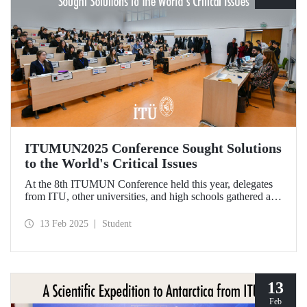
ITUMUN2025 Conference Sought Solutions
to the World's Critical Issues
At the 8th ITUMUN Conference held this year, delegates
from ITU, other universities, and high schools gathered at
our Ayazağa Campus from February 6-9 with the aim of
finding solutions to the world's critical issues from their
13 Feb 2025
Student
perspectives.
13
Feb