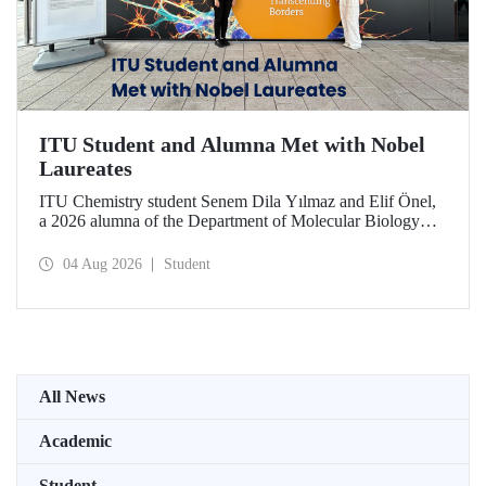
ITU Student and Alumna Met with Nobel
Laureates
ITU Chemistry student Senem Dila Yılmaz and Elif Önel,
a 2026 alumna of the Department of Molecular Biology
and Genetics, attended the 75th Lindau Nobel Laureate
Meeting with the support of TÜBİTAK 2224‑C – Grant
04 Aug 2026
Student
Program for Participation in Scientific Meetings Abroad
within the Framework of International Agreements.
All News
Academic
Student