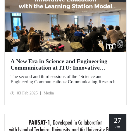
A New Era in Science and Engineering
Communication at ITU: Innovative
Education with the Learning Station Model
The second and third sessions of the "Science and
Engineering Communications: Communicating Research
Through News Stories" learning station training were held
on January 27-28 at the Süleyman Demirel Cultural Center
03 Feb 2025
Media
under the auspices of the ITU Center for Excellence in
Education (ITU MEM).
27
Jan