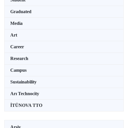
Graduated
Media
Art
Career
Research
Campus
Sustainability
Arı Technocity
İTÜNOVA TTO
Arşiv