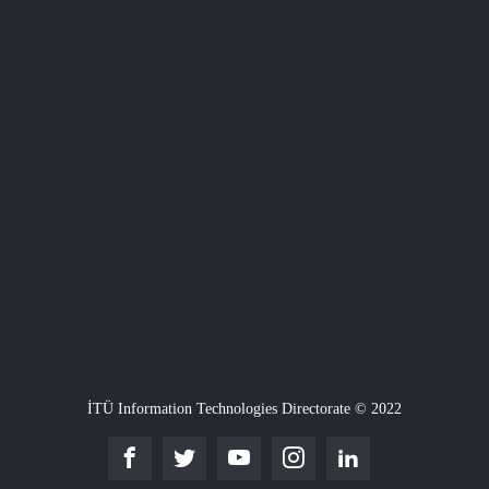
İTÜ Information Technologies Directorate © 2022