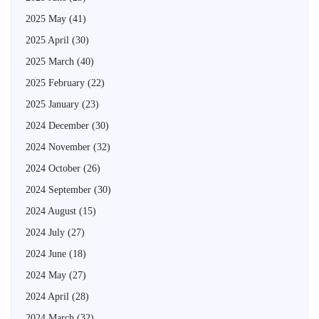
2025 May
(41)
2025 April
(30)
2025 March
(40)
2025 February
(22)
2025 January
(23)
2024 December
(30)
2024 November
(32)
2024 October
(26)
2024 September
(30)
2024 August
(15)
2024 July
(27)
2024 June
(18)
2024 May
(27)
2024 April
(28)
2024 March
(32)