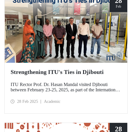
28
Feb
Strengthening ITU's Ties in Djibouti
ITU Rector Prof. Dr. Hasan Mandal visited Djibouti
between February 23-25, 2025, as part of the International
Conference on Energy and Applications (ICEA 2025).
28 Feb 2025
Academic
28