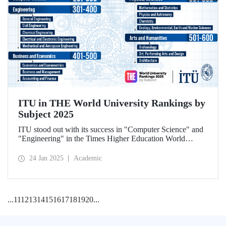
ITU in THE World University Rankings by
Subject 2025
ITU stood out with its success in "Computer Science" and
"Engineering" in the Times Higher Education World
University Rankings by Subject 2025.
24 Jan 2025
Academic
...
11
12
13
14
15
16
17
18
19
20
...