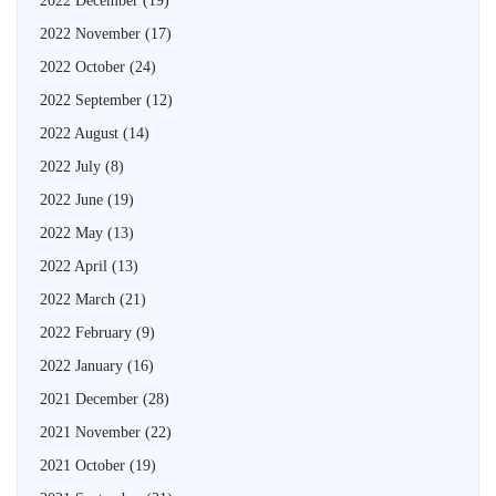
2022 December
(19)
2022 November
(17)
2022 October
(24)
2022 September
(12)
2022 August
(14)
2022 July
(8)
2022 June
(19)
2022 May
(13)
2022 April
(13)
2022 March
(21)
2022 February
(9)
2022 January
(16)
2021 December
(28)
2021 November
(22)
2021 October
(19)