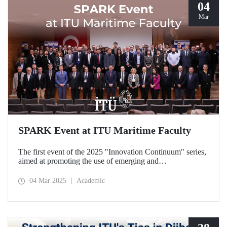
04
Mar
SPARK Event at ITU Maritime Faculty
The first event of the 2025 "Innovation Continuum" series,
aimed at promoting the use of emerging and
groundbreaking technologies, innovation, interoperability,
and experimentation in NATO activities, SPARK was
04 Mar 2025
Academic
organized under the coordination of the Secretariat of
Turkish Defence Industries and hosted by our Maritime
Faculty from February 25-27, 2025.