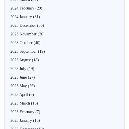
2024 February
(29)
2024 January
(31)
2023 December
(36)
2023 November
(26)
2023 October
(40)
2023 September
(19)
2023 August
(18)
2023 July
(19)
2023 June
(27)
2023 May
(26)
2023 April
(6)
2023 March
(15)
2023 February
(7)
2023 January
(16)