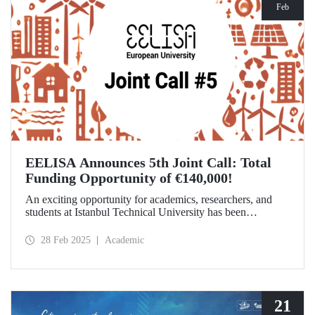
Feb
EELISA Announces 5th Joint Call: Total
Funding Opportunity of €140,000!
An exciting opportunity for academics, researchers, and
students at Istanbul Technical University has been
announced! EELISA European University has launched its
5th Joint Call to support innovative and high-impact
28 Feb 2025
Academic
activities. The application deadline is March 15!
21