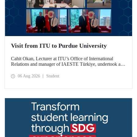
Visit from ITU to Purdue University
Cahit Okan, Lecturer at ITU’s Office of International
Relations and manager of IAESTE Türkiye, undertook a
series of visits in the United States between 20–27 July,
including a visit to Purdue University, one of the world’s
06 Aug 2026
Student
leading research institutions, with the aim of strengthening
academic relations and cooperation.