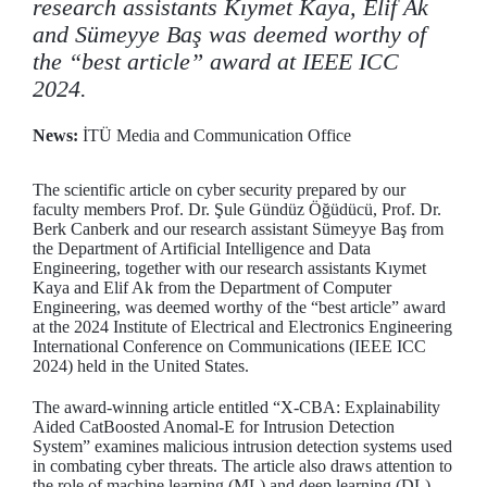
research assistants Kıymet Kaya, Elif Ak
and Sümeyye Baş was deemed worthy of
the “best article” award at IEEE ICC
2024.
News:
İTÜ Media and Communication Office
The scientific article on cyber security prepared by our
faculty members Prof. Dr. Şule Gündüz Öğüdücü, Prof. Dr.
Berk Canberk and our research assistant Sümeyye Baş from
the Department of Artificial Intelligence and Data
Engineering, together with our research assistants Kıymet
Kaya and Elif Ak from the Department of Computer
Engineering, was deemed worthy of the “best article” award
at the 2024 Institute of Electrical and Electronics Engineering
International Conference on Communications (IEEE ICC
2024) held in the United States.
The award-winning article entitled “X-CBA: Explainability
Aided CatBoosted Anomal-E for Intrusion Detection
System” examines malicious intrusion detection systems used
in combating cyber threats. The article also draws attention to
the role of machine learning (ML) and deep learning (DL)