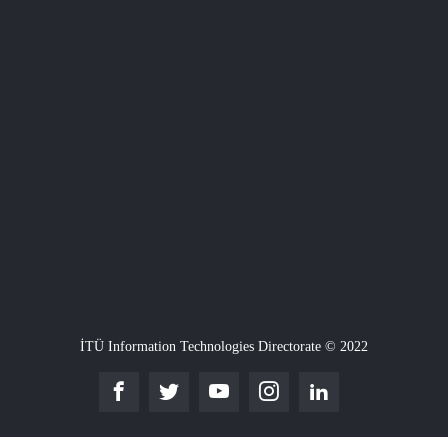
İTÜ Information Technologies Directorate © 2022