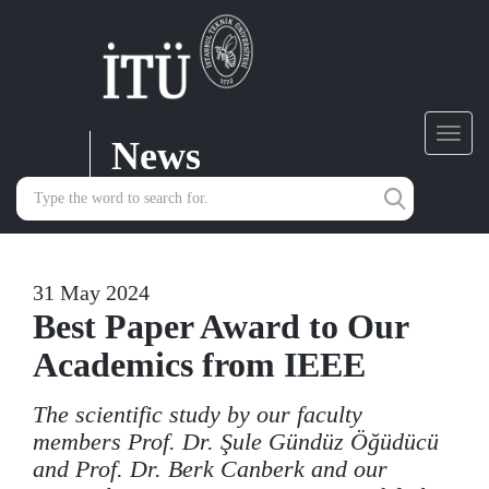
News
Toggl
navig
31 May 2024
Best Paper Award to Our
Academics from IEEE
The scientific study by our faculty
members Prof. Dr. Şule Gündüz Öğüdücü
and Prof. Dr. Berk Canberk and our