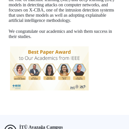
models in detecting attacks on computer networks, and
focuses on X-CBA, one of the intrusion detection systems
that uses these models as well as adopting explainable
artificial intelligence methodology.
We congratulate our academics and wish them success in
their studies.
İTÜ Ayazağa Campus