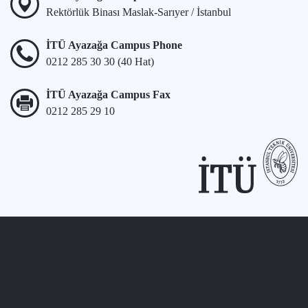
Rektörlük Binası Maslak-Sarıyer / İstanbul
İTÜ Ayazağa Campus Phone
0212 285 30 30 (40 Hat)
İTÜ Ayazağa Campus Fax
0212 285 29 10