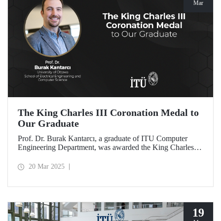
Mar
The King Charles III Coronation Medal to
Our Graduate
Prof. Dr. Burak Kantarcı, a graduate of ITU Computer
Engineering Department, was awarded the King Charles III
Coronation Medal for his qualified work and innovations
that contributed to Canada's progress in research and
20 Mar 2025
technology.
19