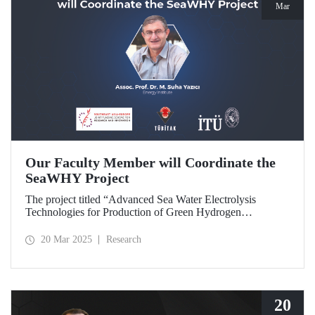
Mar
Our Faculty Member will Coordinate the
SeaWHY Project
The project titled “Advanced Sea Water Electrolysis
Technologies for Production of Green Hydrogen
(SeaWHY)”, approved under the Southeast Asia-Europe
Joint Funding Scheme for Research and Innovation (JFS)
20 Mar 2025
Research
will be coordinated by Assoc. Prof. Dr. M. Suha Yazıcı.
20