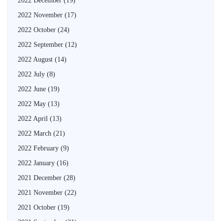
2022 December
(19)
2022 November
(17)
2022 October
(24)
2022 September
(12)
2022 August
(14)
2022 July
(8)
2022 June
(19)
2022 May
(13)
2022 April
(13)
2022 March
(21)
2022 February
(9)
2022 January
(16)
2021 December
(28)
2021 November
(22)
2021 October
(19)