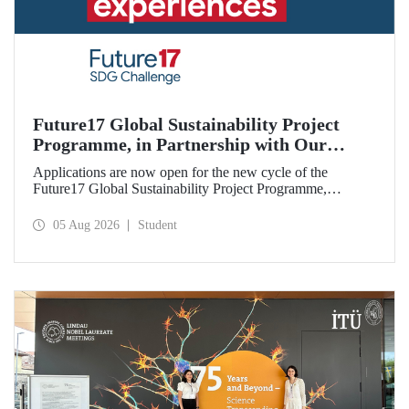
Future17 Global Sustainability Project
Programme, in Partnership with Our
University, Now Open for Student
Applications are now open for the new cycle of the
Applications
Future17 Global Sustainability Project Programme,
delivered in partnership with QS (Quacquarelli Symonds)
and the University of Exeter, with Istanbul Technical
05 Aug 2026
Student
University (ITU) as one of its key stakeholders. The
application deadline is 31 August.