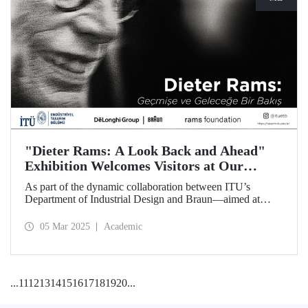
"Dieter Rams: A Look Back and Ahead"
Exhibition Welcomes Visitors at Our
Faculty of Architecture
As part of the dynamic collaboration between ITU’s
Department of Industrial Design and Braun—aimed at
promoting creativity and innovation in product design—the
touring exhibition of Dieter Rams, a legendary figure in the
05 Mar 2025
Academic
history of industrial design, titled “Dieter Rams: A Look
Back and Ahead,” opened its doors on March 3 at our
Faculty of Architecture.
...
11
12
13
14
15
16
17
18
19
20
...