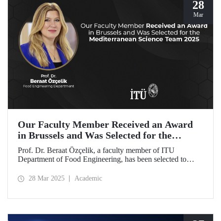
28
Mar
Our Faculty Member Received an Award
in Brussels and Was Selected for the
Mediterranean Science Team 2025
Prof. Dr. Beraat Özçelik, a faculty member of ITU
Department of Food Engineering, has been selected to
represent Türkiye as a member of the Mediterranean
Science Team 2025 for her scientific contributions to food,
28 Mar 2025
Academic
health, and sustainability in the Mediterranean region.