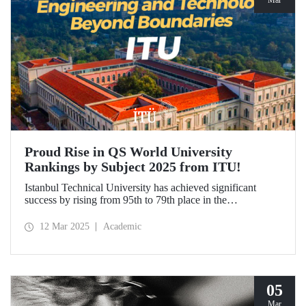
Mar
Proud Rise in QS World University
Rankings by Subject 2025 from ITU!
Istanbul Technical University has achieved significant
success by rising from 95th to 79th place in the
"Engineering and Technology" category in the QS World
University Rankings by Subject 2025 compared to last year
12 Mar 2025
Academic
and ranked 1st in our country. Our university has made
advancements in major fields. Globally, ITU ranked 40th in
"Petroleum Engineering", 44th in "Mining/Mineral
Engineering", and within the range of 51-100 in
"Architecture/Built Environment".
05
Mar