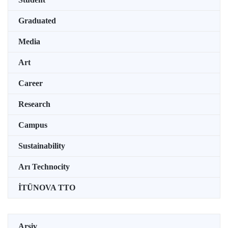
Graduated
Media
Art
Career
Research
Campus
Sustainability
Arı Technocity
İTÜNOVA TTO
Arşiv