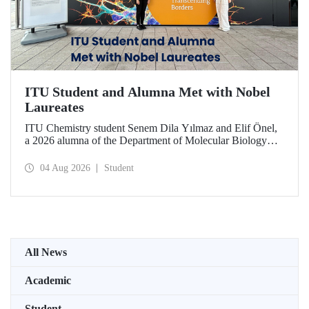
ITU Student and Alumna Met with Nobel
Laureates
ITU Chemistry student Senem Dila Yılmaz and Elif Önel,
a 2026 alumna of the Department of Molecular Biology
and Genetics, attended the 75th Lindau Nobel Laureate
Meeting with the support of TÜBİTAK 2224‑C – Grant
04 Aug 2026
Student
Program for Participation in Scientific Meetings Abroad
within the Framework of International Agreements.
All News
Academic
Student