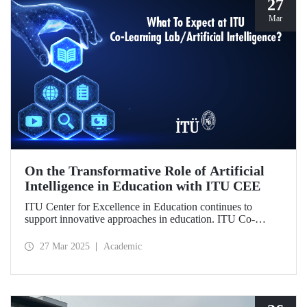
27
Mar
On the Transformative Role of Artificial
Intelligence in Education with ITU CEE
ITU Center for Excellence in Education continues to
support innovative approaches in education. ITU Co-
Learning Lab/ Artificial Intelligence Event will take place
on May 29-30, 2025!
27 Mar 2025
Academic