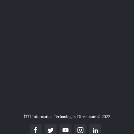
İTÜ Information Technologies Directorate © 2022