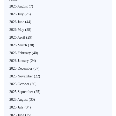
2026 August
(7)
2026 July
(23)
2026 June
(44)
2026 May
(28)
2026 April
(29)
2026 March
(30)
2026 February
(40)
2026 January
(24)
2025 December
(37)
2025 November
(22)
2025 October
(30)
2025 September
(25)
2025 August
(30)
2025 July
(34)
2025 June
(25)