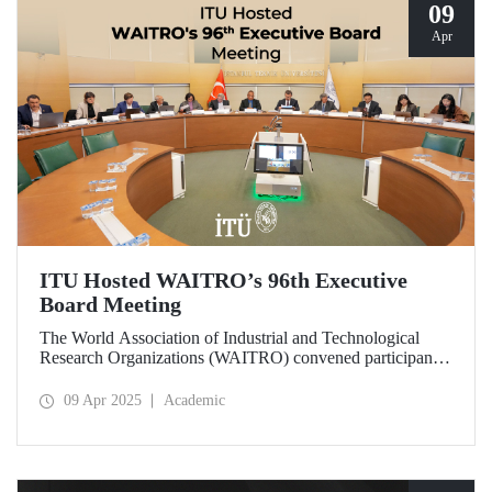
09
Apr
ITU Hosted WAITRO’s 96th Executive
Board Meeting
The World Association of Industrial and Technological
Research Organizations (WAITRO) convened participants
from various parts of the world at its 96th Executive Board
Meeting hosted by Prof. Dr. Hasan Mandal, Rector of ITU
09 Apr 2025
Academic
and President of WAITRO for the 2025–2026 term, at
Istanbul Technical University (ITU).