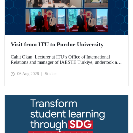
Visit from ITU to Purdue University
Cahit Okan, Lecturer at ITU’s Office of International
Relations and manager of IAESTE Türkiye, undertook a
series of visits in the United States between 20–27 July,
including a visit to Purdue University, one of the world’s
06 Aug 2026
Student
leading research institutions, with the aim of strengthening
academic relations and cooperation.