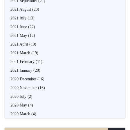
2021 September
(21)
2021 August
(20)
2021 July
(13)
2021 June
(22)
2021 May
(12)
2021 April
(19)
2021 March
(19)
2021 February
(11)
2021 January
(20)
2020 December
(16)
2020 November
(16)
2020 July
(2)
2020 May
(4)
2020 March
(4)