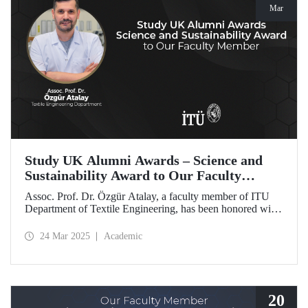
Mar
Study UK Alumni Awards – Science and
Sustainability Award to Our Faculty
Member
Assoc. Prof. Dr. Özgür Atalay, a faculty member of ITU
Department of Textile Engineering, has been honored with
the Science and Sustainability Award at the UK Alumni
Awards 2025 for his pioneering work promoting
24 Mar 2025
Academic
sustainable change and scientific innovation.
20