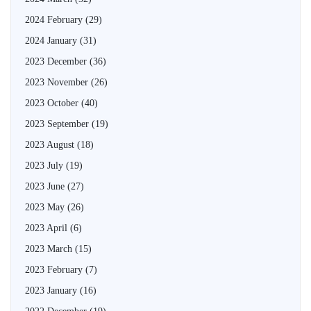
2024 February
(29)
2024 January
(31)
2023 December
(36)
2023 November
(26)
2023 October
(40)
2023 September
(19)
2023 August
(18)
2023 July
(19)
2023 June
(27)
2023 May
(26)
2023 April
(6)
2023 March
(15)
2023 February
(7)
2023 January
(16)