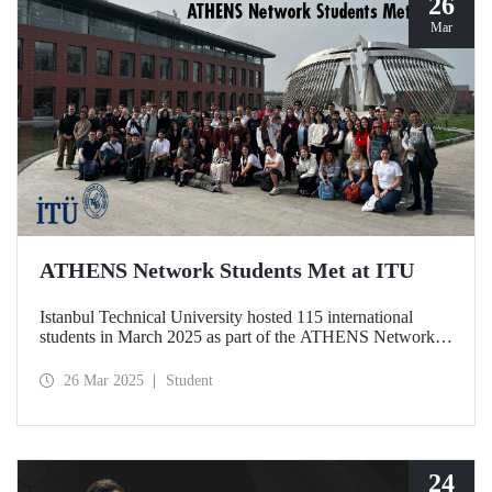
26
Mar
ATHENS Network Students Met at ITU
Istanbul Technical University hosted 115 international
students in March 2025 as part of the ATHENS Network,
which includes 15 leading technical universities in Europe.
This prestigious academic cooperation network, of which
26 Mar 2025
Student
ITU is the only member from Türkiye, provides students
with international academic experience as well as
opportunities for cultural interaction.
24