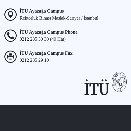
İTÜ Ayazağa Campus
Rektörlük Binası Maslak-Sarıyer / İstanbul
İTÜ Ayazağa Campus Phone
0212 285 30 30 (40 Hat)
İTÜ Ayazağa Campus Fax
0212 285 29 10