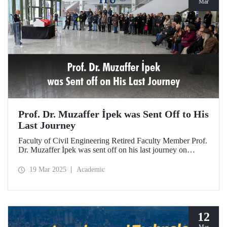
Mar
Prof. Dr. Muzaffer İpek was Sent Off to His
Last Journey
Faculty of Civil Engineering Retired Faculty Member Prof.
Dr. Muzaffer İpek was sent off on his last journey on
March 18, 2025 after a ceremony at ITU Süleyman
Demirel Cultural Center attended by his loved ones,
19 Mar 2025
Academic
colleagues, and students.
12