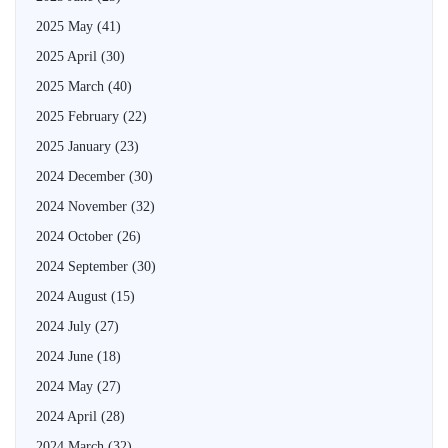
2025 May
(41)
2025 April
(30)
2025 March
(40)
2025 February
(22)
2025 January
(23)
2024 December
(30)
2024 November
(32)
2024 October
(26)
2024 September
(30)
2024 August
(15)
2024 July
(27)
2024 June
(18)
2024 May
(27)
2024 April
(28)
2024 March
(32)