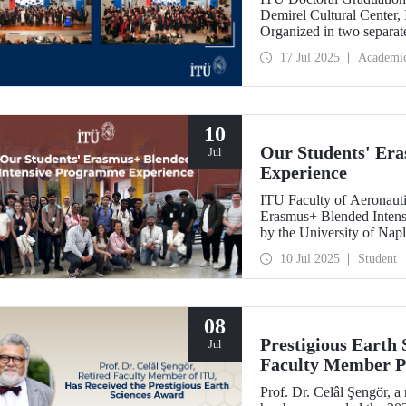
Demirel Cultural Center,
Organized in two separate
University’s 252nd year e
17 Jul 2025
Academi
10
Our Students' Er
Jul
Experience
ITU Faculty of Aeronautic
Erasmus+ Blended Intensi
by the University of Napl
theoretical knowledge of 
10 Jul 2025
Student
processes into practical sk
08
Prestigious Earth
Jul
Faculty Member Pr
Prof. Dr. Celâl Şengör, a