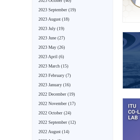
2023 October
(40)
2023 September
(19)
2023 August
(18)
2023 July
(19)
2023 June
(27)
2023 May
(26)
2023 April
(6)
2023 March
(15)
2023 February
(7)
2023 January
(16)
2022 December
(19)
2022 November
(17)
2022 October
(24)
2022 September
(12)
2022 August
(14)