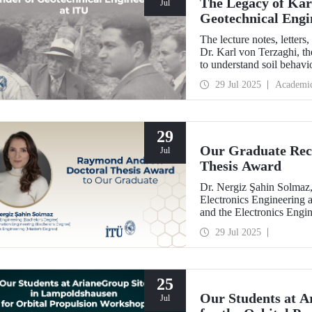
The Legacy of Kar
Jul
Geotechnical Engi
The lecture notes, letter
Dr. Karl von Terzaghi, th
to understand soil behavi
engineering at ITU, are o
29 Jul 2025
Academi
29
Our Graduate Rec
Jul
Thesis Award
Dr. Nergiz Şahin Solmaz,
Electronics Engineering 
and the Electronics Engi
with the Raymond Andre
29 Jul 2025
25
Our Students at A
Jul