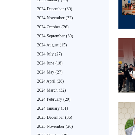
2024 December
(30)
2024 November
(32)
2024 October
(26)
2024 September
(30)
2024 August
(15)
2024 July
(27)
2024 June
(18)
2024 May
(27)
2024 April
(28)
2024 March
(32)
2024 February
(29)
2024 January
(31)
2023 December
(36)
2023 November
(26)