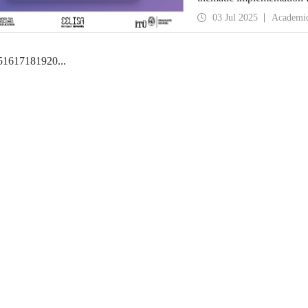
second edition of the Co
03 Jul 2025
Academi
5
16
17
18
19
20
...