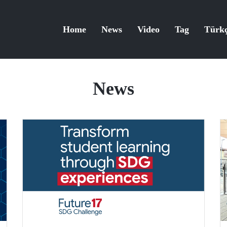
Home
News
Video
Tag
Türk
News