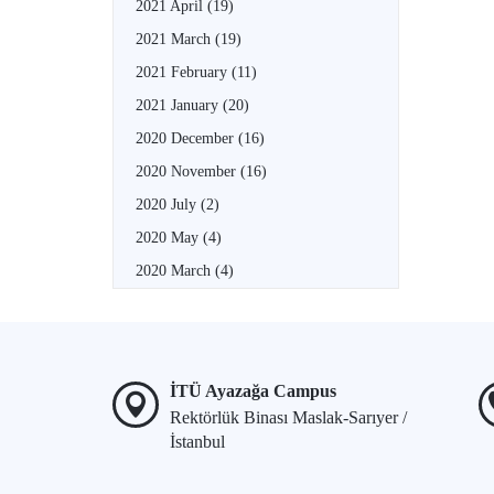
2021 April
(19)
2021 March
(19)
2021 February
(11)
2021 January
(20)
2020 December
(16)
2020 November
(16)
2020 July
(2)
2020 May
(4)
2020 March
(4)
İTÜ Ayazağa Campus
Rektörlük Binası Maslak-Sarıyer /
İstanbul