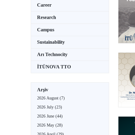
Career
Research
Campus
Sustainability
Arı Technocity
İTÜNOVA TTO
Arşiv
2026 August
(7)
2026 July
(23)
2026 June
(44)
2026 May
(28)
2026 April
(29)