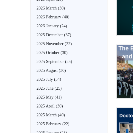
2026 March
(30)
2026 February
(40)
2026 January
(24)
2025 December
(37)
2025 November
(22)
2025 October
(30)
2025 September
(25)
2025 August
(30)
2025 July
(34)
2025 June
(25)
2025 May
(41)
2025 April
(30)
2025 March
(40)
2025 February
(22)
2025 January
(23)