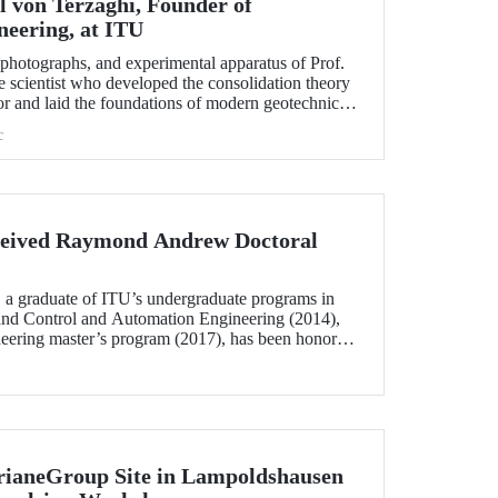
l von Terzaghi, Founder of
neering, at ITU
s, photographs, and experimental apparatus of Prof.
e scientist who developed the consolidation theory
or and laid the foundations of modern geotechnical
n display at the ITU Faculty of Civil Engineering.
c
eived Raymond Andrew Doctoral
 a graduate of ITU’s undergraduate programs in
and Control and Automation Engineering (2014),
neering master’s program (2017), has been honored
w Doctoral Thesis Award.
rianeGroup Site in Lampoldshausen