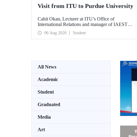
Visit from ITU to Purdue University
Cahit Okan, Lecturer at ITU’s Office of
International Relations and manager of IAESTE
Türkiye, undertook a series of visits in the United
06 Aug 2026
Student
States between 20–27 July, including a visit to
Purdue University, one of the world’s leading
research institutions, with the aim of strengthening
academic relations and cooperation.
All News
Academic
Student
Graduated
Media
Art