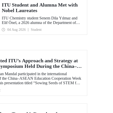
ITU Student and Alumna Met with
Nobel Laureates
ITU Chemistry student Senem Dila Yılmaz and
Elif Önel, a 2026 alumna of the Department of
Molecular Biology and Genetics, attended the
04 Aug 2026
Student
75th Lindau Nobel Laureate Meeting with the
support of TÜBİTAK 2224‑C – Grant Program
for Participation in Scientific Meetings Abroad
within the Framework of International
Agreements.
ted ITU’s Approach and Strategy at
 Symposium Held During the China–
 Cooperation Week
n Mandal participated in the international
 of the China–ASEAN Education Cooperation Week
his presentation titled “Sowing Seeds of STEM for
 for Sustainable Solutions,” Prof. Dr. Mandal
c
cal University’s impact-oriented approach and
ies.