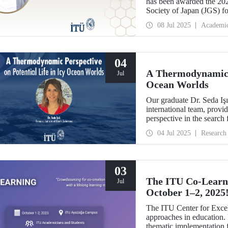
has been awarded the 20
Society of Japan (JGS) fo
plate tectonics.
08 Jul 2025
Academi
04
A Thermodynamic P
Jul
Ocean Worlds
Our graduate Dr. Seda Iş
international team, provi
perspective in the search f
The study was selected 
04 Jul 2025
Research
03
The ITU Co-Learni
Jul
October 1–2, 2025
The ITU Center for Excel
approaches in education. F
thematic implementation f