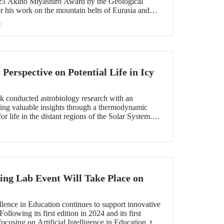
25 Akiho Miyashiro Award by the Geological
r his work on the mountain belts of Eurasia and
c
erspective on Potential Life in Icy
ık conducted astrobiology research with an
ding valuable insights through a thermodynamic
or life in the distant regions of the Solar System.
as a "Planetary Science Highlight" by NASA/JPL.
ng Lab Event Will Take Place on
!
lence in Education continues to support innovative
ollowing its first edition in 2024 and its first
ocusing on Artificial Intelligence in Education, the