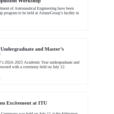
ropulsion Workshop
tment of Astronautical Engineering have been
hip program to be held at ArianeGroup’s facility in
 Undergraduate and Master’s
U
U’s 2024–2025 Academic Year undergraduate and
rowned with a ceremony held on July 12.
c
on Excitement at ITU
 Ceremony was held on July 11 at the Süleyman