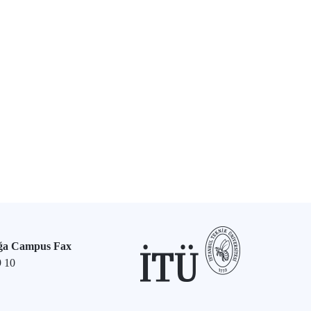
ğa Campus Fax
9 10