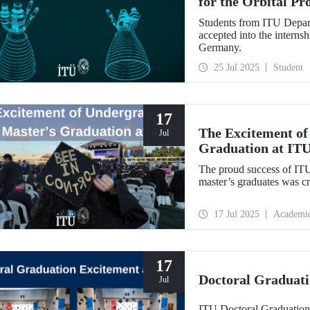
for the Orbital P
Students from ITU Depar
accepted into the interns
Germany.
25 Jul 2025
Student
17
The Excitement of
Jul
Graduation at IT
The proud success of IT
master’s graduates was c
17 Jul 2025
Academi
17
Doctoral Graduati
Jul
ITU Doctoral Graduation