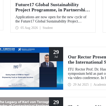
Future17 Global Sustainability
Project Programme, in Partnership
with Our University, Now Open for
Applications are now open for the new cycle of
Student Applications
the Future17 Global Sustainability Project
Programme, delivered in partnership with QS
05 Aug 2026
Student
(Quacquarelli Symonds) and the University of
Exeter, with Istanbul Technical University (ITU)
as one of its key stakeholders. The application
deadline is 31 August.
29
Our Rector Presen
Jul
the International
ASEAN Education
ITU Rector Prof. Dr. Hasa
symposium held as part
via video conference. In 
Impact: Empowering Youth
29 Jul 2025
Academi
conveyed Istanbul Techni
talent development strateg
29