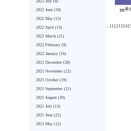
2022 July
(8)
2022 June
(19)
2022 May
(13)
...
11
12
13
14
1
2022 April
(13)
2022 March
(21)
2022 February
(9)
2022 January
(16)
2021 December
(28)
2021 November
(22)
2021 October
(19)
2021 September
(21)
2021 August
(20)
2021 July
(13)
2021 June
(22)
2021 May
(12)