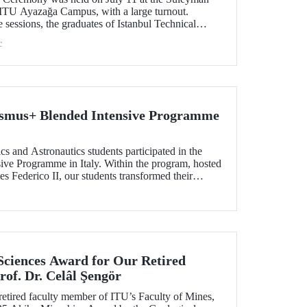
 ITU Ayazağa Campus, with a large turnout.
 sessions, the graduates of Istanbul Technical
xperienced the excitement of tossing their caps.
c
asmus+ Blended Intensive Programme
s and Astronautics students participated in the
ve Programme in Italy. Within the program, hosted
es Federico II, our students transformed their
composite materials and sustainable production
ills through technical training and facility visits.
 Sciences Award for Our Retired
of. Dr. Celâl Şengör
 retired faculty member of ITU’s Faculty of Mines,