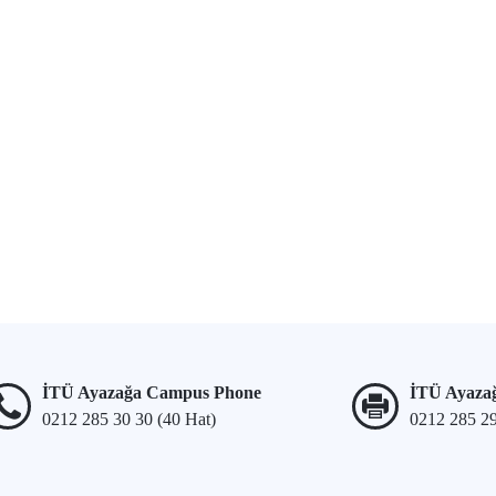
İTÜ Ayazağa Campus Phone
İTÜ Ayaza
0212 285 30 30 (40 Hat)
0212 285 2