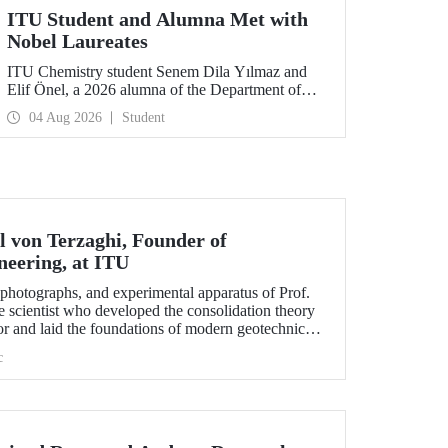
ITU Student and Alumna Met with
Nobel Laureates
ITU Chemistry student Senem Dila Yılmaz and
Elif Önel, a 2026 alumna of the Department of
Molecular Biology and Genetics, attended the
04 Aug 2026
Student
75th Lindau Nobel Laureate Meeting with the
support of TÜBİTAK 2224‑C – Grant Program
for Participation in Scientific Meetings Abroad
within the Framework of International
Agreements.
l von Terzaghi, Founder of
neering, at ITU
s, photographs, and experimental apparatus of Prof.
e scientist who developed the consolidation theory
or and laid the foundations of modern geotechnical
n display at the ITU Faculty of Civil Engineering.
c