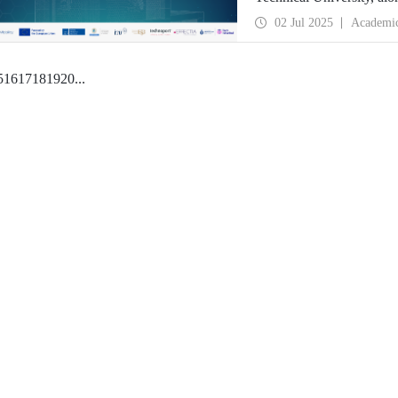
deep tech startups ready 
02 Jul 2025
Academi
5
16
17
18
19
20
...