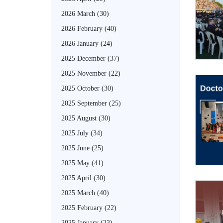
2026 March
(30)
2026 February
(40)
2026 January
(24)
2025 December
(37)
2025 November
(22)
2025 October
(30)
2025 September
(25)
2025 August
(30)
2025 July
(34)
2025 June
(25)
2025 May
(41)
2025 April
(30)
2025 March
(40)
2025 February
(22)
2025 January
(23)