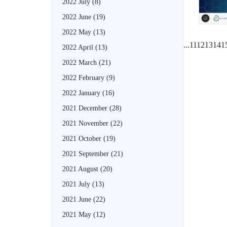
2022 July
(8)
2022 June
(19)
2022 May
(13)
...
11
12
13
14
1
2022 April
(13)
2022 March
(21)
2022 February
(9)
2022 January
(16)
2021 December
(28)
2021 November
(22)
2021 October
(19)
2021 September
(21)
2021 August
(20)
2021 July
(13)
2021 June
(22)
2021 May
(12)