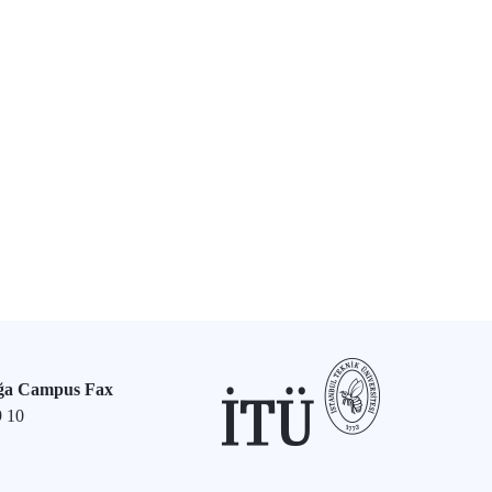
ğa Campus Fax
9 10