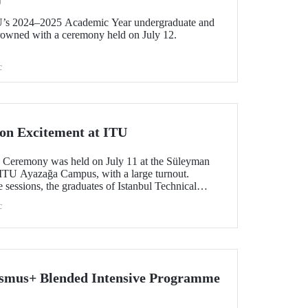
U
U’s 2024–2025 Academic Year undergraduate and
rowned with a ceremony held on July 12.
c
on Excitement at ITU
 Ceremony was held on July 11 at the Süleyman
 ITU Ayazağa Campus, with a large turnout.
 sessions, the graduates of Istanbul Technical
xperienced the excitement of tossing their caps.
c
asmus+ Blended Intensive Programme