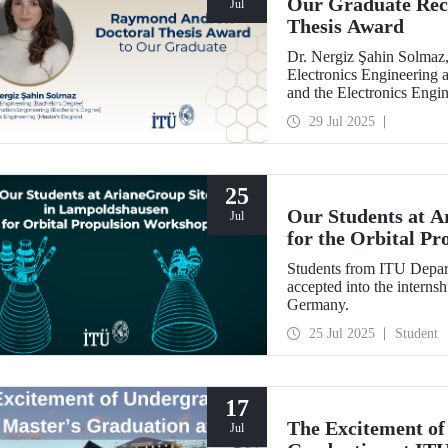
Our Graduate Rec
Jul
Thesis Award
Dr. Nergiz Şahin Solmaz,
Electronics Engineering 
and the Electronics Engi
with the Raymond Andre
29 Jul 2025
25
Our Students at A
Jul
for the Orbital P
Students from ITU Depar
accepted into the interns
Germany.
25 Jul 2025
Student
17
The Excitement of
Jul