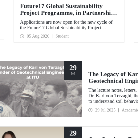
Future17 Global Sustainability
Project Programme, in Partnership
with Our University, Now Open for
Applications are now open for the new cycle of
Student Applications
the Future17 Global Sustainability Project
Programme, delivered in partnership with QS
05 Aug 2026
Student
(Quacquarelli Symonds) and the University of
Exeter, with Istanbul Technical University (ITU)
as one of its key stakeholders. The application
deadline is 31 August.
29
The Legacy of Kar
Jul
Geotechnical Engi
The lecture notes, letter
Dr. Karl von Terzaghi, th
to understand soil behavi
engineering at ITU, are o
29 Jul 2025
Academi
29