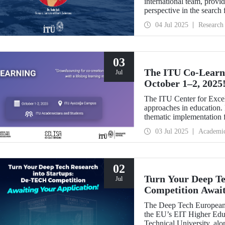
international team, provi
perspective in the search f
The study was selected 
04 Jul 2025
Research
03
The ITU Co-Learni
Jul
October 1–2, 2025
The ITU Center for Excel
approaches in education. F
thematic implementation f
second edition of the Co
03 Jul 2025
Academi
02
Turn Your Deep Te
Jul
Competition Await
The Deep Tech European 
the EU’s EIT Higher Educ
Technical University, alo