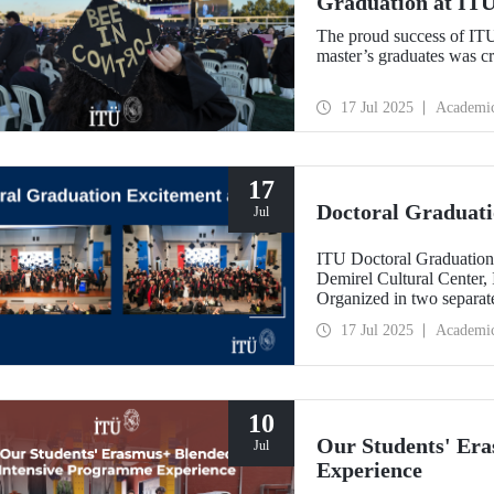
Graduation at IT
The proud success of IT
master’s graduates was c
17 Jul 2025
Academi
17
Doctoral Graduati
Jul
ITU Doctoral Graduation
Demirel Cultural Center,
Organized in two separate
University’s 252nd year e
17 Jul 2025
Academi
10
Our Students' Er
Jul
Experience