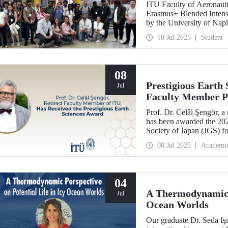
ITU Faculty of Aeronautic
Erasmus+ Blended Intensi
by the University of Napl
theoretical knowledge of 
10 Jul 2025
Student
processes into practical sk
08
Prestigious Earth
Jul
Faculty Member Pr
Prof. Dr. Celâl Şengör, a
has been awarded the 20
Society of Japan (JGS) fo
plate tectonics.
08 Jul 2025
Academi
04
A Thermodynamic P
Jul
Ocean Worlds
Our graduate Dr. Seda Iş