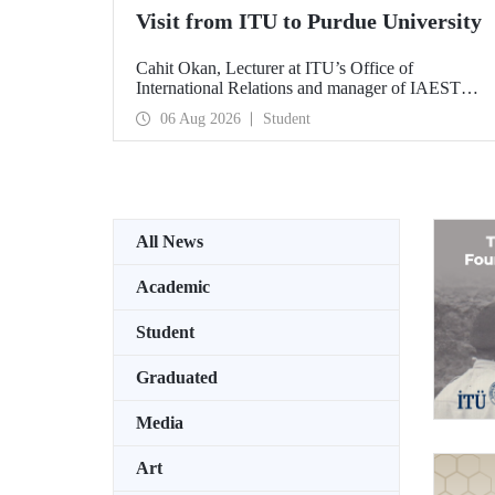
Visit from ITU to Purdue University
Cahit Okan, Lecturer at ITU’s Office of
International Relations and manager of IAESTE
Türkiye, undertook a series of visits in the United
06 Aug 2026
Student
States between 20–27 July, including a visit to
Purdue University, one of the world’s leading
research institutions, with the aim of strengthening
academic relations and cooperation.
All News
Academic
Student
Graduated
Media
Art