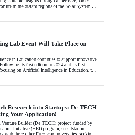
ding valuable insights through a thermodynamic
or life in the distant regions of the Solar System.
as a "Planetary Science Highlight" by NASA/JPL.
ng Lab Event Will Take Place on
!
lence in Education continues to support innovative
ollowing its first edition in 2024 and its first
ocusing on Artificial Intelligence in Education, the
-Learning Lab will be held on October 1–2, 2025.
c
ch Research into Startups: De-TECH
ing Your Application!
Venture Builder (De-TECH) project, funded by
ation Initiative (HEI) program, sees Istanbul
ng with three other European universities, seeking