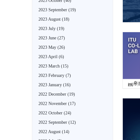
2023 October
(40)
2023 September
(19)
2023 August
(18)
2023 July
(19)
2023 June
(27)
2023 May
(26)
2023 April
(6)
2023 March
(15)
2023 February
(7)
2023 January
(16)
2022 December
(19)
2022 November
(17)
2022 October
(24)
2022 September
(12)
2022 August
(14)