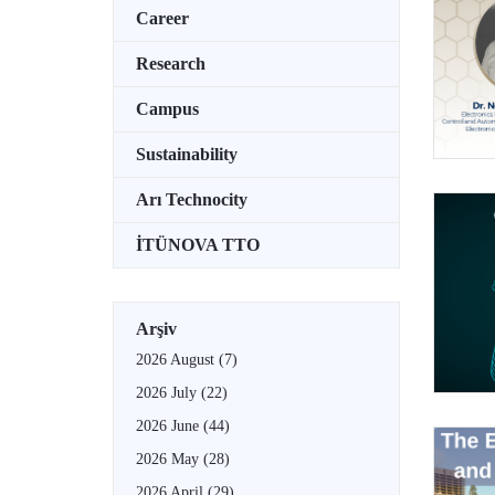
Career
Research
Campus
Sustainability
Arı Technocity
İTÜNOVA TTO
Arşiv
2026 August
(7)
2026 July
(22)
2026 June
(44)
2026 May
(28)
2026 April
(29)