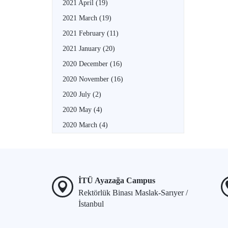
2021 April
(19)
2021 March
(19)
2021 February
(11)
2021 January
(20)
2020 December
(16)
2020 November
(16)
2020 July
(2)
2020 May
(4)
2020 March
(4)
İTÜ Ayazağa Campus
Rektörlük Binası Maslak-Sarıyer /
İstanbul