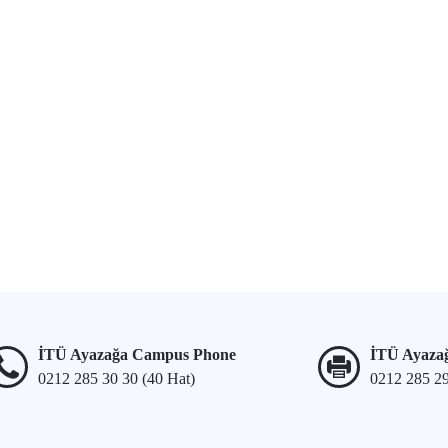
İTÜ Ayazağa Campus Phone
İTÜ Ayaza
0212 285 30 30 (40 Hat)
0212 285 2