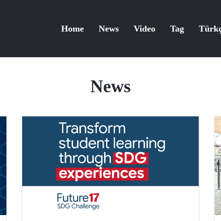
Home
News
Video
Tag
Türk
News