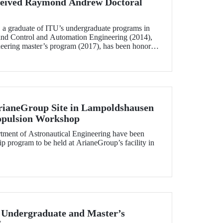
eived Raymond Andrew Doctoral
 a graduate of ITU’s undergraduate programs in
and Control and Automation Engineering (2014),
neering master’s program (2017), has been honored
w Doctoral Thesis Award.
rianeGroup Site in Lampoldshausen
ropulsion Workshop
tment of Astronautical Engineering have been
hip program to be held at ArianeGroup’s facility in
 Undergraduate and Master’s