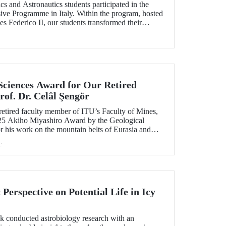
s and Astronautics students participated in the
ve Programme in Italy. Within the program, hosted
es Federico II, our students transformed their
composite materials and sustainable production
ills through technical training and facility visits.
 Sciences Award for Our Retired
of. Dr. Celâl Şengör
 retired faculty member of ITU’s Faculty of Mines,
25 Akiho Miyashiro Award by the Geological
r his work on the mountain belts of Eurasia and
c
erspective on Potential Life in Icy
ık conducted astrobiology research with an