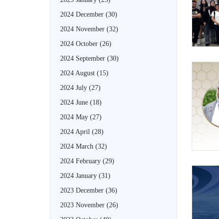
2024 December
(30)
2024 November
(32)
2024 October
(26)
2024 September
(30)
2024 August
(15)
2024 July
(27)
2024 June
(18)
2024 May
(27)
2024 April
(28)
2024 March
(32)
2024 February
(29)
2024 January
(31)
2023 December
(36)
2023 November
(26)