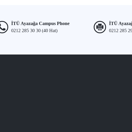
İTÜ Ayazağa Campus Phone
İTÜ Ayaza
0212 285 30 30 (40 Hat)
0212 285 2