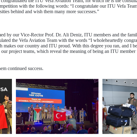
ongratulated the ITU Vefa Aviation Team, for which he is the consultant
competition with the following words: “I congratulate our ITU Vefa T
ersities behind and wish them many more successes.”
by our Vice-Rector Prof. Dr. Ali Deniz, ITU members and the families
lated the Vefa Aviation Team with the words “I wholeheartedly congratu
h makes our country and ITU proud. With this degree you ran, and I bel
o our project teams, which reveal the meaning of being an ITU member 
hem continued success.