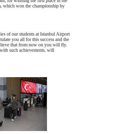
, for winning the first place in the
eam, which won the championship by
 of our students at Istanbul Airport
late you all for this success and the
ieve that from now on you will fly.
with such achievements, will