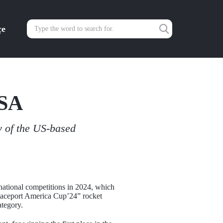
çe
USA
y of the US-based
ernational competitions in 2024, which
Spaceport America Cup’24” rocket
ategory.