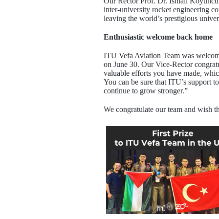
Our Rector Prof. Dr. İsmail Koyuncu c
inter-university rocket engineering 
leaving the world’s prestigious univ
Enthusiastic welcome back home
ITU Vefa Aviation Team was welcomed 
on June 30. Our Vice-Rector congratu
valuable efforts you have made, whic
You can be sure that ITU’s support t
continue to grow stronger.”
We congratulate our team and wish t