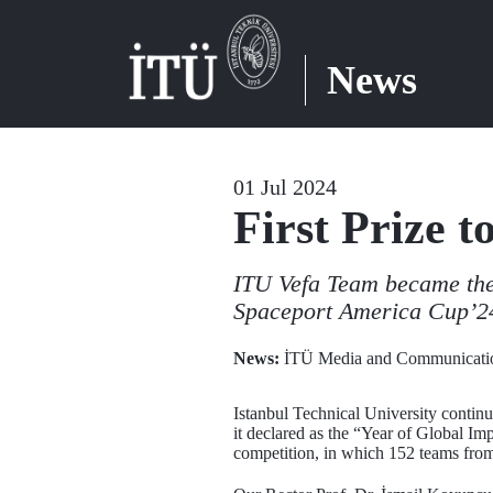
News
01 Jul 2024
First Prize 
ITU Vefa Team became the 
Spaceport America Cup’24
News:
İTÜ Media and Communicatio
Istanbul Technical University continue
it declared as the “Year of Global I
competition, in which 152 teams from 2