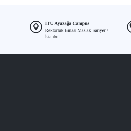
İTÜ Ayazağa Campus
Rektörlük Binası Maslak-Sarıyer /
İstanbul