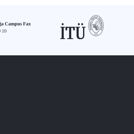
ğa Campus Fax
9 10