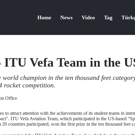
Home
News
Video
Tag
Türk
to ITU Vefa Team in the 
world champion in the ten thousand feet categor
 rocket competition.
n Office
s to attract attention with the achievements of its student teams in int
mpact”. ITU Vefa Aviation Team, which participated in the US-based “
0 countries participated, won the first prize in the ten thousand feet c