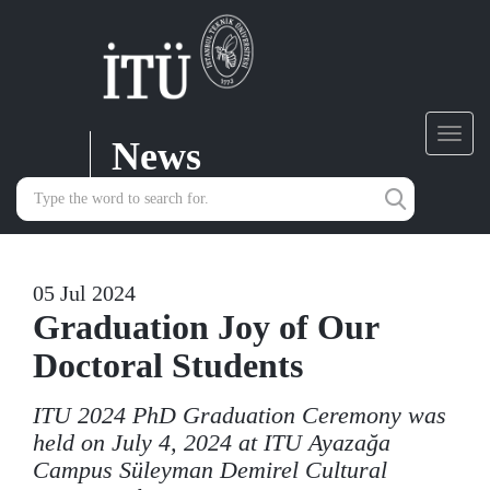
News
Toggl
navig
05 Jul 2024
Graduation Joy of Our
Doctoral Students
ITU 2024 PhD Graduation Ceremony was
held on July 4, 2024 at ITU Ayazağa
Campus Süleyman Demirel Cultural