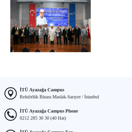
İTÜ Ayazağa Campus
Rektörlük Binası Maslak-Sarıyer / İstanbul
İTÜ Ayazağa Campus Phone
0212 285 30 30 (40 Hat)