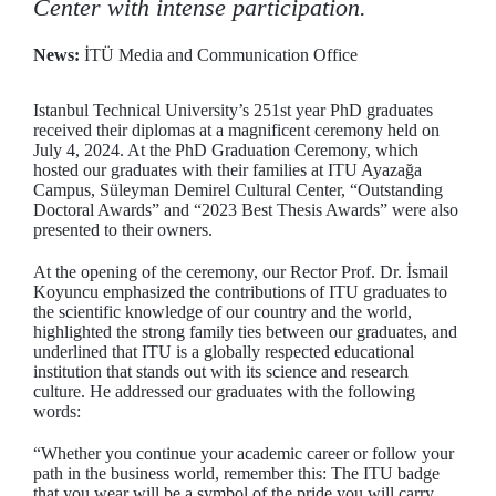
Center with intense participation.
News:
İTÜ Media and Communication Office
Istanbul Technical University’s 251st year PhD graduates
received their diplomas at a magnificent ceremony held on
July 4, 2024. At the PhD Graduation Ceremony, which
hosted our graduates with their families at ITU Ayazağa
Campus, Süleyman Demirel Cultural Center, “Outstanding
Doctoral Awards” and “2023 Best Thesis Awards” were also
presented to their owners.
At the opening of the ceremony, our Rector Prof. Dr. İsmail
Koyuncu emphasized the contributions of ITU graduates to
the scientific knowledge of our country and the world,
highlighted the strong family ties between our graduates, and
underlined that ITU is a globally respected educational
institution that stands out with its science and research
culture. He addressed our graduates with the following
words:
“Whether you continue your academic career or follow your
path in the business world, remember this: The ITU badge
that you wear will be a symbol of the pride you will carry