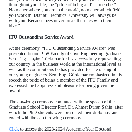
throughout your life, the “pride of being an ITU member”.
No matter where you are in the world, no matter which field
you work in, Istanbul Technical University will always be
with you. Because bees never break their ties with their
hive.”
ITU Outstanding Service Award
At the ceremony, “ITU Outstanding Service Award” was
presented to our 1958 Faculty of Civil Engineering graduate
Sen. Eng. Haşim Gürdamar for his successfully representing
our country in the business world at the international level as
well as the contributions he has provided for the raising of
our young engineers. Sen. Eng. Gürdamar emphasized in his
speech the pride of being a member of the ITU Family and
expressed the happiness and pleasure for being given the
award.
The day-long ceremony continued with the speech of the
Graduate School Director Prof. Dr. Ahmet Duran Şahin, after
which the PhD students were presented their diplomas, and
ended with the cap throwing ceremony.
Click
to access the 2023-2024 Academic Year Doctoral