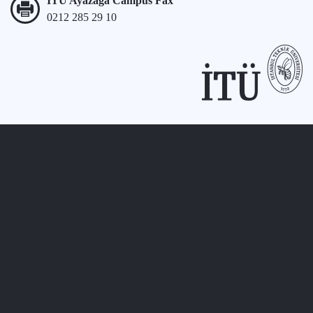
İTÜ Ayazağa Campus Fax
0212 285 29 10