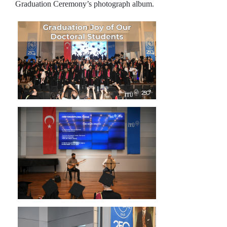
Graduation Ceremony’s photograph album.