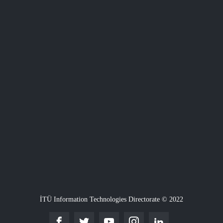
İTÜ Information Technologies Directorate © 2022