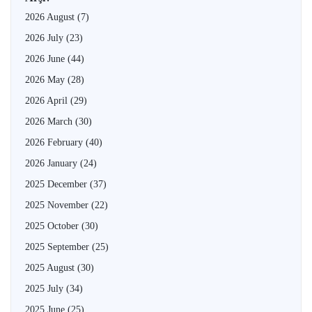
2026 August
(7)
2026 July
(23)
2026 June
(44)
2026 May
(28)
2026 April
(29)
2026 March
(30)
2026 February
(40)
2026 January
(24)
2025 December
(37)
2025 November
(22)
2025 October
(30)
2025 September
(25)
2025 August
(30)
2025 July
(34)
2025 June
(25)