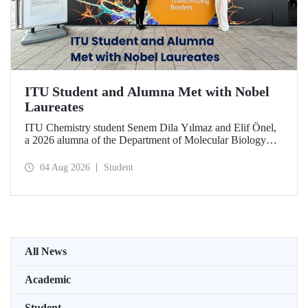
ITU Student and Alumna Met with Nobel
Laureates
ITU Chemistry student Senem Dila Yılmaz and Elif Önel,
a 2026 alumna of the Department of Molecular Biology
and Genetics, attended the 75th Lindau Nobel Laureate
Meeting with the support of TÜBİTAK 2224‑C – Grant
04 Aug 2026
Student
Program for Participation in Scientific Meetings Abroad
within the Framework of International Agreements.
All News
Academic
Student