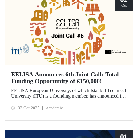
Oct
EELISA Announces 6th Joint Call: Total
Funding Opportunity of €150,000!
EELISA European University, of which Istanbul Technical
University (ITU) is a founding member, has announced its
6th Joint Call to promote international collaborations. This
call aims to provide a total of €150,000 in funding for
02 Oct 2025
Academic
innovative projects that will create a high impact. The
maximum support amount per project has been set at
€12,000.
01