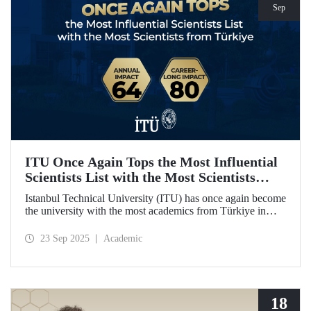
Sep
ITU Once Again Tops the Most Influential
Scientists List with the Most Scientists
from Türkiye
Istanbul Technical University (ITU) has once again become
the university with the most academics from Türkiye in
both categories of the 2024 list of the world's most
influential scientists: "Career-Long Impact" and "Annual
23 Sep 2025
Academic
Impact."
18