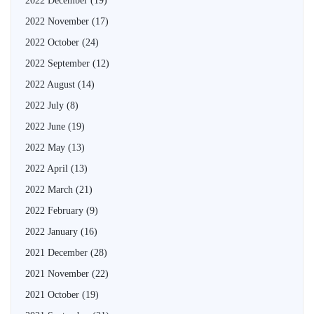
2022 December
(19)
2022 November
(17)
2022 October
(24)
2022 September
(12)
2022 August
(14)
2022 July
(8)
2022 June
(19)
2022 May
(13)
2022 April
(13)
2022 March
(21)
2022 February
(9)
2022 January
(16)
2021 December
(28)
2021 November
(22)
2021 October
(19)