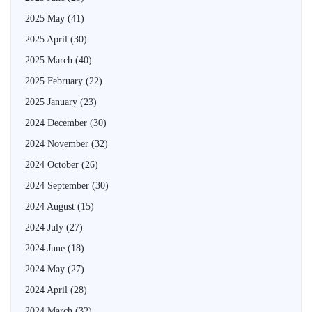
2025 May
(41)
2025 April
(30)
2025 March
(40)
2025 February
(22)
2025 January
(23)
2024 December
(30)
2024 November
(32)
2024 October
(26)
2024 September
(30)
2024 August
(15)
2024 July
(27)
2024 June
(18)
2024 May
(27)
2024 April
(28)
2024 March
(32)