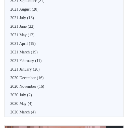
2021 September
(21)
2021 August
(20)
2021 July
(13)
2021 June
(22)
2021 May
(12)
2021 April
(19)
2021 March
(19)
2021 February
(11)
2021 January
(20)
2020 December
(16)
2020 November
(16)
2020 July
(2)
2020 May
(4)
2020 March
(4)