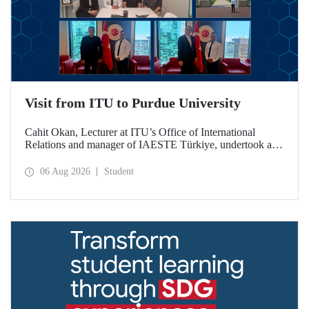
Visit from ITU to Purdue University
Cahit Okan, Lecturer at ITU’s Office of International
Relations and manager of IAESTE Türkiye, undertook a
series of visits in the United States between 20–27 July,
including a visit to Purdue University, one of the world’s
06 Aug 2026
Student
leading research institutions, with the aim of strengthening
academic relations and cooperation.