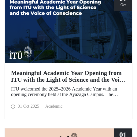
Oct
Meaningful Academic Year Opening from
ITU with the Light of Science and the Voice
of Conscience
ITU welcomed the 2025–2026 Academic Year with an
opening ceremony held at the Ayazağa Campus. The
ceremony, which began with an opening speech by ITU
Rector Prof. Dr. Hasan Mandal, featured two separate
01 Oct 2025
Academic
inaugural lectures. Prof. Dr. Enis Doko gave an
enlightening speech on the academic preservation of
Palestine's existence. EELISA President Dale A. Martin, in
turn, shared his views with ITU members on ITU–EELISA
relations and university–industry collaboration.
01