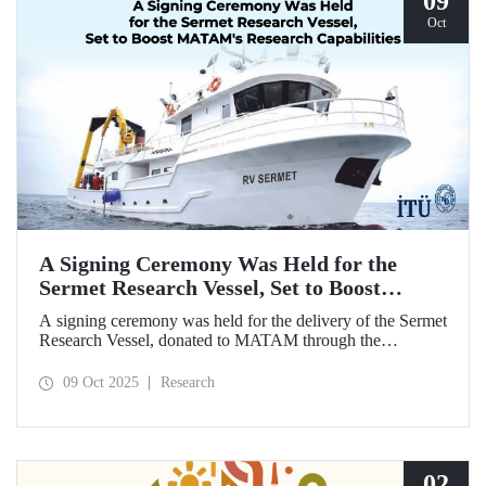
09
Oct
A Signing Ceremony Was Held for the
Sermet Research Vessel, Set to Boost
MATAM's Research Capabilities
A signing ceremony was held for the delivery of the Sermet
Research Vessel, donated to MATAM through the
contributions of Chairman of the Board of Dearsan
Shipyard Aziz Yıldırım and the Yaltırak Family. The event
09 Oct 2025
Research
was hosted by Istanbul Harbour Master Mustafa Kıran,
with the participation of ITU Rector Prof. Dr. Hasan
Mandal and MATAM Director Prof. Dr. Cenk Yaltırak.
02