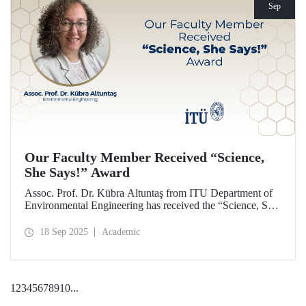
Sep
Our Faculty Member Received “Science,
She Says!” Award
Assoc. Prof. Dr. Kübra Altuntaş from ITU Department of
Environmental Engineering has received the “Science, She
Says!” award granted by the Italian government.
18 Sep 2025
Academic
1
2
3
4
5
6
7
8
9
10
...