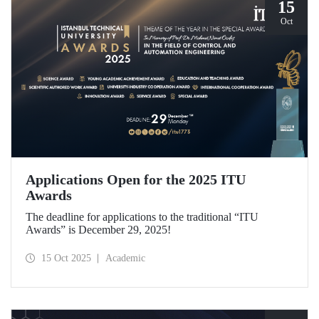
15
Oct
Applications Open for the 2025 ITU
Awards
The deadline for applications to the traditional “ITU
Awards” is December 29, 2025!
15 Oct 2025
Academic