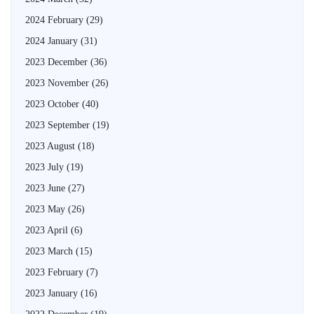
2024 February
(29)
2024 January
(31)
2023 December
(36)
2023 November
(26)
2023 October
(40)
2023 September
(19)
2023 August
(18)
2023 July
(19)
2023 June
(27)
2023 May
(26)
2023 April
(6)
2023 March
(15)
2023 February
(7)
2023 January
(16)