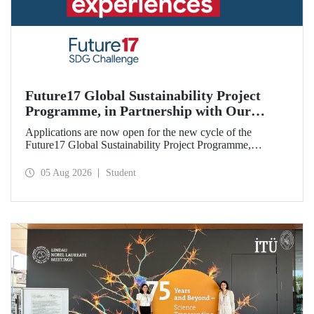
Future17 Global Sustainability Project
Programme, in Partnership with Our
University, Now Open for Student
Applications are now open for the new cycle of the
Applications
Future17 Global Sustainability Project Programme,
delivered in partnership with QS (Quacquarelli Symonds)
and the University of Exeter, with Istanbul Technical
05 Aug 2026
Student
University (ITU) as one of its key stakeholders. The
application deadline is 31 August.