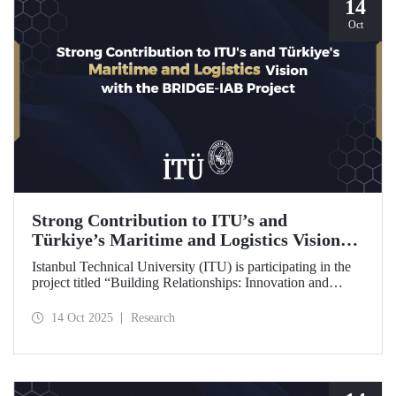
14
Oct
Strong Contribution to ITU’s and
Türkiye’s Maritime and Logistics Vision
through the BRIDGE-IAB Project
Istanbul Technical University (ITU) is participating in the
project titled “Building Relationships: Innovation and
Development for Global Excellence via Industrial Advisory
Board (BRIDGE-IAB),” supported by the International
14 Oct 2025
Research
Association of Maritime Universities (IAMU). This project,
backed by the Nippon Foundation, is being carried out
within the scope of IAMU’s Institutional Development
Projects for the 2025–2026 term.