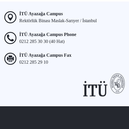
İTÜ Ayazağa Campus
Rektörlük Binası Maslak-Sarıyer / İstanbul
İTÜ Ayazağa Campus Phone
0212 285 30 30 (40 Hat)
İTÜ Ayazağa Campus Fax
0212 285 29 10