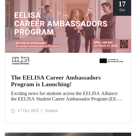
17
Oct
The EELISA Career Ambassadors
Program is Launching!
Exciting news for students across the EELISA Alliance:
the EELISA Student Career Ambassador Program (EE-
CAP) is now launching.
17 Oct 2025
Student