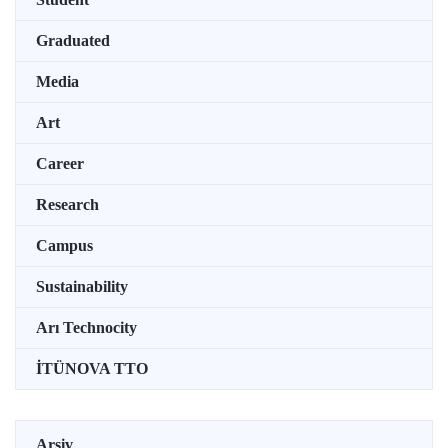
Graduated
Media
Art
Career
Research
Campus
Sustainability
Arı Technocity
İTÜNOVA TTO
Arşiv