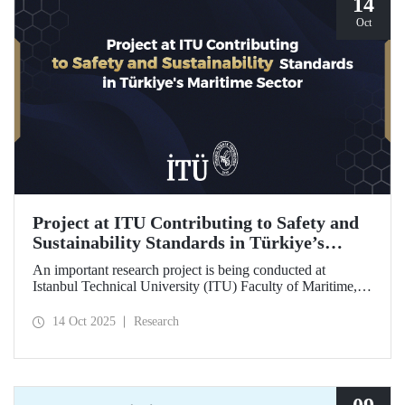
14
Oct
Project at ITU Contributing to Safety and
Sustainability Standards in Türkiye’s
Maritime Sector
An important research project is being conducted at
Istanbul Technical University (ITU) Faculty of Maritime,
supported by the Lloyd's Register Foundation, under the
scope of the “Ship Recycling Risk Framework for
14 Oct 2025
Research
Türkiye's Safe & Sustainable Approach” project.