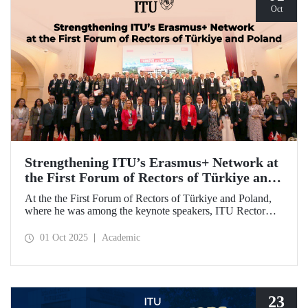
Oct
Strengthening ITU’s Erasmus+ Network at
the First Forum of Rectors of Türkiye and
Poland
At the the First Forum of Rectors of Türkiye and Poland,
where he was among the keynote speakers, ITU Rector
Prof. Dr. Hasan Mandal discussed the internationalization
potential of Turkish higher education and how it can be
01 Oct 2025
Academic
enhanced through collaborative projects in education and
research between Türkiye and Poland. As part of the event,
Prof. Dr. Mandal also signed memoranda of understanding
between ITU and two Polish universities.
23