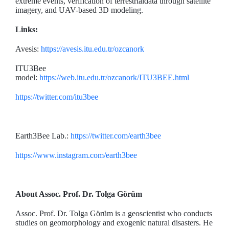
extreme events, verification of terrestrialdata through satellite
imagery, and UAV-based 3D modeling.
Links:
Avesis:
https://avesis.itu.edu.tr/ozcanork
ITU3Bee
model:
https://web.itu.edu.tr/ozcanork/ITU3BEE.html
https://twitter.com/itu3bee
Earth3Bee Lab.:
https://twitter.com/earth3bee
https://www.instagram.com/earth3bee
About Assoc. Prof. Dr. Tolga Görüm
Assoc. Prof. Dr. Tolga Görüm is a geoscientist who conducts
studies on geomorphology and exogenic natural disasters. He