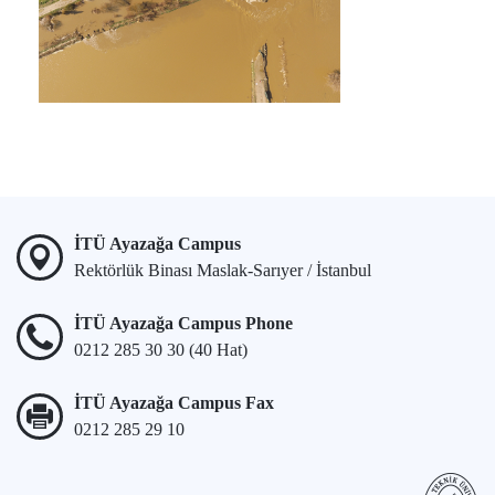
İTÜ Ayazağa Campus
Rektörlük Binası Maslak-Sarıyer / İstanbul
İTÜ Ayazağa Campus Phone
0212 285 30 30 (40 Hat)
İTÜ Ayazağa Campus Fax
0212 285 29 10