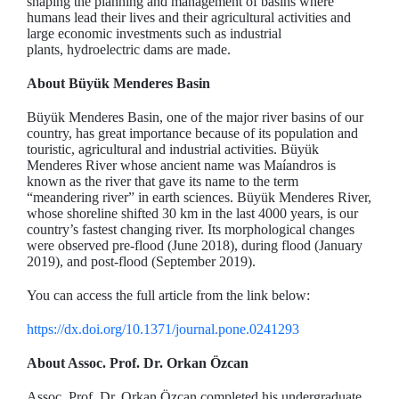
shaping the planning and management of basins where
humans lead their lives and their agricultural activities and
large economic investments such as industrial
plants, hydroelectric dams are made.
About Büyük Menderes Basin
Büyük Menderes Basin, one of the major river basins of our
country, has great importance because of its population and
touristic, agricultural and industrial activities. Büyük
Menderes River whose ancient name was Maíandros is
known as the river that gave its name to the term
“meandering river” in earth sciences. Büyük Menderes River,
whose shoreline shifted 30 km in the last 4000 years, is our
country’s fastest changing river. Its morphological changes
were observed pre-flood (June 2018), during flood (January
2019), and post-flood (September 2019).
You can access the full article from the link below:
https://dx.doi.org/10.1371/journal.pone.0241293
About Assoc. Prof. Dr. Orkan Özcan
Assoc. Prof. Dr. Orkan Özcan completed his undergraduate