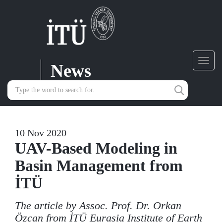
News
Toggl
navig
10 Nov 2020
UAV-Based Modeling in
Basin Management from
İTÜ
The article by Assoc. Prof. Dr. Orkan
Özcan from İTÜ Eurasia Institute of Earth