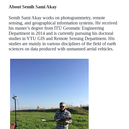
About Semih Sami Akay
Semih Sami Akay works on photogrammetry, remote
sensing, and geographical information systems. He received
his master’s degree from İTÜ Geomatic Engineering
Department in 2014 and is currently pursuing his doctoral
studies in YTU GIS and Remote Sensing Department. His
studies are mainly in various disciplines of the field of earth
sciences on data produced with unmanned aerial vehicles.