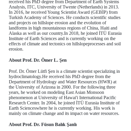
received his PhD degree from Department of Earth Systems
Analysis, ITC, University of Twente (Netherlands) in 2013.
In 2016, he received Young Scientist Award (GEBİP) from
Turkish Academy of Sciences. He conducts scientific studies
and projects on hillslope erosion and the evolution of
landforms in high mountainous regions of China, Haiti and
Alaska as well as our country.In 2018, he joined İTÜ Eurasia
Institute of Earth Sciences and is currently working on the
effects of climate and tectonics on hillslopeprocesses and soil
erosion.
About Prof. Dr. Ömer L. Şen
Prof. Dr. Ömer Lütfi Şen is a climate scientist specializing in
hydroclimatology.He received his PhD degree from the
Department of Hydrology and Water Resources (HWR) at
the University of Arizona in 2000. For the following three
years, he worked on modeling East Asian Monsoon
phenomenon at University of Hawai'i International Pacific
Research Center. In 2004, he joined İTÜ Eurasia Institute of
Earth Scienceswhere he is currently working. His work is
mainly on climate change and its impact on water resources.
About Prof. Dr. Füsun Balık Şanlı