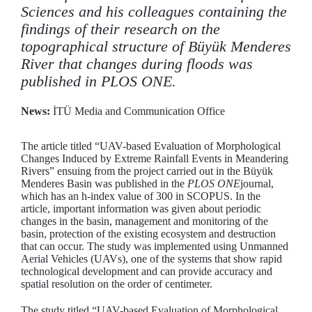
Sciences and his colleagues containing the
findings of their research on the
topographical structure of Büyük Menderes
River that changes during floods was
published in PLOS ONE.
News:
İTÜ Media and Communication Office
The article titled “UAV-based Evaluation of Morphological
Changes Induced by Extreme Rainfall Events in Meandering
Rivers” ensuing from the project carried out in the Büyük
Menderes Basin was published in the
PLOS ONE
journal,
which has an h-index value of 300 in SCOPUS. In the
article, important information was given about periodic
changes in the basin, management and monitoring of the
basin, protection of the existing ecosystem and destruction
that can occur. The study was implemented using Unmanned
Aerial Vehicles (UAVs), one of the systems that show rapid
technological development and can provide accuracy and
spatial resolution on the order of centimeter.
The study titled “UAV-based Evaluation of Morphological