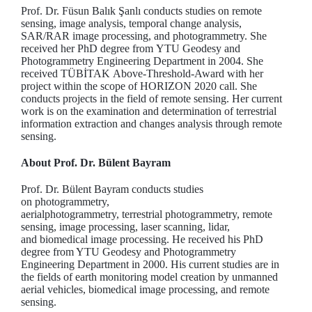
Prof. Dr. Füsun Balık Şanlı conducts studies on remote
sensing, image analysis, temporal change analysis,
SAR/RAR image processing, and photogrammetry. She
received her PhD degree from YTU Geodesy and
Photogrammetry Engineering Department in 2004. She
received TÜBİTAK Above-Threshold-Award with her
project within the scope of HORIZON 2020 call. She
conducts projects in the field of remote sensing. Her current
work is on the examination and determination of terrestrial
information extraction and changes analysis through remote
sensing.
About Prof. Dr. Bülent Bayram
Prof. Dr. Bülent Bayram conducts studies
on photogrammetry,
aerialphotogrammetry, terrestrial photogrammetry, remote
sensing, image processing, laser scanning, lidar,
and biomedical image processing. He received his PhD
degree from YTU Geodesy and Photogrammetry
Engineering Department in 2000. His current studies are in
the fields of earth monitoring model creation by unmanned
aerial vehicles, biomedical image processing, and remote
sensing.