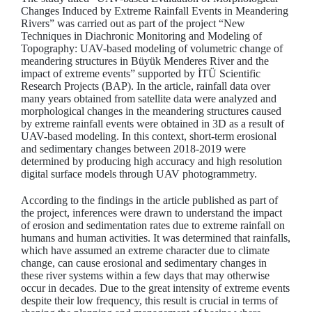
Changes Induced by Extreme Rainfall Events in Meandering
Rivers” was carried out as part of the project “New
Techniques in Diachronic Monitoring and Modeling of
Topography: UAV-based modeling of volumetric change of
meandering structures in Büyük Menderes River and the
impact of extreme events” supported by İTÜ Scientific
Research Projects (BAP). In the article, rainfall data over
many years obtained from satellite data were analyzed and
morphological changes in the meandering structures caused
by extreme rainfall events were obtained in 3D as a result of
UAV-based modeling. In this context, short-term erosional
and sedimentary changes between 2018-2019 were
determined by producing high accuracy and high resolution
digital surface models through UAV photogrammetry.
According to the findings in the article published as part of
the project, inferences were drawn to understand the impact
of erosion and sedimentation rates due to extreme rainfall on
humans and human activities. It was determined that rainfalls,
which have assumed an extreme character due to climate
change, can cause erosional and sedimentary changes in
these river systems within a few days that may otherwise
occur in decades. Due to the great intensity of extreme events
despite their low frequency, this result is crucial in terms of