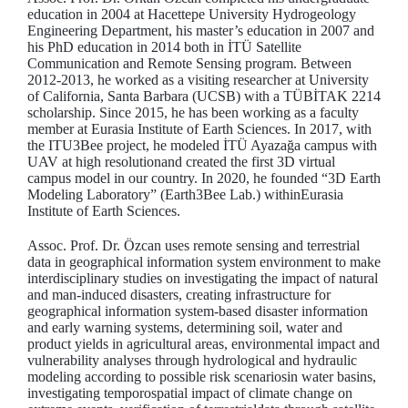
education in 2004 at Hacettepe University Hydrogeology
Engineering Department, his master’s education in 2007 and
his PhD education in 2014 both in İTÜ Satellite
Communication and Remote Sensing program. Between
2012-2013, he worked as a visiting researcher at University
of California, Santa Barbara (UCSB) with a TÜBİTAK 2214
scholarship. Since 2015, he has been working as a faculty
member at Eurasia Institute of Earth Sciences. In 2017, with
the ITU3Bee project, he modeled İTÜ Ayazağa campus with
UAV at high resolutionand created the first 3D virtual
campus model in our country. In 2020, he founded “3D Earth
Modeling Laboratory” (Earth3Bee Lab.) withinEurasia
Institute of Earth Sciences.
Assoc. Prof. Dr. Özcan uses remote sensing and terrestrial
data in geographical information system environment to make
interdisciplinary studies on investigating the impact of natural
and man-induced disasters, creating infrastructure for
geographical information system-based disaster information
and early warning systems, determining soil, water and
product yields in agricultural areas, environmental impact and
vulnerability analyses through hydrological and hydraulic
modeling according to possible risk scenariosin water basins,
investigating temporospatial impact of climate change on