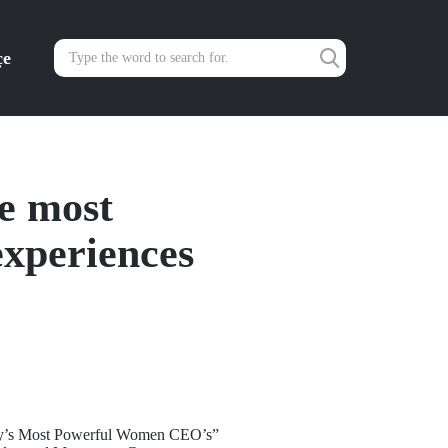
çe
te most
xperiences
rkey’s Most Powerful Women CEO’s”