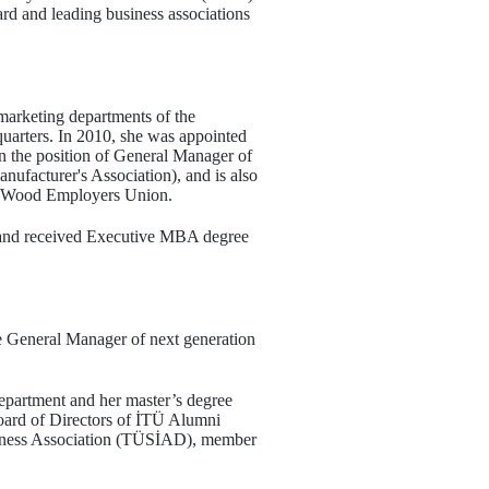
rd and leading business associations
 marketing departments of the
quarters. In 2010, she was appointed
in the position of General Manager of
nufacturer's Association), and is also
f Wood Employers Union.
 and received Executive MBA degree
e General Manager of next generation
epartment and her master’s degree
ard of Directors of İTÜ Alumni
siness Association (TÜSİAD), member