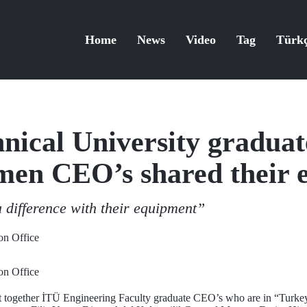
Home
News
Video
Tag
Türk
hnical University gradua
en CEO’s shared their e
difference with their equipment”
n Office
n Office
ght together İTÜ Engineering Faculty graduate CEO’s who are in “Tu