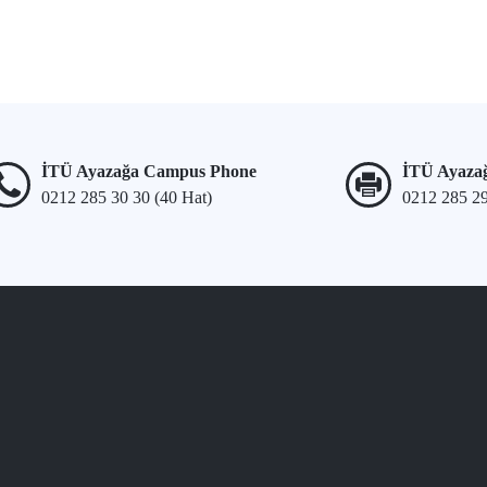
İTÜ Ayazağa Campus Phone
İTÜ Ayaza
0212 285 30 30 (40 Hat)
0212 285 2