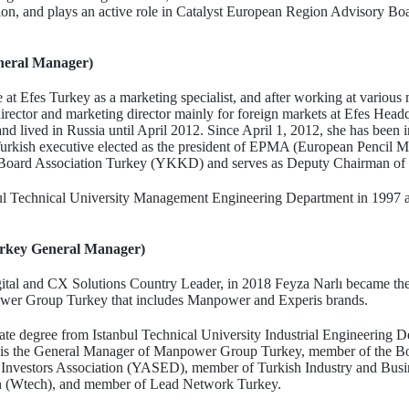
n, and plays an active role in Catalyst European Region Advisory Boa
neral Manager)
e at Efes Turkey as a marketing specialist, and after working at various
irector and marketing director mainly for foreign markets at Efes Head
and lived in Russia until April 2012. Since April 1, 2012, she has been 
 Turkish executive elected as the president of EPMA (European Pencil Ma
oard Association Turkey (YKKD) and serves as Deputy Chairman o
bul Technical University Management Engineering Department in 1997
rkey General Manager)
igital and CX Solutions Country Leader, in 2018 Feyza Narlı became th
wer Group Turkey that includes Manpower and Experis brands.
te degree from Istanbul Technical University Industrial Engineering D
s the General Manager of Manpower Group Turkey, member of the Bo
al Investors Association (YASED), member of Turkish Industry and Bu
n (Wtech), and member of Lead Network Turkey.