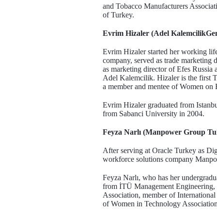
and Tobacco Manufacturers Associatio
of Turkey.
Evrim Hizaler (Adel KalemcilikGe
Evrim Hizaler started her working lif
company, served as trade marketing d
as marketing director of Efes Russia 
Adel Kalemcilik. Hizaler is the first
a member and mentee of Women on B
Evrim Hizaler graduated from Istan
from Sabanci University in 2004.
Feyza Narlı (Manpower Group Tu
After serving at Oracle Turkey as D
workforce solutions company Manpo
Feyza Narlı, who has her undergradua
from İTÜ Management Engineering, i
Association, member of Internation
of Women in Technology Associatio