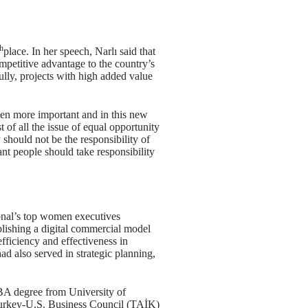
th
place. In her speech, Narlı said that
mpetitive advantage to the country’s
lly, projects with high added value
even more important and in this new
 of all the issue of equal opportunity
 should not be the responsibility of
nt people should take responsibility
ional’s top women executives
blishing a digital commercial model
efficiency and effectiveness in
ad also served in strategic planning,
MBA degree from University of
 Turkey-U.S. Business Council (TAİK)