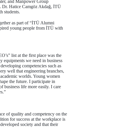
zaler, and Manpower Group
of. Dr. Hatice Camgöz Akdağ, İTÜ
h students.
ether as part of “İTÜ Alumni
spired young people from İTÜ with
” list at the first place was the
any equipments we need in business
d developing competencies such as
ry well that engineering branches,
 and academic worlds. Young women
pe the future. I participate in
 business life more easily. I care
s.”
ance of quality and competency on the
ition for success at the workplace is
 developed society and that their