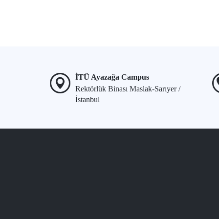
İTÜ Ayazağa Campus
Rektörlük Binası Maslak-Sarıyer /
İstanbul