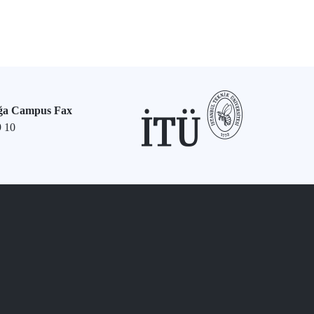
ğa Campus Fax
9 10