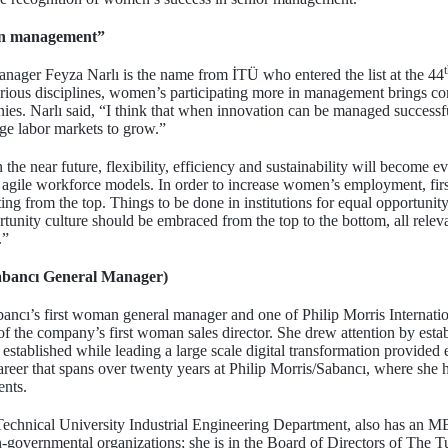
in management”
er Feyza Narlı is the name from İTÜ who entered the list at the 44
arious disciplines, women’s participating more in management brings co
. Narlı said, “I think that when innovation can be managed successfu
rage labor markets to grow.”
the near future, flexibility, efficiency and sustainability will become 
n agile workforce models. In order to increase women’s employment, first
ting from the top. Things to be done in institutions for equal opportunity
unity culture should be embraced from the top to the bottom, all releva
.”
Sabancı General Manager)
abancı’s first woman general manager and one of Philip Morris Internat
 of the company’s first woman sales director. She drew attention by esta
 established while leading a large scale digital transformation provided 
reer that spans over twenty years at Philip Morris/Sabancı, where she h
ents.
 Technical University Industrial Engineering Department, also has an 
n-governmental organizations; she is in the Board of Directors of The