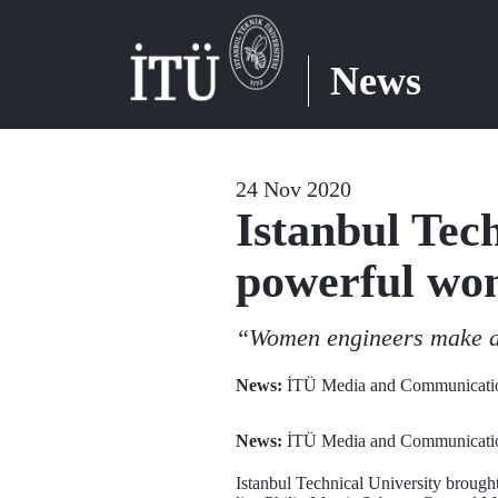
News
24 Nov 2020
Istanbul Tec
powerful wom
“Women engineers make a 
News:
İTÜ Media and Communicatio
News:
İTÜ Media and Communicatio
Istanbul Technical University brou