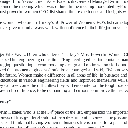
l Manager Filiz Yavuz Diren, Adel KalemcilikGeneral ManagerEvrim Hi
joined the meeting which was online. In the meeting moderated byPr
ost powerful women CEO list shared their experiences and insights wit
ate women who are in Turkey’s 50 Powerful Women CEO’s list came tog
ver give up and always walk with confidence in their life journeys in
er Filiz Yavuz Diren who entered “Turkey’s Most Powerful Women CEO’s
mphasized her engineering education: “Engineering education contains m
ouraging questioning, accommodating design and optimization skills, an
ized that women engineers should be encouraged and said, “We know ve
 the future. Women make a difference in all areas of life, in business
ucations in various engineering fields and improved themselves will sha
 can overcome the difficulties they will encounter on the tough roads of
e self-confidence, to be demanding and curious to improve themselve
tency”
th
im Hizaler, who is at the 34
place of the list, emphasized the import
areas of life, gender should not be a determinant in career. The precond
ies. I think that having women in business life is a must for a just and
he recognition of women’s success in senior management.”