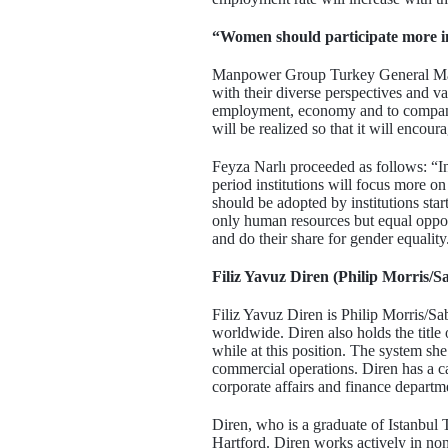
“Women should participate more 
Manpower Group Turkey General Manag
with their diverse perspectives and v
employment, economy and to companies
will be realized so that it will encou
Feyza Narlı proceeded as follows: “In 
period institutions will focus more o
should be adopted by institutions star
only human resources but equal opport
and do their share for gender equality
Filiz Yavuz Diren (Philip Morris/
Filiz Yavuz Diren is Philip Morris/S
worldwide. Diren also holds the title
while at this position. The system she
commercial operations. Diren has a ca
corporate affairs and finance departm
Diren, who is a graduate of Istanbul
Hartford. Diren works actively in no