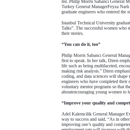
list. Philip Morris Sabancı Genera
Turkey General ManagerFeyza Narlı 
graduate engineers who entered the m
Istanbul Technical University gradu
Talks”. The successful women who ne
their stories.
“You can do it, too”
Philip Morris Sabancı General Manag
first to speak. In her talk, Diren e
life such as being multifaceted, enc
making risk analysis.” Diren emphas
coding, and data sciences will shape
engineers who have completed their ed
voluntary mentor programs so that they
aboutencouraging young women to hav
“Improve your quality and compe
Adel Kalemcilik General Manager Evr
way to success and said, “As in other 
improving one’s quality and competenc
employment rate will increase with t