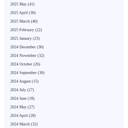
2025 May
(41)
2025 April
(30)
2025 March
(40)
2025 February
(22)
2025 January
(23)
2024 December
(30)
2024 November
(32)
2024 October
(26)
2024 September
(30)
2024 August
(15)
2024 July
(27)
2024 June
(18)
2024 May
(27)
2024 April
(28)
2024 March
(32)