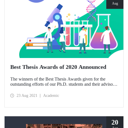
Aug
Best Thesis Awards of 2020 Announced
The winners of the Best Thesis Awards given for the
outstanding efforts of our Ph.D. students and their advisors
were determined through the decision of the University’s
Executive Board according to the ITU Best Graduate
23 Aug 2021
Academic
Thesis Awards Directive.
20
Aug