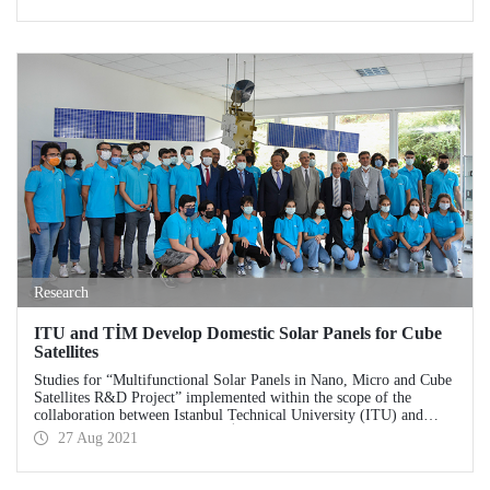
Research
ITU and TİM Develop Domestic Solar Panels for Cube
Satellites
Studies for “Multifunctional Solar Panels in Nano, Micro and Cube
Satellites R&D Project” implemented within the scope of the
collaboration between Istanbul Technical University (ITU) and
Turkish Exporters Assembly (TİM) continue at ITU laboratories
27 Aug 2021
without cutting speed. ITU Rector Prof. Dr. İsmail Koyuncu and
Turkish Exporters Assembly (TİM) Chairman İsmail Gülle
examined the studies at ITU Space Systems Design and Test