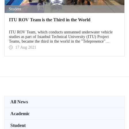
Student
ITU ROV Team is the Third in the World
ITU ROV Team, which conducts unmanned underwater vehicle
studies as part of Istanbul Technical University (ITU) Project
Teams, became the third in the world in the "Telepresence"
category at the MATE ROV Competition, which it attended as the
17 Aug 2021
winner of the first place in Turkey.
All News
Academic
Student