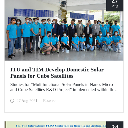
27
Aug
ITU and TİM Develop Domestic Solar
Panels for Cube Satellites
Studies for “Multifunctional Solar Panels in Nano, Micro
and Cube Satellites R&D Project” implemented within the
scope of the collaboration between Istanbul Technical
University (ITU) and Turkish Exporters Assembly (TİM)
27 Aug 2021
Research
continue at ITU laboratories without cutting speed. ITU
Rector Prof. Dr. İsmail Koyuncu and Turkish Exporters
Assembly (TİM) Chairman İsmail Gülle examined the
studies at ITU Space Systems Design and Test Laboratory
(USTTL).
24