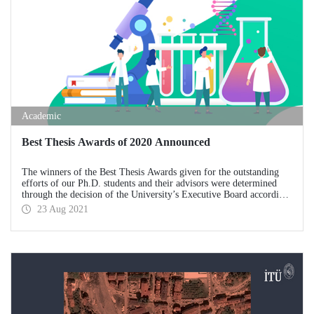
Academic
Best Thesis Awards of 2020 Announced
The winners of the Best Thesis Awards given for the outstanding
efforts of our Ph.D. students and their advisors were determined
through the decision of the University’s Executive Board according
to the ITU Best Graduate Thesis Awards Directive.
23 Aug 2021