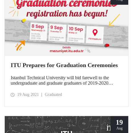
ITU Prepares for Graduation Ceremonies
Istanbul Technical University will bid farewell to the
undergraduate and graduate graduates of 2019-2020
Academic Year and 2020-2021 Academic Year with
magnificent ceremonies to be held at the ITU Stadium.
19 Aug 2021
Graduated
19
Aug