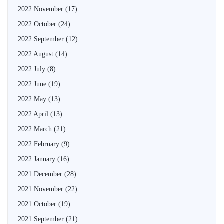
2022 November
(17)
2022 October
(24)
2022 September
(12)
2022 August
(14)
2022 July
(8)
2022 June
(19)
2022 May
(13)
2022 April
(13)
2022 March
(21)
2022 February
(9)
2022 January
(16)
2021 December
(28)
2021 November
(22)
2021 October
(19)
2021 September
(21)