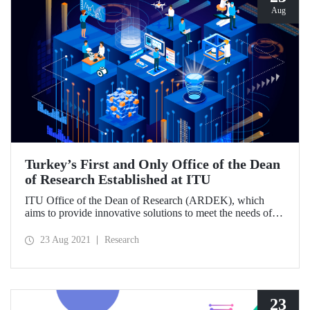
Aug
Turkey’s First and Only Office of the Dean
of Research Established at ITU
ITU Office of the Dean of Research (ARDEK), which
aims to provide innovative solutions to meet the needs of
universities, public institutions and various sectors and to
make internal and external R&D culture permanent, stands
23 Aug 2021
Research
out as Turkey's first and only office of the dean of research.
23