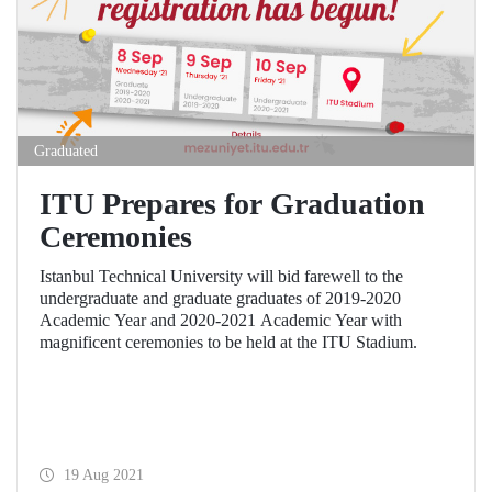
Graduated
ITU Prepares for Graduation
Ceremonies
Istanbul Technical University will bid farewell to the
undergraduate and graduate graduates of 2019-2020
Academic Year and 2020-2021 Academic Year with
magnificent ceremonies to be held at the ITU Stadium.
19 Aug 2021