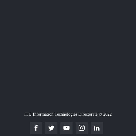
İTÜ Information Technologies Directorate © 2022