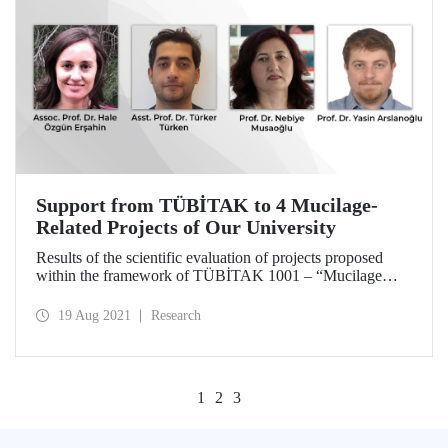
Support from TÜBİTAK to 4 Mucilage-
Related Projects of Our University
Results of the scientific evaluation of projects proposed
within the framework of TÜBİTAK 1001 – “Mucilage
Research Special Call” by TÜBİTAK Research Funding
Program Directorate (ARDEB) were announced. As a
19 Aug 2021
Research
result of the scientific evaluation, 4 projects prepared by
Istanbul Technical University (ITU) academics are granted
support.
1
2
3