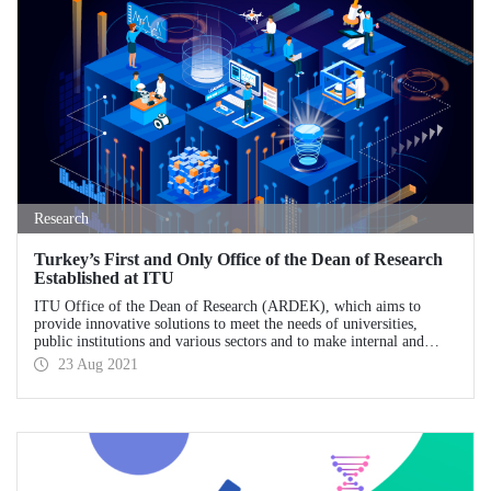
Research
Turkey’s First and Only Office of the Dean of Research
Established at ITU
ITU Office of the Dean of Research (ARDEK), which aims to
provide innovative solutions to meet the needs of universities,
public institutions and various sectors and to make internal and
external R&D culture permanent, stands out as Turkey's first and
23 Aug 2021
only office of the dean of research.