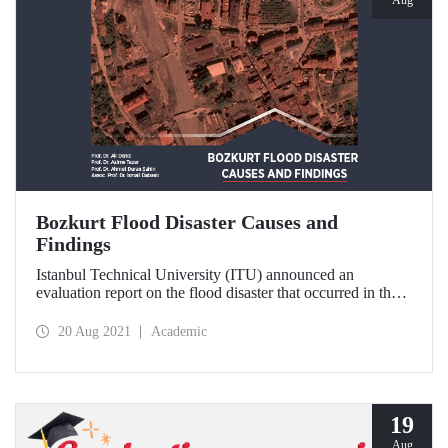
Bozkurt Flood Disaster Causes and
Findings
Istanbul Technical University (ITU) announced an
evaluation report on the flood disaster that occurred in the
Bozkurt district of Kastamonu. The report, which is
supported by ITU Center for Satellite Communications and
20 Aug 2021
Academic
Remote Sensing (CSCRS) images, includes striking
findings.
19
Aug