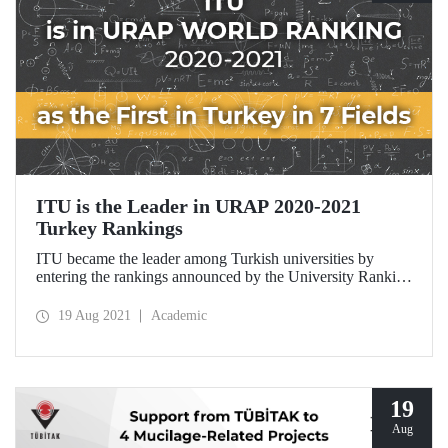
ITU is the Leader in URAP 2020-2021
Turkey Rankings
ITU became the leader among Turkish universities by
entering the rankings announced by the University Ranking
by Academic Performance (URAP) Research Laboratory
of the METU Informatics Institute in 15 branches.
19 Aug 2021
Academic
19
Aug