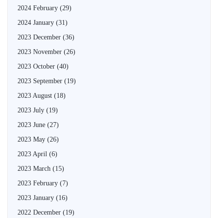
2024 February
(29)
2024 January
(31)
2023 December
(36)
2023 November
(26)
2023 October
(40)
2023 September
(19)
2023 August
(18)
2023 July
(19)
2023 June
(27)
2023 May
(26)
2023 April
(6)
2023 March
(15)
2023 February
(7)
2023 January
(16)
2022 December
(19)