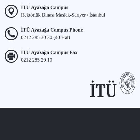
İTÜ Ayazağa Campus
Rektörlük Binası Maslak-Sarıyer / İstanbul
İTÜ Ayazağa Campus Phone
0212 285 30 30 (40 Hat)
İTÜ Ayazağa Campus Fax
0212 285 29 10