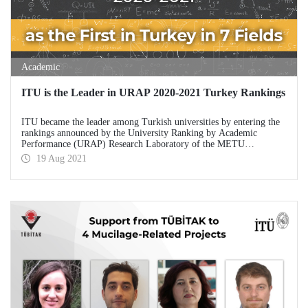
Academic
ITU is the Leader in URAP 2020-2021 Turkey Rankings
ITU became the leader among Turkish universities by entering the
rankings announced by the University Ranking by Academic
Performance (URAP) Research Laboratory of the METU
Informatics Institute in 15 branches.
19 Aug 2021