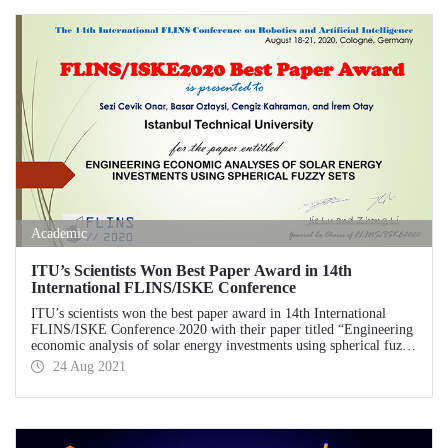
Laboratory (USTTL).
Academic
ITU’s Scientists Won Best Paper Award in 14th
International FLINS/ISKE Conference
ITU’s scientists won the best paper award in 14th International
FLINS/ISKE Conference 2020 with their paper titled “Engineering
economic analysis of solar energy investments using spherical fuzzy
sets”.
24 Aug 2021