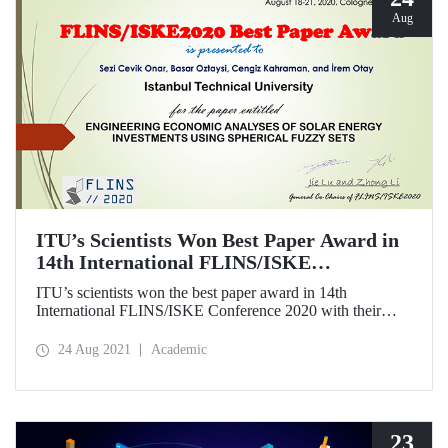
Aug
ITU’s Scientists Won Best Paper Award in
14th International FLINS/ISKE
Conference
ITU’s scientists won the best paper award in 14th
International FLINS/ISKE Conference 2020 with their
paper titled “Engineering economic analysis of solar energy
investments using spherical fuzzy sets”.
24 Aug 2021
Academic
23