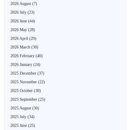
2026 August
(7)
2026 July
(23)
2026 June
(44)
2026 May
(28)
2026 April
(29)
2026 March
(30)
2026 February
(40)
2026 January
(24)
2025 December
(37)
2025 November
(22)
2025 October
(30)
2025 September
(25)
2025 August
(30)
2025 July
(34)
2025 June
(25)