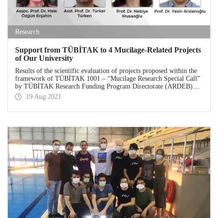
Research
Support from TÜBİTAK to 4 Mucilage-Related Projects
of Our University
Results of the scientific evaluation of projects proposed within the
framework of TÜBİTAK 1001 – “Mucilage Research Special Call”
by TÜBİTAK Research Funding Program Directorate (ARDEB)
were announced. As a result of the scientific evaluation, 4 projects
19 Aug 2021
prepared by Istanbul Technical University (ITU) academics are
granted support.