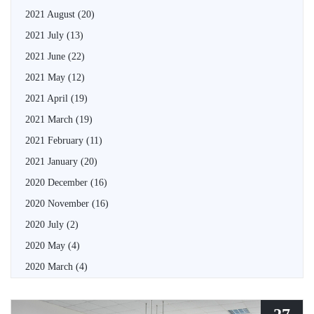
2021 August
(20)
2021 July
(13)
2021 June
(22)
2021 May
(12)
2021 April
(19)
2021 March
(19)
2021 February
(11)
2021 January
(20)
2020 December
(16)
2020 November
(16)
2020 July
(2)
2020 May
(4)
2020 March
(4)