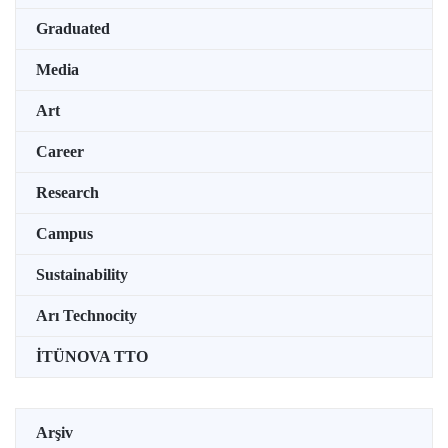
Graduated
Media
Art
Career
Research
Campus
Sustainability
Arı Technocity
İTÜNOVA TTO
Arşiv